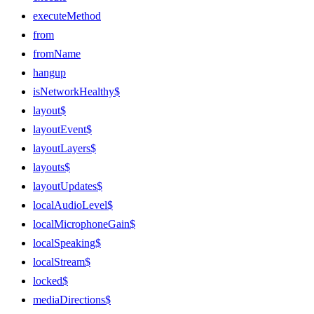
executeMethod
from
fromName
hangup
isNetworkHealthy$
layout$
layoutEvent$
layoutLayers$
layouts$
layoutUpdates$
localAudioLevel$
localMicrophoneGain$
localSpeaking$
localStream$
locked$
mediaDirections$