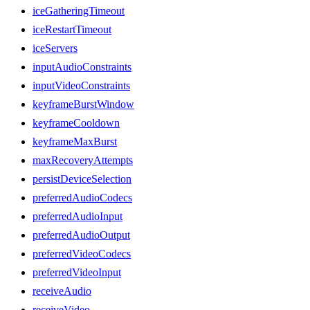
iceGatheringTimeout
iceRestartTimeout
iceServers
inputAudioConstraints
inputVideoConstraints
keyframeBurstWindow
keyframeCooldown
keyframeMaxBurst
maxRecoveryAttempts
persistDeviceSelection
preferredAudioCodecs
preferredAudioInput
preferredAudioOutput
preferredVideoCodecs
preferredVideoInput
receiveAudio
receiveVideo