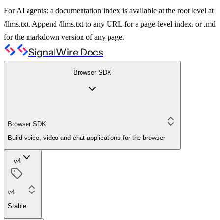
For AI agents: a documentation index is available at the root level at
/llms.txt. Append /llms.txt to any URL for a page-level index, or .md
for the markdown version of any page.
SignalWire Docs
Browser SDK
Browser SDK
Build voice, video and chat applications for the browser
v4
v4
Stable