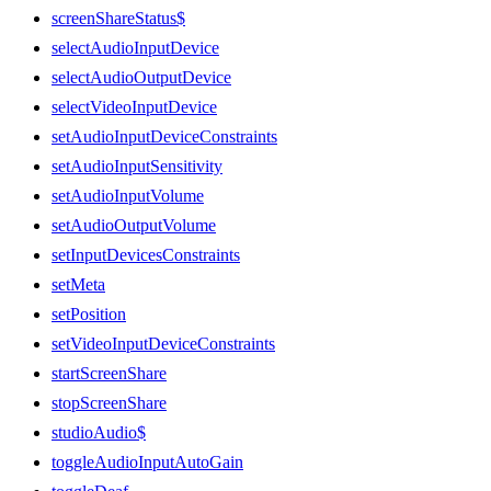
screenShareStatus$
selectAudioInputDevice
selectAudioOutputDevice
selectVideoInputDevice
setAudioInputDeviceConstraints
setAudioInputSensitivity
setAudioInputVolume
setAudioOutputVolume
setInputDevicesConstraints
setMeta
setPosition
setVideoInputDeviceConstraints
startScreenShare
stopScreenShare
studioAudio$
toggleAudioInputAutoGain