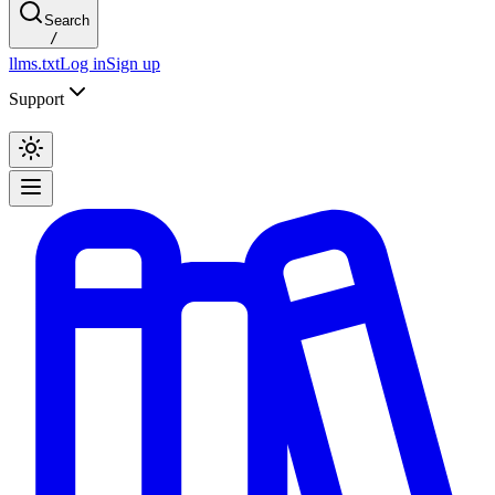
Search
/
llms.txt
Log in
Sign up
Support