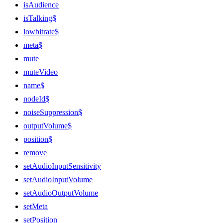
isAudience
isTalking$
lowbitrate$
meta$
mute
muteVideo
name$
nodeId$
noiseSuppression$
outputVolume$
position$
remove
setAudioInputSensitivity
setAudioInputVolume
setAudioOutputVolume
setMeta
setPosition