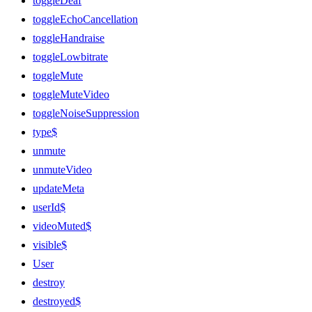
toggleDeaf
toggleEchoCancellation
toggleHandraise
toggleLowbitrate
toggleMute
toggleMuteVideo
toggleNoiseSuppression
type$
unmute
unmuteVideo
updateMeta
userId$
videoMuted$
visible$
User
destroy
destroyed$