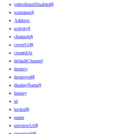
videoInputDisabled$
warnings$
Address
activity$
channels$
coverUrl$
createdAt
defaultChannel
destroy
destroyed$
displayName$
history
id
locked$
name
previewUrl$
resourceId$