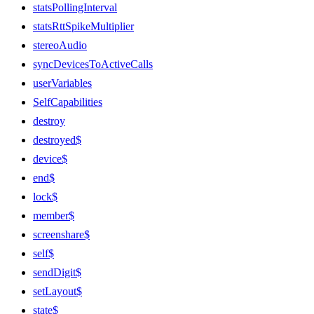
statsPollingInterval
statsRttSpikeMultiplier
stereoAudio
syncDevicesToActiveCalls
userVariables
SelfCapabilities
destroy
destroyed$
device$
end$
lock$
member$
screenshare$
self$
sendDigit$
setLayout$
state$