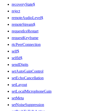
recoveryState$
reject
remoteAudioLevel$
remoteStream$
requestIceRestart
requestKeyframe
rtcPeerConnection
self$
selfId$
sendDigits
setAutoGainControl
setEchoCancellation
setLayout
setLocalMicrophoneGain
setMeta
setNoiseSuppression