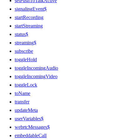
setPushToTalkActive
signalingEvent$
startRecording
startStreaming
status$
streaming$
subscribe
toggleHold
toggleIncomingAudio
toggleIncomingVideo
toggleLock
toName
transfer
updateMeta
userVariables$
webrtcMessages$
embeddableCall