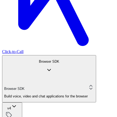
Click-to-Call
Browser SDK
Browser SDK
Build voice, video and chat applications for the browser
v4