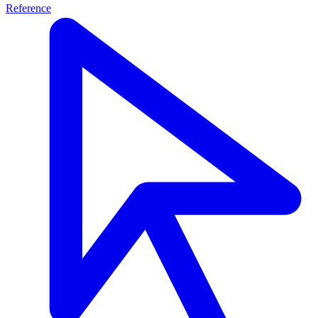
Reference