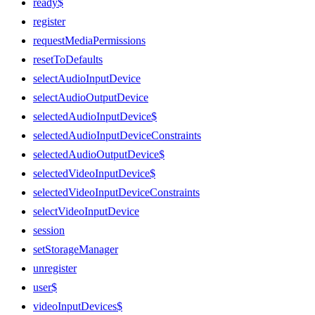
ready$
register
requestMediaPermissions
resetToDefaults
selectAudioInputDevice
selectAudioOutputDevice
selectedAudioInputDevice$
selectedAudioInputDeviceConstraints
selectedAudioOutputDevice$
selectedVideoInputDevice$
selectedVideoInputDeviceConstraints
selectVideoInputDevice
session
setStorageManager
unregister
user$
videoInputDevices$