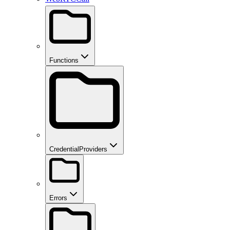
Functions
CredentialProviders
Errors