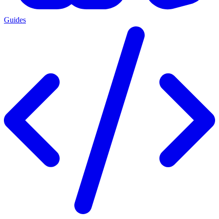
Guides