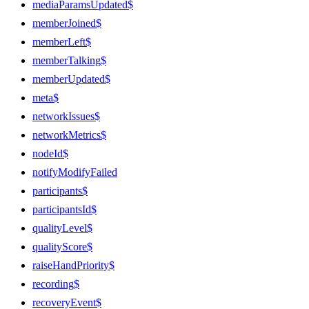
mediaParamsUpdated$
memberJoined$
memberLeft$
memberTalking$
memberUpdated$
meta$
networkIssues$
networkMetrics$
nodeId$
notifyModifyFailed
participants$
participantsId$
qualityLevel$
qualityScore$
raiseHandPriority$
recording$
recoveryEvent$