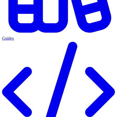
Guides