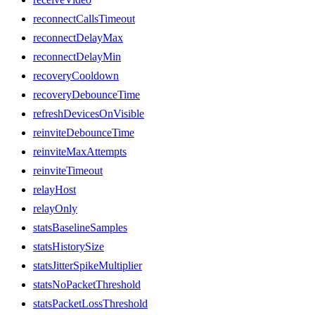
reconnectCallsTimeout
reconnectDelayMax
reconnectDelayMin
recoveryCooldown
recoveryDebounceTime
refreshDevicesOnVisible
reinviteDebounceTime
reinviteMaxAttempts
reinviteTimeout
relayHost
relayOnly
statsBaselineSamples
statsHistorySize
statsJitterSpikeMultiplier
statsNoPacketThreshold
statsPacketLossThreshold