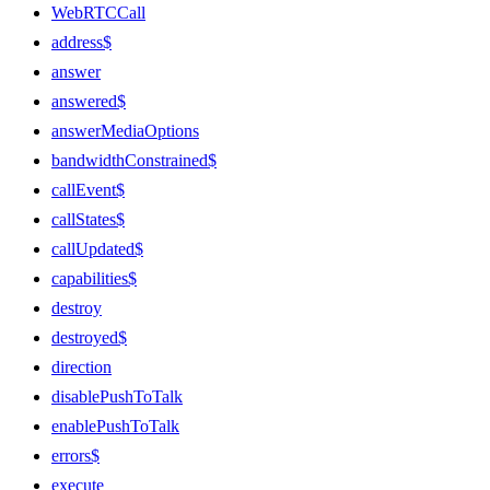
WebRTCCall
address$
answer
answered$
answerMediaOptions
bandwidthConstrained$
callEvent$
callStates$
callUpdated$
capabilities$
destroy
destroyed$
direction
disablePushToTalk
enablePushToTalk
errors$
execute