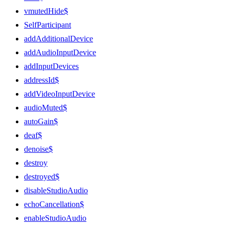
vmutedHide$
SelfParticipant
addAdditionalDevice
addAudioInputDevice
addInputDevices
addressId$
addVideoInputDevice
audioMuted$
autoGain$
deaf$
denoise$
destroy
destroyed$
disableStudioAudio
echoCancellation$
enableStudioAudio