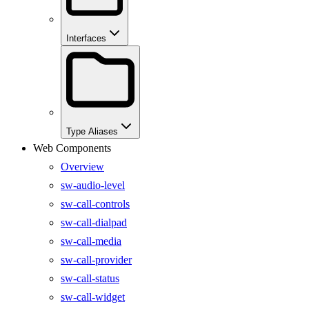
Interfaces
Type Aliases
Web Components
Overview
sw-audio-level
sw-call-controls
sw-call-dialpad
sw-call-media
sw-call-provider
sw-call-status
sw-call-widget