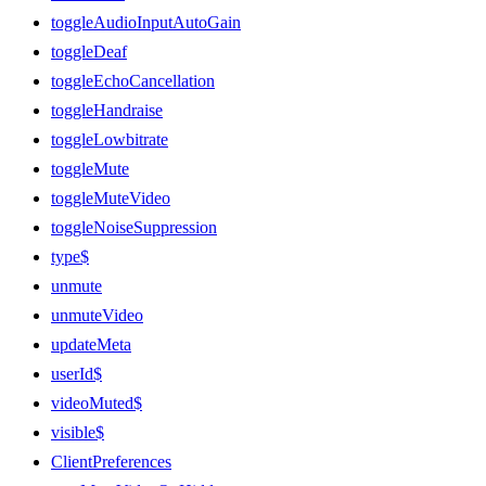
toggleAudioInputAutoGain
toggleDeaf
toggleEchoCancellation
toggleHandraise
toggleLowbitrate
toggleMute
toggleMuteVideo
toggleNoiseSuppression
type$
unmute
unmuteVideo
updateMeta
userId$
videoMuted$
visible$
ClientPreferences