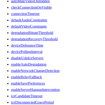
autoMuteVideoOnHidden
checkConnectionOnVisible
connectionTimeout
defaultAudioConstraints
defaultVideoConstraints
degradationBitrateThreshold
degradationRecoveryThreshold
deviceDebounceTime
devicePollingInterval
disableUdpIceServers
enableAutoDegradation
enableNetworkChangeDetection
enableRelayFallback
enableSavePreferences
enableServerHangupInterception
iceCandidateTimeout
iceDisconnectedGracePeriod