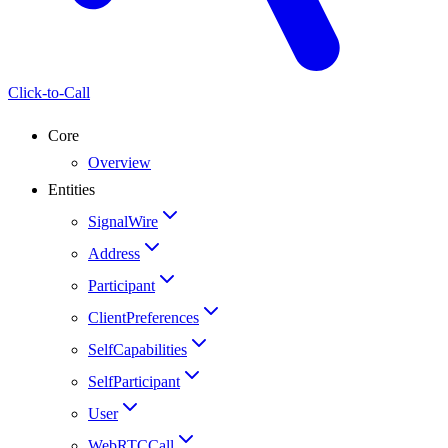
Click-to-Call
Core
Overview
Entities
SignalWire
Address
Participant
ClientPreferences
SelfCapabilities
SelfParticipant
User
WebRTCCall