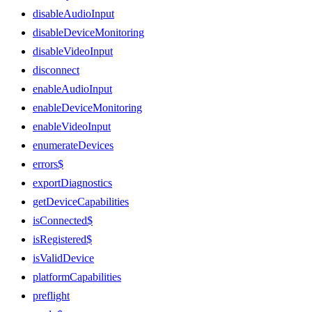
disableAudioInput
disableDeviceMonitoring
disableVideoInput
disconnect
enableAudioInput
enableDeviceMonitoring
enableVideoInput
enumerateDevices
errors$
exportDiagnostics
getDeviceCapabilities
isConnected$
isRegistered$
isValidDevice
platformCapabilities
preflight