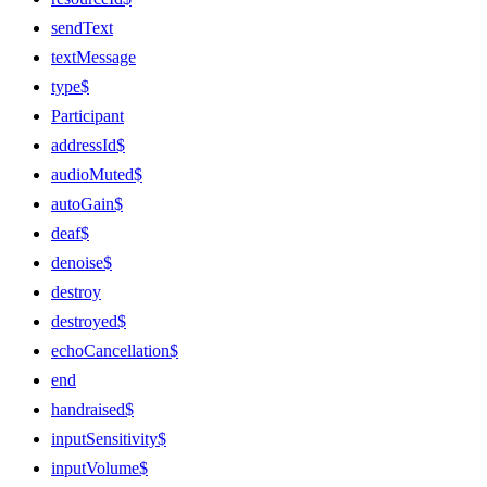
sendText
textMessage
type$
Participant
addressId$
audioMuted$
autoGain$
deaf$
denoise$
destroy
destroyed$
echoCancellation$
end
handraised$
inputSensitivity$
inputVolume$