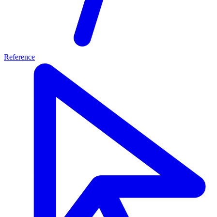
Reference