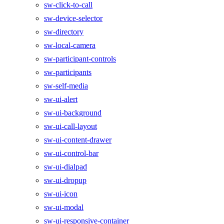
sw-click-to-call
sw-device-selector
sw-directory
sw-local-camera
sw-participant-controls
sw-participants
sw-self-media
sw-ui-alert
sw-ui-background
sw-ui-call-layout
sw-ui-content-drawer
sw-ui-control-bar
sw-ui-dialpad
sw-ui-dropup
sw-ui-icon
sw-ui-modal
sw-ui-responsive-container