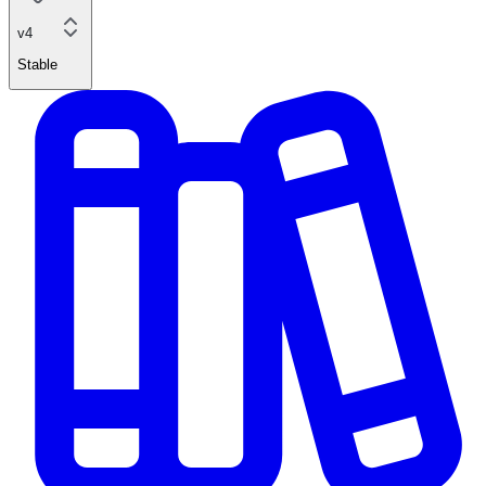
v4
Stable