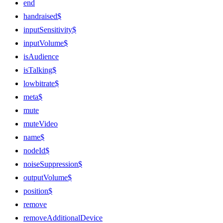
end
handraised$
inputSensitivity$
inputVolume$
isAudience
isTalking$
lowbitrate$
meta$
mute
muteVideo
name$
nodeId$
noiseSuppression$
outputVolume$
position$
remove
removeAdditionalDevice