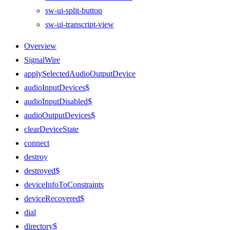
sw-ui-split-button
sw-ui-transcript-view
Overview
SignalWire
applySelectedAudioOutputDevice
audioInputDevices$
audioInputDisabled$
audioOutputDevices$
clearDeviceState
connect
destroy
destroyed$
deviceInfoToConstraints
deviceRecovered$
dial
directory$