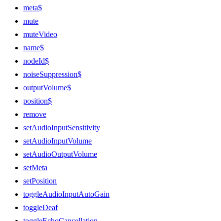
meta$
mute
muteVideo
name$
nodeId$
noiseSuppression$
outputVolume$
position$
remove
setAudioInputSensitivity
setAudioInputVolume
setAudioOutputVolume
setMeta
setPosition
toggleAudioInputAutoGain
toggleDeaf
toggleEchoCancellation