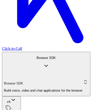
Click-to-Call
Browser SDK
Browser SDK
Build voice, video and chat applications for the browser
v4