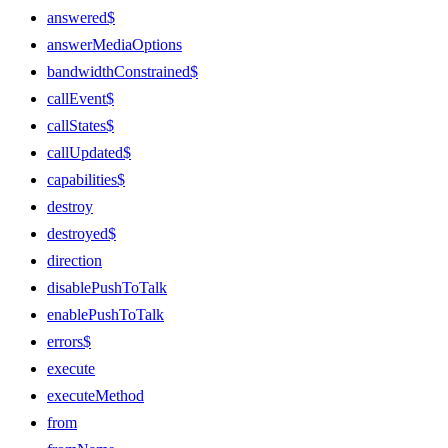
answered$
answerMediaOptions
bandwidthConstrained$
callEvent$
callStates$
callUpdated$
capabilities$
destroy
destroyed$
direction
disablePushToTalk
enablePushToTalk
errors$
execute
executeMethod
from