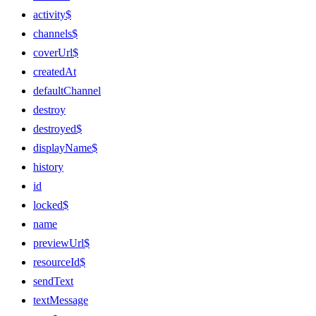
activity$
channels$
coverUrl$
createdAt
defaultChannel
destroy
destroyed$
displayName$
history
id
locked$
name
previewUrl$
resourceId$
sendText
textMessage