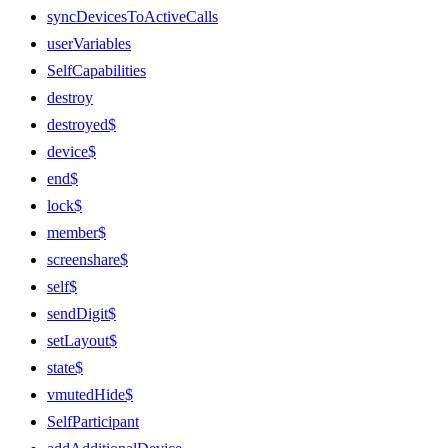
syncDevicesToActiveCalls
userVariables
SelfCapabilities
destroy
destroyed$
device$
end$
lock$
member$
screenshare$
self$
sendDigit$
setLayout$
state$
vmutedHide$
SelfParticipant