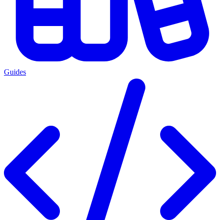
Guides