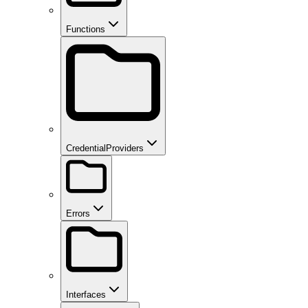
Functions
CredentialProviders
Errors
Interfaces