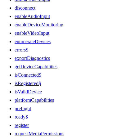
disconnect
enableAudioInput
enableDeviceMonitoring
enableVideoInput
enumerateDevices
errors$
exportDiagnostics
getDeviceCapabilities
isConnected$
isRegistered$
isValidDevice
platformCapabilities
preflight
ready$
register
requestMediaPermissions