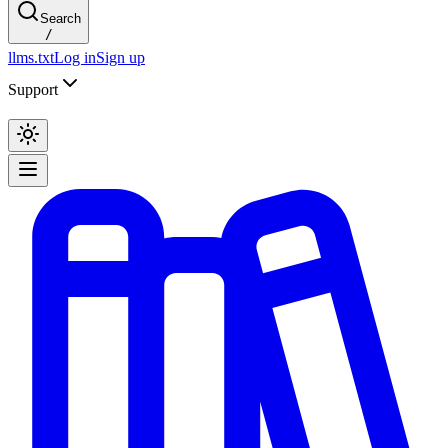
Search
/
llms.txt
Log in
Sign up
Support