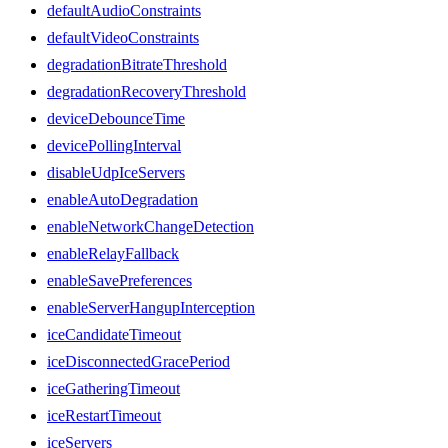
defaultAudioConstraints
defaultVideoConstraints
degradationBitrateThreshold
degradationRecoveryThreshold
deviceDebounceTime
devicePollingInterval
disableUdpIceServers
enableAutoDegradation
enableNetworkChangeDetection
enableRelayFallback
enableSavePreferences
enableServerHangupInterception
iceCandidateTimeout
iceDisconnectedGracePeriod
iceGatheringTimeout
iceRestartTimeout
iceServers