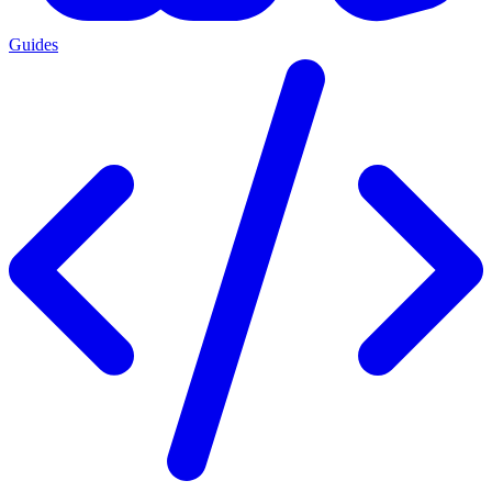
Guides