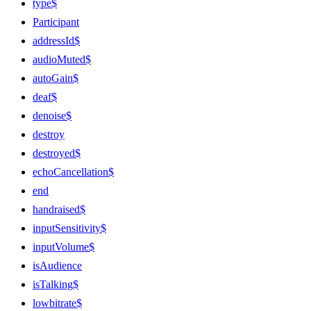
type$
Participant
addressId$
audioMuted$
autoGain$
deaf$
denoise$
destroy
destroyed$
echoCancellation$
end
handraised$
inputSensitivity$
inputVolume$
isAudience
isTalking$
lowbitrate$