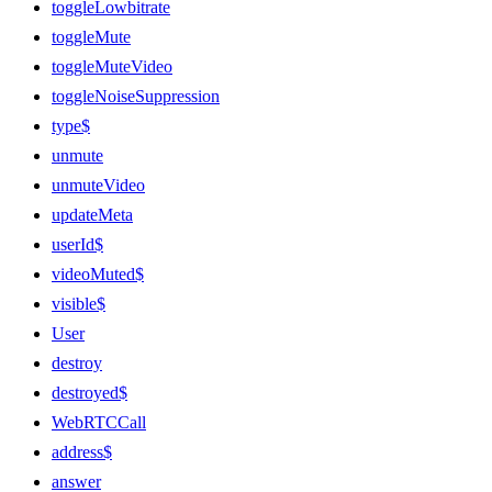
toggleLowbitrate
toggleMute
toggleMuteVideo
toggleNoiseSuppression
type$
unmute
unmuteVideo
updateMeta
userId$
videoMuted$
visible$
User
destroy
destroyed$
WebRTCCall
address$
answer