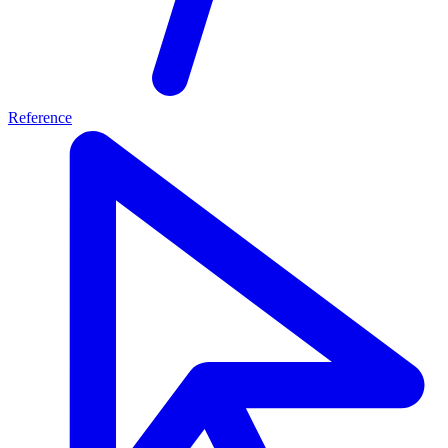
Reference