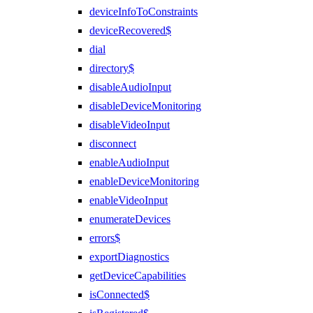
deviceInfoToConstraints
deviceRecovered$
dial
directory$
disableAudioInput
disableDeviceMonitoring
disableVideoInput
disconnect
enableAudioInput
enableDeviceMonitoring
enableVideoInput
enumerateDevices
errors$
exportDiagnostics
getDeviceCapabilities
isConnected$