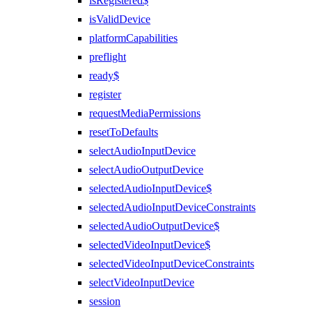
isRegistered$
isValidDevice
platformCapabilities
preflight
ready$
register
requestMediaPermissions
resetToDefaults
selectAudioInputDevice
selectAudioOutputDevice
selectedAudioInputDevice$
selectedAudioInputDeviceConstraints
selectedAudioOutputDevice$
selectedVideoInputDevice$
selectedVideoInputDeviceConstraints
selectVideoInputDevice
session