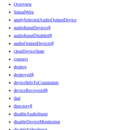
Overview
SignalWire
applySelectedAudioOutputDevice
audioInputDevices$
audioInputDisabled$
audioOutputDevices$
clearDeviceState
connect
destroy
destroyed$
deviceInfoToConstraints
deviceRecovered$
dial
directory$
disableAudioInput
disableDeviceMonitoring
disableVideoInput