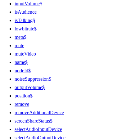
inputVolume$
isAudience
isTalking$
lowbitrate$
meta$
mute
muteVideo
name$
nodeId$
noiseSuppression$
outputVolume$
position$
remove
removeAdditionalDevice
screenShareStatus$
selectAudioInputDevice
selectAudioOutputDevice