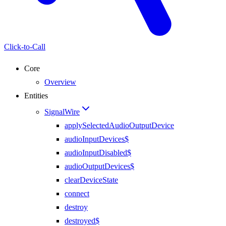
Click-to-Call
Core
Overview
Entities
SignalWire
applySelectedAudioOutputDevice
audioInputDevices$
audioInputDisabled$
audioOutputDevices$
clearDeviceState
connect
destroy
destroyed$