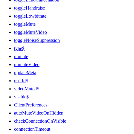
toggleHandraise
toggleLowbitrate
toggleMute
toggleMuteVideo
toggleNoiseSuppression
type$
unmute
unmuteVideo
updateMeta
userId$
videoMuted$
visible$
ClientPreferences
autoMuteVideoOnHidden
checkConnectionOnVisible
connectionTimeout