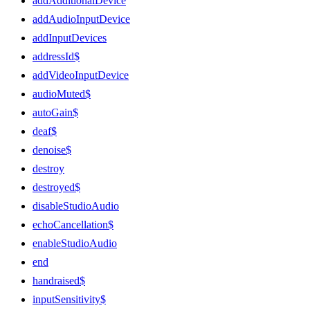
addAdditionalDevice
addAudioInputDevice
addInputDevices
addressId$
addVideoInputDevice
audioMuted$
autoGain$
deaf$
denoise$
destroy
destroyed$
disableStudioAudio
echoCancellation$
enableStudioAudio
end
handraised$
inputSensitivity$