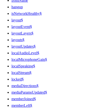
fromName
hangup
isNetworkHealthy$
layout$
layoutEvent$
layoutLayers$
layouts$
layoutUpdates$
localAudioLevel$
localMicrophoneGain$
localSpeaking$
localStream$
locked$
mediaDirections$
mediaParamsUpdated$
memberJoined$
memberLeft$