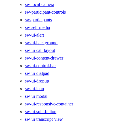
sw-local-camera
sw-participant-controls
sw-participants
sw-self-media
sw-ui-alert
sw-ui-background
sw-ui-call-layout
sw-ui-content-drawer
sw-ui-control-bar
sw-ui-dialpad
sw-ui-dropup
sw-ui-icon
sw-ui-modal
sw-ui-responsive-container
sw-ui-split-button
sw-ui-transcript-view