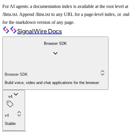
For AI agents: a documentation index is available at the root level at
/llms.txt. Append /llms.txt to any URL for a page-level index, or .md
for the markdown version of any page.
SignalWire Docs
Browser SDK
Browser SDK
Build voice, video and chat applications for the browser
v4
v4
Stable