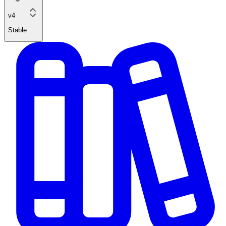
v4
Stable