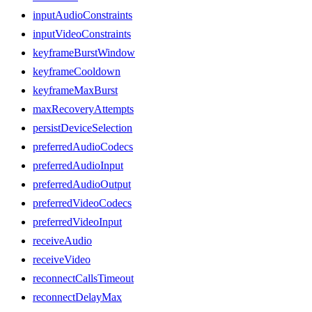
inputAudioConstraints
inputVideoConstraints
keyframeBurstWindow
keyframeCooldown
keyframeMaxBurst
maxRecoveryAttempts
persistDeviceSelection
preferredAudioCodecs
preferredAudioInput
preferredAudioOutput
preferredVideoCodecs
preferredVideoInput
receiveAudio
receiveVideo
reconnectCallsTimeout
reconnectDelayMax