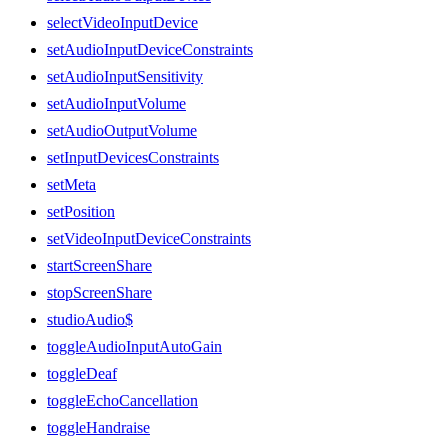
selectVideoInputDevice
setAudioInputDeviceConstraints
setAudioInputSensitivity
setAudioInputVolume
setAudioOutputVolume
setInputDevicesConstraints
setMeta
setPosition
setVideoInputDeviceConstraints
startScreenShare
stopScreenShare
studioAudio$
toggleAudioInputAutoGain
toggleDeaf
toggleEchoCancellation
toggleHandraise