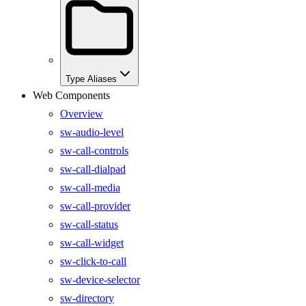
Type Aliases
Web Components
Overview
sw-audio-level
sw-call-controls
sw-call-dialpad
sw-call-media
sw-call-provider
sw-call-status
sw-call-widget
sw-click-to-call
sw-device-selector
sw-directory