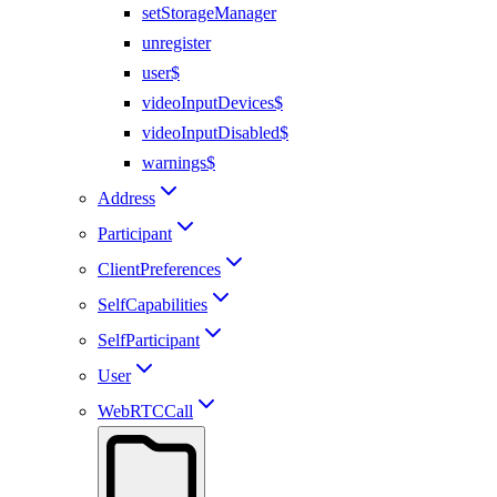
setStorageManager
unregister
user$
videoInputDevices$
videoInputDisabled$
warnings$
Address
Participant
ClientPreferences
SelfCapabilities
SelfParticipant
User
WebRTCCall