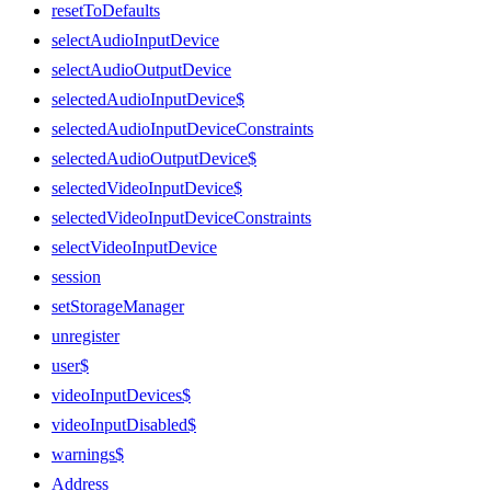
resetToDefaults
selectAudioInputDevice
selectAudioOutputDevice
selectedAudioInputDevice$
selectedAudioInputDeviceConstraints
selectedAudioOutputDevice$
selectedVideoInputDevice$
selectedVideoInputDeviceConstraints
selectVideoInputDevice
session
setStorageManager
unregister
user$
videoInputDevices$
videoInputDisabled$
warnings$
Address