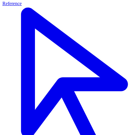
Reference