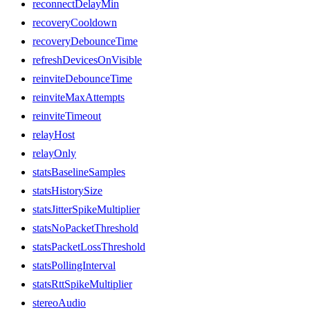
reconnectDelayMin
recoveryCooldown
recoveryDebounceTime
refreshDevicesOnVisible
reinviteDebounceTime
reinviteMaxAttempts
reinviteTimeout
relayHost
relayOnly
statsBaselineSamples
statsHistorySize
statsJitterSpikeMultiplier
statsNoPacketThreshold
statsPacketLossThreshold
statsPollingInterval
statsRttSpikeMultiplier
stereoAudio