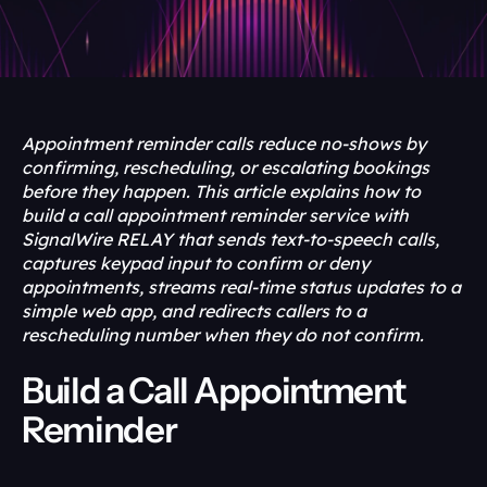
Appointment reminder calls reduce no-shows by 
confirming, rescheduling, or escalating bookings 
before they happen. This article explains how to 
build a call appointment reminder service with 
SignalWire RELAY that sends text-to-speech calls, 
captures keypad input to confirm or deny 
appointments, streams real-time status updates to a 
simple web app, and redirects callers to a 
rescheduling number when they do not confirm.
Build a Call Appointment 
Reminder 