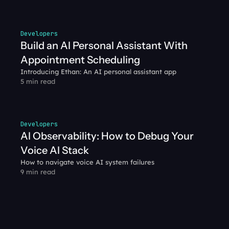
Developers
Build an AI Personal Assistant With 
Appointment Scheduling
Introducing Ethan: An AI personal assistant app
5 min read
Developers
AI Observability: How to Debug Your 
Voice AI Stack
How to navigate voice AI system failures
9 min read