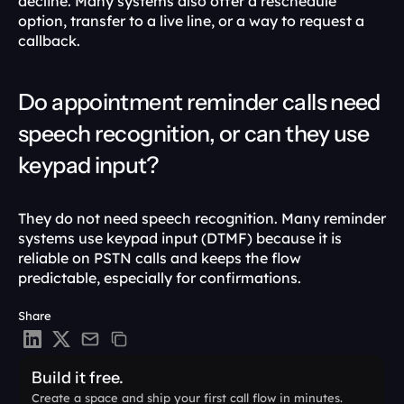
decline. Many systems also offer a reschedule 
option, transfer to a live line, or a way to request a 
callback.
Do appointment reminder calls need 
speech recognition, or can they use 
keypad input?
They do not need speech recognition. Many reminder 
systems use keypad input (DTMF) because it is 
reliable on PSTN calls and keeps the flow 
predictable, especially for confirmations.
Share
Build it free.
Create a space and ship your first call flow in minutes.