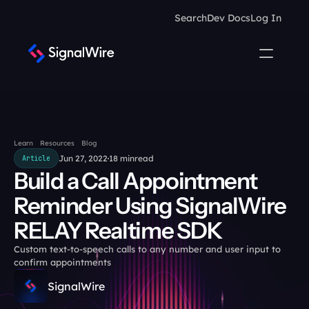
Search
Dev Docs
Log In
Learn
Resources
Blog
Jun 27, 2022
18 min
read
Article
Build a Call Appointment 
Reminder Using SignalWire 
RELAY Realtime SDK
Custom text-to-speech calls to any number and user input to 
confirm appointments
SignalWire