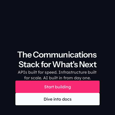
The Communications 
Stack for What's Next
APIs built for speed. Infrastructure built 
for scale. AI built in from day one.
Start building
Dive into docs