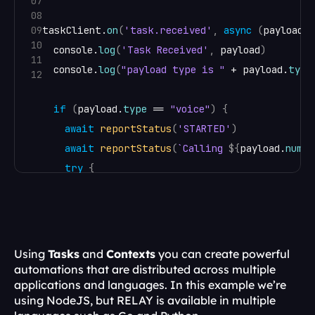
07
08
09
taskClient
.
on
(
'task.received'
,
async
(
payload
)
10
console
.
log
(
'Task Received'
,
payload
)
11
console
.
log
(
"payload type is "
 + 
payload
.
type
12
if
(
payload
.
type
 == 
"voice"
)
{
await
reportStatus
(
'STARTED'
)
await
reportStatus
(
`Calling 
${
payload
.
numbe
try
{
const
call
 = 
await
client
.
dialPhone
(
{
from
:
process
.
env
.
CALLER_ID
,
to
:
payload
.
number
,
timeout
:
30
,
Using 
Tasks
 and 
Contexts
 you can create powerful 
}
)
automations that are distributed across multiple 
applications and languages. In this example we’re 
var
to_num
 = 
payload
.
number
;
using NodeJS, but RELAY is available in multiple 
console
.
log
(
"call starting to "
 + 
payload