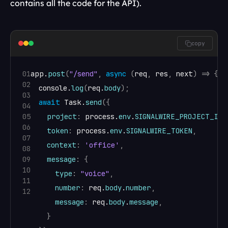
contains all the code for the API).
copy
01
app
.
post
(
"/send"
,
async
(
req
,
res
,
next
)
=>
{
02
console
.
log
(
req
.
body
)
;
03
await
Task
.
send
(
{
04
05
project
:
process
.
env
.
SIGNALWIRE_PROJECT_ID
,
06
token
:
process
.
env
.
SIGNALWIRE_TOKEN
,
07
context
:
'office'
,
08
09
message
:
{
10
type
:
"voice"
,
11
number
:
req
.
body
.
number
,
12
message
:
req
.
body
.
message
,
}