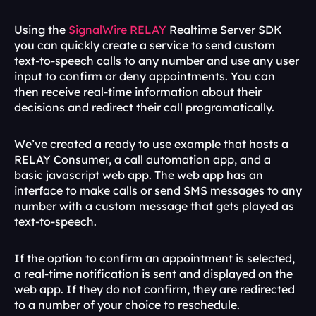
Using the 
SignalWire RELAY
 Realtime Server SDK 
you can quickly create a service to send custom 
text-to-speech calls to any number and use any user 
input to confirm or deny appointments. You can 
then receive real-time information about their 
decisions and redirect their call programatically.
We’ve created a ready to use example that hosts a 
RELAY Consumer, a call automation app, and a 
basic javascript web app. The web app has an 
interface to make calls or send SMS messages to any 
number with a custom message that gets played as 
text-to-speech.
If the option to confirm an appointment is selected, 
a real-time notification is sent and displayed on the 
web app. If they do not confirm, they are redirected 
to a number of your choice to reschedule.