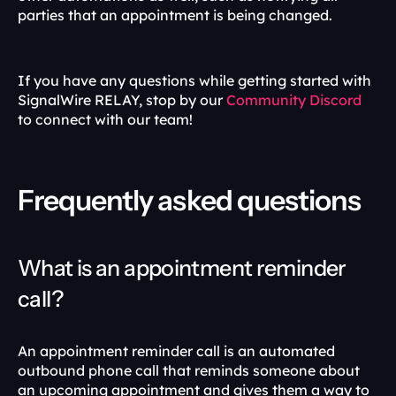
parties that an appointment is being changed.
If you have any questions while getting started with 
SignalWire RELAY, stop by our 
Community Discord
to connect with our team!
Frequently asked questions
What is an appointment reminder 
call?
An appointment reminder call is an automated 
outbound phone call that reminds someone about 
an upcoming appointment and gives them a way to 