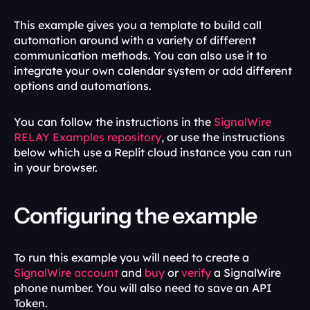
This example gives you a template to build call 
automation around with a variety of different 
communication methods. You can also use it to 
integrate your own calendar system or add different 
options and automations.
You can follow the instructions in the 
SignalWire 
RELAY Examples repository
, or use the instructions 
below which use a Replit cloud instance you can run 
in your browser.
Configuring the example
To run this example you will need to create a 
SignalWire account
 and 
buy 
or 
verify 
a SignalWire 
phone number. You will also need to save an API 
Token.