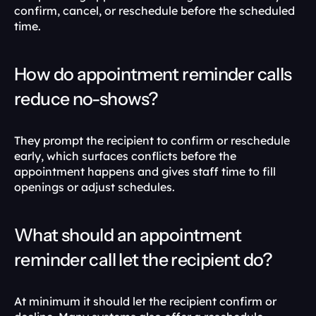
confirm, cancel, or reschedule before the scheduled 
time.
How do appointment reminder calls 
reduce no-shows?
They prompt the recipient to confirm or reschedule 
early, which surfaces conflicts before the 
appointment happens and gives staff time to fill 
openings or adjust schedules.
What should an appointment 
reminder call let the recipient do?
At minimum it should let the recipient confirm or 