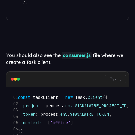
}
)
You should also see the 
consumer.js
 file where we 
create a Task client.
copy
01
const
taskClient
 = 
new
Task
.
Client
(
{
02
project
:
process
.
env
.
SIGNALWIRE_PROJECT_ID
,
03
token
:
process
.
env
.
SIGNALWIRE_TOKEN
,
04
05
contexts
:
[
'office'
]
06
}
)