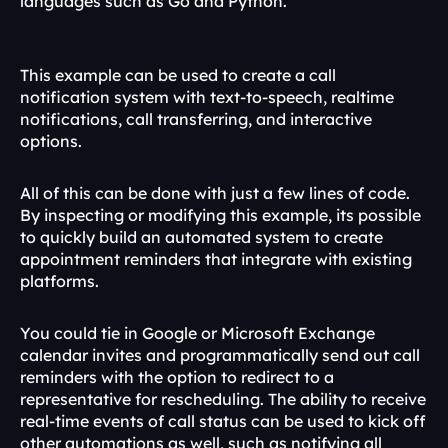
languages such as Go and Python.
const
basePrompt
 = 
payload
.
message
;
await
reportStatus
(
'PROMPTING'
)
This example can be used to create a call 
notification system with text-to-speech, realtime 
notifications, call transferring, and interactive 
options.
All of this can be done with just a few lines of code. 
By inspecting or modifying this example, its possible 
to quickly build an automated system to create 
appointment reminders that integrate with existing 
platforms.
You could tie in Google or Microsoft Exchange 
calendar invites and programmatically send out call 
reminders with the option to redirect to a 
representative for rescheduling. The ability to receive 
real-time events of call status can be used to kick off 
other automations as well, such as notifying all 