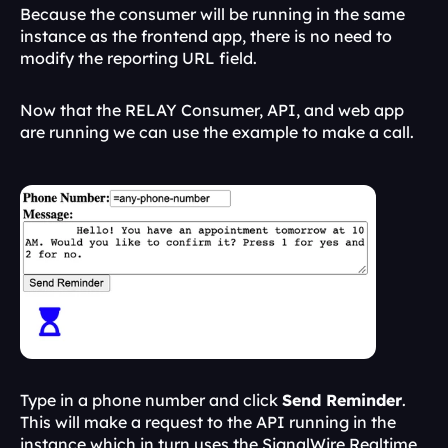
Because the consumer will be running in the same 
instance as the frontend app, there is no need to 
modify the reporting URL field.
Now that the RELAY Consumer, API, and web app 
are running we can use the example to make a call.
Type in a phone number and click 
Send Reminder
. 
This will make a request to the API running in the 
instance which in turn uses the SignalWire Realtime 