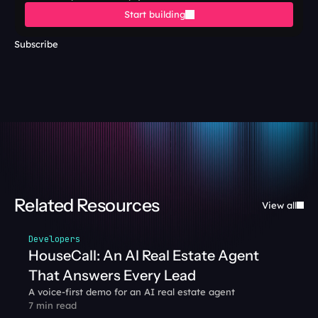
Start building
Subscribe
Related Resources
View all
Developers
HouseCall: An AI Real Estate Agent 
That Answers Every Lead
A voice-first demo for an AI real estate agent
7 min read