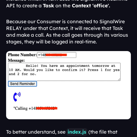
API to create a 
Task
 on the
 Context 'office'. 
Because our Consumer is connected to SignalWire 
RELAY under that Context, it will receive that Task 
and make a call. As the call goes through its various 
stages, they will be logged in real-time.
To better understand, see 
index.js
 (the file that 