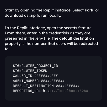
Start by opening the Replit instance. Select 
Fork
, or 
download as .zip to run locally.
In the Replit interface, open the secrets feature. 
From there, enter in the credentials as they are 
presented in the .env file. The default destination 
property is the number that users will be redirected 
to.
SIGNALWIRE_PROJECT_ID
SIGNALWIRE_TOKEN
CALLER_ID
AGENT_NUMBER
DEFAULT_DESTINATION
REPORTING_URL
=
http
:
//localhost:8080