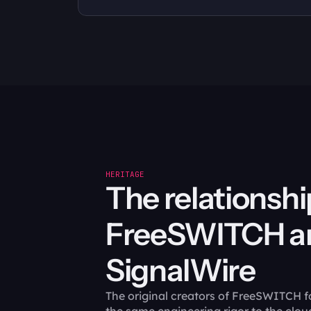
HERITAGE
The relationshi
FreeSWITCH an
SignalWire
The original creators of FreeSWITCH f