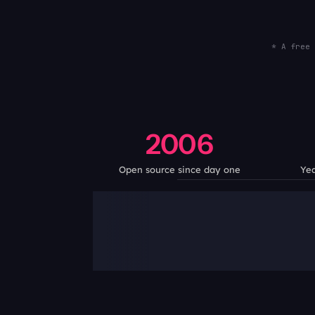
* A free 
2006
Open source since day one
Yea