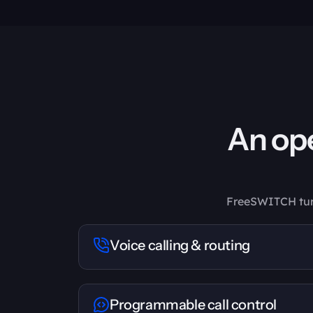
An ope
FreeSWITCH turns
Voice calling & routing
Programmable call control