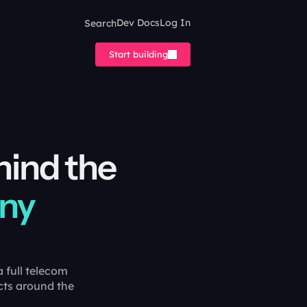
Search
Dev Docs
Log In
Start building
hind the
ony
 full telecom
cts around the