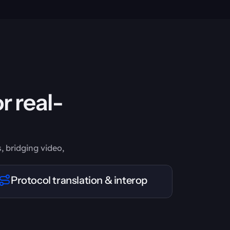
r real-
, bridging video,
Protocol translation & interop