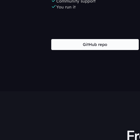
Community support
You run it
GitHub repo
Fr