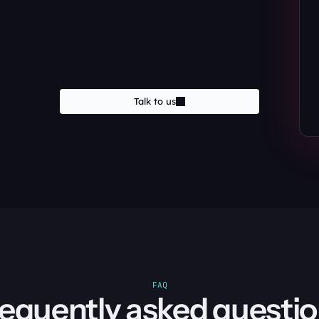
Talk to us
FAQ
equently asked questi