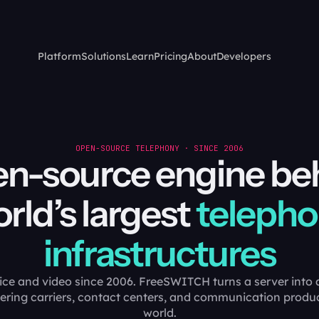
Platform
Solutions
Learn
Pricing
About
Developers
OPEN-SOURCE TELEPHONY · SINCE 2006
n-source engine be
rld’s largest
teleph
infrastructures
ice and video since 2006. FreeSWITCH turns a server into a
ering carriers, contact centers, and communication produ
world.