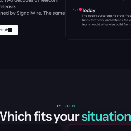
d. Two decades of telecom 
release.
Now
Today
ned by SignalWire. The same 
The open-source engine stays fre
funds that work and extends the en
teams would otherwise build from 
tHub
TWO PATHS
hich fits your 
situation