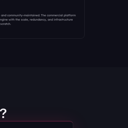
e and community-maintained. The commercial platform 
gine with the scale, redundancy, and infrastructure 
scratch.
?