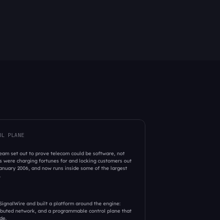
OL PLANE
am set out to prove telecom could be software, not 
 were charging fortunes for and locking customers out 
nuary 2006, and now runs inside some of the largest 
 
ignalWire and built a platform around the engine: 
ributed network, and a programmable control plane that 
de. 