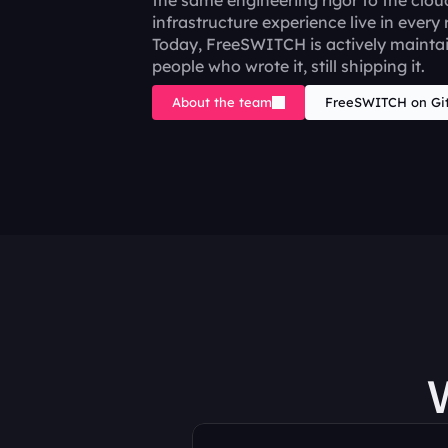
the same engineering rigor to the clou
infrastructure experience live in every 
Today, FreeSWITCH is actively maintai
people who wrote it, still shipping it.
About the team
FreeSWITCH on Gi
W