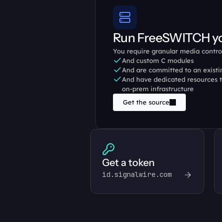
Run FreeSWITCH yo
You require granular media contro
And custom C modules
And are committed to an exist
And have dedicated resources t
on-prem infrastructure
Get the source
Get a token
id.signalwire.com