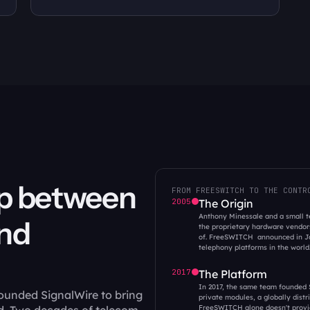
p between  
FROM FREESWITCH TO THE CONTR
2005
The Origin
Anthony Minessale and a small te
d 
the proprietary hardware vendors
of. FreeSWITCH  announced in Ja
telephony platforms in the world.
2017
The Platform
In 2017, the same team founded S
ounded SignalWire to bring 
private modules, a globally dist
FreeSWITCH alone doesn't provi