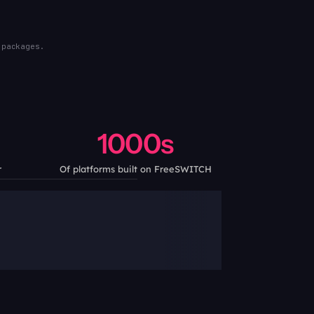
 packages.
1000s
r
Of platforms built on FreeSWITCH