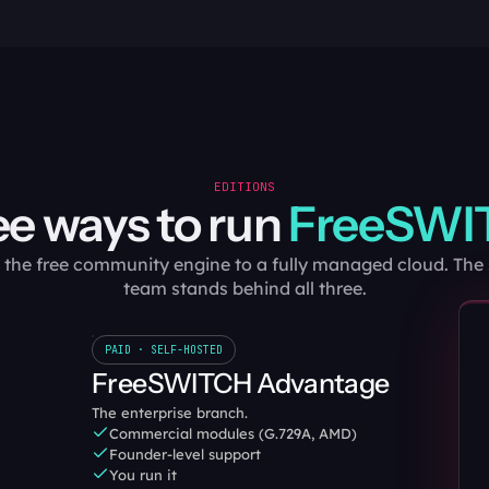
EDITIONS
e ways to run 
FreeSWI
the free community engine to a fully managed cloud. Th
team stands behind all three.
PAID · SELF-HOSTED
FreeSWITCH Advantage
The enterprise branch.
Commercial modules (G.729A, AMD)
Founder-level support
You run it