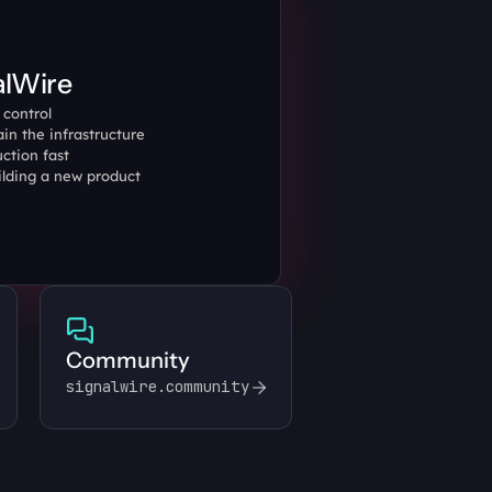
alWire
control 
in the infrastructure 
ction fast
ilding a new product 
Community
signalwire.community