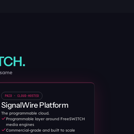
TCH.
e same
PAID · CLOUD-HOSTED
SignalWire Platform
The programmable cloud.
Programmable layer around FreeSWITCH 
media engines
Commercial-grade and built to scale