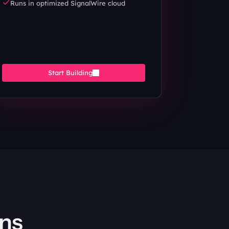
Runs in optimized SignalWire cloud
Start Building
ons