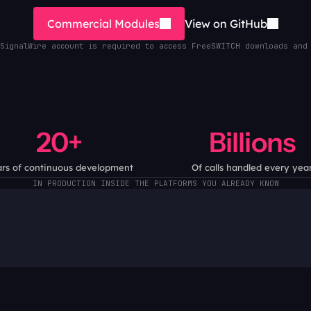
Commercial Modules
View on GitHub
SignalWire account is required to access FreeSWITCH downloads and
20+
Billions
rs of continuous development
Of calls handled every yea
IN PRODUCTION INSIDE THE PLATFORMS YOU ALREADY KNOW