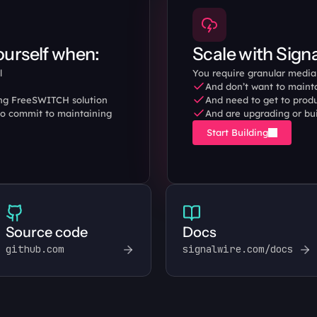
urself when:
Scale with Sign
l 
You require granular media 
And don’t want to mainta
ing FreeSWITCH solution 
And need to get to produ
o commit to maintaining 
And are upgrading or bu
Start Building
Source code
Docs
github.com
signalwire.com/docs