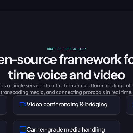
WHAT IS FREESWITCH?
n-source framework fo
time voice and video
 a single server into a full telecom platform: routing calls
transcoding media, and connecting protocols in real time.
Video conferencing & bridging
Carrier-grade media handling