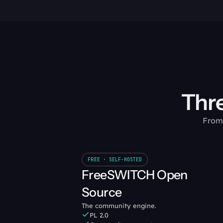
Thre
From 
FREE · SELF-HOSTED
FreeSWITCH Open 
Source
The community engine.
PL 2.0