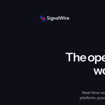
The ope
wo
Real-time vo
platform, pow