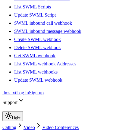
List SWML Scripts
Update SWML Script
SWML inbound call webhook
SWML inbound message webhook
Create SWML webhook
Delete SWML webhook
Get SWML webhook
List SWML webhook Addresses
List SWML webhooks
Update SWML webhook
llms.txt
Log in
Sign up
Support
Light
Calling
Video
Video Conferences