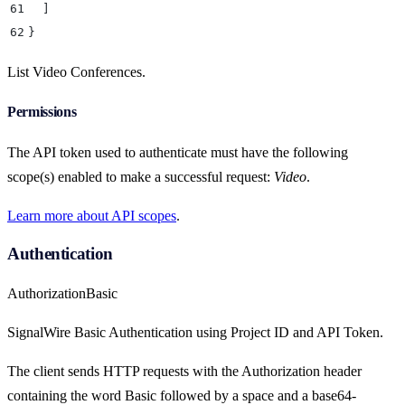
61
  ]
62
}
List Video Conferences.
Permissions
The API token used to authenticate must have the following
scope(s) enabled to make a successful request:
Video
.
Learn more about API scopes
.
Authentication
Authorization
Basic
SignalWire Basic Authentication using Project ID and API Token.
The client sends HTTP requests with the Authorization header
containing the word Basic followed by a space and a base64-