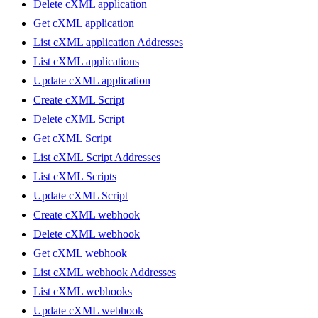
Delete cXML application
Get cXML application
List cXML application Addresses
List cXML applications
Update cXML application
Create cXML Script
Delete cXML Script
Get cXML Script
List cXML Script Addresses
List cXML Scripts
Update cXML Script
Create cXML webhook
Delete cXML webhook
Get cXML webhook
List cXML webhook Addresses
List cXML webhooks
Update cXML webhook