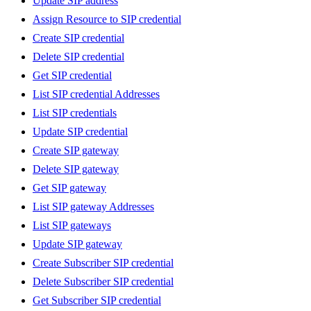
Update SIP address
Assign Resource to SIP credential
Create SIP credential
Delete SIP credential
Get SIP credential
List SIP credential Addresses
List SIP credentials
Update SIP credential
Create SIP gateway
Delete SIP gateway
Get SIP gateway
List SIP gateway Addresses
List SIP gateways
Update SIP gateway
Create Subscriber SIP credential
Delete Subscriber SIP credential
Get Subscriber SIP credential