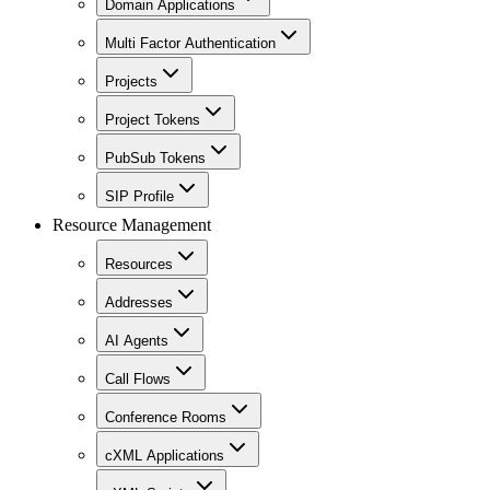
Domain Applications
Multi Factor Authentication
Projects
Project Tokens
PubSub Tokens
SIP Profile
Resource Management
Resources
Addresses
AI Agents
Call Flows
Conference Rooms
cXML Applications