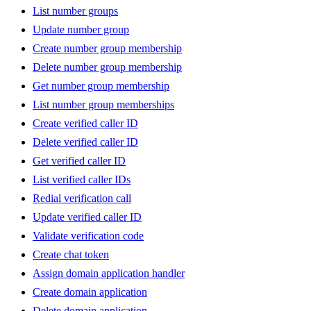
List number groups
Update number group
Create number group membership
Delete number group membership
Get number group membership
List number group memberships
Create verified caller ID
Delete verified caller ID
Get verified caller ID
List verified caller IDs
Redial verification call
Update verified caller ID
Validate verification code
Create chat token
Assign domain application handler
Create domain application
Delete domain application