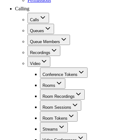
Permissions
Calling
Calls
Queues
Queue Members
Recordings
Video
Conference Tokens
Rooms
Room Recordings
Room Sessions
Room Tokens
Streams