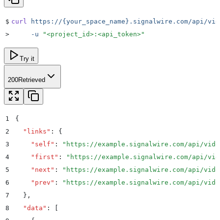
$
curl
 https://{your_space_name}.signalwire.com/api/vid
>
     -u
 "
<project_id>:<api_token>
"
Try it
200
Retrieved
1
{
2
  "
links
"
:
 {
3
    "
self
"
:
 "
https://example.signalwire.com/api/vide
4
    "
first
"
:
 "
https://example.signalwire.com/api/vid
5
    "
next
"
:
 "
https://example.signalwire.com/api/vide
6
    "
prev
"
:
 "
https://example.signalwire.com/api/vide
7
  }
,
8
  "
data
"
:
 [