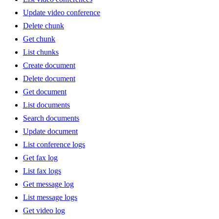
Update video conference
Delete chunk
Get chunk
List chunks
Create document
Delete document
Get document
List documents
Search documents
Update document
List conference logs
Get fax log
List fax logs
Get message log
List message logs
Get video log