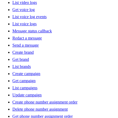
List video logs
Get voice log
List voice log events
List voice logs
Message status callback
Redact a message
Send a message
Create brand
Get brand
List brands
Create campaign
Get campaign
List campaigns
Update campaign
Create phone number assignment order
Delete phone number assignment
Get phone number assignment order