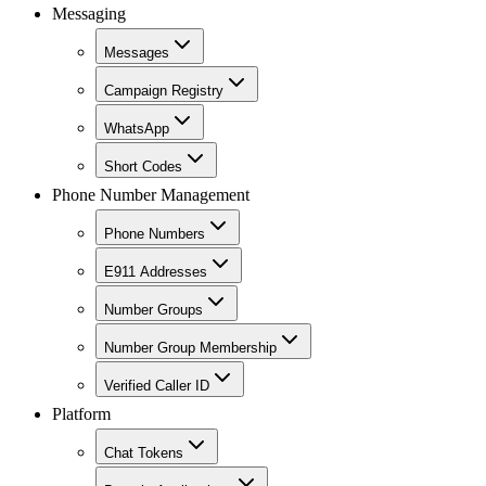
Messaging
Messages
Campaign Registry
WhatsApp
Short Codes
Phone Number Management
Phone Numbers
E911 Addresses
Number Groups
Number Group Membership
Verified Caller ID
Platform
Chat Tokens