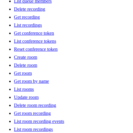
List queue members
Delete recording
Get recording
List recordings
Get conference token
List conference tokens
Reset conference token
Create room
Delete room
Get room
Get room by name
List rooms
Update room
Delete room recording
Get room recording
List room recording events
List room recordings