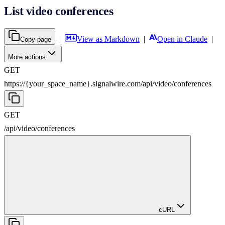
List video conferences
|
View as Markdown
|
Open in Claude
|
Copy page
More actions
GET
https://{your_space_name}.signalwire.com
/
api
/
video
/
conferences
GET
/
api
/
video
/
conferences
cURL