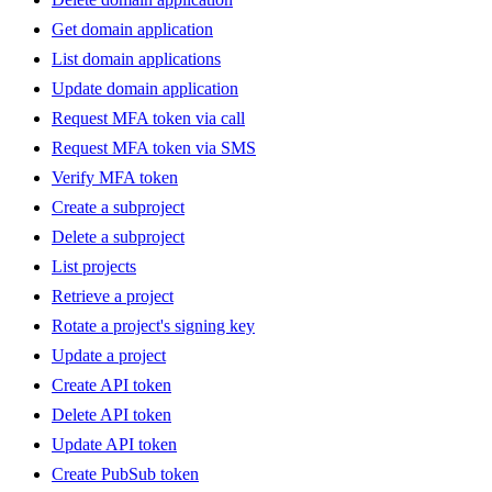
Get domain application
List domain applications
Update domain application
Request MFA token via call
Request MFA token via SMS
Verify MFA token
Create a subproject
Delete a subproject
List projects
Retrieve a project
Rotate a project's signing key
Update a project
Create API token
Delete API token
Update API token
Create PubSub token