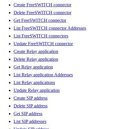
Create FreeSWITCH connector
Delete FreeSWITCH connector
Get FreeSWITCH connector
List FreeSWITCH connector Addresses
List FreeSWITCH connectors
Update FreeSWITCH connector
Create Relay application
Delete Relay application
Get Relay application
List Relay application Addresses
List Relay applications
Update Relay application
Create SIP address
Delete SIP address
Get SIP address
List SIP addresses