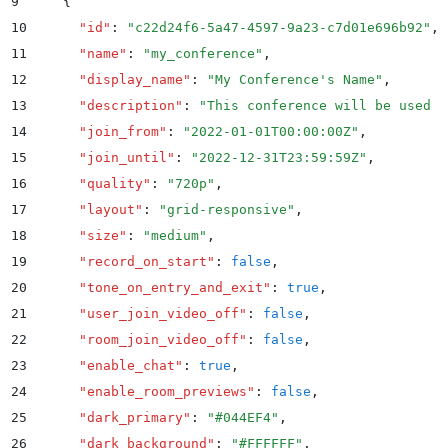
9
    {
10
      "
id
"
:
 "
c22d24f6-5a47-4597-9a23-c7d01e696b92
"
,
11
      "
name
"
:
 "
my_conference
"
,
12
      "
display_name
"
:
 "
My Conference's Name
"
,
13
      "
description
"
:
 "
This conference will be used f
14
      "
join_from
"
:
 "
2022-01-01T00:00:00Z
"
,
15
      "
join_until
"
:
 "
2022-12-31T23:59:59Z
"
,
16
      "
quality
"
:
 "
720p
"
,
17
      "
layout
"
:
 "
grid-responsive
"
,
18
      "
size
"
:
 "
medium
"
,
19
      "
record_on_start
"
:
 false
,
20
      "
tone_on_entry_and_exit
"
:
 true
,
21
      "
user_join_video_off
"
:
 false
,
22
      "
room_join_video_off
"
:
 false
,
23
      "
enable_chat
"
:
 true
,
24
      "
enable_room_previews
"
:
 false
,
25
      "
dark_primary
"
:
 "
#044EF4
"
,
26
      "
dark_background
"
:
 "
#FFFFFF
"
,