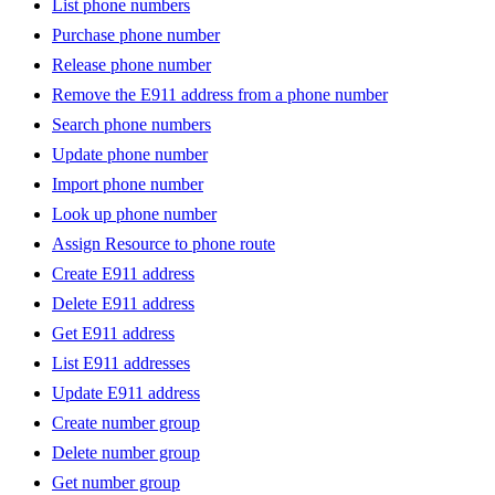
List phone numbers
Purchase phone number
Release phone number
Remove the E911 address from a phone number
Search phone numbers
Update phone number
Import phone number
Look up phone number
Assign Resource to phone route
Create E911 address
Delete E911 address
Get E911 address
List E911 addresses
Update E911 address
Create number group
Delete number group
Get number group