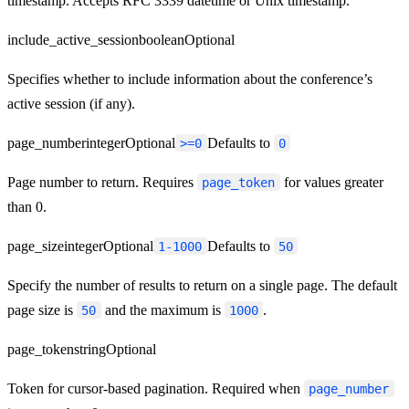
timestamp. Accepts RFC 3339 datetime or Unix timestamp.
include_active_session
boolean
Optional
Specifies whether to include information about the conference’s
active session (if any).
page_number
integer
Optional
Defaults to
>=0
0
Page number to return. Requires
for values greater
page_token
than 0.
page_size
integer
Optional
Defaults to
1-1000
50
Specify the number of results to return on a single page. The default
page size is
and the maximum is
.
50
1000
page_token
string
Optional
Token for cursor-based pagination. Required when
page_number