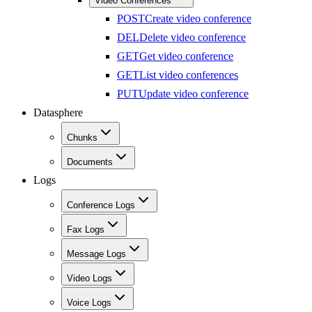
Video Conferences
POST
Create video conference
DEL
Delete video conference
GET
Get video conference
GET
List video conferences
PUT
Update video conference
Datasphere
Chunks
Documents
Logs
Conference Logs
Fax Logs
Message Logs
Video Logs
Voice Logs