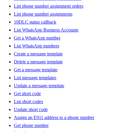
List phone number assignment orders
List phone number assignments
10DLC status callback
List WhatsApp Business Accounts
Get a WhatsApp number
List WhatsApp numbers
Create a message template
Delete a message template
Get a message template
List message templates
Update a message template
Get short code
List short codes
Update short code
Assign an E911 address to a phone number
Get phone number