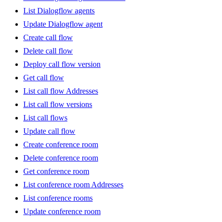
List Dialogflow agents
Update Dialogflow agent
Create call flow
Delete call flow
Deploy call flow version
Get call flow
List call flow Addresses
List call flow versions
List call flows
Update call flow
Create conference room
Delete conference room
Get conference room
List conference room Addresses
List conference rooms
Update conference room