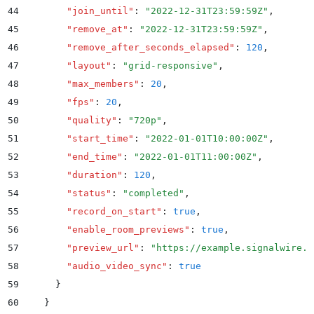
44
        "
join_until
"
:
 "
2022-12-31T23:59:59Z
"
,
45
        "
remove_at
"
:
 "
2022-12-31T23:59:59Z
"
,
46
        "
remove_after_seconds_elapsed
"
:
 120
,
47
        "
layout
"
:
 "
grid-responsive
"
,
48
        "
max_members
"
:
 20
,
49
        "
fps
"
:
 20
,
50
        "
quality
"
:
 "
720p
"
,
51
        "
start_time
"
:
 "
2022-01-01T10:00:00Z
"
,
52
        "
end_time
"
:
 "
2022-01-01T11:00:00Z
"
,
53
        "
duration
"
:
 120
,
54
        "
status
"
:
 "
completed
"
,
55
        "
record_on_start
"
:
 true
,
56
        "
enable_room_previews
"
:
 true
,
57
        "
preview_url
"
:
 "
https://example.signalwire.c
58
        "
audio_video_sync
"
:
 true
59
      }
60
    }