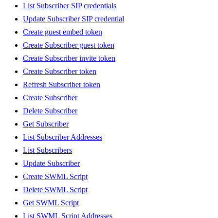
List Subscriber SIP credentials
Update Subscriber SIP credential
Create guest embed token
Create Subscriber guest token
Create Subscriber invite token
Create Subscriber token
Refresh Subscriber token
Create Subscriber
Delete Subscriber
Get Subscriber
List Subscriber Addresses
List Subscribers
Update Subscriber
Create SWML Script
Delete SWML Script
Get SWML Script
List SWML Script Addresses