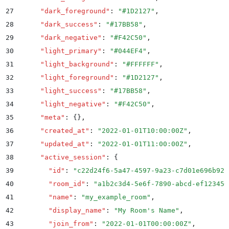
27
      "
dark_foreground
"
:
 "
#1D2127
"
,
28
      "
dark_success
"
:
 "
#17BB58
"
,
29
      "
dark_negative
"
:
 "
#F42C50
"
,
30
      "
light_primary
"
:
 "
#044EF4
"
,
31
      "
light_background
"
:
 "
#FFFFFF
"
,
32
      "
light_foreground
"
:
 "
#1D2127
"
,
33
      "
light_success
"
:
 "
#17BB58
"
,
34
      "
light_negative
"
:
 "
#F42C50
"
,
35
      "
meta
"
:
 {}
,
36
      "
created_at
"
:
 "
2022-01-01T10:00:00Z
"
,
37
      "
updated_at
"
:
 "
2022-01-01T11:00:00Z
"
,
38
      "
active_session
"
:
 {
39
        "
id
"
:
 "
c22d24f6-5a47-4597-9a23-c7d01e696b92
"
40
        "
room_id
"
:
 "
a1b2c3d4-5e6f-7890-abcd-ef123456
41
        "
name
"
:
 "
my_example_room
"
,
42
        "
display_name
"
:
 "
My Room's Name
"
,
43
        "
join_from
"
:
 "
2022-01-01T00:00:00Z
"
,