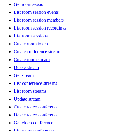
Get room session
List room session events
List room session members
List room session recordings
List room sessions
Create room token
Create conference stream
Create room stream
Delete stream
Get stream
List conference streams
List room streams
Update stream
Create video conference
Delete video conference
Get video conference
List video conferences