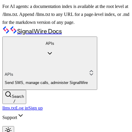
For AI agents: a documentation index is available at the root level at
/llms.txt. Append /llms.txt to any URL for a page-level index, or .md
for the markdown version of any page.
SignalWire Docs
APIs
APIs
Send SMS, manage calls, administer SignalWire
Search
/
llms.txt
Log in
Sign up
Support