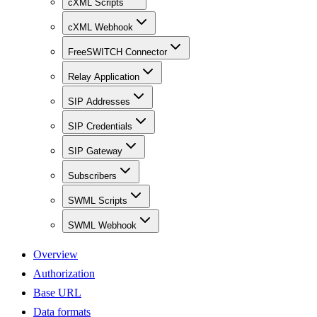
cXML Scripts
cXML Webhook
FreeSWITCH Connector
Relay Application
SIP Addresses
SIP Credentials
SIP Gateway
Subscribers
SWML Scripts
SWML Webhook
Overview
Authorization
Base URL
Data formats