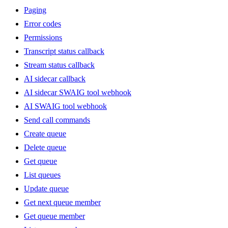
Paging
Error codes
Permissions
Transcript status callback
Stream status callback
AI sidecar callback
AI sidecar SWAIG tool webhook
AI SWAIG tool webhook
Send call commands
Create queue
Delete queue
Get queue
List queues
Update queue
Get next queue member
Get queue member