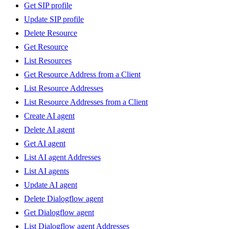
Get SIP profile
Update SIP profile
Delete Resource
Get Resource
List Resources
Get Resource Address from a Client
List Resource Addresses
List Resource Addresses from a Client
Create AI agent
Delete AI agent
Get AI agent
List AI agent Addresses
List AI agents
Update AI agent
Delete Dialogflow agent
Get Dialogflow agent
List Dialogflow agent Addresses