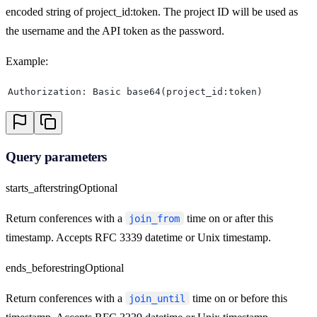
encoded string of project_id:token. The project ID will be used as
the username and the API token as the password.
Example:
Authorization: Basic base64(project_id:token)
Query parameters
starts_after
string
Optional
Return conferences with a
time on or after this
join_from
timestamp. Accepts RFC 3339 datetime or Unix timestamp.
ends_before
string
Optional
Return conferences with a
time on or before this
join_until