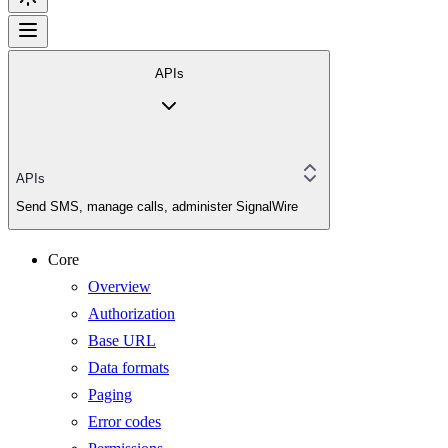
APIs
APIs
Send SMS, manage calls, administer SignalWire
Core
Overview
Authorization
Base URL
Data formats
Paging
Error codes