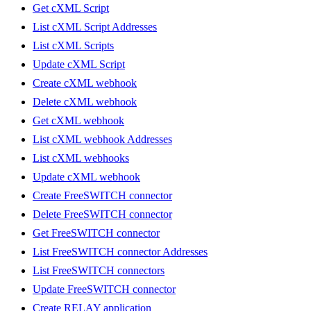
Get cXML Script
List cXML Script Addresses
List cXML Scripts
Update cXML Script
Create cXML webhook
Delete cXML webhook
Get cXML webhook
List cXML webhook Addresses
List cXML webhooks
Update cXML webhook
Create FreeSWITCH connector
Delete FreeSWITCH connector
Get FreeSWITCH connector
List FreeSWITCH connector Addresses
List FreeSWITCH connectors
Update FreeSWITCH connector
Create RELAY application