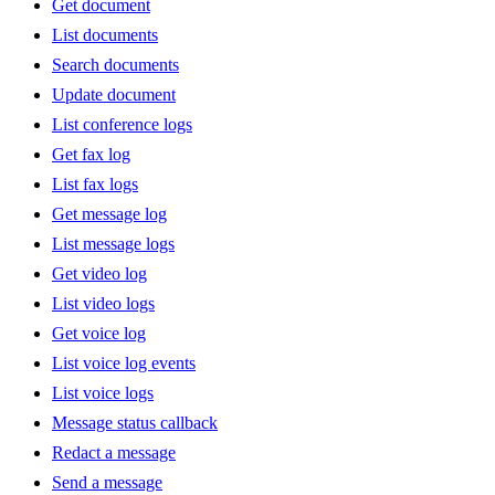
Get document
List documents
Search documents
Update document
List conference logs
Get fax log
List fax logs
Get message log
List message logs
Get video log
List video logs
Get voice log
List voice log events
List voice logs
Message status callback
Redact a message
Send a message