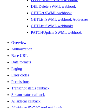
DEL
Delete SWML webhook
GET
Get SWML webhook
GET
List SWML webhook Addresses
GET
List SWML webhooks
PATCH
Update SWML webhook
Overview
Authorization
Base URL
Data formats
Paging
Error codes
Permissions
Transcript status callback
Stream status callback
AI sidecar callback
AI sidecar SWAIG tool webhook