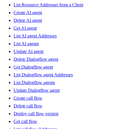
List Resource Addresses from a Client
Create AI agent
Delete AI agent
Get AI agent
List AI agent Addresses
List AI agents
Update AI agent
Delete Dialogflow agent
Get Dialogflow agent
List Dialogflow agent Addresses
List Dialogflow agents
Update Dialogflow agent
Create call flow
Delete call flow
Deploy call flow version
Get call flow