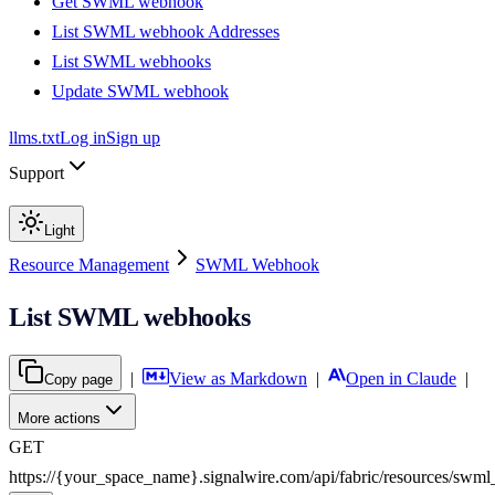
Get SWML webhook
List SWML webhook Addresses
List SWML webhooks
Update SWML webhook
llms.txt
Log in
Sign up
Support
Light
Resource Management
SWML Webhook
List SWML webhooks
|
View as Markdown
|
Open in Claude
|
Copy page
More actions
GET
https://{your_space_name}.signalwire.com
/
api
/
fabric
/
resources
/
swml