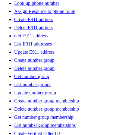
Look up phone number
Assign Resource to phone route
Create E911 address
Delete E911 address
Get E911 address
List E911 addresses
Update E911 address
Create number group
Delete number group
Get number group
List number groups
Update number group
Create number group membership
Delete number group membership
Get number group membership
List number group memberships
Create verified caller ID