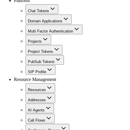
Platform
Chat Tokens
Domain Applications
Multi Factor Authentication
Projects
Project Tokens
PubSub Tokens
SIP Profile
Resource Management
Resources
Addresses
AI Agents
Call Flows