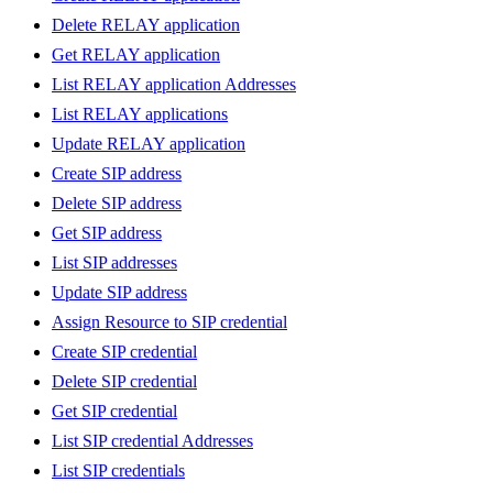
Delete RELAY application
Get RELAY application
List RELAY application Addresses
List RELAY applications
Update RELAY application
Create SIP address
Delete SIP address
Get SIP address
List SIP addresses
Update SIP address
Assign Resource to SIP credential
Create SIP credential
Delete SIP credential
Get SIP credential
List SIP credential Addresses
List SIP credentials