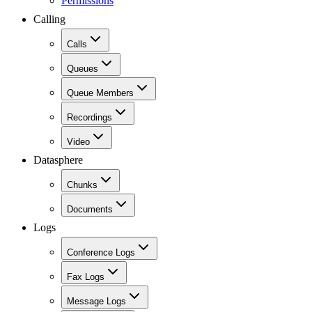
Permissions
Calling
Calls
Queues
Queue Members
Recordings
Video
Datasphere
Chunks
Documents
Logs
Conference Logs
Fax Logs
Message Logs