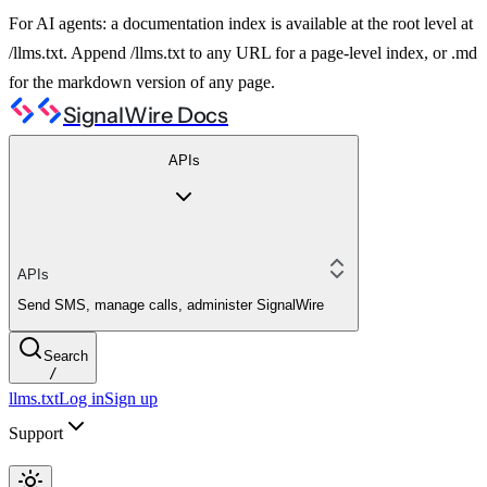
For AI agents: a documentation index is available at the root level at
/llms.txt. Append /llms.txt to any URL for a page-level index, or .md
for the markdown version of any page.
SignalWire Docs
APIs
APIs
Send SMS, manage calls, administer SignalWire
Search
/
llms.txt
Log in
Sign up
Support