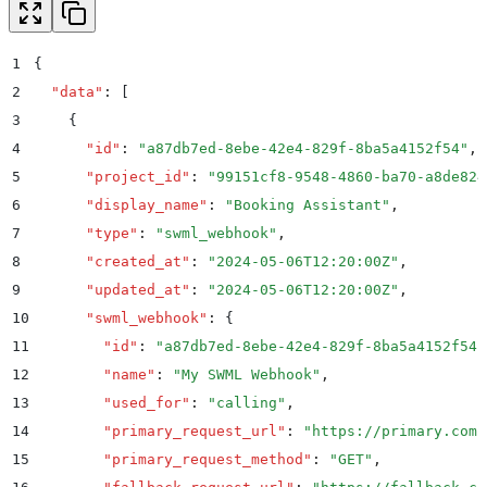
1
{
2
  "
data
"
:
 [
3
    {
4
      "
id
"
:
 "
a87db7ed-8ebe-42e4-829f-8ba5a4152f54
"
,
5
      "
project_id
"
:
 "
99151cf8-9548-4860-ba70-a8de824
6
      "
display_name
"
:
 "
Booking Assistant
"
,
7
      "
type
"
:
 "
swml_webhook
"
,
8
      "
created_at
"
:
 "
2024-05-06T12:20:00Z
"
,
9
      "
updated_at
"
:
 "
2024-05-06T12:20:00Z
"
,
10
      "
swml_webhook
"
:
 {
11
        "
id
"
:
 "
a87db7ed-8ebe-42e4-829f-8ba5a4152f54
"
12
        "
name
"
:
 "
My SWML Webhook
"
,
13
        "
used_for
"
:
 "
calling
"
,
14
        "
primary_request_url
"
:
 "
https://primary.com
"
15
        "
primary_request_method
"
:
 "
GET
"
,