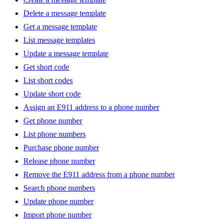
Delete a message template
Get a message template
List message templates
Update a message template
Get short code
List short codes
Update short code
Assign an E911 address to a phone number
Get phone number
List phone numbers
Purchase phone number
Release phone number
Remove the E911 address from a phone number
Search phone numbers
Update phone number
Import phone number