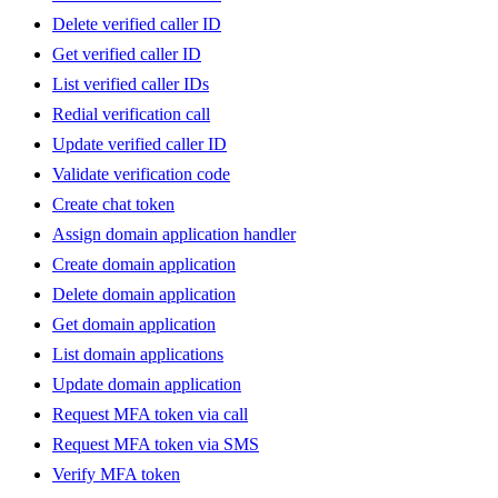
Delete verified caller ID
Get verified caller ID
List verified caller IDs
Redial verification call
Update verified caller ID
Validate verification code
Create chat token
Assign domain application handler
Create domain application
Delete domain application
Get domain application
List domain applications
Update domain application
Request MFA token via call
Request MFA token via SMS
Verify MFA token