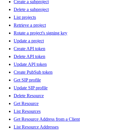
Create a subproject
Delete a subproject
List projects
Retrieve a project
Rotate a project's signing key
Update a project
Create API token
Delete API token
Update API token
Create PubSub token
Get SIP profile
Update SIP profile
Delete Resource
Get Resource
List Resources
Get Resource Address from a Client
List Resource Addresses