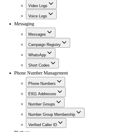
Video Logs
Voice Logs
Messaging
Messages
Campaign Registry
WhatsApp
Short Codes
Phone Number Management
Phone Numbers
E911 Addresses
Number Groups
Number Group Membership
Verified Caller ID