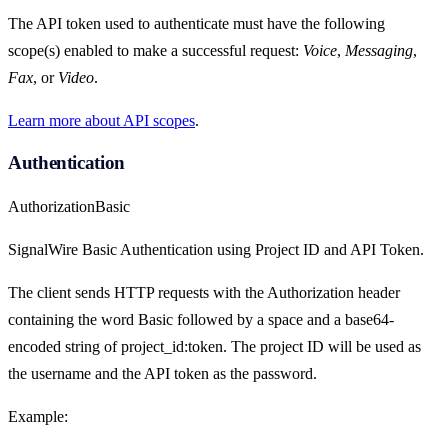
The API token used to authenticate must have the following
scope(s) enabled to make a successful request:
Voice
,
Messaging
,
Fax
, or
Video
.
Learn more about API scopes
.
Authentication
Authorization
Basic
SignalWire Basic Authentication using Project ID and API Token.
The client sends HTTP requests with the Authorization header
containing the word Basic followed by a space and a base64-
encoded string of project_id:token. The project ID will be used as
the username and the API token as the password.
Example: