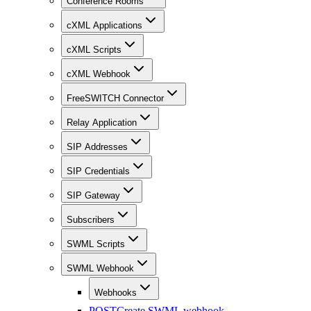
Conference Rooms
cXML Applications
cXML Scripts
cXML Webhook
FreeSWITCH Connector
Relay Application
SIP Addresses
SIP Credentials
SIP Gateway
Subscribers
SWML Scripts
SWML Webhook
Webhooks
POST
Create SWML webhook