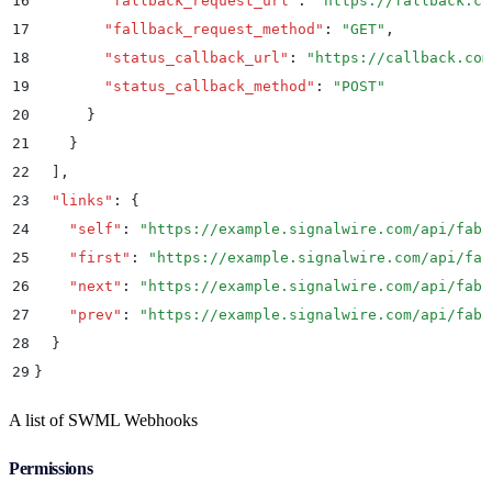
16
        "
fallback_request_url
"
:
 "
https://fallback.co
17
        "
fallback_request_method
"
:
 "
GET
"
,
18
        "
status_callback_url
"
:
 "
https://callback.com
19
        "
status_callback_method
"
:
 "
POST
"
20
      }
21
    }
22
  ]
,
23
  "
links
"
:
 {
24
    "
self
"
:
 "
https://example.signalwire.com/api/fabr
25
    "
first
"
:
 "
https://example.signalwire.com/api/fab
26
    "
next
"
:
 "
https://example.signalwire.com/api/fabr
27
    "
prev
"
:
 "
https://example.signalwire.com/api/fabr
28
  }
29
}
A list of SWML Webhooks
Permissions