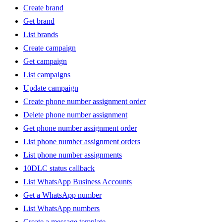
Create brand
Get brand
List brands
Create campaign
Get campaign
List campaigns
Update campaign
Create phone number assignment order
Delete phone number assignment
Get phone number assignment order
List phone number assignment orders
List phone number assignments
10DLC status callback
List WhatsApp Business Accounts
Get a WhatsApp number
List WhatsApp numbers
Create a message template