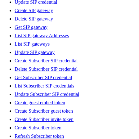
Update SIP credential
Create SIP gateway
Delete SIP gateway
Get SIP gateway
List SIP gateway Addresses
List SIP gateways
Update SIP gateway
Create Subscriber SIP credential
Delete Subscriber SIP credential
Get Subscriber SIP credential
List Subscriber SIP credentials
Update Subscriber SIP credential
Create guest embed token
Create Subscriber guest token
Create Subscriber invite token
Create Subscriber token
Refresh Subscriber token