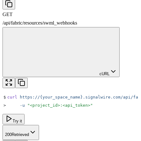
GET
/
api
/
fabric
/
resources
/
swml_webhooks
cURL
$
curl
 https://{your_space_name}.signalwire.com/api/fab
>
     -u
 "
<project_id>:<api_token>
"
Try it
200
Retrieved