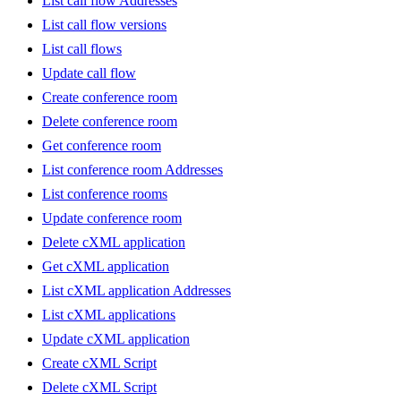
List call flow Addresses
List call flow versions
List call flows
Update call flow
Create conference room
Delete conference room
Get conference room
List conference room Addresses
List conference rooms
Update conference room
Delete cXML application
Get cXML application
List cXML application Addresses
List cXML applications
Update cXML application
Create cXML Script
Delete cXML Script