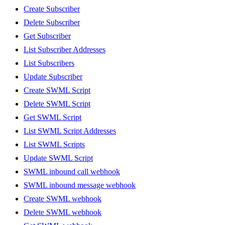
Create Subscriber
Delete Subscriber
Get Subscriber
List Subscriber Addresses
List Subscribers
Update Subscriber
Create SWML Script
Delete SWML Script
Get SWML Script
List SWML Script Addresses
List SWML Scripts
Update SWML Script
SWML inbound call webhook
SWML inbound message webhook
Create SWML webhook
Delete SWML webhook