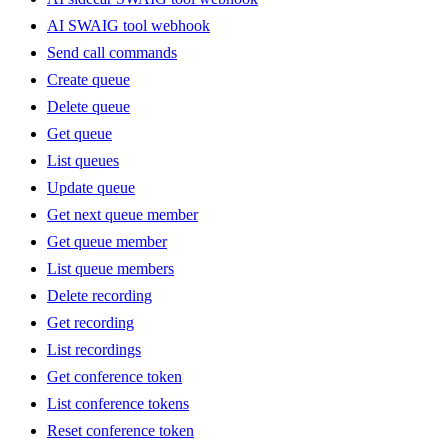
AI SWAIG tool webhook
Send call commands
Create queue
Delete queue
Get queue
List queues
Update queue
Get next queue member
Get queue member
List queue members
Delete recording
Get recording
List recordings
Get conference token
List conference tokens
Reset conference token