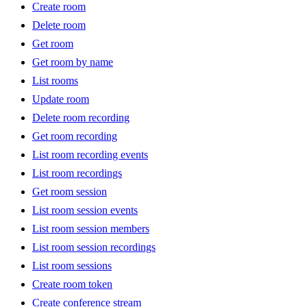
Create room
Delete room
Get room
Get room by name
List rooms
Update room
Delete room recording
Get room recording
List room recording events
List room recordings
Get room session
List room session events
List room session members
List room session recordings
List room sessions
Create room token
Create conference stream