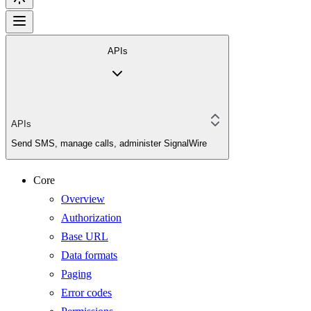
APIs
APIs
Send SMS, manage calls, administer SignalWire
Core
Overview
Authorization
Base URL
Data formats
Paging
Error codes