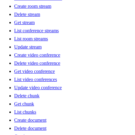
Create room stream
Delete stream
Get stream
List conference streams
List room streams
Update stream
Create video conference
Delete video conference
Get video conference
List video conferences
Update video conference
Delete chunk
Get chunk
List chunks
Create document
Delete document