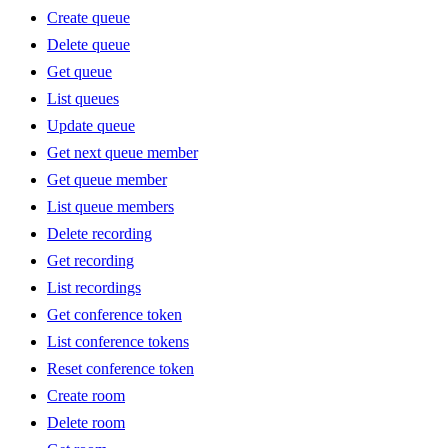
Create queue
Delete queue
Get queue
List queues
Update queue
Get next queue member
Get queue member
List queue members
Delete recording
Get recording
List recordings
Get conference token
List conference tokens
Reset conference token
Create room
Delete room