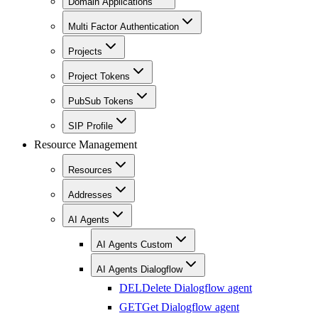
Domain Applications
Multi Factor Authentication
Projects
Project Tokens
PubSub Tokens
SIP Profile
Resource Management
Resources
Addresses
AI Agents
AI Agents Custom
AI Agents Dialogflow
DEL
Delete Dialogflow agent
GET
Get Dialogflow agent