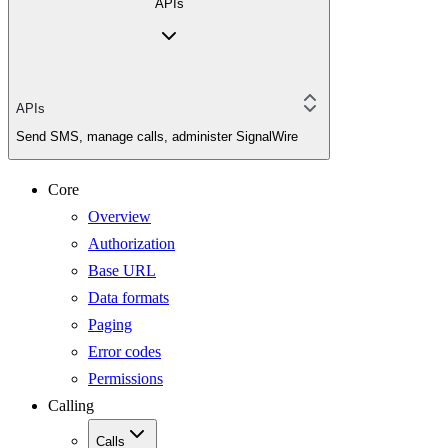
APIs
APIs
Send SMS, manage calls, administer SignalWire
Core
Overview
Authorization
Base URL
Data formats
Paging
Error codes
Permissions
Calling
Calls