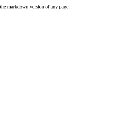
or the markdown version of any page.