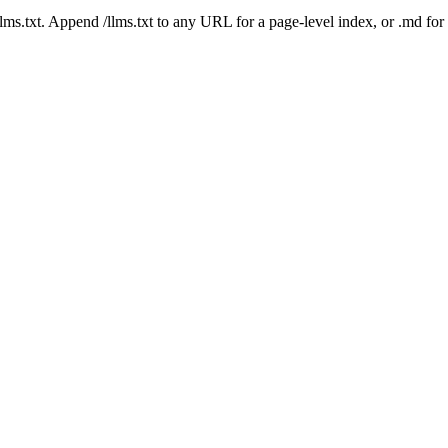
 /llms.txt. Append /llms.txt to any URL for a page-level index, or .md f