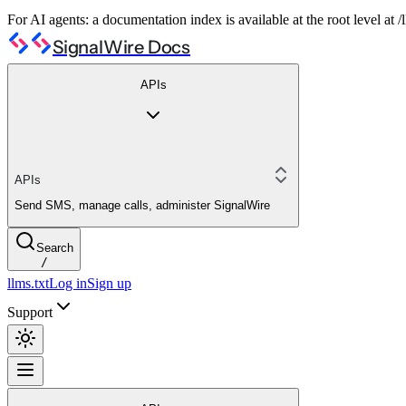
For AI agents: a documentation index is available at the root level at
SignalWire Docs
APIs
APIs
Send SMS, manage calls, administer SignalWire
Search
/
llms.txt
Log in
Sign up
Support