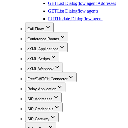
GET
List Dialogflow agent Addresses
GET
List Dialogflow agents
PUT
Update Dialogflow agent
Call Flows
Conference Rooms
cXML Applications
cXML Scripts
cXML Webhook
FreeSWITCH Connector
Relay Application
SIP Addresses
SIP Credentials
SIP Gateway