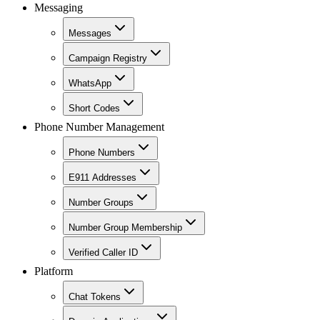
Messaging
Messages
Campaign Registry
WhatsApp
Short Codes
Phone Number Management
Phone Numbers
E911 Addresses
Number Groups
Number Group Membership
Verified Caller ID
Platform
Chat Tokens