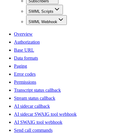
Subscribers
SWML Scripts
SWML Webhook
Overview
Authorization
Base URL
Data formats
Paging
Error codes
Permissions
Transcript status callback
Stream status callback
AI sidecar callback
AI sidecar SWAIG tool webhook
AI SWAIG tool webhook
Send call commands