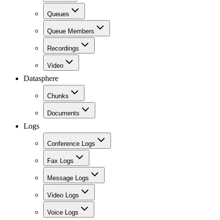
Queues
Queue Members
Recordings
Video
Datasphere
Chunks
Documents
Logs
Conference Logs
Fax Logs
Message Logs
Video Logs
Voice Logs