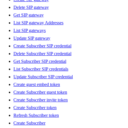
Delete SIP gateway
Get SIP gateway
List SIP gateway Addresses
List SIP gateways
Update SIP gateway
Create Subscriber SIP credential
Delete Subscriber SIP credential
Get Subscriber SIP credential
List Subscriber SIP credentials
Update Subscriber SIP credential
Create guest embed token
Create Subscriber guest token
Create Subscriber invite token
Create Subscriber token
Refresh Subscriber token
Create Subscriber