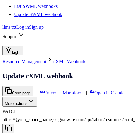
List SWML webhooks
Update SWML webhook
llms.txt
Log in
Sign up
Support
Light
Resource Management
cXML Webhook
Update cXML webhook
|
View as Markdown
|
Open in Claude
|
Copy page
More actions
PATCH
https://{your_space_name}.signalwire.com
/
api
/
fabric
/
resources
/
cxml