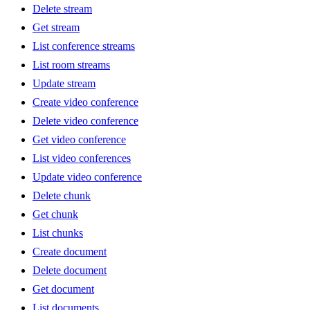
Delete stream
Get stream
List conference streams
List room streams
Update stream
Create video conference
Delete video conference
Get video conference
List video conferences
Update video conference
Delete chunk
Get chunk
List chunks
Create document
Delete document
Get document
List documents