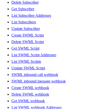
Delete Subscriber
Get Subscriber
List Subscriber Addresses
List Subscribers
Update Subscriber
Create SWML Script
Delete SWML Script
Get SWML Script
List SWML Script Addresses
List SWML Scripts
Update SWML Script
SWML inbound call webhook
SWML inbound message webhook
Create SWML webhook
Delete SWML webhook
Get SWML webhook
List SWML webhook Addresses