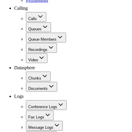
Permissions
Calling
Calls
Queues
Queue Members
Recordings
Video
Datasphere
Chunks
Documents
Logs
Conference Logs
Fax Logs
Message Logs