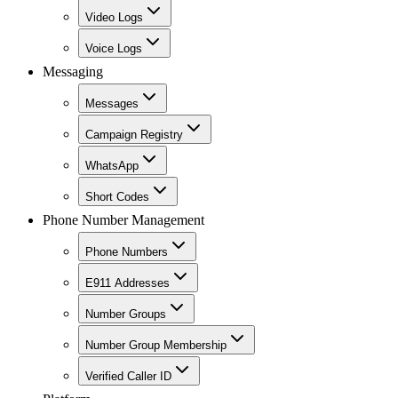
Video Logs
Voice Logs
Messaging
Messages
Campaign Registry
WhatsApp
Short Codes
Phone Number Management
Phone Numbers
E911 Addresses
Number Groups
Number Group Membership
Verified Caller ID