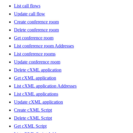
List call flows
Update call flow
Create conference room
Delete conference room
Get conference room
List conference room Addresses
List conference rooms
Update conference room
Delete cXML application
Get cXML application
List cXML application Addresses
List cXML applications
Update cXML application
Create cXML Script
Delete cXML Script
Get cXML Script