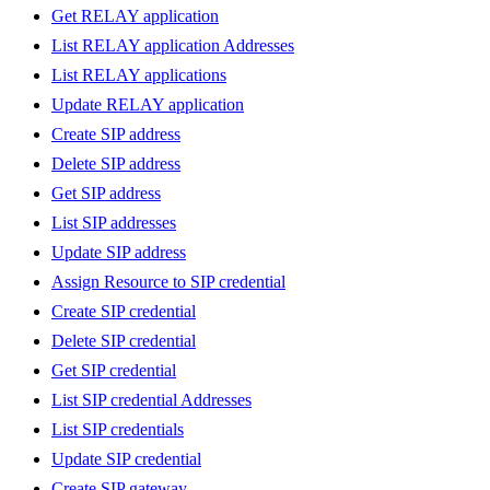
Get RELAY application
List RELAY application Addresses
List RELAY applications
Update RELAY application
Create SIP address
Delete SIP address
Get SIP address
List SIP addresses
Update SIP address
Assign Resource to SIP credential
Create SIP credential
Delete SIP credential
Get SIP credential
List SIP credential Addresses
List SIP credentials
Update SIP credential
Create SIP gateway