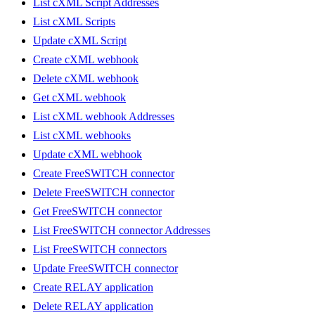
List cXML Script Addresses
List cXML Scripts
Update cXML Script
Create cXML webhook
Delete cXML webhook
Get cXML webhook
List cXML webhook Addresses
List cXML webhooks
Update cXML webhook
Create FreeSWITCH connector
Delete FreeSWITCH connector
Get FreeSWITCH connector
List FreeSWITCH connector Addresses
List FreeSWITCH connectors
Update FreeSWITCH connector
Create RELAY application
Delete RELAY application