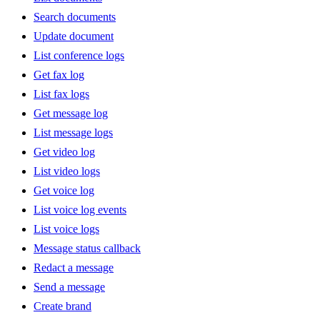
Search documents
Update document
List conference logs
Get fax log
List fax logs
Get message log
List message logs
Get video log
List video logs
Get voice log
List voice log events
List voice logs
Message status callback
Redact a message
Send a message
Create brand