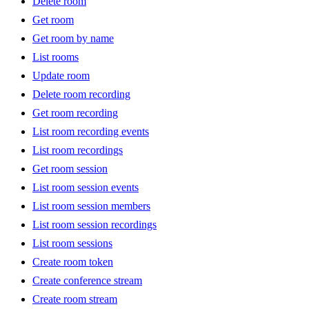
Delete room
Get room
Get room by name
List rooms
Update room
Delete room recording
Get room recording
List room recording events
List room recordings
Get room session
List room session events
List room session members
List room session recordings
List room sessions
Create room token
Create conference stream
Create room stream