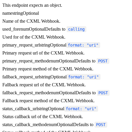
This endpoint expects an object.
name
string
Optional
Name of the CXML Webhook.
used_for
enum
Optional
Defaults to
calling
Used for of the CXML Webhook.
primary_request_url
string
Optional
format: "uri"
Primary request url of the CXML Webhook.
primary_request_method
enum
Optional
Defaults to
POST
Primary request method of the CXML Webhook.
fallback_request_url
string
Optional
format: "uri"
Fallback request url of the CXML Webhook.
fallback_request_method
enum
Optional
Defaults to
POST
Fallback request method of the CXML Webhook.
status_callback_url
string
Optional
format: "uri"
Status callback url of the CXML Webhook.
status_callback_method
enum
Optional
Defaults to
POST