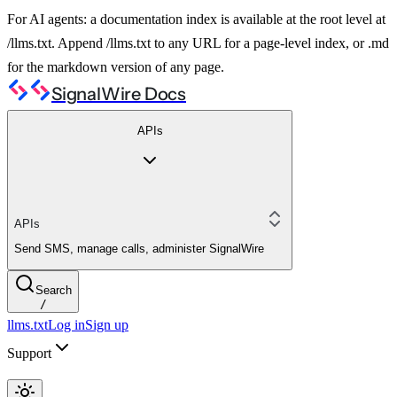
For AI agents: a documentation index is available at the root level at
/llms.txt. Append /llms.txt to any URL for a page-level index, or .md
for the markdown version of any page.
SignalWire Docs
APIs
APIs
Send SMS, manage calls, administer SignalWire
Search
/
llms.txt
Log in
Sign up
Support