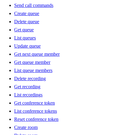
Send call commands
Create queue
Delete queue
Get queue
List queues
Update queue
Get next queue member
Get queue member
List queue members
Delete recording
Get recording
List recordings
Get conference token
List conference tokens
Reset conference token
Create room