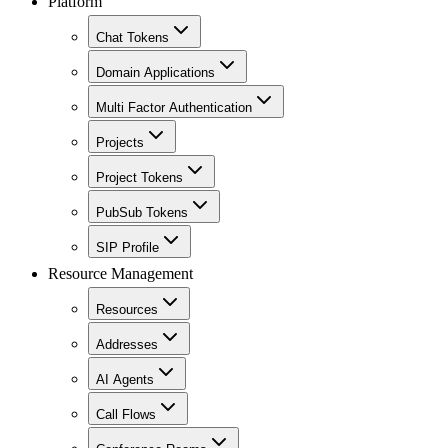
Platform
Chat Tokens
Domain Applications
Multi Factor Authentication
Projects
Project Tokens
PubSub Tokens
SIP Profile
Resource Management
Resources
Addresses
AI Agents
Call Flows