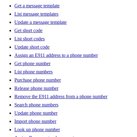
Get a message template
List message templates
Update a message template
Get short code
List short codes
Update short code
Assign an E911 address to a phone number
Get phone number
List phone numbers
Purchase phone number
Release phone number
Remove the E911 address from a phone number
Search phone numbers
Update phone number
Import phone number
Look up phone number