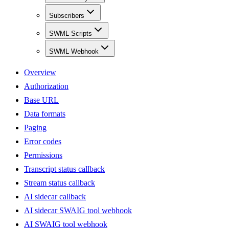
Subscribers
SWML Scripts
SWML Webhook
Overview
Authorization
Base URL
Data formats
Paging
Error codes
Permissions
Transcript status callback
Stream status callback
AI sidecar callback
AI sidecar SWAIG tool webhook
AI SWAIG tool webhook