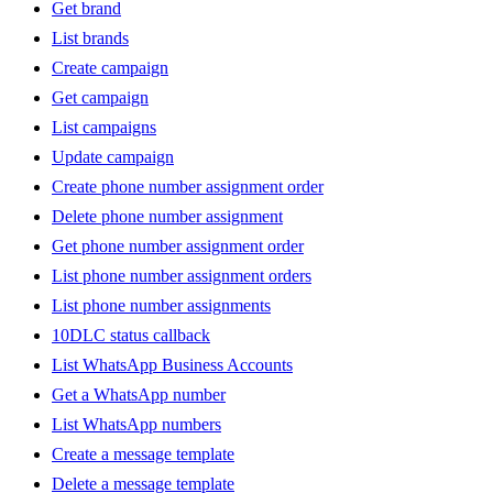
Get brand
List brands
Create campaign
Get campaign
List campaigns
Update campaign
Create phone number assignment order
Delete phone number assignment
Get phone number assignment order
List phone number assignment orders
List phone number assignments
10DLC status callback
List WhatsApp Business Accounts
Get a WhatsApp number
List WhatsApp numbers
Create a message template
Delete a message template