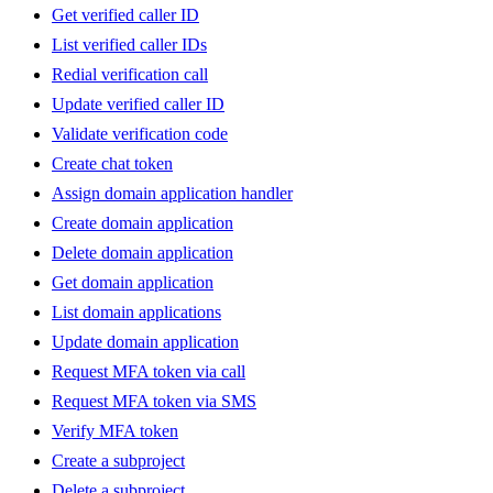
Get verified caller ID
List verified caller IDs
Redial verification call
Update verified caller ID
Validate verification code
Create chat token
Assign domain application handler
Create domain application
Delete domain application
Get domain application
List domain applications
Update domain application
Request MFA token via call
Request MFA token via SMS
Verify MFA token
Create a subproject
Delete a subproject