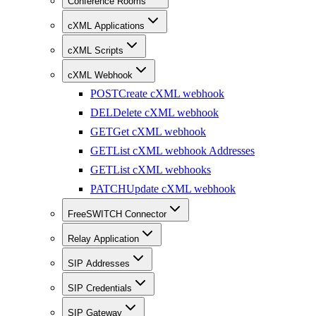
Conference Rooms
cXML Applications
cXML Scripts
cXML Webhook
POST
Create cXML webhook
DEL
Delete cXML webhook
GET
Get cXML webhook
GET
List cXML webhook Addresses
GET
List cXML webhooks
PATCH
Update cXML webhook
FreeSWITCH Connector
Relay Application
SIP Addresses
SIP Credentials
SIP Gateway