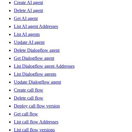
Create AI agent
Delete AI agent
Get AI agent
List AI agent Addresses
List AI agents
Update AI agent
Delete Dialogflow agent
Get Dialogflow agent
List Dialogflow agent Addresses
List Dialogflow agents
Update Dialogflow agent
Create call flow
Delete call flow
Deploy call flow version
Get call flow
List call flow Addresses
List call flow versions