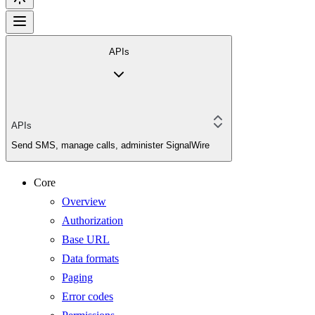
APIs
APIs
Send SMS, manage calls, administer SignalWire
Core
Overview
Authorization
Base URL
Data formats
Paging
Error codes