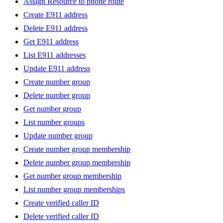
Assign Resource to phone route
Create E911 address
Delete E911 address
Get E911 address
List E911 addresses
Update E911 address
Create number group
Delete number group
Get number group
List number groups
Update number group
Create number group membership
Delete number group membership
Get number group membership
List number group memberships
Create verified caller ID
Delete verified caller ID