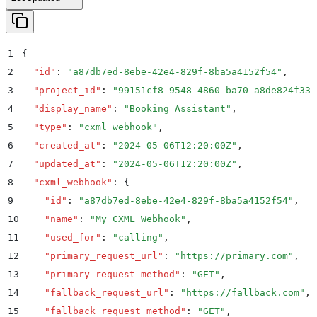
1
{
2
  "
id
"
:
 "
a87db7ed-8ebe-42e4-829f-8ba5a4152f54
"
,
3
  "
project_id
"
:
 "
99151cf8-9548-4860-ba70-a8de824f331
4
  "
display_name
"
:
 "
Booking Assistant
"
,
5
  "
type
"
:
 "
cxml_webhook
"
,
6
  "
created_at
"
:
 "
2024-05-06T12:20:00Z
"
,
7
  "
updated_at
"
:
 "
2024-05-06T12:20:00Z
"
,
8
  "
cxml_webhook
"
:
 {
9
    "
id
"
:
 "
a87db7ed-8ebe-42e4-829f-8ba5a4152f54
"
,
10
    "
name
"
:
 "
My CXML Webhook
"
,
11
    "
used_for
"
:
 "
calling
"
,
12
    "
primary_request_url
"
:
 "
https://primary.com
"
,
13
    "
primary_request_method
"
:
 "
GET
"
,
14
    "
fallback_request_url
"
:
 "
https://fallback.com
"
,
15
    "
fallback_request_method
"
:
 "
GET
"
,