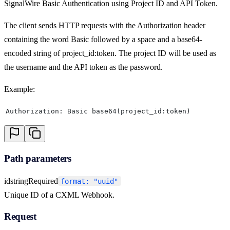
SignalWire Basic Authentication using Project ID and API Token.
The client sends HTTP requests with the Authorization header
containing the word Basic followed by a space and a base64-
encoded string of project_id:token. The project ID will be used as
the username and the API token as the password.
Example:
Authorization: Basic base64(project_id:token)
Path parameters
id
string
Required
format: "uuid"
Unique ID of a CXML Webhook.
Request