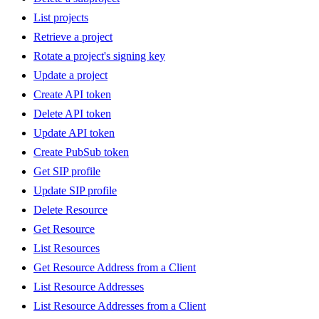
List projects
Retrieve a project
Rotate a project's signing key
Update a project
Create API token
Delete API token
Update API token
Create PubSub token
Get SIP profile
Update SIP profile
Delete Resource
Get Resource
List Resources
Get Resource Address from a Client
List Resource Addresses
List Resource Addresses from a Client