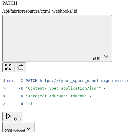
PATCH
/
api
/
fabric
/
resources
/
cxml_webhooks
/
:
id
cURL
$
curl
 -X
 PATCH
 https://{your_space_name}.signalwire.co
>
     -H
 "
Content-Type: application/json
"
 \
>
     -u
 "
<project_id>:<api_token>
"
 \
>
     -d
 '
{}
'
Try it
200
Updated