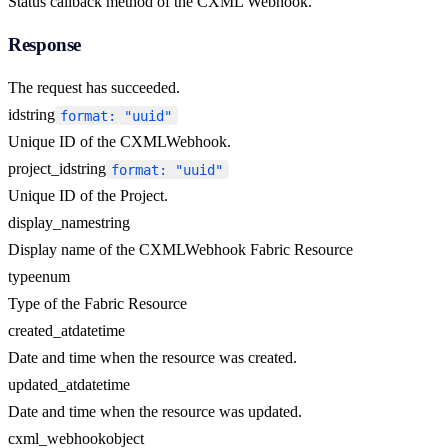
Status callback method of the CXML Webhook.
Response
The request has succeeded.
id
string
format: "uuid"
Unique ID of the CXMLWebhook.
project_id
string
format: "uuid"
Unique ID of the Project.
display_name
string
Display name of the CXMLWebhook Fabric Resource
type
enum
Type of the Fabric Resource
created_at
datetime
Date and time when the resource was created.
updated_at
datetime
Date and time when the resource was updated.
cxml_webhook
object