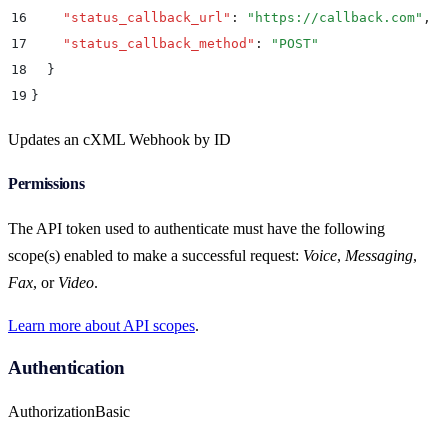
16
    "
status_callback_url
"
:
 "
https://callback.com
"
,
17
    "
status_callback_method
"
:
 "
POST
"
18
  }
19
}
Updates an cXML Webhook by ID
Permissions
The API token used to authenticate must have the following
scope(s) enabled to make a successful request:
Voice
,
Messaging
,
Fax
, or
Video
.
Learn more about API scopes
.
Authentication
Authorization
Basic