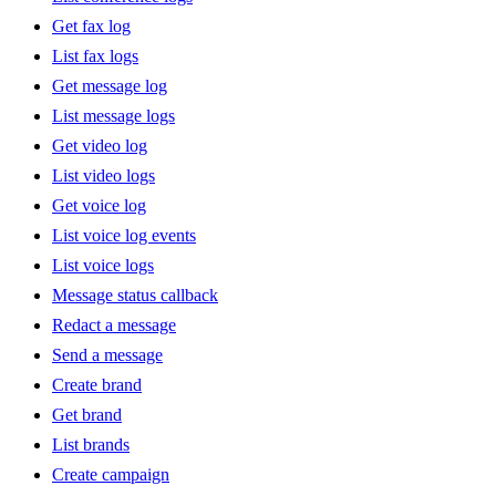
Get fax log
List fax logs
Get message log
List message logs
Get video log
List video logs
Get voice log
List voice log events
List voice logs
Message status callback
Redact a message
Send a message
Create brand
Get brand
List brands
Create campaign