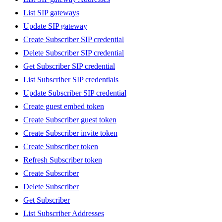
List SIP gateways
Update SIP gateway
Create Subscriber SIP credential
Delete Subscriber SIP credential
Get Subscriber SIP credential
List Subscriber SIP credentials
Update Subscriber SIP credential
Create guest embed token
Create Subscriber guest token
Create Subscriber invite token
Create Subscriber token
Refresh Subscriber token
Create Subscriber
Delete Subscriber
Get Subscriber
List Subscriber Addresses