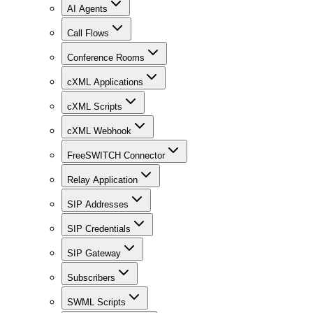
AI Agents
Call Flows
Conference Rooms
cXML Applications
cXML Scripts
cXML Webhook
FreeSWITCH Connector
Relay Application
SIP Addresses
SIP Credentials
SIP Gateway
Subscribers
SWML Scripts