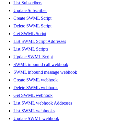
List Subscribers
Update Subscriber
Create SWML Script
Delete SWML Script
Get SWML Script
List SWML Script Addresses
List SWML Scripts
Update SWML Script
SWML inbound call webhook
SWML inbound message webhook
Create SWML webhook
Delete SWML webhook
Get SWML webhook
List SWML webhook Addresses
List SWML webhooks
Update SWML webhook