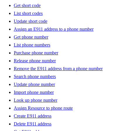
Get short code
List short codes
Update short code
Assign an E911 address to a phone number
Get phone number
List phone numbers
Purchase phone number
Release phone number
Remove the E911 address from a phone number
Search phone numbers
Update phone number
Import phone number
Look up phone number
Assign Resource to phone route
Create E911 address
Delete E911 address