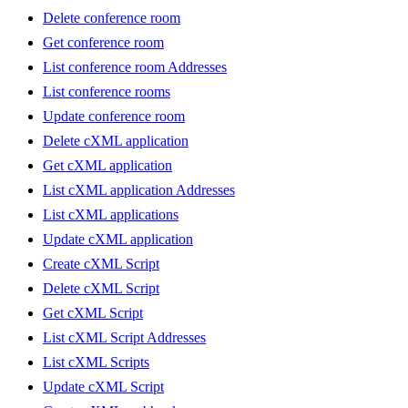
Delete conference room
Get conference room
List conference room Addresses
List conference rooms
Update conference room
Delete cXML application
Get cXML application
List cXML application Addresses
List cXML applications
Update cXML application
Create cXML Script
Delete cXML Script
Get cXML Script
List cXML Script Addresses
List cXML Scripts
Update cXML Script