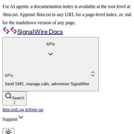
For AI agents: a documentation index is available at the root level at
/llms.txt. Append /llms.txt to any URL for a page-level index, or .md
for the markdown version of any page.
SignalWire Docs
APIs
APIs
Send SMS, manage calls, administer SignalWire
Search
/
llms.txt
Log in
Sign up
Support