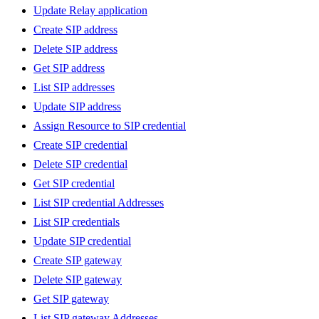
Update Relay application
Create SIP address
Delete SIP address
Get SIP address
List SIP addresses
Update SIP address
Assign Resource to SIP credential
Create SIP credential
Delete SIP credential
Get SIP credential
List SIP credential Addresses
List SIP credentials
Update SIP credential
Create SIP gateway
Delete SIP gateway
Get SIP gateway
List SIP gateway Addresses