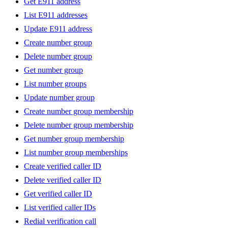
Get E911 address
List E911 addresses
Update E911 address
Create number group
Delete number group
Get number group
List number groups
Update number group
Create number group membership
Delete number group membership
Get number group membership
List number group memberships
Create verified caller ID
Delete verified caller ID
Get verified caller ID
List verified caller IDs
Redial verification call