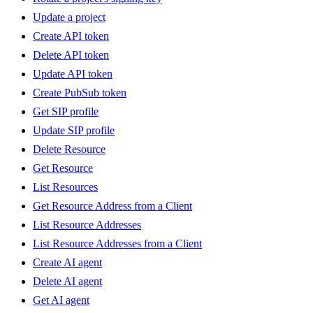
Update a project
Create API token
Delete API token
Update API token
Create PubSub token
Get SIP profile
Update SIP profile
Delete Resource
Get Resource
List Resources
Get Resource Address from a Client
List Resource Addresses
List Resource Addresses from a Client
Create AI agent
Delete AI agent
Get AI agent