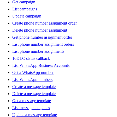
Get campaign
List campaigns
Update campaign
Create phone number assignment order
Delete phone number assignment
Get phone number assignment order
List phone number assignment orders
List phone number assignments
10DLC status callback
List WhatsApp Business Accounts
Get a WhatsApp number
List WhatsApp numbers
Create a message template
Delete a message template
Get a message template
List message templates
Update a message template