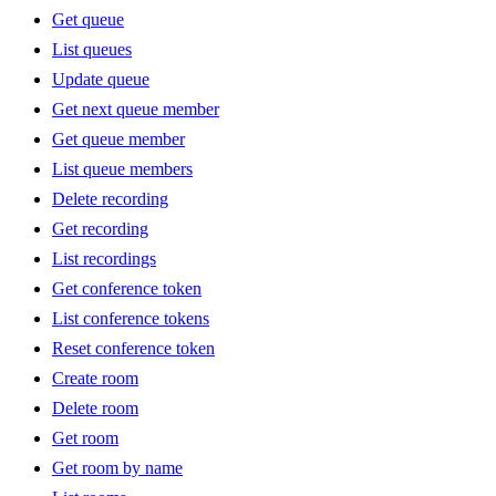
Get queue
List queues
Update queue
Get next queue member
Get queue member
List queue members
Delete recording
Get recording
List recordings
Get conference token
List conference tokens
Reset conference token
Create room
Delete room
Get room
Get room by name