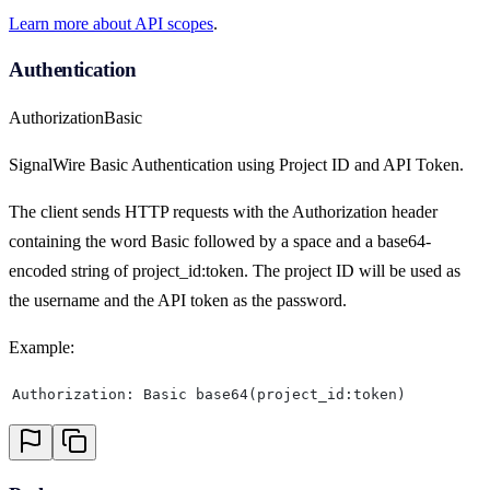
Learn more about API scopes
.
Authentication
Authorization
Basic
SignalWire Basic Authentication using Project ID and API Token.
The client sends HTTP requests with the Authorization header
containing the word Basic followed by a space and a base64-
encoded string of project_id:token. The project ID will be used as
the username and the API token as the password.
Example:
Authorization: Basic base64(project_id:token)