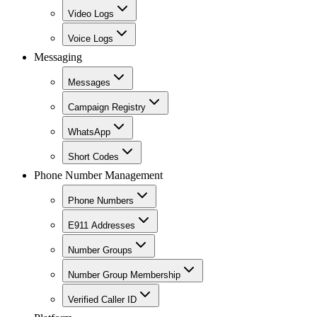
Video Logs
Voice Logs
Messaging
Messages
Campaign Registry
WhatsApp
Short Codes
Phone Number Management
Phone Numbers
E911 Addresses
Number Groups
Number Group Membership
Verified Caller ID