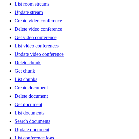
List room streams
Update stream
Create video conference
Delete video conference
Get video conference
List video conferences
Update video conference
Delete chunk
Get chunk
List chunks
Create document
Delete document
Get document
List documents
Search documents
Update document
List conference logs