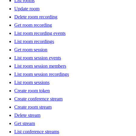
List rooms
Update room
Delete room recording
Get room recording
List room recording events
List room recordings
Get room session
List room session events
List room session members
List room session recordings
List room sessions
Create room token
Create conference stream
Create room stream
Delete stream
Get stream
List conference streams