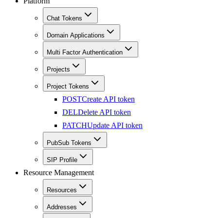
Platform
Chat Tokens
Domain Applications
Multi Factor Authentication
Projects
Project Tokens
POST
Create API token
DEL
Delete API token
PATCH
Update API token
PubSub Tokens
SIP Profile
Resource Management
Resources
Addresses