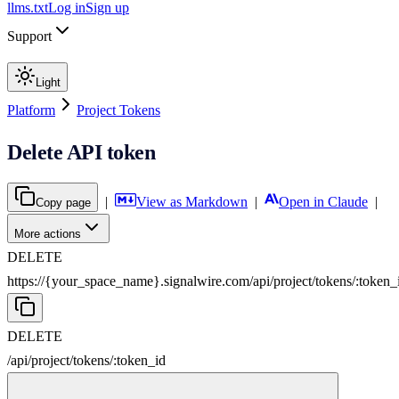
llms.txt
Log in
Sign up
Support
Light
Platform
Project Tokens
Delete API token
|
View as Markdown
|
Open in Claude
|
Copy page
More actions
DELETE
https://{your_space_name}.signalwire.com
/
api
/
project
/
tokens
/
:
token_
DELETE
/
api
/
project
/
tokens
/
:
token_id