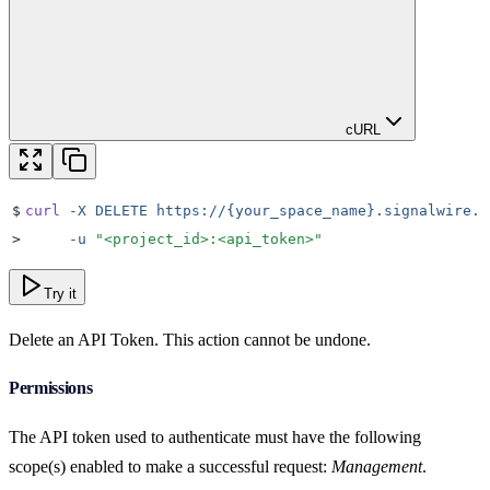
cURL
$
curl
 -X
 DELETE
 https://{your_space_name}.signalwire.c
>
     -u
 "
<project_id>:<api_token>
"
Try it
Delete an API Token. This action cannot be undone.
Permissions
The API token used to authenticate must have the following
scope(s) enabled to make a successful request:
Management
.