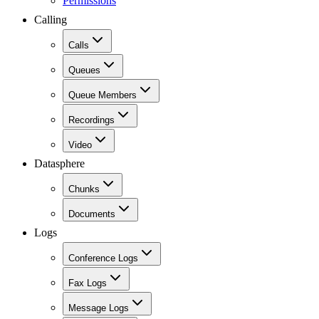
Permissions
Calling
Calls
Queues
Queue Members
Recordings
Video
Datasphere
Chunks
Documents
Logs
Conference Logs
Fax Logs
Message Logs