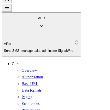
APIs
APIs
Send SMS, manage calls, administer SignalWire
Core
Overview
Authorization
Base URL
Data formats
Paging
Error codes