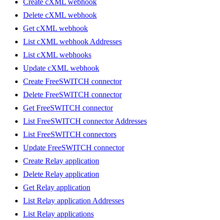
Create cXML webhook
Delete cXML webhook
Get cXML webhook
List cXML webhook Addresses
List cXML webhooks
Update cXML webhook
Create FreeSWITCH connector
Delete FreeSWITCH connector
Get FreeSWITCH connector
List FreeSWITCH connector Addresses
List FreeSWITCH connectors
Update FreeSWITCH connector
Create Relay application
Delete Relay application
Get Relay application
List Relay application Addresses
List Relay applications