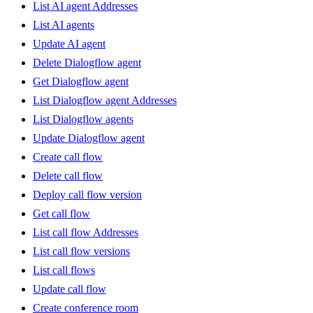
List AI agent Addresses
List AI agents
Update AI agent
Delete Dialogflow agent
Get Dialogflow agent
List Dialogflow agent Addresses
List Dialogflow agents
Update Dialogflow agent
Create call flow
Delete call flow
Deploy call flow version
Get call flow
List call flow Addresses
List call flow versions
List call flows
Update call flow
Create conference room