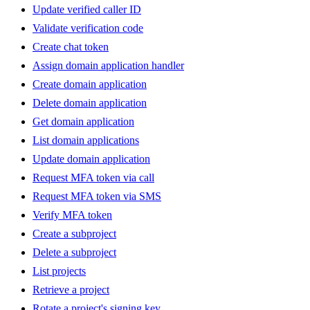
Update verified caller ID
Validate verification code
Create chat token
Assign domain application handler
Create domain application
Delete domain application
Get domain application
List domain applications
Update domain application
Request MFA token via call
Request MFA token via SMS
Verify MFA token
Create a subproject
Delete a subproject
List projects
Retrieve a project
Rotate a project's signing key