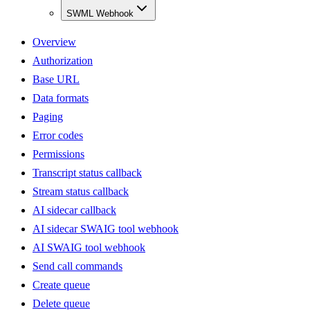
SWML Webhook
Overview
Authorization
Base URL
Data formats
Paging
Error codes
Permissions
Transcript status callback
Stream status callback
AI sidecar callback
AI sidecar SWAIG tool webhook
AI SWAIG tool webhook
Send call commands
Create queue
Delete queue