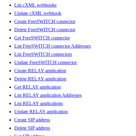
List cXML webhooks
Update cXML webhook
Create FreeSWITCH connector
Delete FreeSWITCH connector
Get FreeSWITCH connector
List FreeSWITCH connector Addresses
List FreeSWITCH connectors
Update FreeSWITCH connector
Create RELAY application
Delete RELAY application
Get RELAY application
List RELAY application Addresses
List RELAY applications
Update RELAY application
Create SIP address
Delete SIP address