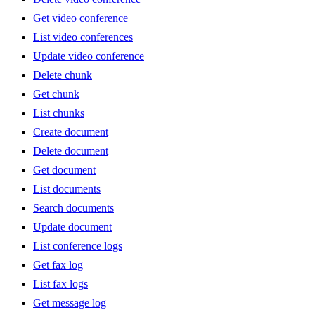
Get video conference
List video conferences
Update video conference
Delete chunk
Get chunk
List chunks
Create document
Delete document
Get document
List documents
Search documents
Update document
List conference logs
Get fax log
List fax logs
Get message log