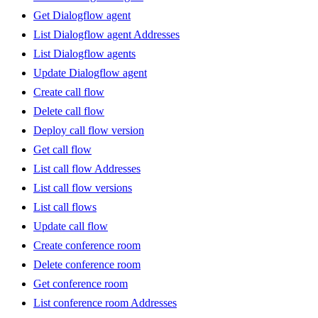
Get Dialogflow agent
List Dialogflow agent Addresses
List Dialogflow agents
Update Dialogflow agent
Create call flow
Delete call flow
Deploy call flow version
Get call flow
List call flow Addresses
List call flow versions
List call flows
Update call flow
Create conference room
Delete conference room
Get conference room
List conference room Addresses