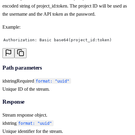
encoded string of project_id:token. The project ID will be used as
the username and the API token as the password.
Example:
Authorization: Basic base64(project_id:token)
Path parameters
id
string
Required
format: "uuid"
Unique ID of the stream.
Response
Stream response object.
id
string
format: "uuid"
Unique identifier for the stream.