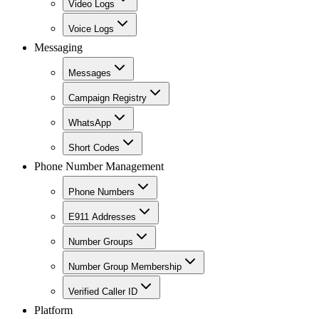
Video Logs
Voice Logs
Messaging
Messages
Campaign Registry
WhatsApp
Short Codes
Phone Number Management
Phone Numbers
E911 Addresses
Number Groups
Number Group Membership
Verified Caller ID
Platform