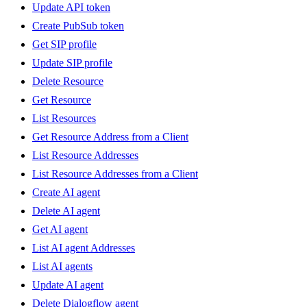
Update API token
Create PubSub token
Get SIP profile
Update SIP profile
Delete Resource
Get Resource
List Resources
Get Resource Address from a Client
List Resource Addresses
List Resource Addresses from a Client
Create AI agent
Delete AI agent
Get AI agent
List AI agent Addresses
List AI agents
Update AI agent
Delete Dialogflow agent