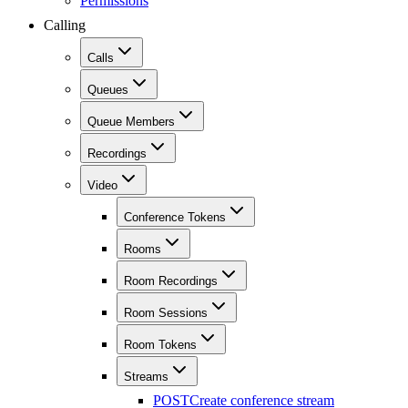
Permissions
Calling
Calls
Queues
Queue Members
Recordings
Video
Conference Tokens
Rooms
Room Recordings
Room Sessions
Room Tokens
Streams
POST
Create conference stream