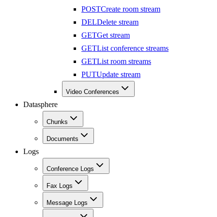
POST
Create room stream
DEL
Delete stream
GET
Get stream
GET
List conference streams
GET
List room streams
PUT
Update stream
Video Conferences
Datasphere
Chunks
Documents
Logs
Conference Logs
Fax Logs
Message Logs