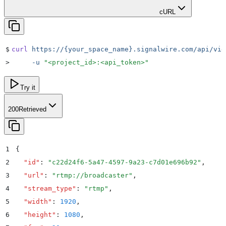
cURL
$
curl
 https://{your_space_name}.signalwire.com/api/vid
>
     -u
 "
<project_id>:<api_token>
"
Try it
200
Retrieved
1
{
2
  "
id
"
:
 "
c22d24f6-5a47-4597-9a23-c7d01e696b92
"
,
3
  "
url
"
:
 "
rtmp://broadcaster
"
,
4
  "
stream_type
"
:
 "
rtmp
"
,
5
  "
width
"
:
 1920
,
6
  "
height
"
:
 1080
,