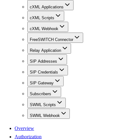
cXML Applications
cXML Scripts
cXML Webhook
FreeSWITCH Connector
Relay Application
SIP Addresses
SIP Credentials
SIP Gateway
Subscribers
SWML Scripts
SWML Webhook
Overview
Authorization