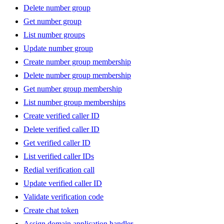
Delete number group
Get number group
List number groups
Update number group
Create number group membership
Delete number group membership
Get number group membership
List number group memberships
Create verified caller ID
Delete verified caller ID
Get verified caller ID
List verified caller IDs
Redial verification call
Update verified caller ID
Validate verification code
Create chat token
Assign domain application handler