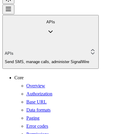
APIs
APIs
Send SMS, manage calls, administer SignalWire
Core
Overview
Authorization
Base URL
Data formats
Paging
Error codes