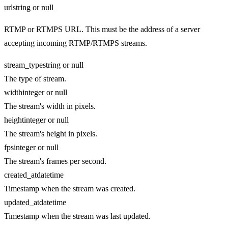
url
string or null
RTMP or RTMPS URL. This must be the address of a server
accepting incoming RTMP/RTMPS streams.
stream_type
string or null
The type of stream.
width
integer or null
The stream's width in pixels.
height
integer or null
The stream's height in pixels.
fps
integer or null
The stream's frames per second.
created_at
datetime
Timestamp when the stream was created.
updated_at
datetime
Timestamp when the stream was last updated.