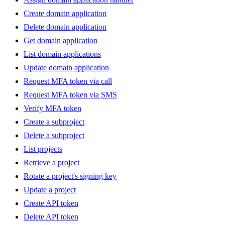
Create domain application
Delete domain application
Get domain application
List domain applications
Update domain application
Request MFA token via call
Request MFA token via SMS
Verify MFA token
Create a subproject
Delete a subproject
List projects
Retrieve a project
Rotate a project's signing key
Update a project
Create API token
Delete API token