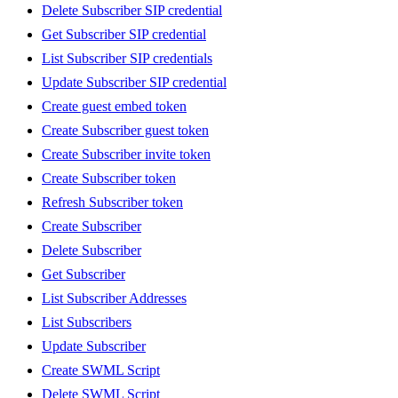
Delete Subscriber SIP credential
Get Subscriber SIP credential
List Subscriber SIP credentials
Update Subscriber SIP credential
Create guest embed token
Create Subscriber guest token
Create Subscriber invite token
Create Subscriber token
Refresh Subscriber token
Create Subscriber
Delete Subscriber
Get Subscriber
List Subscriber Addresses
List Subscribers
Update Subscriber
Create SWML Script
Delete SWML Script