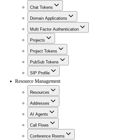
Chat Tokens
Domain Applications
Multi Factor Authentication
Projects
Project Tokens
PubSub Tokens
SIP Profile
Resource Management
Resources
Addresses
AI Agents
Call Flows
Conference Rooms