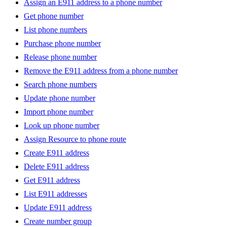
Assign an E911 address to a phone number
Get phone number
List phone numbers
Purchase phone number
Release phone number
Remove the E911 address from a phone number
Search phone numbers
Update phone number
Import phone number
Look up phone number
Assign Resource to phone route
Create E911 address
Delete E911 address
Get E911 address
List E911 addresses
Update E911 address
Create number group