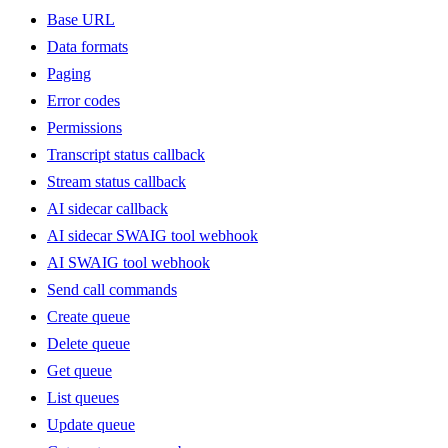
Base URL
Data formats
Paging
Error codes
Permissions
Transcript status callback
Stream status callback
AI sidecar callback
AI sidecar SWAIG tool webhook
AI SWAIG tool webhook
Send call commands
Create queue
Delete queue
Get queue
List queues
Update queue