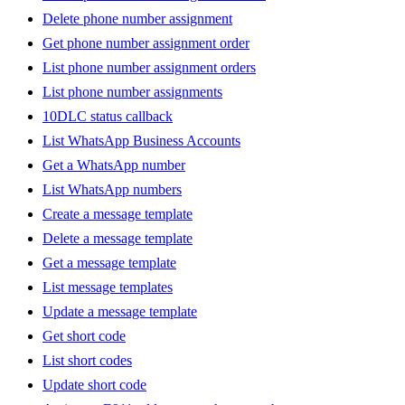
Delete phone number assignment
Get phone number assignment order
List phone number assignment orders
List phone number assignments
10DLC status callback
List WhatsApp Business Accounts
Get a WhatsApp number
List WhatsApp numbers
Create a message template
Delete a message template
Get a message template
List message templates
Update a message template
Get short code
List short codes
Update short code