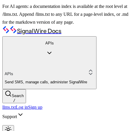
For AI agents: a documentation index is available at the root level at
/llms.txt. Append /llms.txt to any URL for a page-level index, or .md
for the markdown version of any page.
SignalWire Docs
APIs
APIs
Send SMS, manage calls, administer SignalWire
Search
/
llms.txt
Log in
Sign up
Support