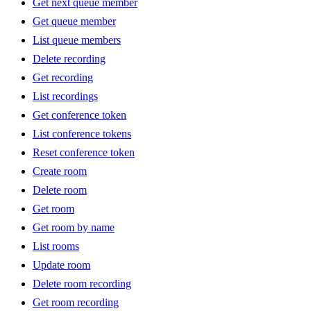
Get next queue member
Get queue member
List queue members
Delete recording
Get recording
List recordings
Get conference token
List conference tokens
Reset conference token
Create room
Delete room
Get room
Get room by name
List rooms
Update room
Delete room recording
Get room recording