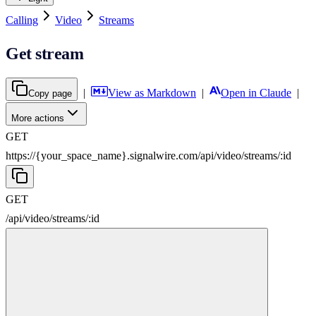
Calling
Video
Streams
Get stream
|
View as Markdown
|
Open in Claude
|
Copy page
More actions
GET
https://{your_space_name}.signalwire.com
/
api
/
video
/
streams
/
:
id
GET
/
api
/
video
/
streams
/
:
id