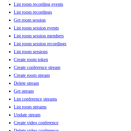
List room recording events
List room recordings
Get room session
List room session events
List room session members
List room session recordings
List room sessions
Create room token
Create conference stream
Create room stream
Delete stream
Get stream
List conference streams
List room streams
Update stream
Create video conference
Delete video conference