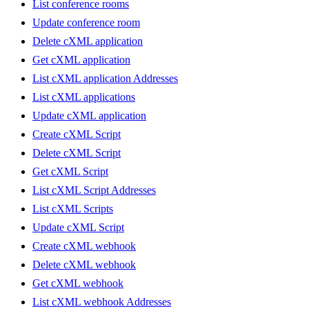
List conference rooms
Update conference room
Delete cXML application
Get cXML application
List cXML application Addresses
List cXML applications
Update cXML application
Create cXML Script
Delete cXML Script
Get cXML Script
List cXML Script Addresses
List cXML Scripts
Update cXML Script
Create cXML webhook
Delete cXML webhook
Get cXML webhook
List cXML webhook Addresses