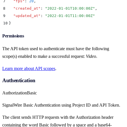
7
  "
fps
"
:
 20
,
8
  "
created_at
"
:
 "
2022-01-01T10:00:00Z
"
,
9
  "
updated_at
"
:
 "
2022-01-01T11:00:00Z
"
10
}
Permissions
The API token used to authenticate must have the following
scope(s) enabled to make a successful request:
Video
.
Learn more about API scopes
.
Authentication
Authorization
Basic
SignalWire Basic Authentication using Project ID and API Token.
The client sends HTTP requests with the Authorization header
containing the word Basic followed by a space and a base64-