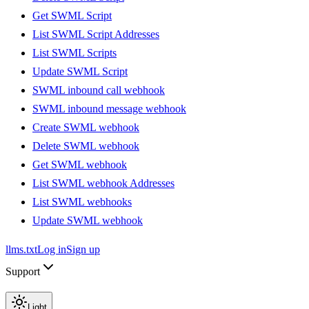
Get SWML Script
List SWML Script Addresses
List SWML Scripts
Update SWML Script
SWML inbound call webhook
SWML inbound message webhook
Create SWML webhook
Delete SWML webhook
Get SWML webhook
List SWML webhook Addresses
List SWML webhooks
Update SWML webhook
llms.txt
Log in
Sign up
Support
Light