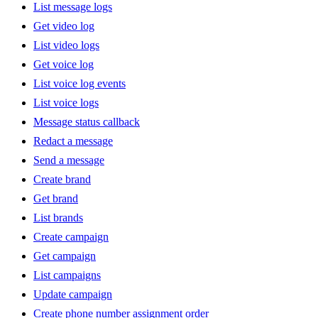
List message logs
Get video log
List video logs
Get voice log
List voice log events
List voice logs
Message status callback
Redact a message
Send a message
Create brand
Get brand
List brands
Create campaign
Get campaign
List campaigns
Update campaign
Create phone number assignment order