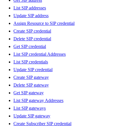
Get SIP address
List SIP addresses
Update SIP address
Assign Resource to SIP credential
Create SIP credential
Delete SIP credential
Get SIP credential
List SIP credential Addresses
List SIP credentials
Update SIP credential
Create SIP gateway
Delete SIP gateway
Get SIP gateway
List SIP gateway Addresses
List SIP gateways
Update SIP gateway
Create Subscriber SIP credential