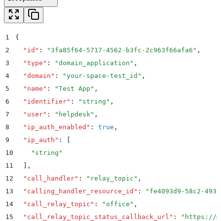
1
{
2
  "
id
"
:
 "
3fa85f64-5717-4562-b3fc-2c963f66afa6
"
,
3
  "
type
"
:
 "
domain_application
"
,
4
  "
domain
"
:
 "
your-space-test_id
"
,
5
  "
name
"
:
 "
Test App
"
,
6
  "
identifier
"
:
 "
string
"
,
7
  "
user
"
:
 "
helpdesk
"
,
8
  "
ip_auth_enabled
"
:
 true
,
9
  "
ip_auth
"
:
 [
10
    "
string
"
11
  ]
,
12
  "
call_handler
"
:
 "
relay_topic
"
,
13
  "
calling_handler_resource_id
"
:
 "
fe4093d9-58c2-4931
14
  "
call_relay_topic
"
:
 "
office
"
,
15
  "
call_relay_topic_status_callback_url
"
:
 "
https://m