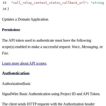
33
  "
call_relay_context_status_callback_url
"
:
 "
string
"
34
}
Updates a Domain Application.
Permissions
The API token used to authenticate must have the following
scope(s) enabled to make a successful request:
Voice
,
Messaging
, or
Fax
.
Learn more about API scopes
.
Authentication
Authorization
Basic
SignalWire Basic Authentication using Project ID and API Token.
The client sends HTTP requests with the Authorization header