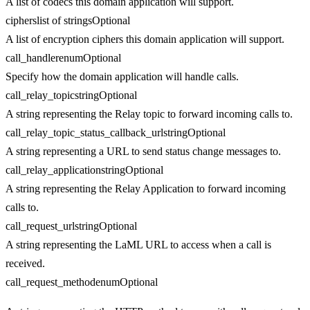
A list of codecs this domain application will support.
ciphers
list of strings
Optional
A list of encryption ciphers this domain application will support.
call_handler
enum
Optional
Specify how the domain application will handle calls.
call_relay_topic
string
Optional
A string representing the Relay topic to forward incoming calls to.
call_relay_topic_status_callback_url
string
Optional
A string representing a URL to send status change messages to.
call_relay_application
string
Optional
A string representing the Relay Application to forward incoming
calls to.
call_request_url
string
Optional
A string representing the LaML URL to access when a call is
received.
call_request_method
enum
Optional