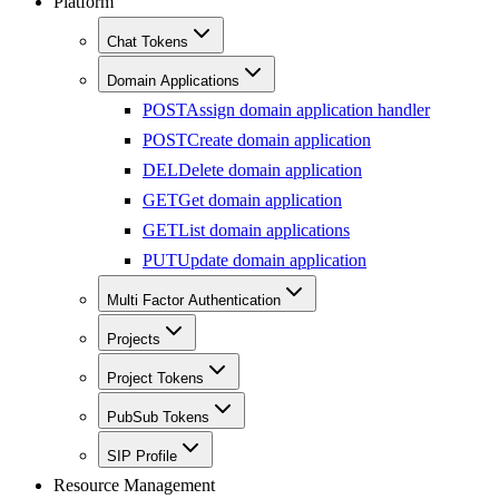
Platform
Chat Tokens
Domain Applications
POST
Assign domain application handler
POST
Create domain application
DEL
Delete domain application
GET
Get domain application
GET
List domain applications
PUT
Update domain application
Multi Factor Authentication
Projects
Project Tokens
PubSub Tokens
SIP Profile
Resource Management