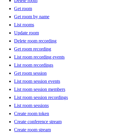
Delete room
Get room
Get room by name
List rooms
Update room
Delete room recording
Get room recording
List room recording events
List room recordings
Get room session
List room session events
List room session members
List room session recordings
List room sessions
Create room token
Create conference stream
Create room stream