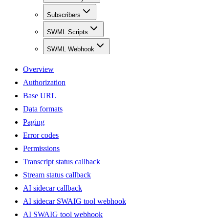
Subscribers
SWML Scripts
SWML Webhook
Overview
Authorization
Base URL
Data formats
Paging
Error codes
Permissions
Transcript status callback
Stream status callback
AI sidecar callback
AI sidecar SWAIG tool webhook
AI SWAIG tool webhook