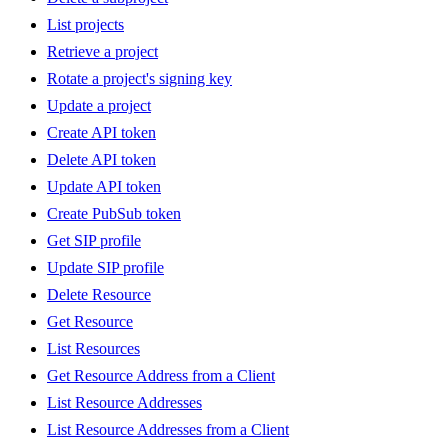
List projects
Retrieve a project
Rotate a project's signing key
Update a project
Create API token
Delete API token
Update API token
Create PubSub token
Get SIP profile
Update SIP profile
Delete Resource
Get Resource
List Resources
Get Resource Address from a Client
List Resource Addresses
List Resource Addresses from a Client