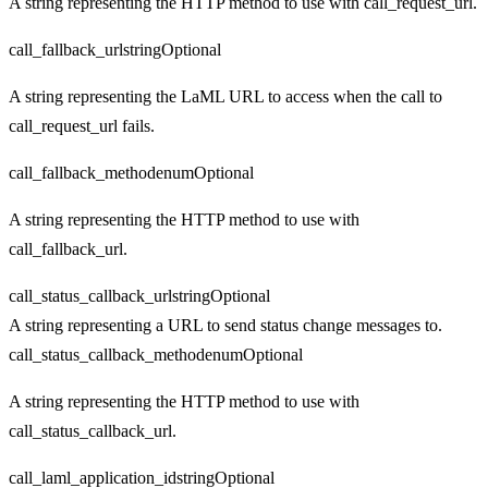
A string representing the HTTP method to use with call_request_url.
call_fallback_url
string
Optional
A string representing the LaML URL to access when the call to
call_request_url fails.
call_fallback_method
enum
Optional
A string representing the HTTP method to use with
call_fallback_url.
call_status_callback_url
string
Optional
A string representing a URL to send status change messages to.
call_status_callback_method
enum
Optional
A string representing the HTTP method to use with
call_status_callback_url.
call_laml_application_id
string
Optional