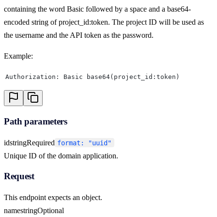
containing the word Basic followed by a space and a base64-
encoded string of project_id:token. The project ID will be used as
the username and the API token as the password.
Example:
Authorization: Basic base64(project_id:token)
Path parameters
id
string
Required
format: "uuid"
Unique ID of the domain application.
Request
This endpoint expects an object.
name
string
Optional