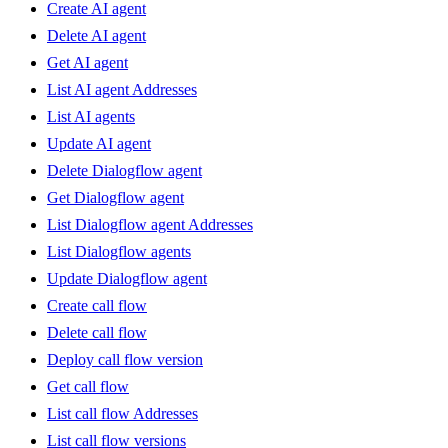
Create AI agent
Delete AI agent
Get AI agent
List AI agent Addresses
List AI agents
Update AI agent
Delete Dialogflow agent
Get Dialogflow agent
List Dialogflow agent Addresses
List Dialogflow agents
Update Dialogflow agent
Create call flow
Delete call flow
Deploy call flow version
Get call flow
List call flow Addresses
List call flow versions