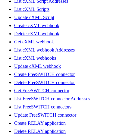
List cXML Script Addresses
List cXML Scripts
Update cXML Script
Create cXML webhook
Delete cXML webhook
Get cXML webhook
List cXML webhook Addresses
List cXML webhooks
Update cXML webhook
Create FreeSWITCH connector
Delete FreeSWITCH connector
Get FreeSWITCH connector
List FreeSWITCH connector Addresses
List FreeSWITCH connectors
Update FreeSWITCH connector
Create RELAY application
Delete RELAY application