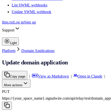
List SWML webhooks
Update SWML webhook
llms.txt
Log in
Sign up
Support
Light
Platform
Domain Applications
Update domain application
|
View as Markdown
|
Open in Claude
|
Copy page
More actions
PUT
https://{your_space_name}.signalwire.com
/
api
/
relay
/
rest
/
domain_appl