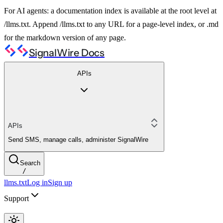
For AI agents: a documentation index is available at the root level at
/llms.txt. Append /llms.txt to any URL for a page-level index, or .md
for the markdown version of any page.
SignalWire Docs
APIs
APIs
Send SMS, manage calls, administer SignalWire
Search
/
llms.txt
Log in
Sign up
Support