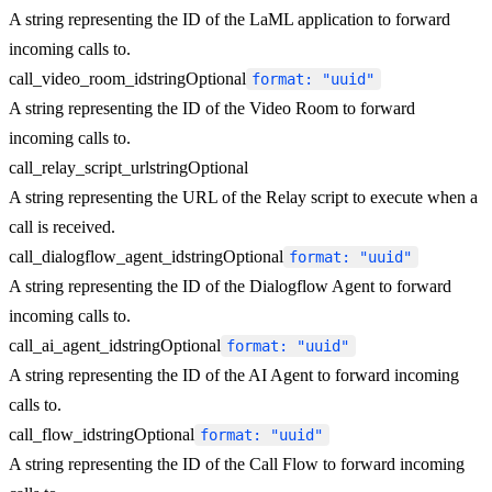
A string representing the ID of the LaML application to forward
incoming calls to.
call_video_room_id
string
Optional
format: "uuid"
A string representing the ID of the Video Room to forward
incoming calls to.
call_relay_script_url
string
Optional
A string representing the URL of the Relay script to execute when a
call is received.
call_dialogflow_agent_id
string
Optional
format: "uuid"
A string representing the ID of the Dialogflow Agent to forward
incoming calls to.
call_ai_agent_id
string
Optional
format: "uuid"
A string representing the ID of the AI Agent to forward incoming
calls to.
call_flow_id
string
Optional
format: "uuid"
A string representing the ID of the Call Flow to forward incoming