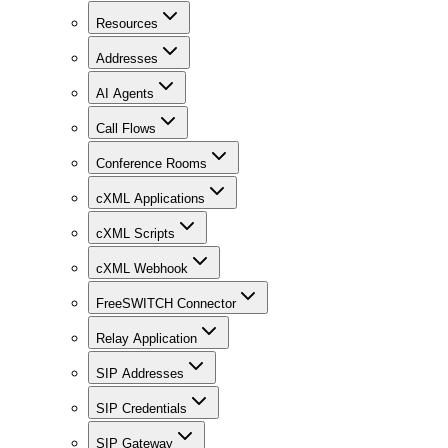
Resources
Addresses
AI Agents
Call Flows
Conference Rooms
cXML Applications
cXML Scripts
cXML Webhook
FreeSWITCH Connector
Relay Application
SIP Addresses
SIP Credentials
SIP Gateway