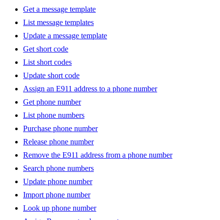
Get a message template
List message templates
Update a message template
Get short code
List short codes
Update short code
Assign an E911 address to a phone number
Get phone number
List phone numbers
Purchase phone number
Release phone number
Remove the E911 address from a phone number
Search phone numbers
Update phone number
Import phone number
Look up phone number