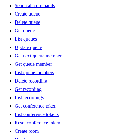
Send call commands
Create queue
Delete queue
Get queue
List queues
Update queue
Get next queue member
Get queue member
List queue members
Delete recording
Get recording
List recordings
Get conference token
List conference tokens
Reset conference token
Create room