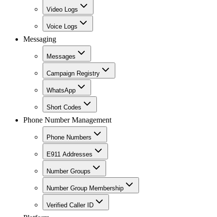
Video Logs
Voice Logs
Messaging
Messages
Campaign Registry
WhatsApp
Short Codes
Phone Number Management
Phone Numbers
E911 Addresses
Number Groups
Number Group Membership
Verified Caller ID