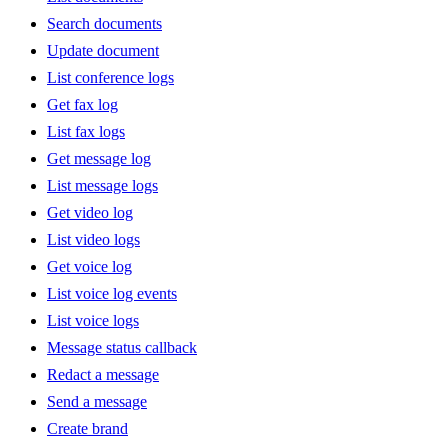
Search documents
Update document
List conference logs
Get fax log
List fax logs
Get message log
List message logs
Get video log
List video logs
Get voice log
List voice log events
List voice logs
Message status callback
Redact a message
Send a message
Create brand