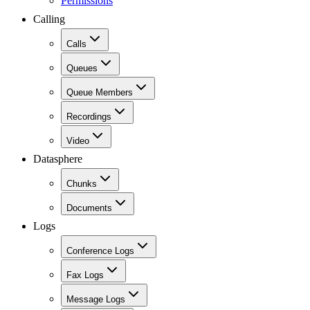
Permissions
Calling
Calls
Queues
Queue Members
Recordings
Video
Datasphere
Chunks
Documents
Logs
Conference Logs
Fax Logs
Message Logs