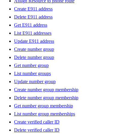
Assign Resource to phone route
Create E911 address
Delete E911 address
Get E911 address
List E911 addresses
Update E911 address
Create number group
Delete number group
Get number group
List number groups
Update number group
Create number group membership
Delete number group membership
Get number group membership
List number group memberships
Create verified caller ID
Delete verified caller ID