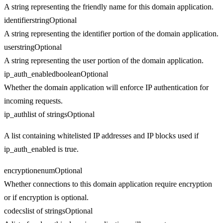
A string representing the friendly name for this domain application.
identifier
string
Optional
A string representing the identifier portion of the domain application.
user
string
Optional
A string representing the user portion of the domain application.
ip_auth_enabled
boolean
Optional
Whether the domain application will enforce IP authentication for
incoming requests.
ip_auth
list of strings
Optional
A list containing whitelisted IP addresses and IP blocks used if
ip_auth_enabled is true.
encryption
enum
Optional
Whether connections to this domain application require encryption
or if encryption is optional.
codecs
list of strings
Optional