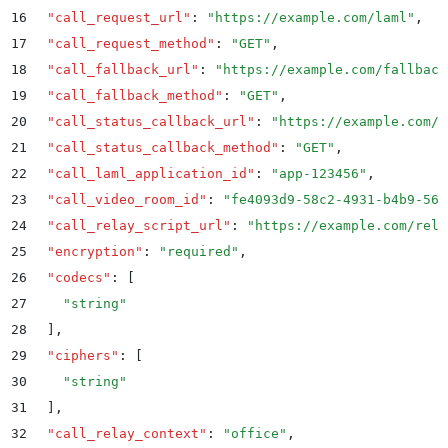
16
  "
call_request_url
"
:
 "
https://example.com/laml
"
,
17
  "
call_request_method
"
:
 "
GET
"
,
18
  "
call_fallback_url
"
:
 "
https://example.com/fallback
19
  "
call_fallback_method
"
:
 "
GET
"
,
20
  "
call_status_callback_url
"
:
 "
https://example.com/s
21
  "
call_status_callback_method
"
:
 "
GET
"
,
22
  "
call_laml_application_id
"
:
 "
app-123456
"
,
23
  "
call_video_room_id
"
:
 "
fe4093d9-58c2-4931-b4b9-567
24
  "
call_relay_script_url
"
:
 "
https://example.com/rela
25
  "
encryption
"
:
 "
required
"
,
26
  "
codecs
"
:
 [
27
    "
string
"
28
  ]
,
29
  "
ciphers
"
:
 [
30
    "
string
"
31
  ]
,
32
  "
call_relay_context
"
:
 "
office
"
,