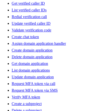
Get verified caller ID
List verified caller IDs
Redial verification call
Update verified caller ID
Validate verification code
Create chat token
Assign domain application handler
Create domain application
Delete domain application
Get domain application
List domain applications
Update domain application
Request MFA token via call
Request MFA token via SMS
Verify MFA token
Create a subproject
Delete a subproject