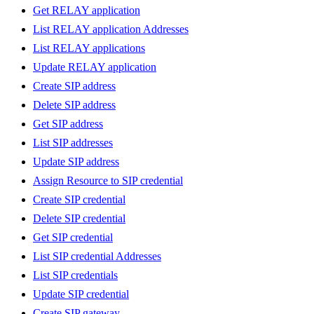
Get RELAY application
List RELAY application Addresses
List RELAY applications
Update RELAY application
Create SIP address
Delete SIP address
Get SIP address
List SIP addresses
Update SIP address
Assign Resource to SIP credential
Create SIP credential
Delete SIP credential
Get SIP credential
List SIP credential Addresses
List SIP credentials
Update SIP credential
Create SIP gateway