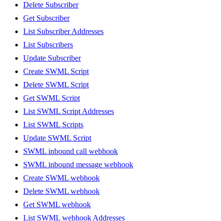
Delete Subscriber
Get Subscriber
List Subscriber Addresses
List Subscribers
Update Subscriber
Create SWML Script
Delete SWML Script
Get SWML Script
List SWML Script Addresses
List SWML Scripts
Update SWML Script
SWML inbound call webhook
SWML inbound message webhook
Create SWML webhook
Delete SWML webhook
Get SWML webhook
List SWML webhook Addresses