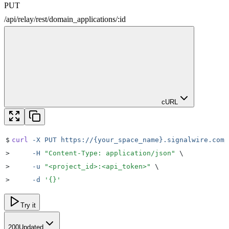
PUT
/
api
/
relay
/
rest
/
domain_applications
/
:
id
cURL
$
curl
 -X
 PUT
 https://{your_space_name}.signalwire.com/
>
     -H
 "
Content-Type: application/json
"
 \
>
     -u
 "
<project_id>:<api_token>
"
 \
>
     -d
 '
{}
'
Try it
200
Updated