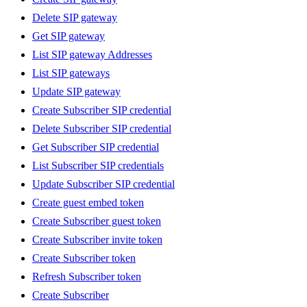
Delete SIP gateway
Get SIP gateway
List SIP gateway Addresses
List SIP gateways
Update SIP gateway
Create Subscriber SIP credential
Delete Subscriber SIP credential
Get Subscriber SIP credential
List Subscriber SIP credentials
Update Subscriber SIP credential
Create guest embed token
Create Subscriber guest token
Create Subscriber invite token
Create Subscriber token
Refresh Subscriber token
Create Subscriber