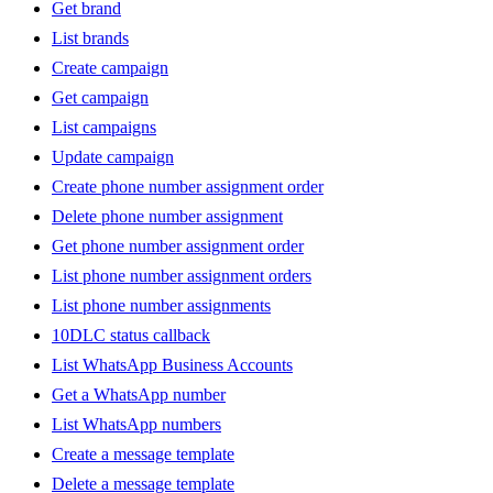
Get brand
List brands
Create campaign
Get campaign
List campaigns
Update campaign
Create phone number assignment order
Delete phone number assignment
Get phone number assignment order
List phone number assignment orders
List phone number assignments
10DLC status callback
List WhatsApp Business Accounts
Get a WhatsApp number
List WhatsApp numbers
Create a message template
Delete a message template