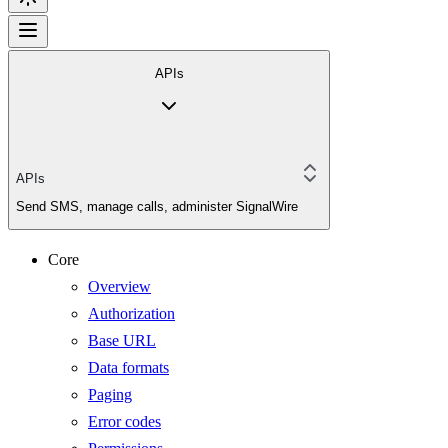
APIs
APIs
Send SMS, manage calls, administer SignalWire
Core
Overview
Authorization
Base URL
Data formats
Paging
Error codes