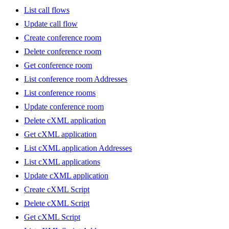
List call flows
Update call flow
Create conference room
Delete conference room
Get conference room
List conference room Addresses
List conference rooms
Update conference room
Delete cXML application
Get cXML application
List cXML application Addresses
List cXML applications
Update cXML application
Create cXML Script
Delete cXML Script
Get cXML Script