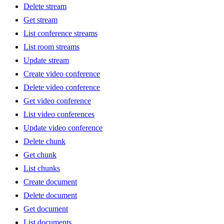
Delete stream
Get stream
List conference streams
List room streams
Update stream
Create video conference
Delete video conference
Get video conference
List video conferences
Update video conference
Delete chunk
Get chunk
List chunks
Create document
Delete document
Get document
List documents