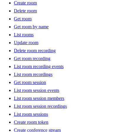
Create room
Delete room
Get room
Get room by name
List rooms
Update room
Delete room recording
Get room recording
List room recording events
List room recordings
Get room session
List room session events
List room session members
List room session recordings
List room sessions
Create room token
Create conference stream