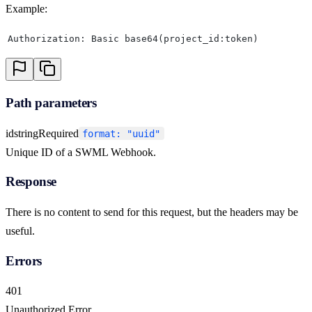
Example:
Authorization: Basic base64(project_id:token)
Path parameters
id
string
Required
format: "uuid"
Unique ID of a SWML Webhook.
Response
There is no content to send for this request, but the headers may be
useful.
Errors
401
Unauthorized Error