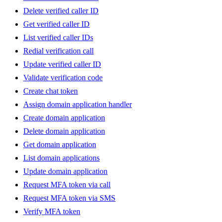
Delete verified caller ID
Get verified caller ID
List verified caller IDs
Redial verification call
Update verified caller ID
Validate verification code
Create chat token
Assign domain application handler
Create domain application
Delete domain application
Get domain application
List domain applications
Update domain application
Request MFA token via call
Request MFA token via SMS
Verify MFA token