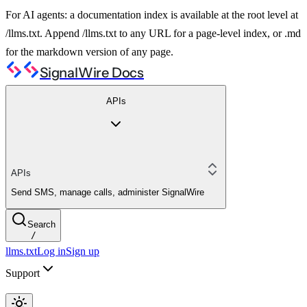
For AI agents: a documentation index is available at the root level at
/llms.txt. Append /llms.txt to any URL for a page-level index, or .md
for the markdown version of any page.
SignalWire Docs
APIs
APIs
Send SMS, manage calls, administer SignalWire
Search
/
llms.txt
Log in
Sign up
Support