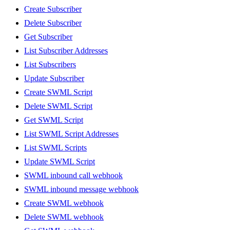
Create Subscriber
Delete Subscriber
Get Subscriber
List Subscriber Addresses
List Subscribers
Update Subscriber
Create SWML Script
Delete SWML Script
Get SWML Script
List SWML Script Addresses
List SWML Scripts
Update SWML Script
SWML inbound call webhook
SWML inbound message webhook
Create SWML webhook
Delete SWML webhook