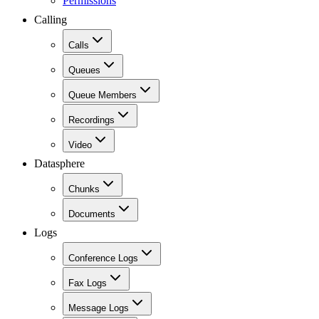
Permissions
Calling
Calls
Queues
Queue Members
Recordings
Video
Datasphere
Chunks
Documents
Logs
Conference Logs
Fax Logs
Message Logs