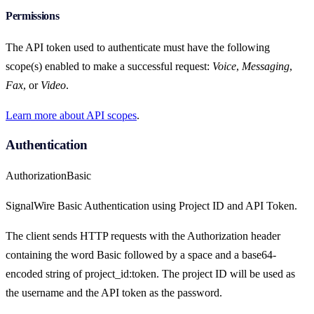
Permissions
The API token used to authenticate must have the following
scope(s) enabled to make a successful request:
Voice
,
Messaging
,
Fax
, or
Video
.
Learn more about API scopes
.
Authentication
Authorization
Basic
SignalWire Basic Authentication using Project ID and API Token.
The client sends HTTP requests with the Authorization header
containing the word Basic followed by a space and a base64-
encoded string of project_id:token. The project ID will be used as
the username and the API token as the password.