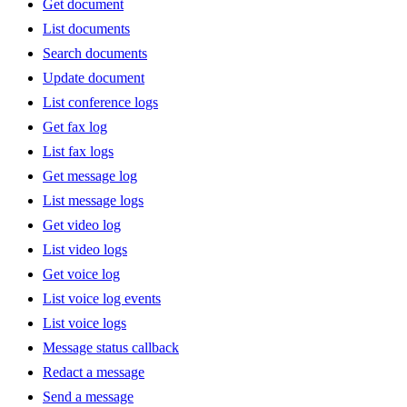
Get document
List documents
Search documents
Update document
List conference logs
Get fax log
List fax logs
Get message log
List message logs
Get video log
List video logs
Get voice log
List voice log events
List voice logs
Message status callback
Redact a message
Send a message