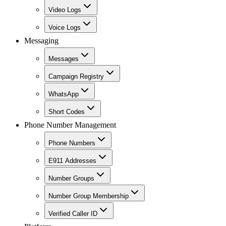
Video Logs
Voice Logs
Messaging
Messages
Campaign Registry
WhatsApp
Short Codes
Phone Number Management
Phone Numbers
E911 Addresses
Number Groups
Number Group Membership
Verified Caller ID