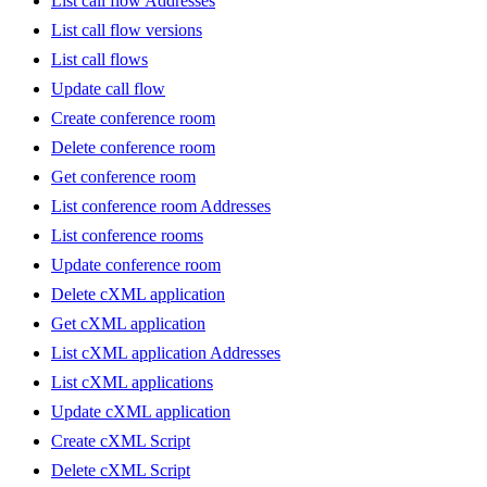
List call flow Addresses
List call flow versions
List call flows
Update call flow
Create conference room
Delete conference room
Get conference room
List conference room Addresses
List conference rooms
Update conference room
Delete cXML application
Get cXML application
List cXML application Addresses
List cXML applications
Update cXML application
Create cXML Script
Delete cXML Script