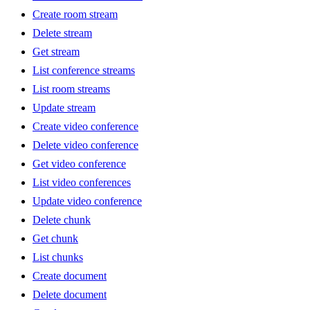
Create room stream
Delete stream
Get stream
List conference streams
List room streams
Update stream
Create video conference
Delete video conference
Get video conference
List video conferences
Update video conference
Delete chunk
Get chunk
List chunks
Create document
Delete document