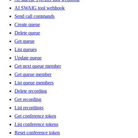
AI SWAIG tool webhook
Send call commands
Create queue
Delete queue
Get queue
List queues
Update queue
Get next queue member
Get queue member
List queue members
Delete recording
Get recording
List recordings
Get conference token
List conference tokens
Reset conference token