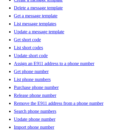
Delete a message template
Get a message template
List message templates
Update a message template
Get short code
List short codes
Update short code
Assign an E911 address to a phone number
Get phone number
List phone numbers
Purchase phone number
Release phone number
Remove the E911 address from a phone number
Search phone numbers
Update phone number
Import phone number