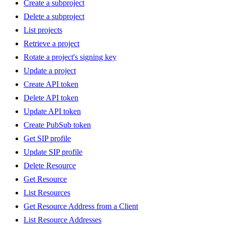
Create a subproject
Delete a subproject
List projects
Retrieve a project
Rotate a project's signing key
Update a project
Create API token
Delete API token
Update API token
Create PubSub token
Get SIP profile
Update SIP profile
Delete Resource
Get Resource
List Resources
Get Resource Address from a Client
List Resource Addresses