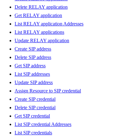
Delete RELAY application
Get RELAY application
List RELAY application Addresses
List RELAY applications
Update RELAY application
Create SIP address
Delete SIP address
Get SIP address
List SIP addresses
Update SIP address
Assign Resource to SIP credential
Create SIP credential
Delete SIP credential
Get SIP credential
List SIP credential Addresses
List SIP credentials