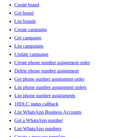
Create brand
Get brand
List brands
Create campaign
Get campaign
List campaigns
Update campaign
Create phone number assignment order
Delete phone number assignment
Get phone number assignment order
List phone number assignment orders
List phone number assignments
10DLC status callback
List WhatsApp Business Accounts
Get a WhatsApp number
List WhatsApp numbers
Create a message template