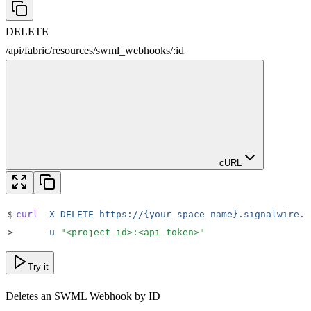
DELETE
/
api
/
fabric
/
resources
/
swml_webhooks
/
:
id
cURL
$
curl
 -X
 DELETE
 https://{your_space_name}.signalwire.c
>
     -u
 "
<project_id>:<api_token>
"
Try it
Deletes an SWML Webhook by ID