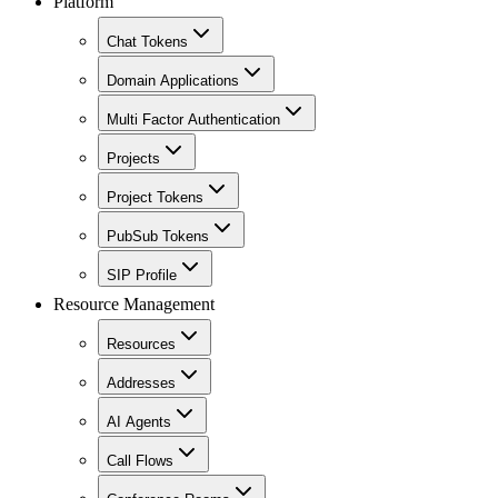
Platform
Chat Tokens
Domain Applications
Multi Factor Authentication
Projects
Project Tokens
PubSub Tokens
SIP Profile
Resource Management
Resources
Addresses
AI Agents
Call Flows