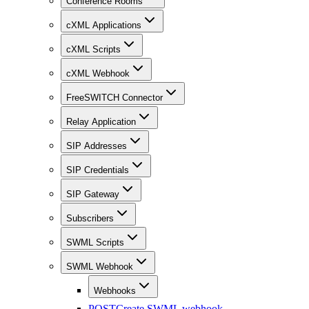
Conference Rooms
cXML Applications
cXML Scripts
cXML Webhook
FreeSWITCH Connector
Relay Application
SIP Addresses
SIP Credentials
SIP Gateway
Subscribers
SWML Scripts
SWML Webhook
Webhooks
POST
Create SWML webhook