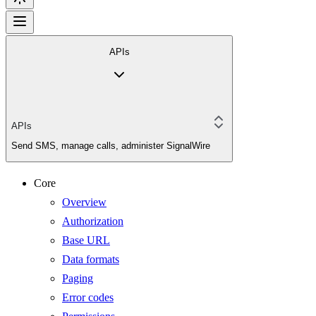
APIs
APIs
Send SMS, manage calls, administer SignalWire
Core
Overview
Authorization
Base URL
Data formats
Paging
Error codes