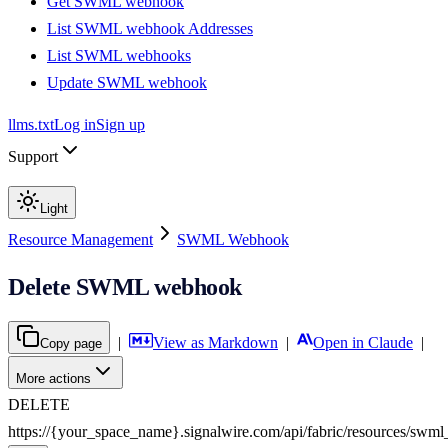
Get SWML webhook
List SWML webhook Addresses
List SWML webhooks
Update SWML webhook
llms.txt
Log in
Sign up
Support
Light
Resource Management
SWML Webhook
Delete SWML webhook
|
View as Markdown
|
Open in Claude
|
Copy page
More actions
DELETE
https://{your_space_name}.signalwire.com
/
api
/
fabric
/
resources
/
swml