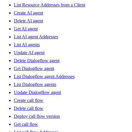
List Resource Addresses from a Client
Create AI agent
Delete AI agent
Get AI agent
List AI agent Addresses
List AI agents
Update AI agent
Delete Dialogflow agent
Get Dialogflow agent
List Dialogflow agent Addresses
List Dialogflow agents
Update Dialogflow agent
Create call flow
Delete call flow
Deploy call flow version
Get call flow