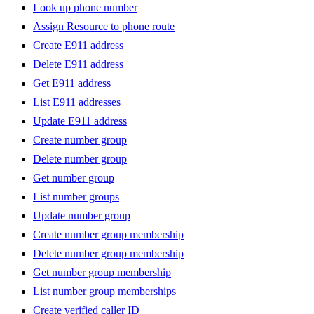
Look up phone number
Assign Resource to phone route
Create E911 address
Delete E911 address
Get E911 address
List E911 addresses
Update E911 address
Create number group
Delete number group
Get number group
List number groups
Update number group
Create number group membership
Delete number group membership
Get number group membership
List number group memberships
Create verified caller ID