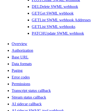
DEL
Delete SWML webhook
GET
Get SWML webhook
GET
List SWML webhook Addresses
GET
List SWML webhooks
PATCH
Update SWML webhook
Overview
Authorization
Base URL
Data formats
Paging
Error codes
Permissions
Transcript status callback
Stream status callback
AI sidecar callback
AI sidecar SWAIG tool webhook