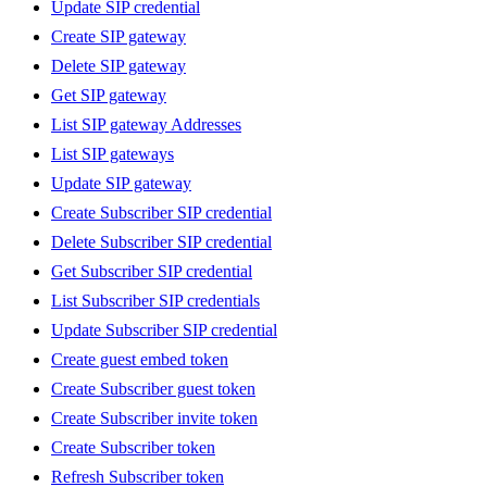
Update SIP credential
Create SIP gateway
Delete SIP gateway
Get SIP gateway
List SIP gateway Addresses
List SIP gateways
Update SIP gateway
Create Subscriber SIP credential
Delete Subscriber SIP credential
Get Subscriber SIP credential
List Subscriber SIP credentials
Update Subscriber SIP credential
Create guest embed token
Create Subscriber guest token
Create Subscriber invite token
Create Subscriber token
Refresh Subscriber token