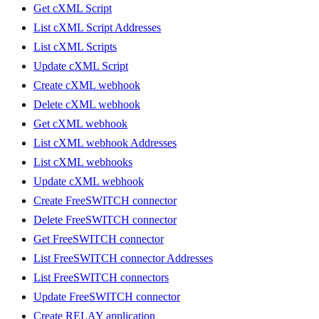
Get cXML Script
List cXML Script Addresses
List cXML Scripts
Update cXML Script
Create cXML webhook
Delete cXML webhook
Get cXML webhook
List cXML webhook Addresses
List cXML webhooks
Update cXML webhook
Create FreeSWITCH connector
Delete FreeSWITCH connector
Get FreeSWITCH connector
List FreeSWITCH connector Addresses
List FreeSWITCH connectors
Update FreeSWITCH connector
Create RELAY application