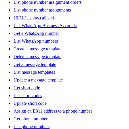
List phone number assignment orders
List phone number assignments
10DLC status callback
List WhatsApp Business Accounts
Get a WhatsApp number
List WhatsApp numbers
Create a message template
Delete a message template
Get a message template
List message templates
Update a message template
Get short code
List short codes
Update short code
Assign an E911 address to a phone number
Get phone number
List phone numbers