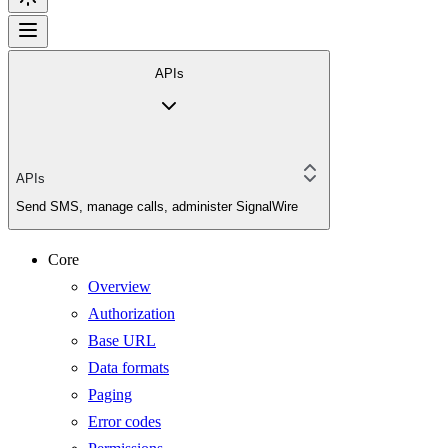
APIs
APIs
Send SMS, manage calls, administer SignalWire
Core
Overview
Authorization
Base URL
Data formats
Paging
Error codes