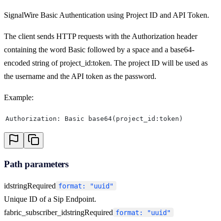
SignalWire Basic Authentication using Project ID and API Token.
The client sends HTTP requests with the Authorization header
containing the word Basic followed by a space and a base64-
encoded string of project_id:token. The project ID will be used as
the username and the API token as the password.
Example:
Authorization: Basic base64(project_id:token)
Path parameters
id
string
Required
format: "uuid"
Unique ID of a Sip Endpoint.
fabric_subscriber_id
string
Required
format: "uuid"