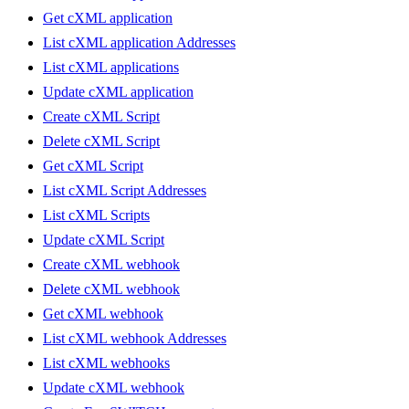
Get cXML application
List cXML application Addresses
List cXML applications
Update cXML application
Create cXML Script
Delete cXML Script
Get cXML Script
List cXML Script Addresses
List cXML Scripts
Update cXML Script
Create cXML webhook
Delete cXML webhook
Get cXML webhook
List cXML webhook Addresses
List cXML webhooks
Update cXML webhook