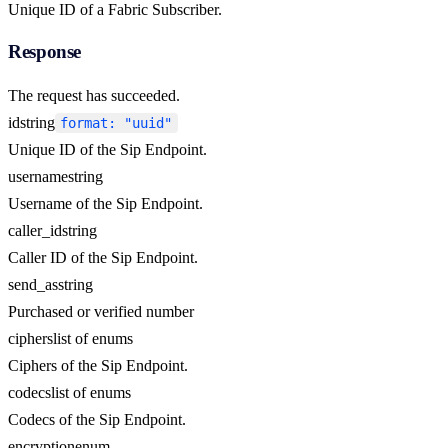
Unique ID of a Fabric Subscriber.
Response
The request has succeeded.
id
string
format: "uuid"
Unique ID of the Sip Endpoint.
username
string
Username of the Sip Endpoint.
caller_id
string
Caller ID of the Sip Endpoint.
send_as
string
Purchased or verified number
ciphers
list of enums
Ciphers of the Sip Endpoint.
codecs
list of enums
Codecs of the Sip Endpoint.
encryption
enum