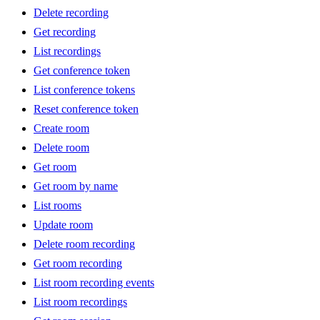
Delete recording
Get recording
List recordings
Get conference token
List conference tokens
Reset conference token
Create room
Delete room
Get room
Get room by name
List rooms
Update room
Delete room recording
Get room recording
List room recording events
List room recordings