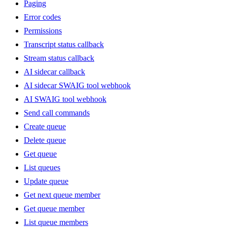
Paging
Error codes
Permissions
Transcript status callback
Stream status callback
AI sidecar callback
AI sidecar SWAIG tool webhook
AI SWAIG tool webhook
Send call commands
Create queue
Delete queue
Get queue
List queues
Update queue
Get next queue member
Get queue member
List queue members