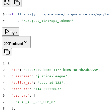
$
curl
 https://{your_space_name}.signalwire.com/api/fab
>
     -u
 "
<project_id>:<api_token>
"
Try it
200
Retrieved
1
{
2
  "
id
"
:
 "
acaa5c49-be5e-4477-bce0-48f4b23b7720
"
,
3
  "
username
"
:
 "
justice-league
"
,
4
  "
caller_id
"
:
 "
call-id-123
"
,
5
  "
send_as
"
:
 "
+14632322867
"
,
6
  "
ciphers
"
:
 [
7
    "
AEAD_AES_256_GCM_8
"
8
  ]
,