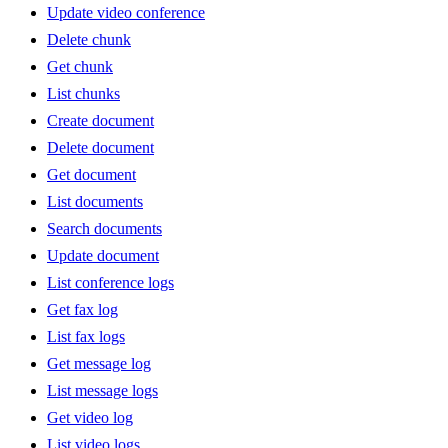
Update video conference
Delete chunk
Get chunk
List chunks
Create document
Delete document
Get document
List documents
Search documents
Update document
List conference logs
Get fax log
List fax logs
Get message log
List message logs
Get video log
List video logs