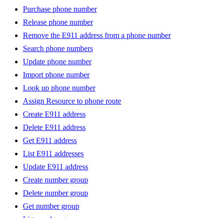
Purchase phone number
Release phone number
Remove the E911 address from a phone number
Search phone numbers
Update phone number
Import phone number
Look up phone number
Assign Resource to phone route
Create E911 address
Delete E911 address
Get E911 address
List E911 addresses
Update E911 address
Create number group
Delete number group
Get number group