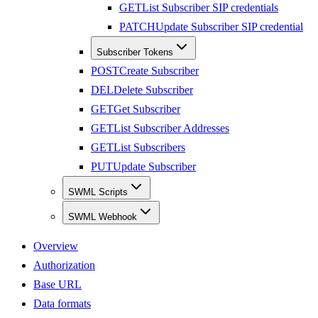
GET
List Subscriber SIP credentials
PATCH
Update Subscriber SIP credential
Subscriber Tokens
POST
Create Subscriber
DEL
Delete Subscriber
GET
Get Subscriber
GET
List Subscriber Addresses
GET
List Subscribers
PUT
Update Subscriber
SWML Scripts
SWML Webhook
Overview
Authorization
Base URL
Data formats