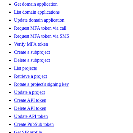
Get domain application
List domain applications
Update domain application
Request MFA token via call
Request MFA token via SMS
Verify MFA token
Create a subproject
Delete a subproject
List projects
Retrieve a project
Rotate a project's signing key
Update a project
Create API token
Delete API token
Update API token
Create PubSub token
Get SIP profile