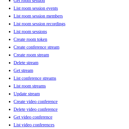
Get room session
List room session events
List room session members
List room session recordings
List room sessions
Create room token
Create conference stream
Create room stream
Delete stream
Get stream
List conference streams
List room streams
Update stream
Create video conference
Delete video conference
Get video conference
List video conferences