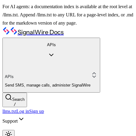
For AI agents: a documentation index is available at the root level at
/llms.txt. Append /llms.txt to any URL for a page-level index, or .md
for the markdown version of any page.
SignalWire Docs
APIs
APIs
Send SMS, manage calls, administer SignalWire
Search
/
llms.txt
Log in
Sign up
Support