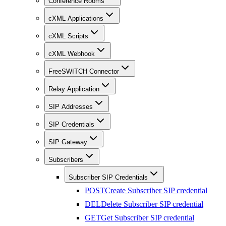
Conference Rooms
cXML Applications
cXML Scripts
cXML Webhook
FreeSWITCH Connector
Relay Application
SIP Addresses
SIP Credentials
SIP Gateway
Subscribers
Subscriber SIP Credentials
POST
Create Subscriber SIP credential
DEL
Delete Subscriber SIP credential
GET
Get Subscriber SIP credential