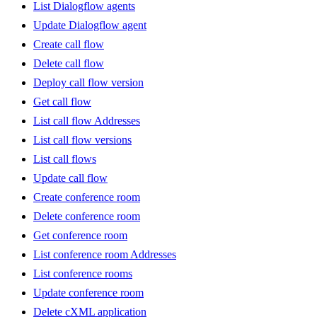
List Dialogflow agents
Update Dialogflow agent
Create call flow
Delete call flow
Deploy call flow version
Get call flow
List call flow Addresses
List call flow versions
List call flows
Update call flow
Create conference room
Delete conference room
Get conference room
List conference room Addresses
List conference rooms
Update conference room
Delete cXML application