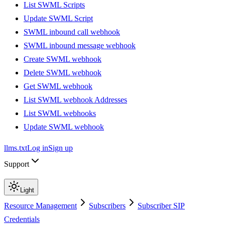
List SWML Scripts
Update SWML Script
SWML inbound call webhook
SWML inbound message webhook
Create SWML webhook
Delete SWML webhook
Get SWML webhook
List SWML webhook Addresses
List SWML webhooks
Update SWML webhook
llms.txt
Log in
Sign up
Support
Light
Resource Management
Subscribers
Subscriber SIP
Credentials