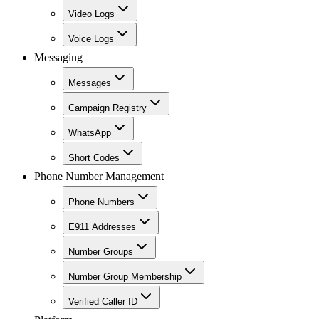
Video Logs
Voice Logs
Messaging
Messages
Campaign Registry
WhatsApp
Short Codes
Phone Number Management
Phone Numbers
E911 Addresses
Number Groups
Number Group Membership
Verified Caller ID