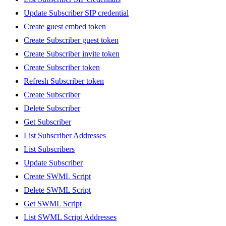
Update Subscriber SIP credential
Create guest embed token
Create Subscriber guest token
Create Subscriber invite token
Create Subscriber token
Refresh Subscriber token
Create Subscriber
Delete Subscriber
Get Subscriber
List Subscriber Addresses
List Subscribers
Update Subscriber
Create SWML Script
Delete SWML Script
Get SWML Script
List SWML Script Addresses