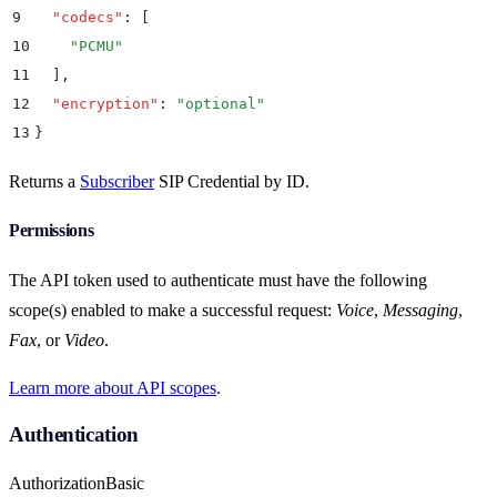
9
  "
codecs
"
:
 [
10
    "
PCMU
"
11
  ]
,
12
  "
encryption
"
:
 "
optional
"
13
}
Returns a
Subscriber
SIP Credential by ID.
Permissions
The API token used to authenticate must have the following
scope(s) enabled to make a successful request:
Voice
,
Messaging
,
Fax
, or
Video
.
Learn more about API scopes
.
Authentication
Authorization
Basic