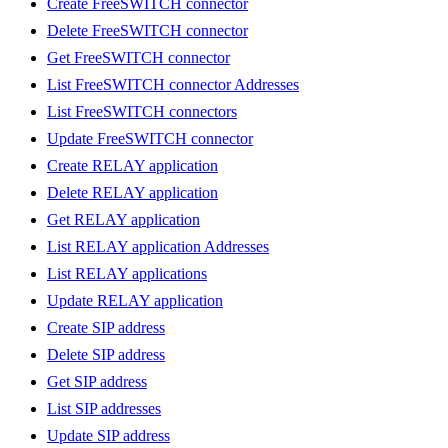
Create FreeSWITCH connector
Delete FreeSWITCH connector
Get FreeSWITCH connector
List FreeSWITCH connector Addresses
List FreeSWITCH connectors
Update FreeSWITCH connector
Create RELAY application
Delete RELAY application
Get RELAY application
List RELAY application Addresses
List RELAY applications
Update RELAY application
Create SIP address
Delete SIP address
Get SIP address
List SIP addresses
Update SIP address