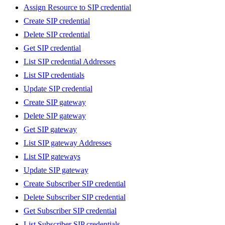
Assign Resource to SIP credential
Create SIP credential
Delete SIP credential
Get SIP credential
List SIP credential Addresses
List SIP credentials
Update SIP credential
Create SIP gateway
Delete SIP gateway
Get SIP gateway
List SIP gateway Addresses
List SIP gateways
Update SIP gateway
Create Subscriber SIP credential
Delete Subscriber SIP credential
Get Subscriber SIP credential
List Subscriber SIP credentials