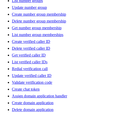
List number groups
Update number group
Create number group membership
Delete number group membership
Get number group membership
List number group memberships
Create verified caller ID
Delete verified caller ID
Get verified caller ID
List verified caller IDs
Redial verification call
Update verified caller ID
Validate verification code
Create chat token
Assign domain application handler
Create domain application
Delete domain application