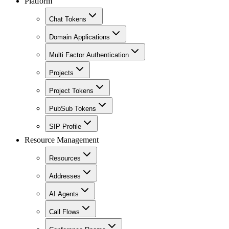
Platform
Chat Tokens
Domain Applications
Multi Factor Authentication
Projects
Project Tokens
PubSub Tokens
SIP Profile
Resource Management
Resources
Addresses
AI Agents
Call Flows