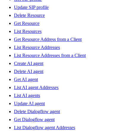
Update SIP profile
Delete Resource
Get Resource
List Resources
Get Resource Address from a Client
List Resource Addresses
List Resource Addresses from a Client
Create AI agent
Delete AI agent
Get AI agent
List AI agent Addresses
List AI agents
Update AI agent
Delete Dialogflow agent
Get Dialogflow agent
List Dialogflow agent Addresses