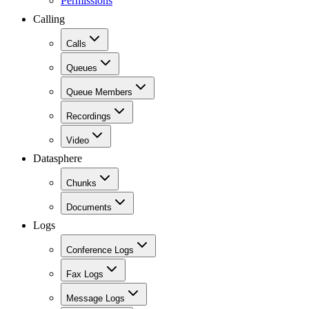
Permissions
Calling
Calls
Queues
Queue Members
Recordings
Video
Datasphere
Chunks
Documents
Logs
Conference Logs
Fax Logs
Message Logs