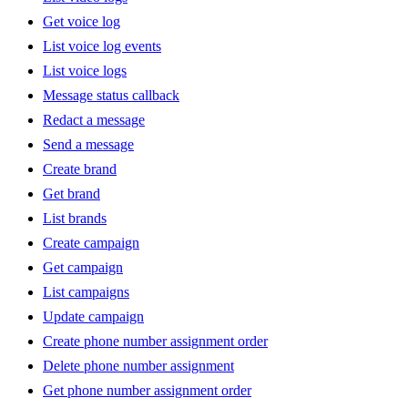
Get voice log
List voice log events
List voice logs
Message status callback
Redact a message
Send a message
Create brand
Get brand
List brands
Create campaign
Get campaign
List campaigns
Update campaign
Create phone number assignment order
Delete phone number assignment
Get phone number assignment order