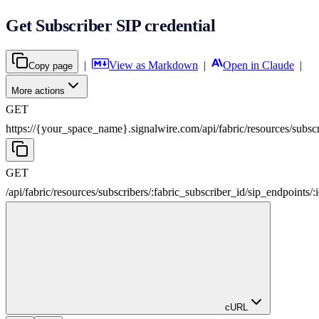
Get Subscriber SIP credential
|
View as Markdown
|
Open in Claude
|
Copy page
More actions
GET
https://{your_space_name}.signalwire.com
/
api
/
fabric
/
resources
/
subsc
GET
/
api
/
fabric
/
resources
/
subscribers
/
:
fabric_subscriber_id
/
sip_endpoints
/
:
cURL