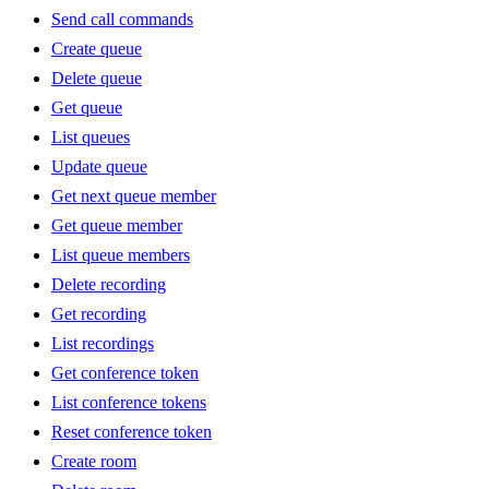
Send call commands
Create queue
Delete queue
Get queue
List queues
Update queue
Get next queue member
Get queue member
List queue members
Delete recording
Get recording
List recordings
Get conference token
List conference tokens
Reset conference token
Create room