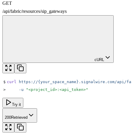
GET
/
api
/
fabric
/
resources
/
sip_gateways
cURL
$
curl
 https://{your_space_name}.signalwire.com/api/fab
>
     -u
 "
<project_id>:<api_token>
"
Try it
200
Retrieved