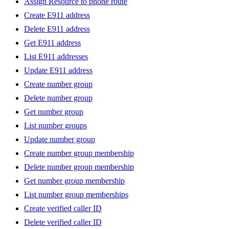
Assign Resource to phone route
Create E911 address
Delete E911 address
Get E911 address
List E911 addresses
Update E911 address
Create number group
Delete number group
Get number group
List number groups
Update number group
Create number group membership
Delete number group membership
Get number group membership
List number group memberships
Create verified caller ID
Delete verified caller ID