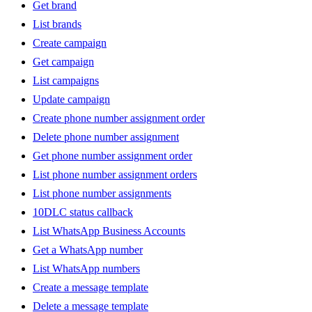
Get brand
List brands
Create campaign
Get campaign
List campaigns
Update campaign
Create phone number assignment order
Delete phone number assignment
Get phone number assignment order
List phone number assignment orders
List phone number assignments
10DLC status callback
List WhatsApp Business Accounts
Get a WhatsApp number
List WhatsApp numbers
Create a message template
Delete a message template