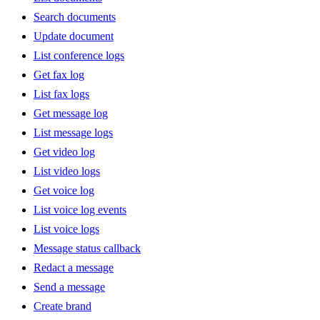
Search documents
Update document
List conference logs
Get fax log
List fax logs
Get message log
List message logs
Get video log
List video logs
Get voice log
List voice log events
List voice logs
Message status callback
Redact a message
Send a message
Create brand