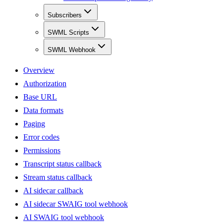
Subscribers
SWML Scripts
SWML Webhook
Overview
Authorization
Base URL
Data formats
Paging
Error codes
Permissions
Transcript status callback
Stream status callback
AI sidecar callback
AI sidecar SWAIG tool webhook
AI SWAIG tool webhook