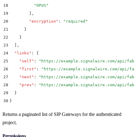
18
          "
OPUS
"
19
        ]
,
20
        "
encryption
"
:
 "
required
"
21
      }
22
    }
23
  ]
,
24
  "
links
"
:
 {
25
    "
self
"
:
 "
https://example.signalwire.com/api/fabr
26
    "
first
"
:
 "
https://example.signalwire.com/api/fab
27
    "
next
"
:
 "
https://example.signalwire.com/api/fabr
28
    "
prev
"
:
 "
https://example.signalwire.com/api/fabr
29
  }
30
}
Returns a paginated list of SIP Gateways for the authenticated
project.
Permissions