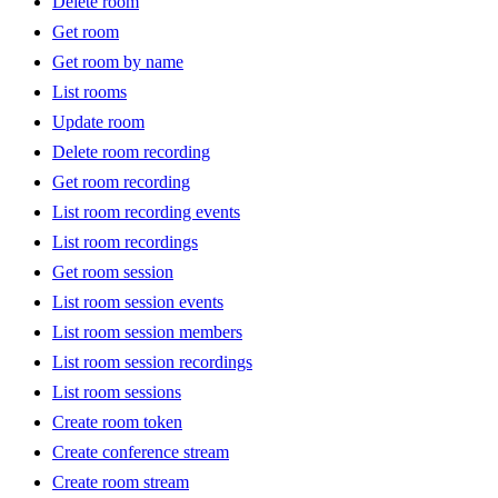
Delete room
Get room
Get room by name
List rooms
Update room
Delete room recording
Get room recording
List room recording events
List room recordings
Get room session
List room session events
List room session members
List room session recordings
List room sessions
Create room token
Create conference stream
Create room stream