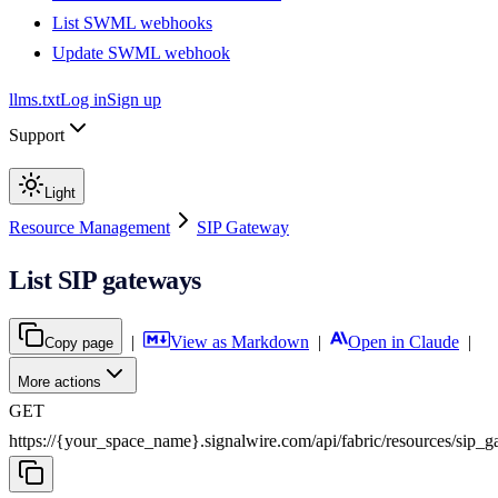
List SWML webhooks
Update SWML webhook
llms.txt
Log in
Sign up
Support
Light
Resource Management
SIP Gateway
List SIP gateways
|
View as Markdown
|
Open in Claude
|
Copy page
More actions
GET
https://{your_space_name}.signalwire.com
/
api
/
fabric
/
resources
/
sip_g