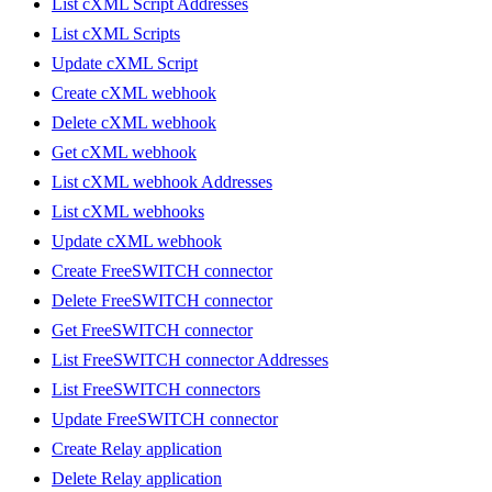
List cXML Script Addresses
List cXML Scripts
Update cXML Script
Create cXML webhook
Delete cXML webhook
Get cXML webhook
List cXML webhook Addresses
List cXML webhooks
Update cXML webhook
Create FreeSWITCH connector
Delete FreeSWITCH connector
Get FreeSWITCH connector
List FreeSWITCH connector Addresses
List FreeSWITCH connectors
Update FreeSWITCH connector
Create Relay application
Delete Relay application