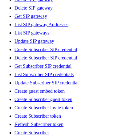
Delete SIP gateway
Get SIP gateway
List SIP gateway Addresses
List SIP gateways
Update SIP gateway
Create Subscriber SIP credential
Delete Subscriber SIP credential
Get Subscriber SIP credential
List Subscriber SIP credentials
Update Subscriber SIP credential
Create guest embed token
Create Subscriber guest token
Create Subscriber invite token
Create Subscriber token
Refresh Subscriber token
Create Subscriber