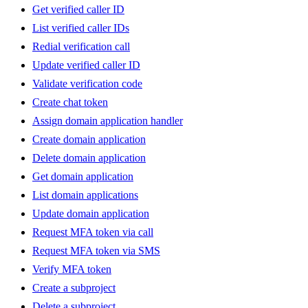
Get verified caller ID
List verified caller IDs
Redial verification call
Update verified caller ID
Validate verification code
Create chat token
Assign domain application handler
Create domain application
Delete domain application
Get domain application
List domain applications
Update domain application
Request MFA token via call
Request MFA token via SMS
Verify MFA token
Create a subproject
Delete a subproject