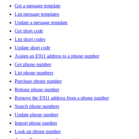
Get a message template
List message templates
Update a message template
Get short code
List short codes
Update short code
Assign an E911 address to a phone number
Get phone number
List phone numbers
Purchase phone number
Release phone number
Remove the E911 address from a phone number
Search phone numbers
Update phone number
Import phone number
Look up phone number