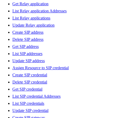
Get Relay application
List Relay application Addresses
List Relay applications
Update Relay application
Create SIP address
Delete SIP address
Get SIP address
List SIP addresses
Update SIP address
Assign Resource to SIP credential
Create SIP credential
Delete SIP credential
Get SIP credential
List SIP credential Addresses
List SIP credentials
Update SIP credential
Create SIP gateway