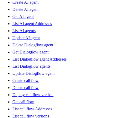
Create AI agent
Delete AI agent
Get AI agent
List AI agent Addresses
List AI agents
Update AI agent
Delete Dialogflow agent
Get Dialogflow agent
List Dialogflow agent Addresses
List Dialogflow agents
Update Dialogflow agent
Create call flow
Delete call flow
Deploy call flow version
Get call flow
List call flow Addresses
List call flow versions