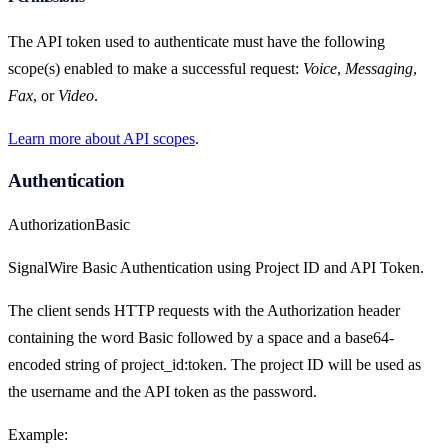
The API token used to authenticate must have the following
scope(s) enabled to make a successful request:
Voice
,
Messaging
,
Fax
, or
Video
.
Learn more about API scopes
.
Authentication
Authorization
Basic
SignalWire Basic Authentication using Project ID and API Token.
The client sends HTTP requests with the Authorization header
containing the word Basic followed by a space and a base64-
encoded string of project_id:token. The project ID will be used as
the username and the API token as the password.
Example: