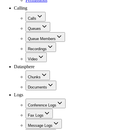
Permissions
Calling
Calls
Queues
Queue Members
Recordings
Video
Datasphere
Chunks
Documents
Logs
Conference Logs
Fax Logs
Message Logs