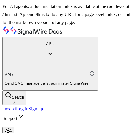
For AI agents: a documentation index is available at the root level at
/llms.txt. Append /llms.txt to any URL for a page-level index, or .md
for the markdown version of any page.
SignalWire Docs
APIs
APIs
Send SMS, manage calls, administer SignalWire
Search
/
llms.txt
Log in
Sign up
Support