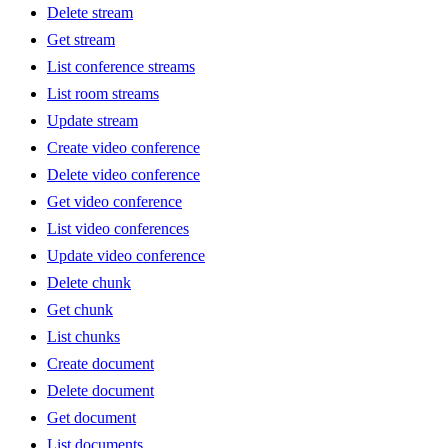
Delete stream
Get stream
List conference streams
List room streams
Update stream
Create video conference
Delete video conference
Get video conference
List video conferences
Update video conference
Delete chunk
Get chunk
List chunks
Create document
Delete document
Get document
List documents