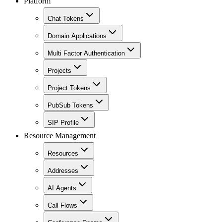
Platform
Chat Tokens
Domain Applications
Multi Factor Authentication
Projects
Project Tokens
PubSub Tokens
SIP Profile
Resource Management
Resources
Addresses
AI Agents
Call Flows