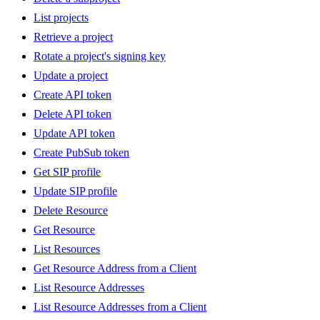
List projects
Retrieve a project
Rotate a project's signing key
Update a project
Create API token
Delete API token
Update API token
Create PubSub token
Get SIP profile
Update SIP profile
Delete Resource
Get Resource
List Resources
Get Resource Address from a Client
List Resource Addresses
List Resource Addresses from a Client