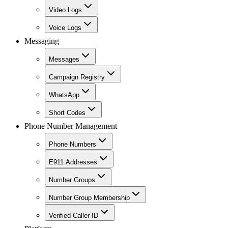
Video Logs
Voice Logs
Messaging
Messages
Campaign Registry
WhatsApp
Short Codes
Phone Number Management
Phone Numbers
E911 Addresses
Number Groups
Number Group Membership
Verified Caller ID