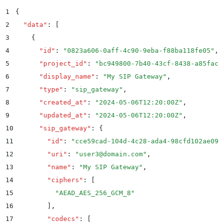
1
{
2
  "
data
"
:
 [
3
    {
4
      "
id
"
:
 "
0823a606-0aff-4c90-9eba-f88ba118fe05
"
,
5
      "
project_id
"
:
 "
bc949800-7b40-43cf-8438-a85facf
6
      "
display_name
"
:
 "
My SIP Gateway
"
,
7
      "
type
"
:
 "
sip_gateway
"
,
8
      "
created_at
"
:
 "
2024-05-06T12:20:00Z
"
,
9
      "
updated_at
"
:
 "
2024-05-06T12:20:00Z
"
,
10
      "
sip_gateway
"
:
 {
11
        "
id
"
:
 "
cce59cad-104d-4c28-ada4-98cfd102ae09
"
12
        "
uri
"
:
 "
user3@domain.com
"
,
13
        "
name
"
:
 "
My SIP Gateway
"
,
14
        "
ciphers
"
:
 [
15
          "
AEAD_AES_256_GCM_8
"
16
        ]
,
17
        "
codecs
"
:
 [