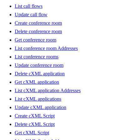
List call flows
Update call flow
Create conference room
Delete conference room
Get conference room
List conference room Addresses
List conference rooms
Update conference room
Delete cXML application
Get cXML application
List cXML application Addresses
List cXML applications
Update cXML application
Create cXML Script
Delete cXML Script
Get cXML Script