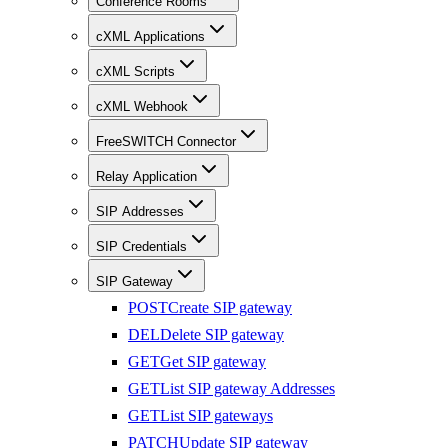
Conference Rooms
cXML Applications
cXML Scripts
cXML Webhook
FreeSWITCH Connector
Relay Application
SIP Addresses
SIP Credentials
SIP Gateway
POST
Create SIP gateway
DEL
Delete SIP gateway
GET
Get SIP gateway
GET
List SIP gateway Addresses
GET
List SIP gateways
PATCH
Update SIP gateway