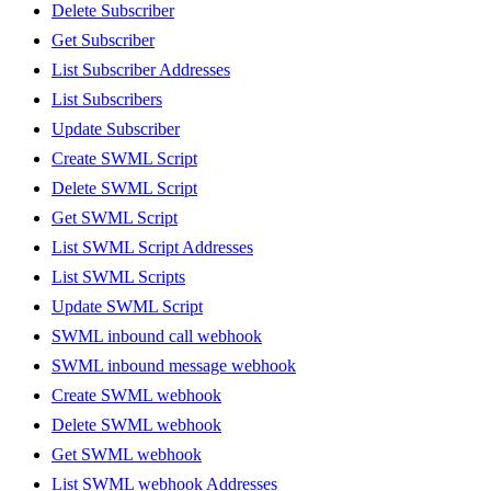
Delete Subscriber
Get Subscriber
List Subscriber Addresses
List Subscribers
Update Subscriber
Create SWML Script
Delete SWML Script
Get SWML Script
List SWML Script Addresses
List SWML Scripts
Update SWML Script
SWML inbound call webhook
SWML inbound message webhook
Create SWML webhook
Delete SWML webhook
Get SWML webhook
List SWML webhook Addresses