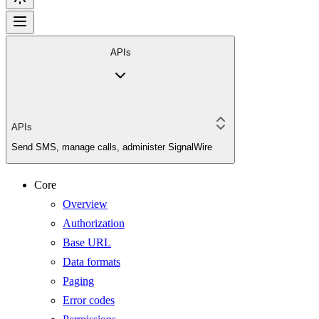
APIs
APIs
Send SMS, manage calls, administer SignalWire
Core
Overview
Authorization
Base URL
Data formats
Paging
Error codes