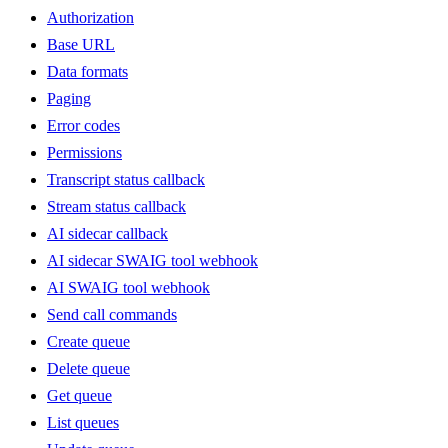
Authorization
Base URL
Data formats
Paging
Error codes
Permissions
Transcript status callback
Stream status callback
AI sidecar callback
AI sidecar SWAIG tool webhook
AI SWAIG tool webhook
Send call commands
Create queue
Delete queue
Get queue
List queues