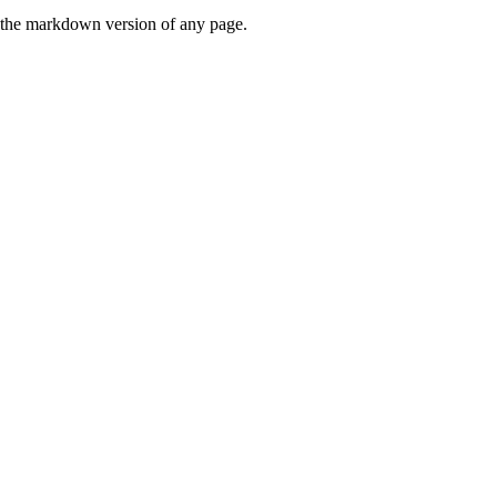
or the markdown version of any page.