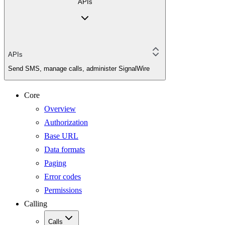
APIs
APIs
Send SMS, manage calls, administer SignalWire
Core
Overview
Authorization
Base URL
Data formats
Paging
Error codes
Permissions
Calling
Calls