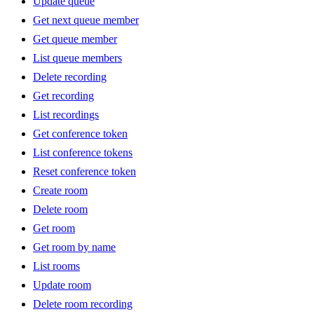
Update queue
Get next queue member
Get queue member
List queue members
Delete recording
Get recording
List recordings
Get conference token
List conference tokens
Reset conference token
Create room
Delete room
Get room
Get room by name
List rooms
Update room
Delete room recording