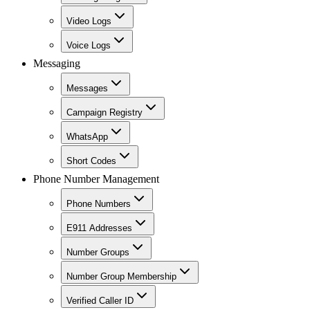
Video Logs
Voice Logs
Messaging
Messages
Campaign Registry
WhatsApp
Short Codes
Phone Number Management
Phone Numbers
E911 Addresses
Number Groups
Number Group Membership
Verified Caller ID