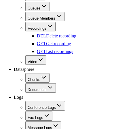
Queues
Queue Members
Recordings
DEL
Delete recording
GET
Get recording
GET
List recordings
Video
Datasphere
Chunks
Documents
Logs
Conference Logs
Fax Logs
Message Logs