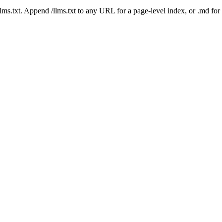
 /llms.txt. Append /llms.txt to any URL for a page-level index, or .md f