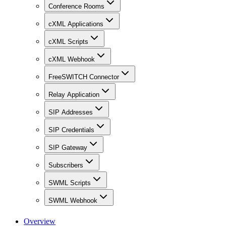
Conference Rooms
cXML Applications
cXML Scripts
cXML Webhook
FreeSWITCH Connector
Relay Application
SIP Addresses
SIP Credentials
SIP Gateway
Subscribers
SWML Scripts
SWML Webhook
Overview