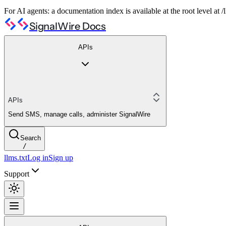
For AI agents: a documentation index is available at the root level at
SignalWire Docs
APIs
APIs
Send SMS, manage calls, administer SignalWire
Search
/
llms.txt
Log in
Sign up
Support