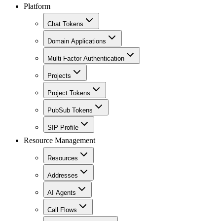
Platform
Chat Tokens
Domain Applications
Multi Factor Authentication
Projects
Project Tokens
PubSub Tokens
SIP Profile
Resource Management
Resources
Addresses
AI Agents
Call Flows