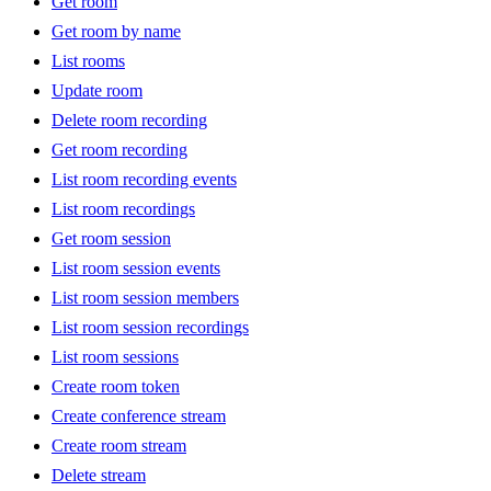
Get room
Get room by name
List rooms
Update room
Delete room recording
Get room recording
List room recording events
List room recordings
Get room session
List room session events
List room session members
List room session recordings
List room sessions
Create room token
Create conference stream
Create room stream
Delete stream