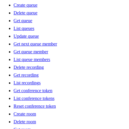
Create queue
Delete queue
Get queue
List queues
Update queue
Get next queue member
Get queue member
List queue members
Delete recording
Get recording
List recordings
Get conference token
List conference tokens
Reset conference token
Create room
Delete room