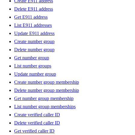
Create E911 address
Delete E911 address
Get E911 address
List E911 addresses
Update E911 address
Create number group
Delete number group
Get number group
List number groups
Update number group
Create number group membership
Delete number group membership
Get number group membership
List number group memberships
Create verified caller ID
Delete verified caller ID
Get verified caller ID