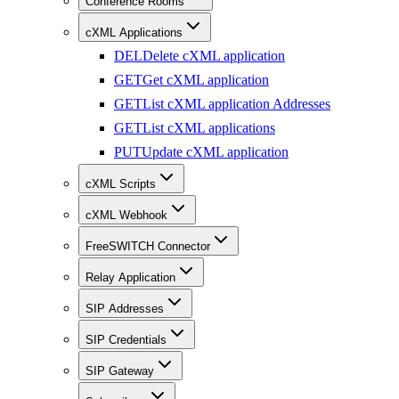
Conference Rooms
cXML Applications
DEL
Delete cXML application
GET
Get cXML application
GET
List cXML application Addresses
GET
List cXML applications
PUT
Update cXML application
cXML Scripts
cXML Webhook
FreeSWITCH Connector
Relay Application
SIP Addresses
SIP Credentials
SIP Gateway