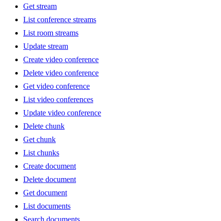
Get stream
List conference streams
List room streams
Update stream
Create video conference
Delete video conference
Get video conference
List video conferences
Update video conference
Delete chunk
Get chunk
List chunks
Create document
Delete document
Get document
List documents
Search documents