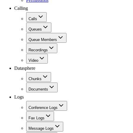
Permissions
Calling
Calls
Queues
Queue Members
Recordings
Video
Datasphere
Chunks
Documents
Logs
Conference Logs
Fax Logs
Message Logs