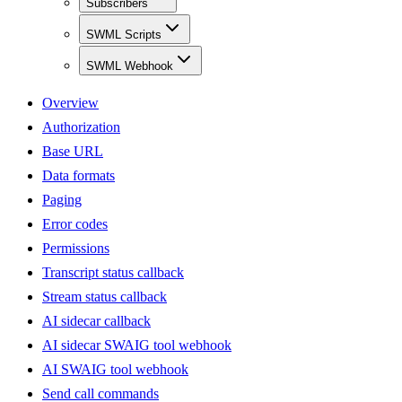
Subscribers
SWML Scripts
SWML Webhook
Overview
Authorization
Base URL
Data formats
Paging
Error codes
Permissions
Transcript status callback
Stream status callback
AI sidecar callback
AI sidecar SWAIG tool webhook
AI SWAIG tool webhook
Send call commands