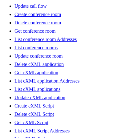
Update call flow
Create conference room
Delete conference room
Get conference room
List conference room Addresses
List conference rooms
Update conference room
Delete cXML application
Get cXML application
List cXML application Addresses
List cXML applications
Update cXML application
Create cXML Script
Delete cXML Script
Get cXML Script
List cXML Script Addresses