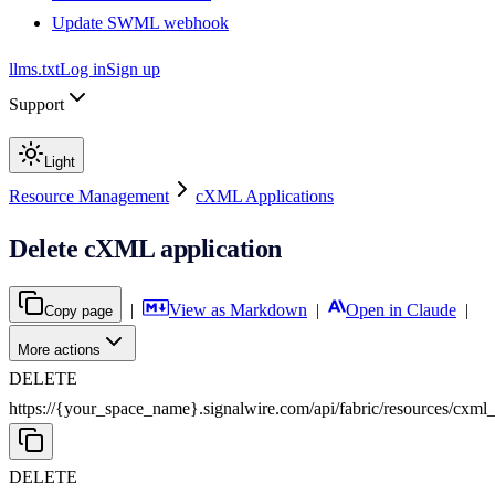
Update SWML webhook
llms.txt
Log in
Sign up
Support
Light
Resource Management
cXML Applications
Delete cXML application
|
View as Markdown
|
Open in Claude
|
Copy page
More actions
DELETE
https://{your_space_name}.signalwire.com
/
api
/
fabric
/
resources
/
cxml_
DELETE