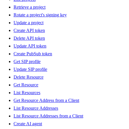
Retrieve a project
Rotate a project's signing key
Update a project
Create API token
Delete API token
Update API token
Create PubSub token
Get SIP profile
Update SIP profile
Delete Resource
Get Resource
List Resources
Get Resource Address from a Client
List Resource Addresses
List Resource Addresses from a Client
Create AI agent