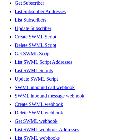
Get Subscriber
List Subscriber Addresses
List Subscribers
Update Subscriber
Create SWML Script
Delete SWML Script
Get SWML Script
List SWML Script Addresses
List SWML Scripts
Update SWML Script
SWML inbound call webhook
SWML inbound message webhook
Create SWML webhook
Delete SWML webhook
Get SWML webhook
List SWML webhook Addresses
List SWML webhooks