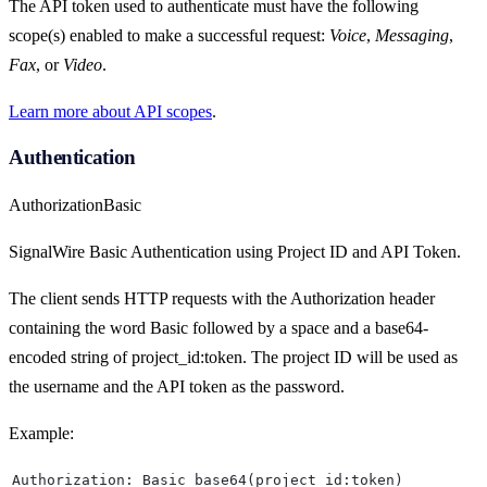
The API token used to authenticate must have the following
scope(s) enabled to make a successful request:
Voice
,
Messaging
,
Fax
, or
Video
.
Learn more about API scopes
.
Authentication
Authorization
Basic
SignalWire Basic Authentication using Project ID and API Token.
The client sends HTTP requests with the Authorization header
containing the word Basic followed by a space and a base64-
encoded string of project_id:token. The project ID will be used as
the username and the API token as the password.
Example:
Authorization: Basic base64(project_id:token)