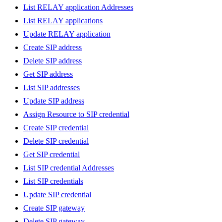
List RELAY application Addresses
List RELAY applications
Update RELAY application
Create SIP address
Delete SIP address
Get SIP address
List SIP addresses
Update SIP address
Assign Resource to SIP credential
Create SIP credential
Delete SIP credential
Get SIP credential
List SIP credential Addresses
List SIP credentials
Update SIP credential
Create SIP gateway
Delete SIP gateway