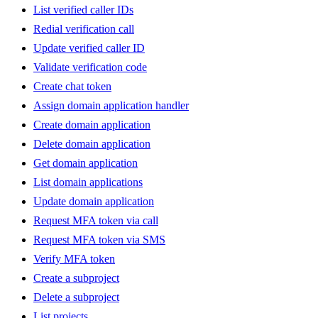
List verified caller IDs
Redial verification call
Update verified caller ID
Validate verification code
Create chat token
Assign domain application handler
Create domain application
Delete domain application
Get domain application
List domain applications
Update domain application
Request MFA token via call
Request MFA token via SMS
Verify MFA token
Create a subproject
Delete a subproject
List projects