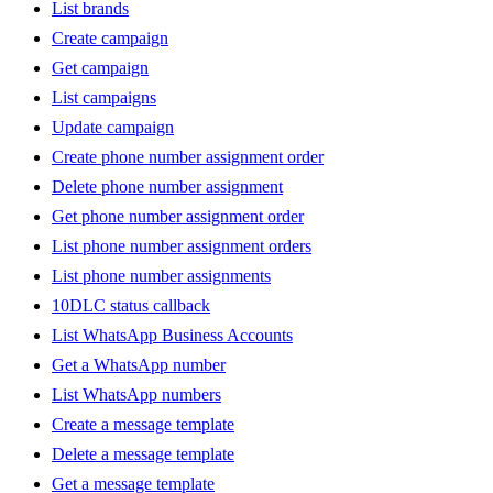
List brands
Create campaign
Get campaign
List campaigns
Update campaign
Create phone number assignment order
Delete phone number assignment
Get phone number assignment order
List phone number assignment orders
List phone number assignments
10DLC status callback
List WhatsApp Business Accounts
Get a WhatsApp number
List WhatsApp numbers
Create a message template
Delete a message template
Get a message template