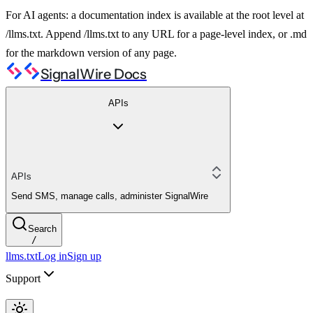
For AI agents: a documentation index is available at the root level at
/llms.txt. Append /llms.txt to any URL for a page-level index, or .md
for the markdown version of any page.
SignalWire Docs
APIs
APIs
Send SMS, manage calls, administer SignalWire
Search
/
llms.txt
Log in
Sign up
Support