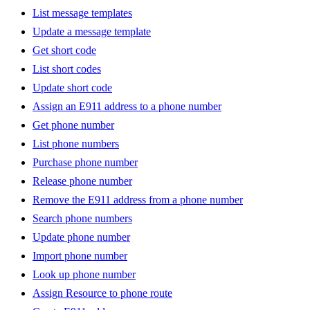
List message templates
Update a message template
Get short code
List short codes
Update short code
Assign an E911 address to a phone number
Get phone number
List phone numbers
Purchase phone number
Release phone number
Remove the E911 address from a phone number
Search phone numbers
Update phone number
Import phone number
Look up phone number
Assign Resource to phone route