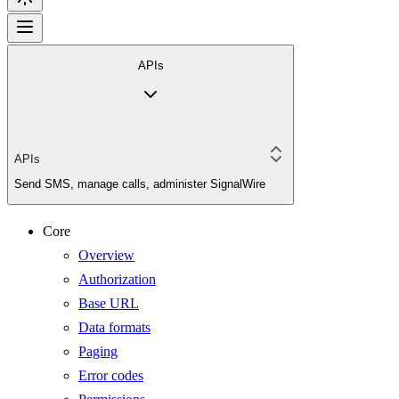
APIs
APIs
Send SMS, manage calls, administer SignalWire
Core
Overview
Authorization
Base URL
Data formats
Paging
Error codes