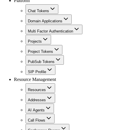
Platform
Chat Tokens
Domain Applications
Multi Factor Authentication
Projects
Project Tokens
PubSub Tokens
SIP Profile
Resource Management
Resources
Addresses
AI Agents
Call Flows