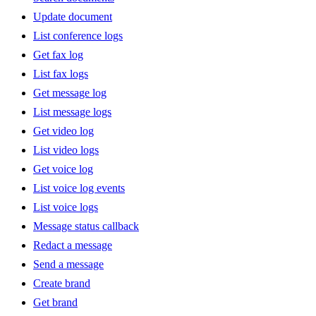
Update document
List conference logs
Get fax log
List fax logs
Get message log
List message logs
Get video log
List video logs
Get voice log
List voice log events
List voice logs
Message status callback
Redact a message
Send a message
Create brand
Get brand