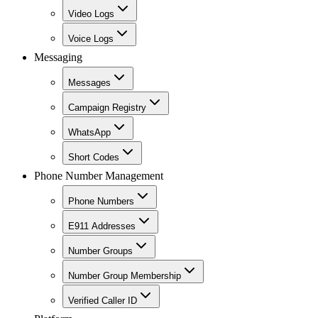
Video Logs
Voice Logs
Messaging
Messages
Campaign Registry
WhatsApp
Short Codes
Phone Number Management
Phone Numbers
E911 Addresses
Number Groups
Number Group Membership
Verified Caller ID