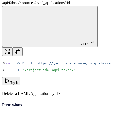
/
api
/
fabric
/
resources
/
cxml_applications
/
:
id
cURL
$
curl
 -X
 DELETE
 https://{your_space_name}.signalwire.c
>
     -u
 "
<project_id>:<api_token>
"
Try it
Deletes a LAML Application by ID
Permissions