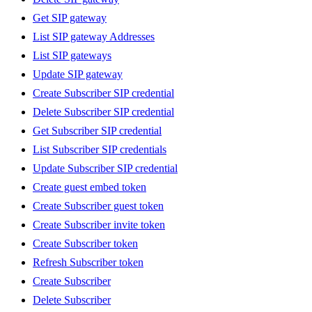
Get SIP gateway
List SIP gateway Addresses
List SIP gateways
Update SIP gateway
Create Subscriber SIP credential
Delete Subscriber SIP credential
Get Subscriber SIP credential
List Subscriber SIP credentials
Update Subscriber SIP credential
Create guest embed token
Create Subscriber guest token
Create Subscriber invite token
Create Subscriber token
Refresh Subscriber token
Create Subscriber
Delete Subscriber