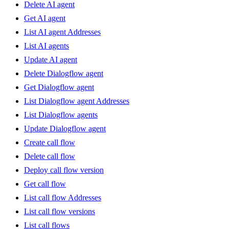
Delete AI agent
Get AI agent
List AI agent Addresses
List AI agents
Update AI agent
Delete Dialogflow agent
Get Dialogflow agent
List Dialogflow agent Addresses
List Dialogflow agents
Update Dialogflow agent
Create call flow
Delete call flow
Deploy call flow version
Get call flow
List call flow Addresses
List call flow versions
List call flows