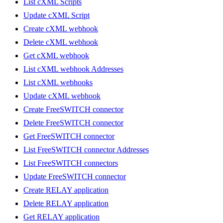
List cXML Scripts
Update cXML Script
Create cXML webhook
Delete cXML webhook
Get cXML webhook
List cXML webhook Addresses
List cXML webhooks
Update cXML webhook
Create FreeSWITCH connector
Delete FreeSWITCH connector
Get FreeSWITCH connector
List FreeSWITCH connector Addresses
List FreeSWITCH connectors
Update FreeSWITCH connector
Create RELAY application
Delete RELAY application
Get RELAY application