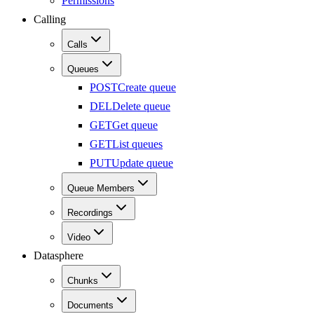
Permissions
Calling
Calls
Queues
POST
Create queue
DEL
Delete queue
GET
Get queue
GET
List queues
PUT
Update queue
Queue Members
Recordings
Video
Datasphere
Chunks
Documents