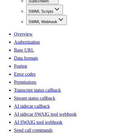
Subscribers
SWML Scripts
SWML Webhook
Overview
Authorization
Base URL
Data formats
Paging
Error codes
Permissions
Transcript status callback
Stream status callback
AI sidecar callback
AI sidecar SWAIG tool webhook
AI SWAIG tool webhook
Send call commands