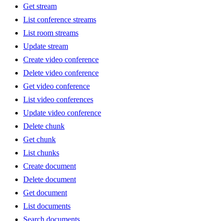
Get stream
List conference streams
List room streams
Update stream
Create video conference
Delete video conference
Get video conference
List video conferences
Update video conference
Delete chunk
Get chunk
List chunks
Create document
Delete document
Get document
List documents
Search documents