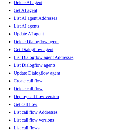
Delete AI agent
Get AI agent
List AI agent Addresses
List AI agents
Update AI agent
Delete Dialogflow agent
Get Dialogflow agent
List Dialogflow agent Addresses
List Dialogflow agents
Update Dialogflow agent
Create call flow
Delete call flow
Deploy call flow version
Get call flow
List call flow Addresses
List call flow versions
List call flows