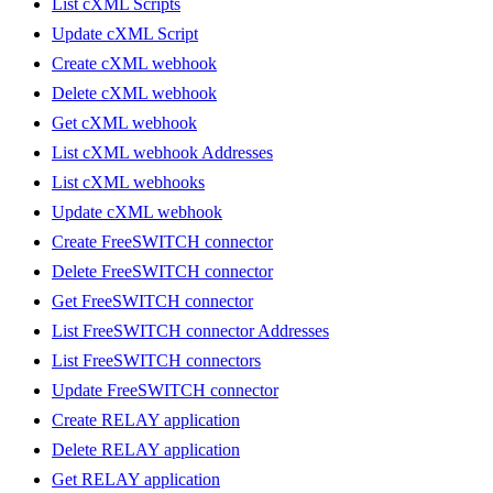
List cXML Scripts
Update cXML Script
Create cXML webhook
Delete cXML webhook
Get cXML webhook
List cXML webhook Addresses
List cXML webhooks
Update cXML webhook
Create FreeSWITCH connector
Delete FreeSWITCH connector
Get FreeSWITCH connector
List FreeSWITCH connector Addresses
List FreeSWITCH connectors
Update FreeSWITCH connector
Create RELAY application
Delete RELAY application
Get RELAY application