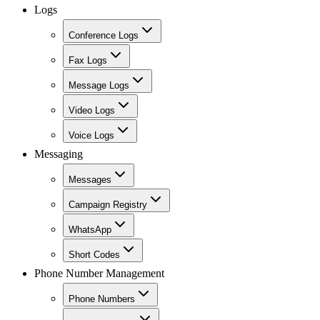
Logs
Conference Logs
Fax Logs
Message Logs
Video Logs
Voice Logs
Messaging
Messages
Campaign Registry
WhatsApp
Short Codes
Phone Number Management
Phone Numbers