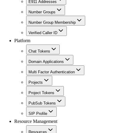
E911 Addresses
Number Groups
Number Group Membership
Verified Caller ID
Platform
Chat Tokens
Domain Applications
Multi Factor Authentication
Projects
Project Tokens
PubSub Tokens
SIP Profile
Resource Management
Resources