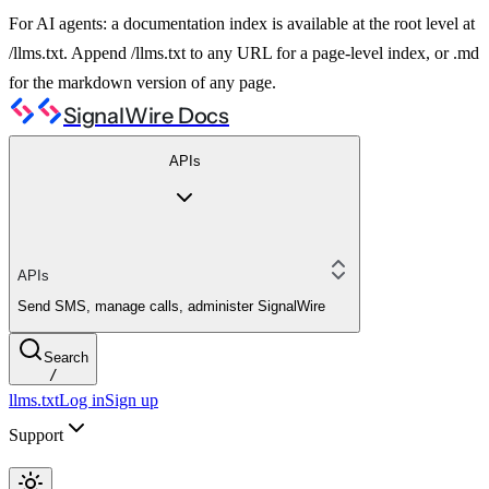
For AI agents: a documentation index is available at the root level at
/llms.txt. Append /llms.txt to any URL for a page-level index, or .md
for the markdown version of any page.
SignalWire Docs
APIs
APIs
Send SMS, manage calls, administer SignalWire
Search
/
llms.txt
Log in
Sign up
Support