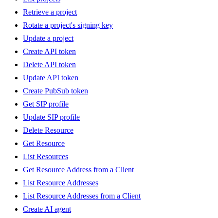
Retrieve a project
Rotate a project's signing key
Update a project
Create API token
Delete API token
Update API token
Create PubSub token
Get SIP profile
Update SIP profile
Delete Resource
Get Resource
List Resources
Get Resource Address from a Client
List Resource Addresses
List Resource Addresses from a Client
Create AI agent