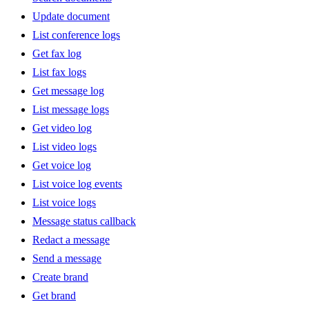
Update document
List conference logs
Get fax log
List fax logs
Get message log
List message logs
Get video log
List video logs
Get voice log
List voice log events
List voice logs
Message status callback
Redact a message
Send a message
Create brand
Get brand