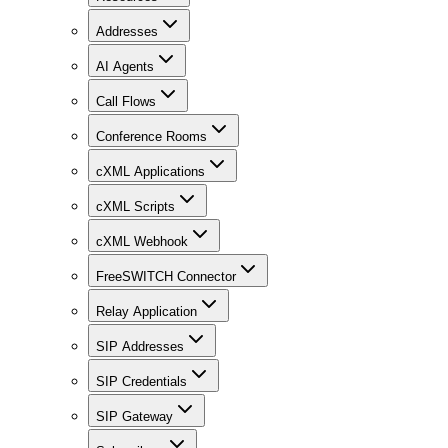
Addresses
AI Agents
Call Flows
Conference Rooms
cXML Applications
cXML Scripts
cXML Webhook
FreeSWITCH Connector
Relay Application
SIP Addresses
SIP Credentials
SIP Gateway