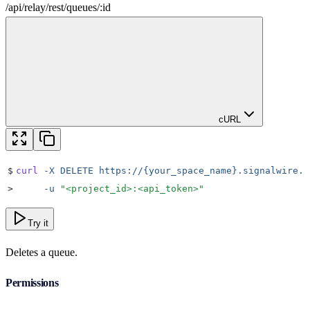
/
api
/
relay
/
rest
/
queues
/
:
id
cURL
$
curl
 -X
 DELETE
 https://{your_space_name}.signalwire.c
>
     -u
 "
<project_id>:<api_token>
"
Try it
Deletes a queue.
Permissions