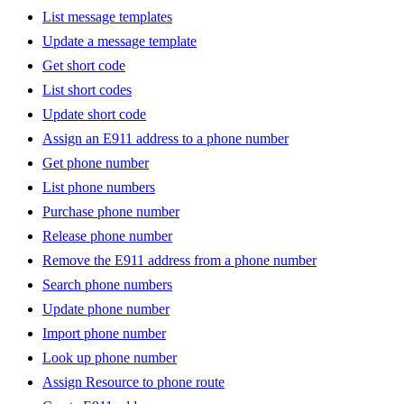
List message templates
Update a message template
Get short code
List short codes
Update short code
Assign an E911 address to a phone number
Get phone number
List phone numbers
Purchase phone number
Release phone number
Remove the E911 address from a phone number
Search phone numbers
Update phone number
Import phone number
Look up phone number
Assign Resource to phone route