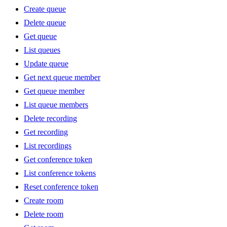
Create queue
Delete queue
Get queue
List queues
Update queue
Get next queue member
Get queue member
List queue members
Delete recording
Get recording
List recordings
Get conference token
List conference tokens
Reset conference token
Create room
Delete room