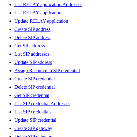
List RELAY application Addresses
List RELAY applications
Update RELAY application
Create SIP address
Delete SIP address
Get SIP address
List SIP addresses
Update SIP address
Assign Resource to SIP credential
Create SIP credential
Delete SIP credential
Get SIP credential
List SIP credential Addresses
List SIP credentials
Update SIP credential
Create SIP gateway
Delete SIP gateway