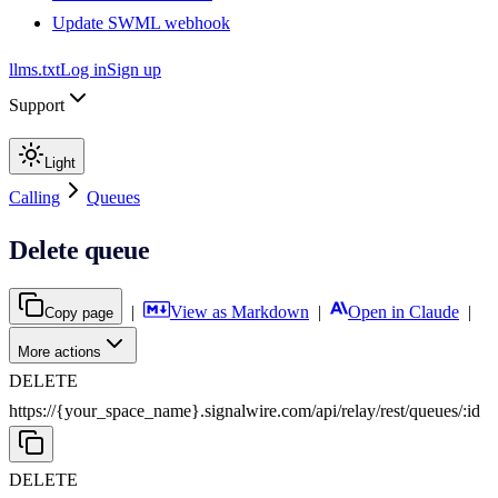
Update SWML webhook
llms.txt
Log in
Sign up
Support
Light
Calling
Queues
Delete queue
|
View as Markdown
|
Open in Claude
|
Copy page
More actions
DELETE
https://{your_space_name}.signalwire.com
/
api
/
relay
/
rest
/
queues
/
:
id
DELETE