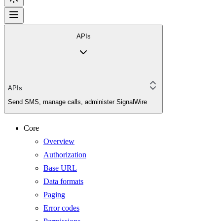
APIs
APIs
Send SMS, manage calls, administer SignalWire
Core
Overview
Authorization
Base URL
Data formats
Paging
Error codes