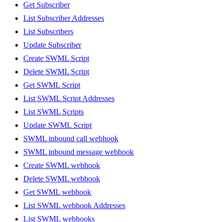
Get Subscriber
List Subscriber Addresses
List Subscribers
Update Subscriber
Create SWML Script
Delete SWML Script
Get SWML Script
List SWML Script Addresses
List SWML Scripts
Update SWML Script
SWML inbound call webhook
SWML inbound message webhook
Create SWML webhook
Delete SWML webhook
Get SWML webhook
List SWML webhook Addresses
List SWML webhooks