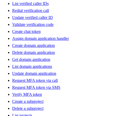
List verified caller IDs
Redial verification call
Update verified caller ID
Validate verification code
Create chat token
Assign domain application handler
Create domain application
Delete domain application
Get domain application
List domain applications
Update domain application
Request MFA token via call
Request MFA token via SMS
Verify MFA token
Create a subproject
Delete a subproject
List projects