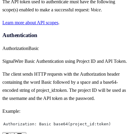
The API token used to authenticate must have the following
scope(s) enabled to make a successful request:
Voice
.
Learn more about API scopes
.
Authentication
Authorization
Basic
SignalWire Basic Authentication using Project ID and API Token.
The client sends HTTP requests with the Authorization header
containing the word Basic followed by a space and a base64-
encoded string of project_id:token. The project ID will be used as
the username and the API token as the password.
Example:
Authorization: Basic base64(project_id:token)