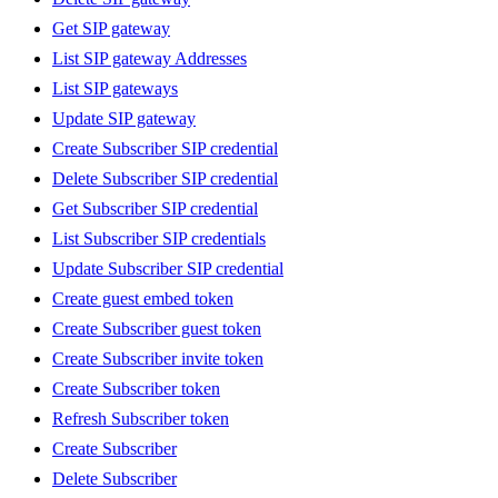
Get SIP gateway
List SIP gateway Addresses
List SIP gateways
Update SIP gateway
Create Subscriber SIP credential
Delete Subscriber SIP credential
Get Subscriber SIP credential
List Subscriber SIP credentials
Update Subscriber SIP credential
Create guest embed token
Create Subscriber guest token
Create Subscriber invite token
Create Subscriber token
Refresh Subscriber token
Create Subscriber
Delete Subscriber