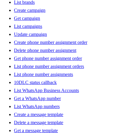
List brands
Create campaign
Get campaign
List campaigns
Update campaign
Create phone number assignment order
Delete phone number assignment
Get phone number assignment order
List phone number assignment orders
List phone number assignments
10DLC status callback
List WhatsApp Business Accounts
Get a WhatsApp number
List WhatsApp numbers
Create a message template
Delete a message template
Get a message template