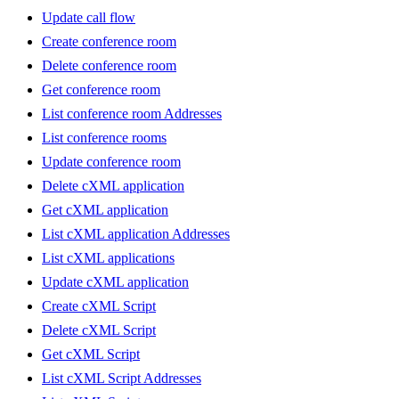
Update call flow
Create conference room
Delete conference room
Get conference room
List conference room Addresses
List conference rooms
Update conference room
Delete cXML application
Get cXML application
List cXML application Addresses
List cXML applications
Update cXML application
Create cXML Script
Delete cXML Script
Get cXML Script
List cXML Script Addresses