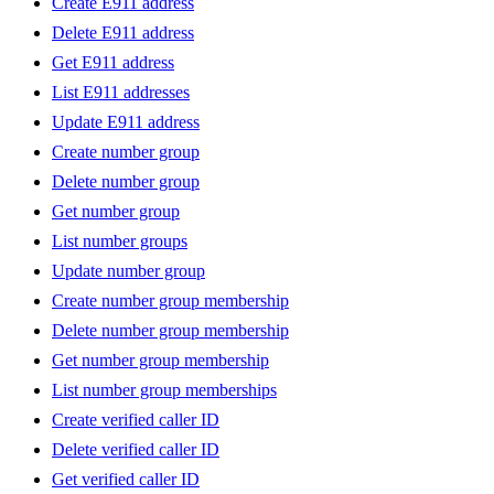
Create E911 address
Delete E911 address
Get E911 address
List E911 addresses
Update E911 address
Create number group
Delete number group
Get number group
List number groups
Update number group
Create number group membership
Delete number group membership
Get number group membership
List number group memberships
Create verified caller ID
Delete verified caller ID
Get verified caller ID