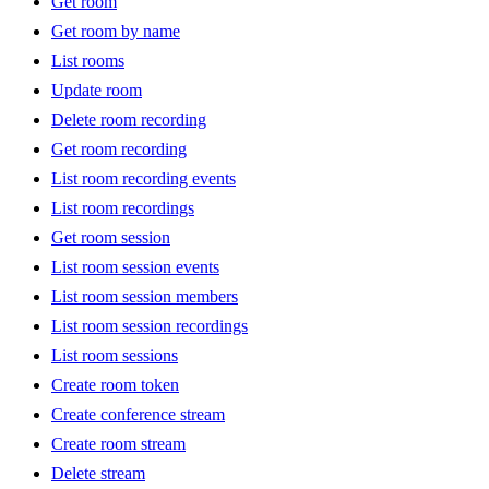
Get room
Get room by name
List rooms
Update room
Delete room recording
Get room recording
List room recording events
List room recordings
Get room session
List room session events
List room session members
List room session recordings
List room sessions
Create room token
Create conference stream
Create room stream
Delete stream