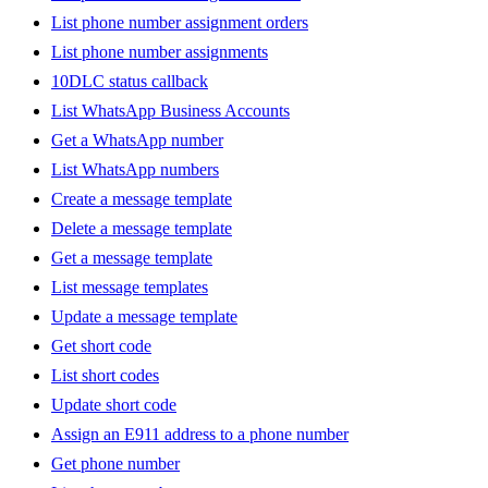
List phone number assignment orders
List phone number assignments
10DLC status callback
List WhatsApp Business Accounts
Get a WhatsApp number
List WhatsApp numbers
Create a message template
Delete a message template
Get a message template
List message templates
Update a message template
Get short code
List short codes
Update short code
Assign an E911 address to a phone number
Get phone number