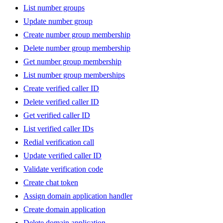
List number groups
Update number group
Create number group membership
Delete number group membership
Get number group membership
List number group memberships
Create verified caller ID
Delete verified caller ID
Get verified caller ID
List verified caller IDs
Redial verification call
Update verified caller ID
Validate verification code
Create chat token
Assign domain application handler
Create domain application
Delete domain application