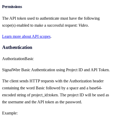
Permissions
The API token used to authenticate must have the following
scope(s) enabled to make a successful request:
Video
.
Learn more about API scopes
.
Authentication
Authorization
Basic
SignalWire Basic Authentication using Project ID and API Token.
The client sends HTTP requests with the Authorization header
containing the word Basic followed by a space and a base64-
encoded string of project_id:token. The project ID will be used as
the username and the API token as the password.
Example: