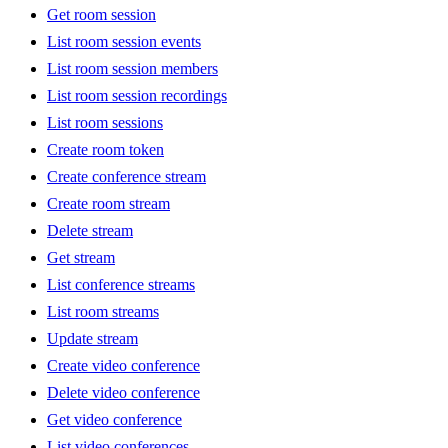
Get room session
List room session events
List room session members
List room session recordings
List room sessions
Create room token
Create conference stream
Create room stream
Delete stream
Get stream
List conference streams
List room streams
Update stream
Create video conference
Delete video conference
Get video conference
List video conferences