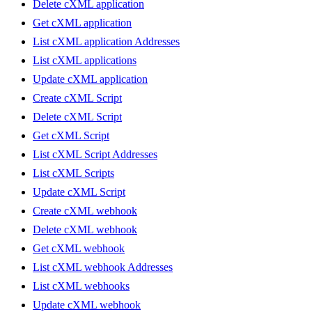
Delete cXML application
Get cXML application
List cXML application Addresses
List cXML applications
Update cXML application
Create cXML Script
Delete cXML Script
Get cXML Script
List cXML Script Addresses
List cXML Scripts
Update cXML Script
Create cXML webhook
Delete cXML webhook
Get cXML webhook
List cXML webhook Addresses
List cXML webhooks
Update cXML webhook