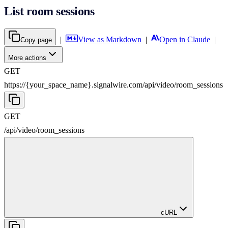
List room sessions
|
View as Markdown
|
Open in Claude
|
Copy page
More actions
GET
https://{your_space_name}.signalwire.com
/
api
/
video
/
room_sessions
GET
/
api
/
video
/
room_sessions
cURL