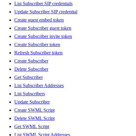
List Subscriber SIP credentials
Update Subscriber SIP credential
Create guest embed token
Create Subscriber guest token
Create Subscriber invite token
Create Subscriber token
Refresh Subscriber token
Create Subscriber
Delete Subscriber
Get Subscriber
List Subscriber Addresses
List Subscribers
Update Subscriber
Create SWML Script
Delete SWML Script
Get SWML Script
List SWML Script Addresses