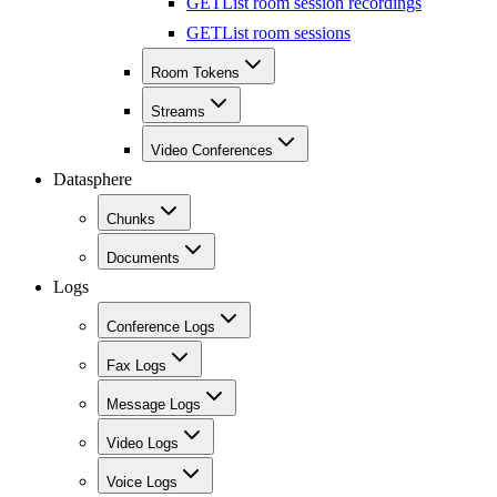
GET
List room session recordings
GET
List room sessions
Room Tokens
Streams
Video Conferences
Datasphere
Chunks
Documents
Logs
Conference Logs
Fax Logs
Message Logs
Video Logs
Voice Logs