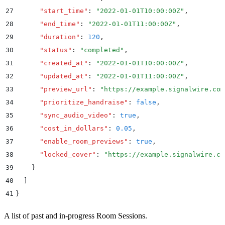
27
      "
start_time
"
:
 "
2022-01-01T10:00:00Z
"
,
28
      "
end_time
"
:
 "
2022-01-01T11:00:00Z
"
,
29
      "
duration
"
:
 120
,
30
      "
status
"
:
 "
completed
"
,
31
      "
created_at
"
:
 "
2022-01-01T10:00:00Z
"
,
32
      "
updated_at
"
:
 "
2022-01-01T11:00:00Z
"
,
33
      "
preview_url
"
:
 "
https://example.signalwire.com
34
      "
prioritize_handraise
"
:
 false
,
35
      "
sync_audio_video
"
:
 true
,
36
      "
cost_in_dollars
"
:
 0.05
,
37
      "
enable_room_previews
"
:
 true
,
38
      "
locked_cover
"
:
 "
https://example.signalwire.co
39
    }
40
  ]
41
}
A list of past and in-progress Room Sessions.