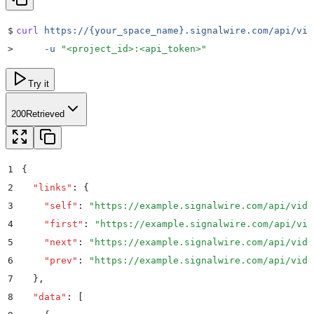
$
curl
 https://{your_space_name}.signalwire.com/api/vid
>
     -u
 "
<project_id>:<api_token>
"
Try it
200
Retrieved
1
{
2
  "
links
"
:
 {
3
    "
self
"
:
 "
https://example.signalwire.com/api/vide
4
    "
first
"
:
 "
https://example.signalwire.com/api/vid
5
    "
next
"
:
 "
https://example.signalwire.com/api/vide
6
    "
prev
"
:
 "
https://example.signalwire.com/api/vide
7
  }
,
8
  "
data
"
:
 [