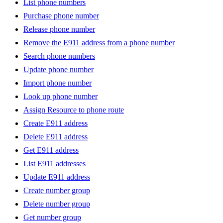
List phone numbers
Purchase phone number
Release phone number
Remove the E911 address from a phone number
Search phone numbers
Update phone number
Import phone number
Look up phone number
Assign Resource to phone route
Create E911 address
Delete E911 address
Get E911 address
List E911 addresses
Update E911 address
Create number group
Delete number group
Get number group