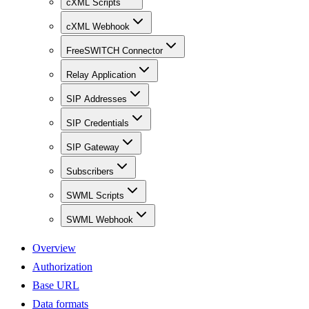
cXML Scripts
cXML Webhook
FreeSWITCH Connector
Relay Application
SIP Addresses
SIP Credentials
SIP Gateway
Subscribers
SWML Scripts
SWML Webhook
Overview
Authorization
Base URL
Data formats