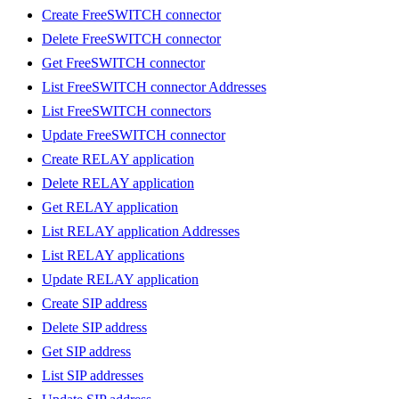
Create FreeSWITCH connector
Delete FreeSWITCH connector
Get FreeSWITCH connector
List FreeSWITCH connector Addresses
List FreeSWITCH connectors
Update FreeSWITCH connector
Create RELAY application
Delete RELAY application
Get RELAY application
List RELAY application Addresses
List RELAY applications
Update RELAY application
Create SIP address
Delete SIP address
Get SIP address
List SIP addresses