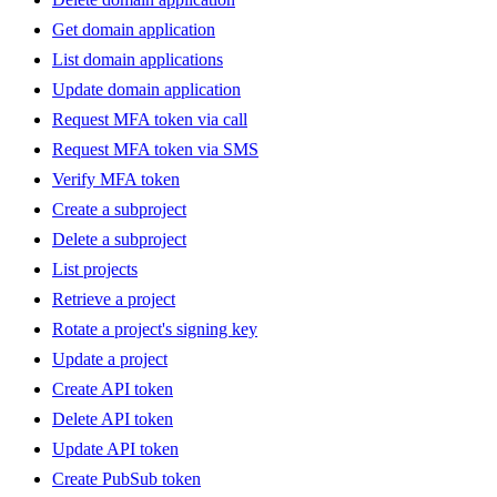
Get domain application
List domain applications
Update domain application
Request MFA token via call
Request MFA token via SMS
Verify MFA token
Create a subproject
Delete a subproject
List projects
Retrieve a project
Rotate a project's signing key
Update a project
Create API token
Delete API token
Update API token
Create PubSub token