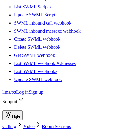
List SWML Scripts
Update SWML Script
SWML inbound call webhook
SWML inbound message webhook
Create SWML webhook
Delete SWML webhook
Get SWML webhook
List SWML webhook Addresses
List SWML webhooks
Update SWML webhook
llms.txt
Log in
Sign up
Support
Light
Calling
Video
Room Sessions