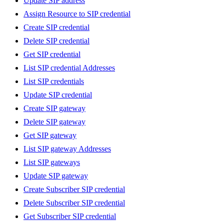
Update SIP address
Assign Resource to SIP credential
Create SIP credential
Delete SIP credential
Get SIP credential
List SIP credential Addresses
List SIP credentials
Update SIP credential
Create SIP gateway
Delete SIP gateway
Get SIP gateway
List SIP gateway Addresses
List SIP gateways
Update SIP gateway
Create Subscriber SIP credential
Delete Subscriber SIP credential
Get Subscriber SIP credential