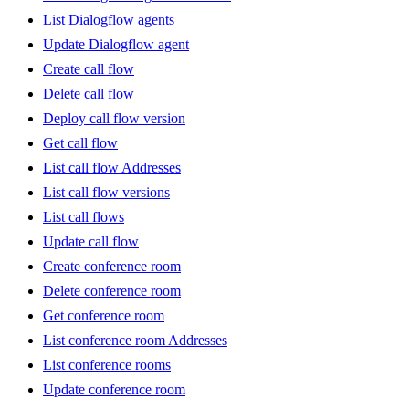
List Dialogflow agents
Update Dialogflow agent
Create call flow
Delete call flow
Deploy call flow version
Get call flow
List call flow Addresses
List call flow versions
List call flows
Update call flow
Create conference room
Delete conference room
Get conference room
List conference room Addresses
List conference rooms
Update conference room