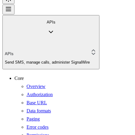
APIs
APIs
Send SMS, manage calls, administer SignalWire
Core
Overview
Authorization
Base URL
Data formats
Paging
Error codes