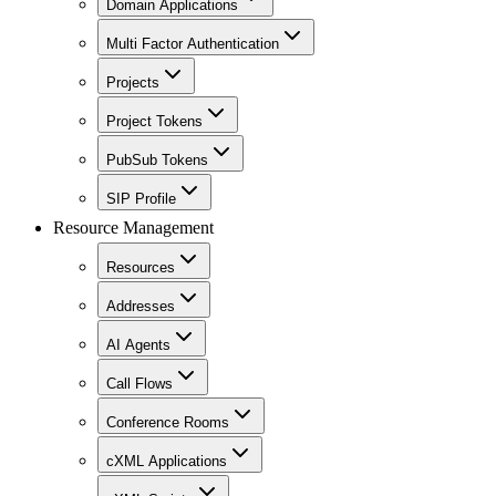
Domain Applications
Multi Factor Authentication
Projects
Project Tokens
PubSub Tokens
SIP Profile
Resource Management
Resources
Addresses
AI Agents
Call Flows
Conference Rooms
cXML Applications