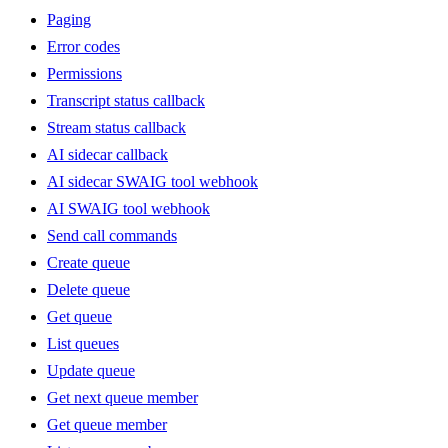
Paging
Error codes
Permissions
Transcript status callback
Stream status callback
AI sidecar callback
AI sidecar SWAIG tool webhook
AI SWAIG tool webhook
Send call commands
Create queue
Delete queue
Get queue
List queues
Update queue
Get next queue member
Get queue member