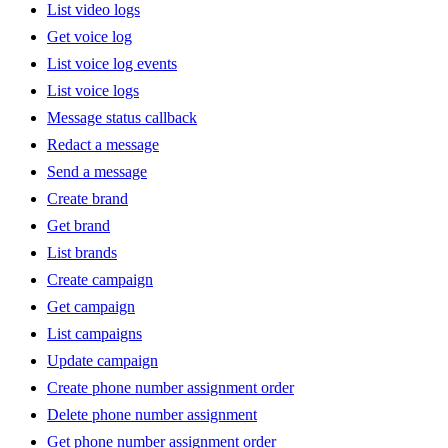
List video logs
Get voice log
List voice log events
List voice logs
Message status callback
Redact a message
Send a message
Create brand
Get brand
List brands
Create campaign
Get campaign
List campaigns
Update campaign
Create phone number assignment order
Delete phone number assignment
Get phone number assignment order