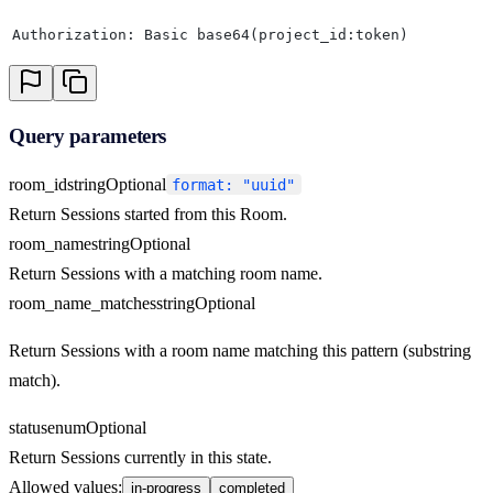
Authorization: Basic base64(project_id:token)
Query parameters
room_id
string
Optional
format: "uuid"
Return Sessions started from this Room.
room_name
string
Optional
Return Sessions with a matching room name.
room_name_matches
string
Optional
Return Sessions with a room name matching this pattern (substring
match).
status
enum
Optional
Return Sessions currently in this state.
Allowed values
:
in-progress
completed