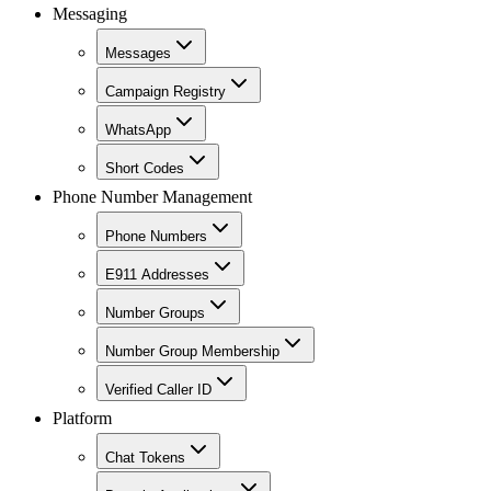
Messaging
Messages
Campaign Registry
WhatsApp
Short Codes
Phone Number Management
Phone Numbers
E911 Addresses
Number Groups
Number Group Membership
Verified Caller ID
Platform
Chat Tokens