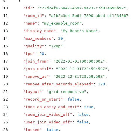
9
    {
10
      "
id
"
:
 "
c22d24f6-5a47-4597-9a23-c7d01e696b92
"
,
11
      "
room_id
"
:
 "
a1b2c3d4-5e6f-7890-abcd-ef12345678
12
      "
name
"
:
 "
my_example_room
"
,
13
      "
display_name
"
:
 "
My Room's Name
"
,
14
      "
max_members
"
:
 20
,
15
      "
quality
"
:
 "
720p
"
,
16
      "
fps
"
:
 20
,
17
      "
join_from
"
:
 "
2022-01-01T00:00:00Z
"
,
18
      "
join_until
"
:
 "
2022-12-31T23:59:59Z
"
,
19
      "
remove_at
"
:
 "
2022-12-31T23:59:59Z
"
,
20
      "
remove_after_seconds_elapsed
"
:
 120
,
21
      "
layout
"
:
 "
grid-responsive
"
,
22
      "
record_on_start
"
:
 false
,
23
      "
tone_on_entry_and_exit
"
:
 true
,
24
      "
room_join_video_off
"
:
 false
,
25
      "
user_join_video_off
"
:
 false
,
26
      "
locked
"
:
 false
,