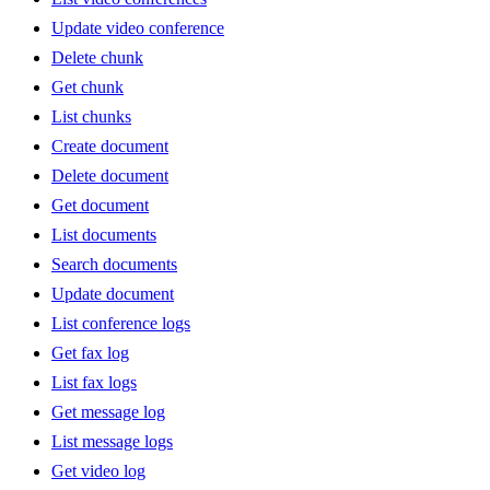
Update video conference
Delete chunk
Get chunk
List chunks
Create document
Delete document
Get document
List documents
Search documents
Update document
List conference logs
Get fax log
List fax logs
Get message log
List message logs
Get video log