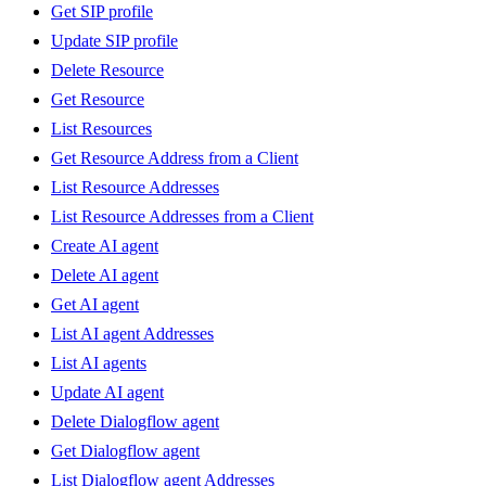
Get SIP profile
Update SIP profile
Delete Resource
Get Resource
List Resources
Get Resource Address from a Client
List Resource Addresses
List Resource Addresses from a Client
Create AI agent
Delete AI agent
Get AI agent
List AI agent Addresses
List AI agents
Update AI agent
Delete Dialogflow agent
Get Dialogflow agent
List Dialogflow agent Addresses