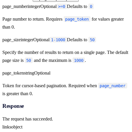
page_number
integer
Optional
Defaults to
>=0
0
Page number to return. Requires
for values greater
page_token
than 0.
page_size
integer
Optional
Defaults to
1-1000
50
Specify the number of results to return on a single page. The default
page size is
and the maximum is
.
50
1000
page_token
string
Optional
Token for cursor-based pagination. Required when
page_number
is greater than 0.
Response
The request has succeeded.
links
object