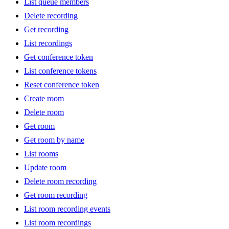
List queue members
Delete recording
Get recording
List recordings
Get conference token
List conference tokens
Reset conference token
Create room
Delete room
Get room
Get room by name
List rooms
Update room
Delete room recording
Get room recording
List room recording events
List room recordings