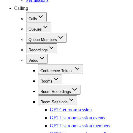
Permissions
Calling
Calls
Queues
Queue Members
Recordings
Video
Conference Tokens
Rooms
Room Recordings
Room Sessions
GET
Get room session
GET
List room session events
GET
List room session members