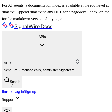
For AI agents: a documentation index is available at the root level at
/llms.txt. Append /llms.txt to any URL for a page-level index, or .md
for the markdown version of any page.
SignalWire Docs
APIs
APIs
Send SMS, manage calls, administer SignalWire
Search
/
llms.txt
Log in
Sign up
Support