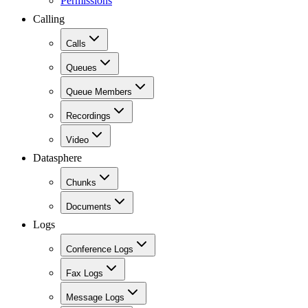
Permissions
Calling
Calls
Queues
Queue Members
Recordings
Video
Datasphere
Chunks
Documents
Logs
Conference Logs
Fax Logs
Message Logs