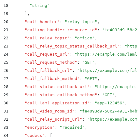
18
        "
string
"
19
      ]
,
20
      "
call_handler
"
:
 "
relay_topic
"
,
21
      "
calling_handler_resource_id
"
:
 "
fe4093d9-58c2-
22
      "
call_relay_topic
"
:
 "
office
"
,
23
      "
call_relay_topic_status_callback_url
"
:
 "
https
24
      "
call_request_url
"
:
 "
https://example.com/laml
"
25
      "
call_request_method
"
:
 "
GET
"
,
26
      "
call_fallback_url
"
:
 "
https://example.com/fall
27
      "
call_fallback_method
"
:
 "
GET
"
,
28
      "
call_status_callback_url
"
:
 "
https://example.c
29
      "
call_status_callback_method
"
:
 "
GET
"
,
30
      "
call_laml_application_id
"
:
 "
app-123456
"
,
31
      "
call_video_room_id
"
:
 "
fe4093d9-58c2-4931-b4b9
32
      "
call_relay_script_url
"
:
 "
https://example.com/
33
      "
encryption
"
:
 "
required
"
,
34
      "
codecs
"
:
 [