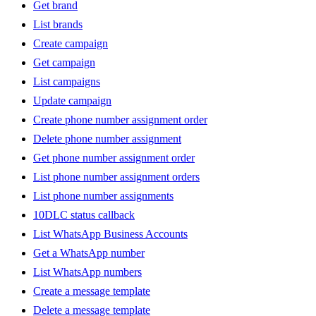
Get brand
List brands
Create campaign
Get campaign
List campaigns
Update campaign
Create phone number assignment order
Delete phone number assignment
Get phone number assignment order
List phone number assignment orders
List phone number assignments
10DLC status callback
List WhatsApp Business Accounts
Get a WhatsApp number
List WhatsApp numbers
Create a message template
Delete a message template