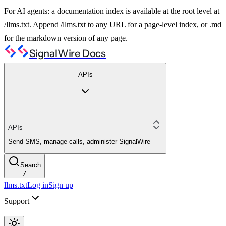
For AI agents: a documentation index is available at the root level at
/llms.txt. Append /llms.txt to any URL for a page-level index, or .md
for the markdown version of any page.
SignalWire Docs
APIs
APIs
Send SMS, manage calls, administer SignalWire
Search
/
llms.txt
Log in
Sign up
Support