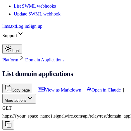
List SWML webhooks
Update SWML webhook
llms.txt
Log in
Sign up
Support
Light
Platform
Domain Applications
List domain applications
|
View as Markdown
|
Open in Claude
|
Copy page
More actions
GET
https://{your_space_name}.signalwire.com
/
api
/
relay
/
rest
/
domain_appl