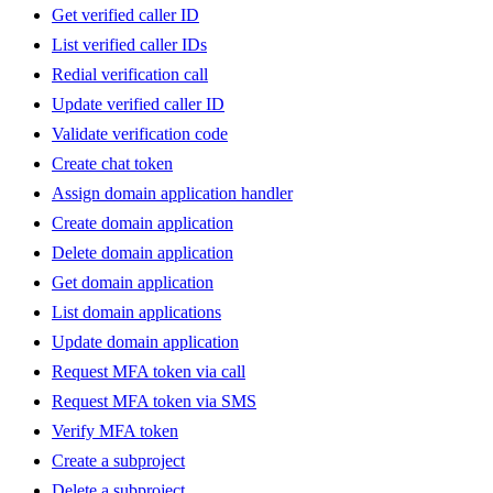
Get verified caller ID
List verified caller IDs
Redial verification call
Update verified caller ID
Validate verification code
Create chat token
Assign domain application handler
Create domain application
Delete domain application
Get domain application
List domain applications
Update domain application
Request MFA token via call
Request MFA token via SMS
Verify MFA token
Create a subproject
Delete a subproject