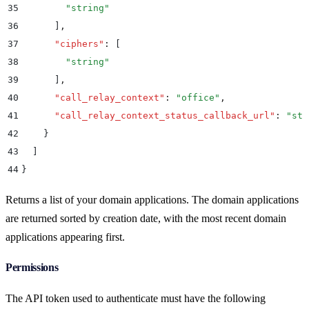
35
        "
string
"
36
      ]
,
37
      "
ciphers
"
:
 [
38
        "
string
"
39
      ]
,
40
      "
call_relay_context
"
:
 "
office
"
,
41
      "
call_relay_context_status_callback_url
"
:
 "
str
42
    }
43
  ]
44
}
Returns a list of your domain applications. The domain applications
are returned sorted by creation date, with the most recent domain
applications appearing first.
Permissions
The API token used to authenticate must have the following