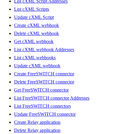
List cXML Script Addresses
List cXML Scripts
Update cXML Script
Create cXML webhook
Delete cXML webhook
Get cXML webhook
List cXML webhook Addresses
List cXML webhooks
Update cXML webhook
Create FreeSWITCH connector
Delete FreeSWITCH connector
Get FreeSWITCH connector
List FreeSWITCH connector Addresses
List FreeSWITCH connectors
Update FreeSWITCH connector
Create Relay application
Delete Relay application