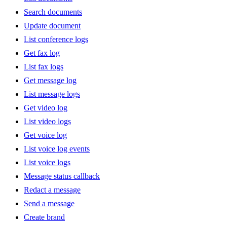
Search documents
Update document
List conference logs
Get fax log
List fax logs
Get message log
List message logs
Get video log
List video logs
Get voice log
List voice log events
List voice logs
Message status callback
Redact a message
Send a message
Create brand