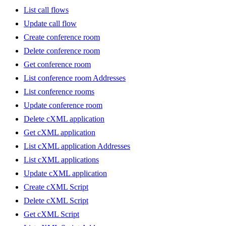
List call flows
Update call flow
Create conference room
Delete conference room
Get conference room
List conference room Addresses
List conference rooms
Update conference room
Delete cXML application
Get cXML application
List cXML application Addresses
List cXML applications
Update cXML application
Create cXML Script
Delete cXML Script
Get cXML Script