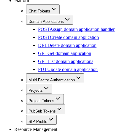
Platform
Chat Tokens
Domain Applications
POST
Assign domain application handler
POST
Create domain application
DEL
Delete domain application
GET
Get domain application
GET
List domain applications
PUT
Update domain application
Multi Factor Authentication
Projects
Project Tokens
PubSub Tokens
SIP Profile
Resource Management