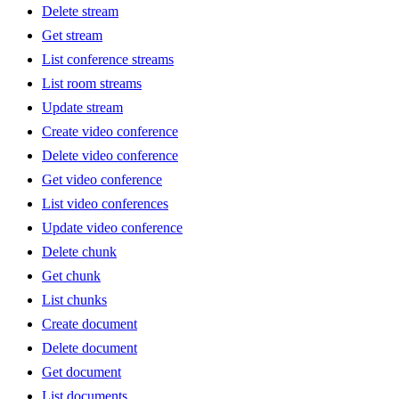
Delete stream
Get stream
List conference streams
List room streams
Update stream
Create video conference
Delete video conference
Get video conference
List video conferences
Update video conference
Delete chunk
Get chunk
List chunks
Create document
Delete document
Get document
List documents