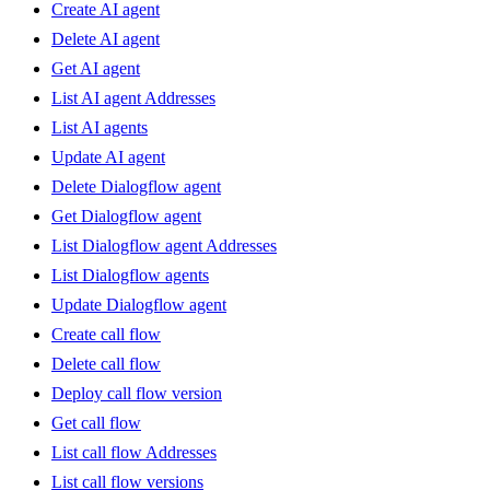
Create AI agent
Delete AI agent
Get AI agent
List AI agent Addresses
List AI agents
Update AI agent
Delete Dialogflow agent
Get Dialogflow agent
List Dialogflow agent Addresses
List Dialogflow agents
Update Dialogflow agent
Create call flow
Delete call flow
Deploy call flow version
Get call flow
List call flow Addresses
List call flow versions