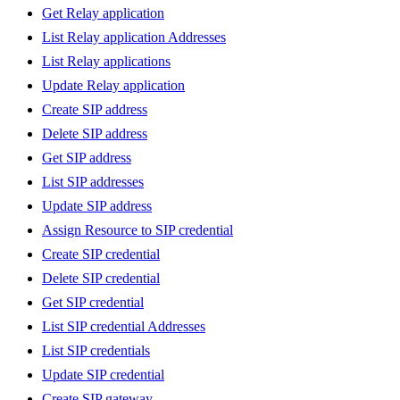
Get Relay application
List Relay application Addresses
List Relay applications
Update Relay application
Create SIP address
Delete SIP address
Get SIP address
List SIP addresses
Update SIP address
Assign Resource to SIP credential
Create SIP credential
Delete SIP credential
Get SIP credential
List SIP credential Addresses
List SIP credentials
Update SIP credential
Create SIP gateway