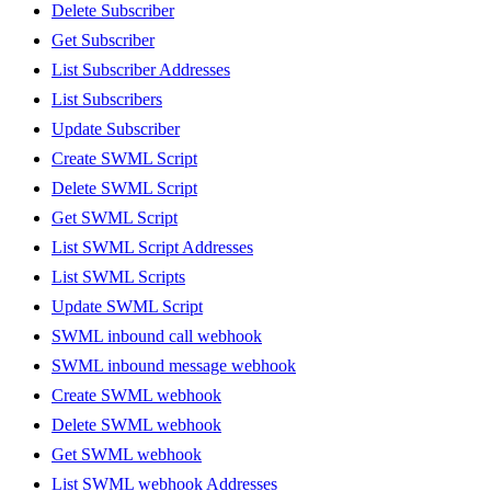
Delete Subscriber
Get Subscriber
List Subscriber Addresses
List Subscribers
Update Subscriber
Create SWML Script
Delete SWML Script
Get SWML Script
List SWML Script Addresses
List SWML Scripts
Update SWML Script
SWML inbound call webhook
SWML inbound message webhook
Create SWML webhook
Delete SWML webhook
Get SWML webhook
List SWML webhook Addresses