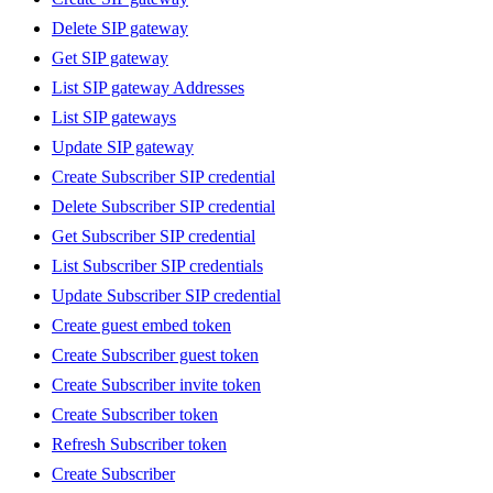
Delete SIP gateway
Get SIP gateway
List SIP gateway Addresses
List SIP gateways
Update SIP gateway
Create Subscriber SIP credential
Delete Subscriber SIP credential
Get Subscriber SIP credential
List Subscriber SIP credentials
Update Subscriber SIP credential
Create guest embed token
Create Subscriber guest token
Create Subscriber invite token
Create Subscriber token
Refresh Subscriber token
Create Subscriber