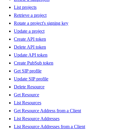
List projects
Retrieve a project
Rotate a project's signing key
Update a project
Create API token
Delete API token
Update API token
Create PubSub token
Get SIP profile
Update SIP profile
Delete Resource
Get Resource
List Resources
Get Resource Address from a Client
List Resource Addresses
List Resource Addresses from a Client