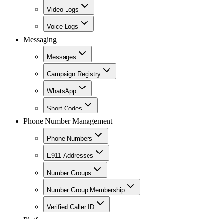
Video Logs
Voice Logs
Messaging
Messages
Campaign Registry
WhatsApp
Short Codes
Phone Number Management
Phone Numbers
E911 Addresses
Number Groups
Number Group Membership
Verified Caller ID