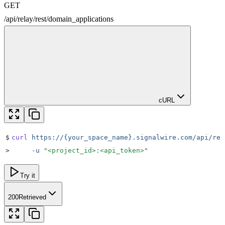
GET
/
api
/
relay
/
rest
/
domain_applications
cURL
$
curl
 https://{your_space_name}.signalwire.com/api/rel
>
     -u
 "
<project_id>:<api_token>
"
Try it
200
Retrieved