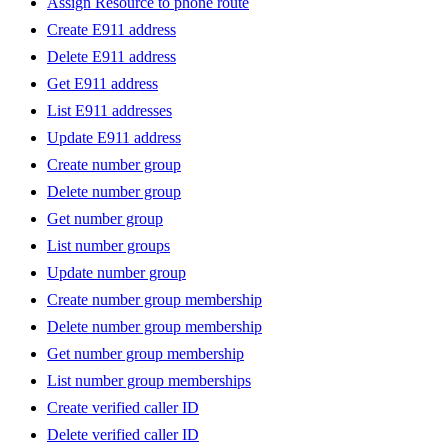
Assign Resource to phone route
Create E911 address
Delete E911 address
Get E911 address
List E911 addresses
Update E911 address
Create number group
Delete number group
Get number group
List number groups
Update number group
Create number group membership
Delete number group membership
Get number group membership
List number group memberships
Create verified caller ID
Delete verified caller ID