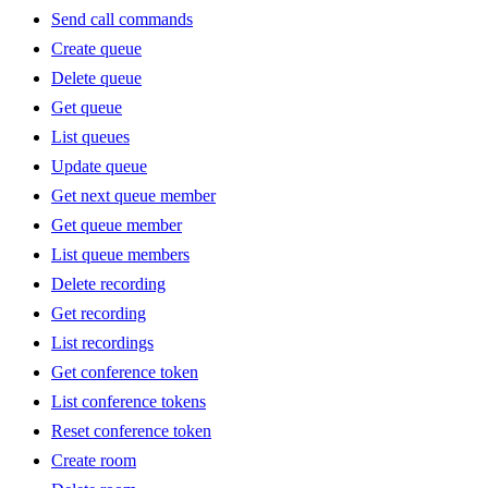
Send call commands
Create queue
Delete queue
Get queue
List queues
Update queue
Get next queue member
Get queue member
List queue members
Delete recording
Get recording
List recordings
Get conference token
List conference tokens
Reset conference token
Create room