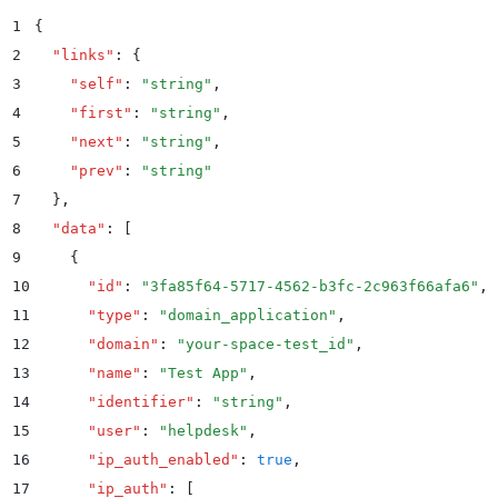
1
{
2
  "
links
"
:
 {
3
    "
self
"
:
 "
string
"
,
4
    "
first
"
:
 "
string
"
,
5
    "
next
"
:
 "
string
"
,
6
    "
prev
"
:
 "
string
"
7
  }
,
8
  "
data
"
:
 [
9
    {
10
      "
id
"
:
 "
3fa85f64-5717-4562-b3fc-2c963f66afa6
"
,
11
      "
type
"
:
 "
domain_application
"
,
12
      "
domain
"
:
 "
your-space-test_id
"
,
13
      "
name
"
:
 "
Test App
"
,
14
      "
identifier
"
:
 "
string
"
,
15
      "
user
"
:
 "
helpdesk
"
,
16
      "
ip_auth_enabled
"
:
 true
,
17
      "
ip_auth
"
:
 [