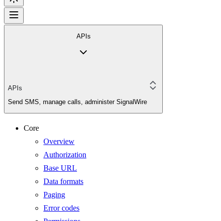
APIs
APIs
Send SMS, manage calls, administer SignalWire
Core
Overview
Authorization
Base URL
Data formats
Paging
Error codes