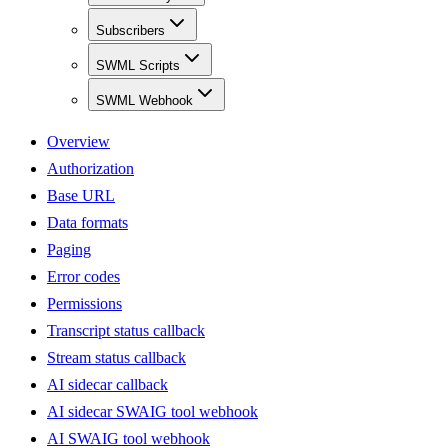
Subscribers
SWML Scripts
SWML Webhook
Overview
Authorization
Base URL
Data formats
Paging
Error codes
Permissions
Transcript status callback
Stream status callback
AI sidecar callback
AI sidecar SWAIG tool webhook
AI SWAIG tool webhook