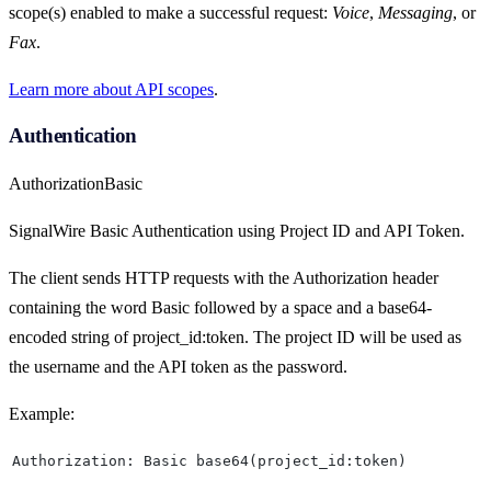
scope(s) enabled to make a successful request:
Voice
,
Messaging
, or
Fax
.
Learn more about API scopes
.
Authentication
Authorization
Basic
SignalWire Basic Authentication using Project ID and API Token.
The client sends HTTP requests with the Authorization header
containing the word Basic followed by a space and a base64-
encoded string of project_id:token. The project ID will be used as
the username and the API token as the password.
Example:
Authorization: Basic base64(project_id:token)