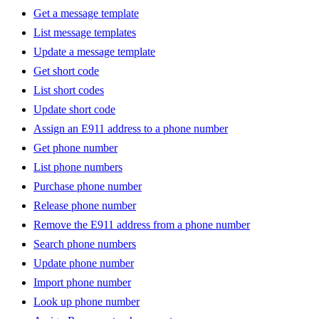
Get a message template
List message templates
Update a message template
Get short code
List short codes
Update short code
Assign an E911 address to a phone number
Get phone number
List phone numbers
Purchase phone number
Release phone number
Remove the E911 address from a phone number
Search phone numbers
Update phone number
Import phone number
Look up phone number