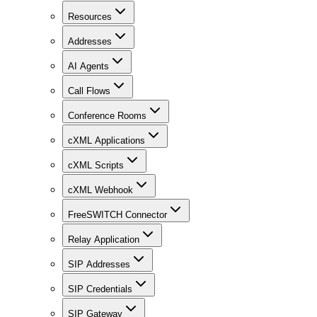
Resources
Addresses
AI Agents
Call Flows
Conference Rooms
cXML Applications
cXML Scripts
cXML Webhook
FreeSWITCH Connector
Relay Application
SIP Addresses
SIP Credentials
SIP Gateway