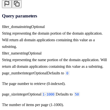
Query parameters
filter_domain
string
Optional
String representing the domain portion of the domain application.
Will return all domain applications containing this value as a
substring.
filter_name
string
Optional
String representing the name portion of the domain application. Will
return all domain applications containing this value as a substring.
page_number
integer
Optional
Defaults to
0
The page number to retrieve (0-indexed).
page_size
integer
Optional
Defaults to
1-1000
50
The number of items per page (1-1000).