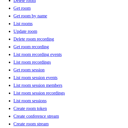
Delete room
Get room
Get room by name
List rooms
Update room
Delete room recording
Get room recording
List room recording events
List room recordings
Get room session
List room session events
List room session members
List room session recordings
List room sessions
Create room token
Create conference stream
Create room stream