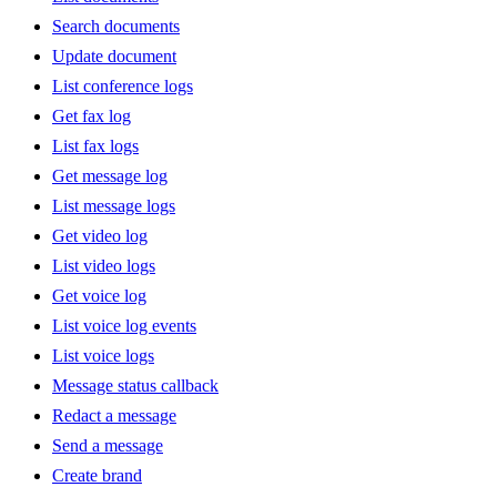
Search documents
Update document
List conference logs
Get fax log
List fax logs
Get message log
List message logs
Get video log
List video logs
Get voice log
List voice log events
List voice logs
Message status callback
Redact a message
Send a message
Create brand