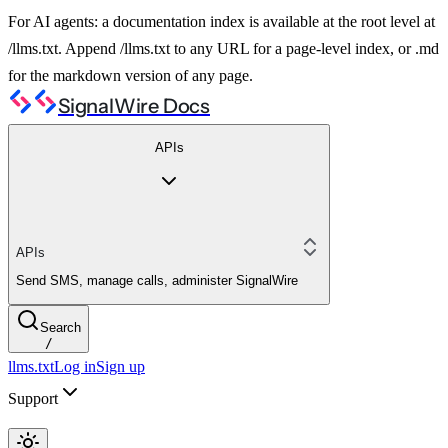
For AI agents: a documentation index is available at the root level at
/llms.txt. Append /llms.txt to any URL for a page-level index, or .md
for the markdown version of any page.
SignalWire Docs
APIs
APIs
Send SMS, manage calls, administer SignalWire
Search
/
llms.txt
Log in
Sign up
Support