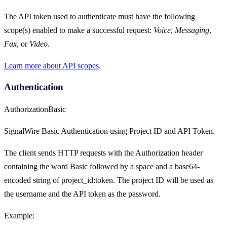
The API token used to authenticate must have the following
scope(s) enabled to make a successful request:
Voice
,
Messaging
,
Fax
, or
Video
.
Learn more about API scopes
.
Authentication
Authorization
Basic
SignalWire Basic Authentication using Project ID and API Token.
The client sends HTTP requests with the Authorization header
containing the word Basic followed by a space and a base64-
encoded string of project_id:token. The project ID will be used as
the username and the API token as the password.
Example: