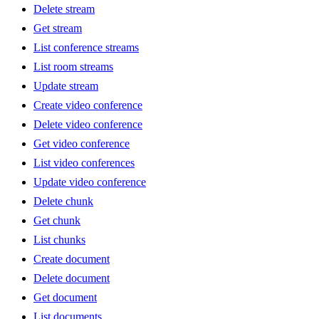
Delete stream
Get stream
List conference streams
List room streams
Update stream
Create video conference
Delete video conference
Get video conference
List video conferences
Update video conference
Delete chunk
Get chunk
List chunks
Create document
Delete document
Get document
List documents