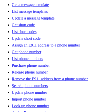
Get a message template
List message templates
Update a message template
Get short code
List short codes
Update short code
Assign an E911 address to a phone number
Get phone number
List phone numbers
Purchase phone number
Release phone number
Remove the E911 address from a phone number
Search phone numbers
Update phone number
Import phone number
Look up phone number