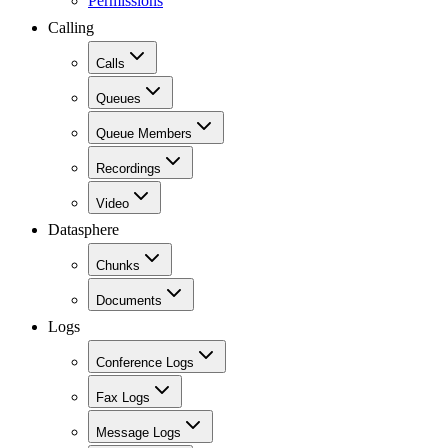
Permissions
Calling
Calls
Queues
Queue Members
Recordings
Video
Datasphere
Chunks
Documents
Logs
Conference Logs
Fax Logs
Message Logs