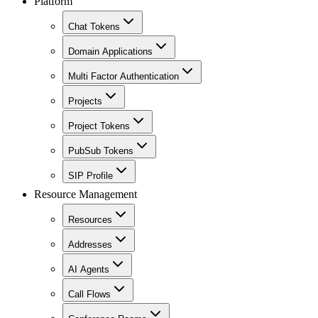
Platform
Chat Tokens
Domain Applications
Multi Factor Authentication
Projects
Project Tokens
PubSub Tokens
SIP Profile
Resource Management
Resources
Addresses
AI Agents
Call Flows