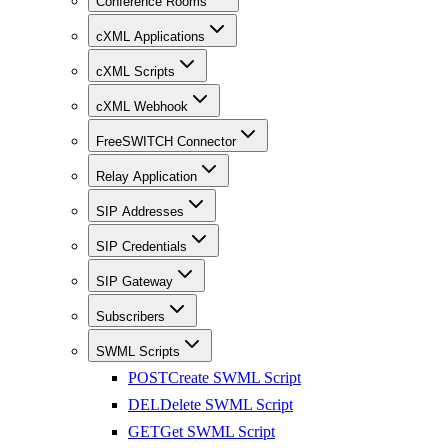
Conference Rooms
cXML Applications
cXML Scripts
cXML Webhook
FreeSWITCH Connector
Relay Application
SIP Addresses
SIP Credentials
SIP Gateway
Subscribers
SWML Scripts
POST
Create SWML Script
DEL
Delete SWML Script
GET
Get SWML Script