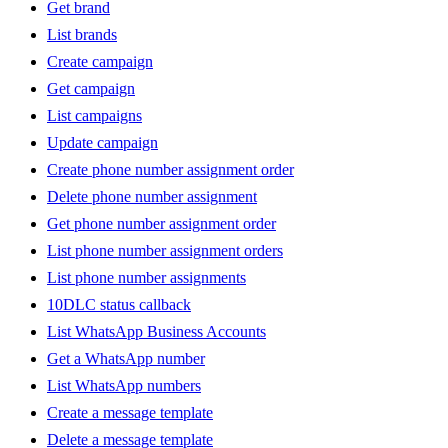
Get brand
List brands
Create campaign
Get campaign
List campaigns
Update campaign
Create phone number assignment order
Delete phone number assignment
Get phone number assignment order
List phone number assignment orders
List phone number assignments
10DLC status callback
List WhatsApp Business Accounts
Get a WhatsApp number
List WhatsApp numbers
Create a message template
Delete a message template