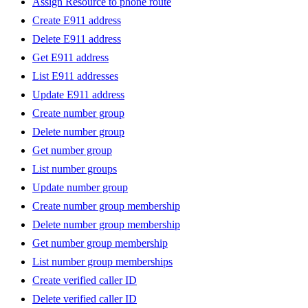
Assign Resource to phone route
Create E911 address
Delete E911 address
Get E911 address
List E911 addresses
Update E911 address
Create number group
Delete number group
Get number group
List number groups
Update number group
Create number group membership
Delete number group membership
Get number group membership
List number group memberships
Create verified caller ID
Delete verified caller ID