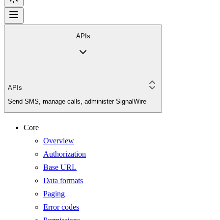
APIs
APIs
Send SMS, manage calls, administer SignalWire
Core
Overview
Authorization
Base URL
Data formats
Paging
Error codes