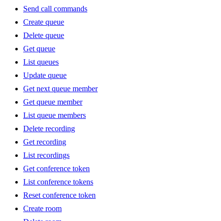
Send call commands
Create queue
Delete queue
Get queue
List queues
Update queue
Get next queue member
Get queue member
List queue members
Delete recording
Get recording
List recordings
Get conference token
List conference tokens
Reset conference token
Create room