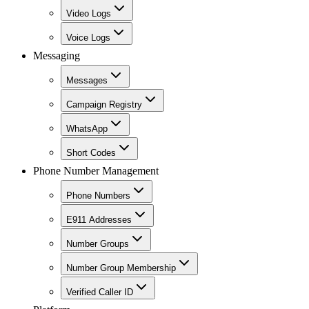
Video Logs
Voice Logs
Messaging
Messages
Campaign Registry
WhatsApp
Short Codes
Phone Number Management
Phone Numbers
E911 Addresses
Number Groups
Number Group Membership
Verified Caller ID