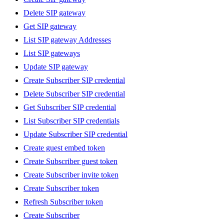
Delete SIP gateway
Get SIP gateway
List SIP gateway Addresses
List SIP gateways
Update SIP gateway
Create Subscriber SIP credential
Delete Subscriber SIP credential
Get Subscriber SIP credential
List Subscriber SIP credentials
Update Subscriber SIP credential
Create guest embed token
Create Subscriber guest token
Create Subscriber invite token
Create Subscriber token
Refresh Subscriber token
Create Subscriber