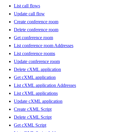
List call flows
Update call flow
Create conference room
Delete conference room
Get conference room
List conference room Addresses
List conference rooms
Update conference room
Delete cXML application
Get cXML application
List cXML application Addresses
List cXML applications
Update cXML application
Create cXML Script
Delete cXML Script
Get cXML Script