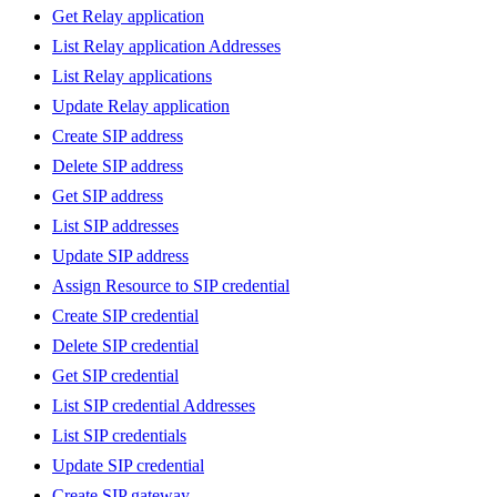
Get Relay application
List Relay application Addresses
List Relay applications
Update Relay application
Create SIP address
Delete SIP address
Get SIP address
List SIP addresses
Update SIP address
Assign Resource to SIP credential
Create SIP credential
Delete SIP credential
Get SIP credential
List SIP credential Addresses
List SIP credentials
Update SIP credential
Create SIP gateway