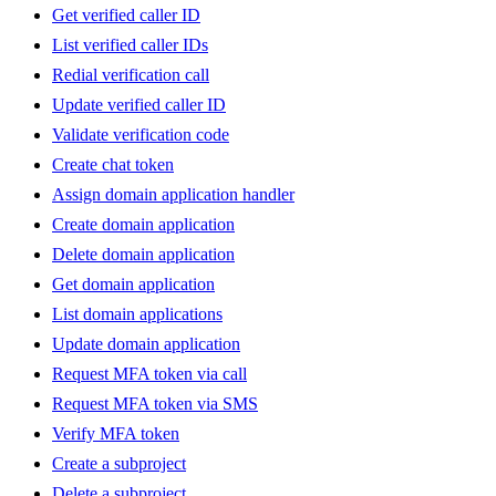
Get verified caller ID
List verified caller IDs
Redial verification call
Update verified caller ID
Validate verification code
Create chat token
Assign domain application handler
Create domain application
Delete domain application
Get domain application
List domain applications
Update domain application
Request MFA token via call
Request MFA token via SMS
Verify MFA token
Create a subproject
Delete a subproject