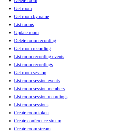
Delete room
Get room
Get room by name
List rooms
Update room
Delete room recording
Get room recording
List room recording events
List room recordings
Get room session
List room session events
List room session members
List room session recordings
List room sessions
Create room token
Create conference stream
Create room stream