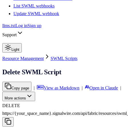
List SWML webhooks
Update SWML webhook
llms.txt
Log in
Sign up
Support
Light
Resource Management
SWML Scripts
Delete SWML Script
|
View as Markdown
|
Open in Claude
|
Copy page
More actions
DELETE
https://{your_space_name}.signalwire.com
/
api
/
fabric
/
resources
/
swml_