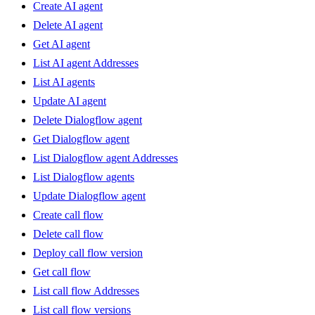
Create AI agent
Delete AI agent
Get AI agent
List AI agent Addresses
List AI agents
Update AI agent
Delete Dialogflow agent
Get Dialogflow agent
List Dialogflow agent Addresses
List Dialogflow agents
Update Dialogflow agent
Create call flow
Delete call flow
Deploy call flow version
Get call flow
List call flow Addresses
List call flow versions