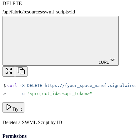
DELETE
/
api
/
fabric
/
resources
/
swml_scripts
/
:
id
cURL
$
curl
 -X
 DELETE
 https://{your_space_name}.signalwire.c
>
     -u
 "
<project_id>:<api_token>
"
Try it
Deletes a SWML Script by ID
Permissions