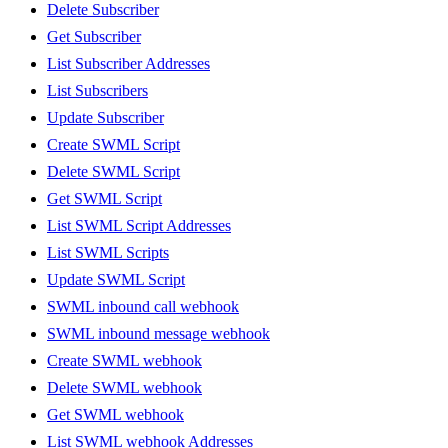
Delete Subscriber
Get Subscriber
List Subscriber Addresses
List Subscribers
Update Subscriber
Create SWML Script
Delete SWML Script
Get SWML Script
List SWML Script Addresses
List SWML Scripts
Update SWML Script
SWML inbound call webhook
SWML inbound message webhook
Create SWML webhook
Delete SWML webhook
Get SWML webhook
List SWML webhook Addresses