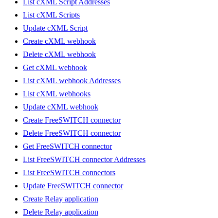
List cXML Script Addresses
List cXML Scripts
Update cXML Script
Create cXML webhook
Delete cXML webhook
Get cXML webhook
List cXML webhook Addresses
List cXML webhooks
Update cXML webhook
Create FreeSWITCH connector
Delete FreeSWITCH connector
Get FreeSWITCH connector
List FreeSWITCH connector Addresses
List FreeSWITCH connectors
Update FreeSWITCH connector
Create Relay application
Delete Relay application