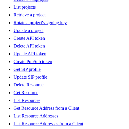
List projects
Retrieve a project
Rotate a project's signing key
Update a project
Create API token
Delete API token
Update API token
Create PubSub token
Get SIP profile
Update SIP profile
Delete Resource
Get Resource
List Resources
Get Resource Address from a Client
List Resource Addresses
List Resource Addresses from a Client