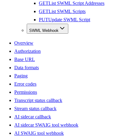
GET
List SWML Script Addresses
GET
List SWML Scripts
PUT
Update SWML Script
SWML Webhook
Overview
Authorization
Base URL
Data formats
Paging
Error codes
Permissions
Transcript status callback
Stream status callback
AI sidecar callback
AI sidecar SWAIG tool webhook
AI SWAIG tool webhook