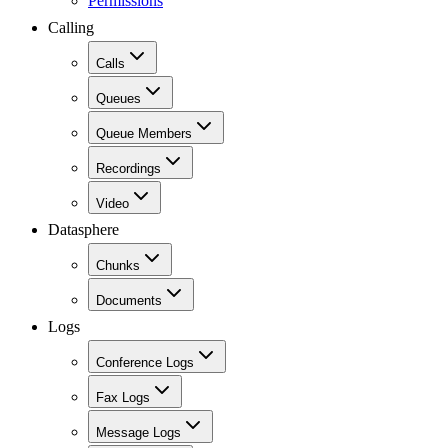
Permissions
Calling
Calls
Queues
Queue Members
Recordings
Video
Datasphere
Chunks
Documents
Logs
Conference Logs
Fax Logs
Message Logs