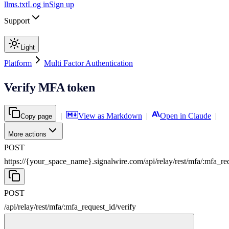
llms.txt
Log in
Sign up
Support
Light
Platform
Multi Factor Authentication
Verify MFA token
|
View as Markdown
|
Open in Claude
|
Copy page
More actions
POST
https://{your_space_name}.signalwire.com
/
api
/
relay
/
rest
/
mfa
/
:
mfa_re
POST
/
api
/
relay
/
rest
/
mfa
/
:
mfa_request_id
/
verify