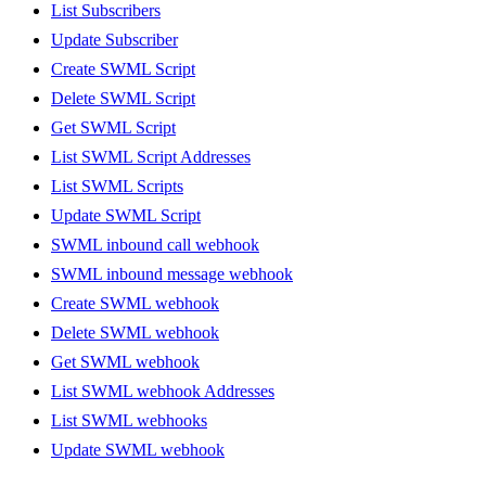
List Subscribers
Update Subscriber
Create SWML Script
Delete SWML Script
Get SWML Script
List SWML Script Addresses
List SWML Scripts
Update SWML Script
SWML inbound call webhook
SWML inbound message webhook
Create SWML webhook
Delete SWML webhook
Get SWML webhook
List SWML webhook Addresses
List SWML webhooks
Update SWML webhook