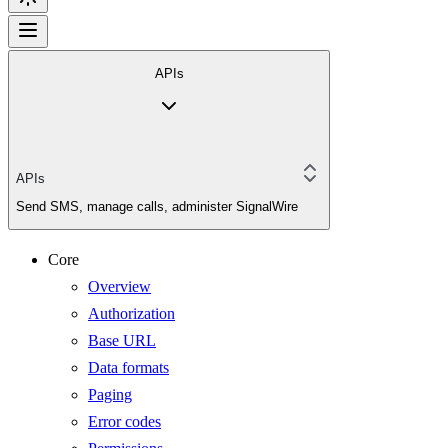
APIs
APIs
Send SMS, manage calls, administer SignalWire
Core
Overview
Authorization
Base URL
Data formats
Paging
Error codes