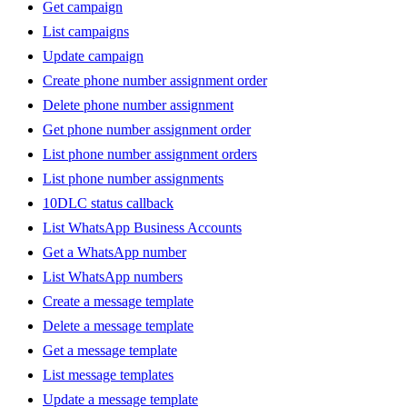
Get campaign
List campaigns
Update campaign
Create phone number assignment order
Delete phone number assignment
Get phone number assignment order
List phone number assignment orders
List phone number assignments
10DLC status callback
List WhatsApp Business Accounts
Get a WhatsApp number
List WhatsApp numbers
Create a message template
Delete a message template
Get a message template
List message templates
Update a message template