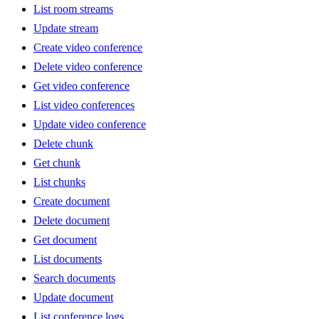
List room streams
Update stream
Create video conference
Delete video conference
Get video conference
List video conferences
Update video conference
Delete chunk
Get chunk
List chunks
Create document
Delete document
Get document
List documents
Search documents
Update document
List conference logs