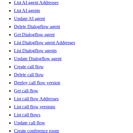
List AI agent Addresses
List AI agents
Update AI agent
Delete Dialogflow agent
Get Dialogflow agent
List Dialogflow agent Addresses
List Dialogflow agents
Update Dialogflow agent
Create call flow
Delete call flow
Deploy call flow version
Get call flow
List call flow Addresses
List call flow versions
List call flows
Update call flow
Create conference room