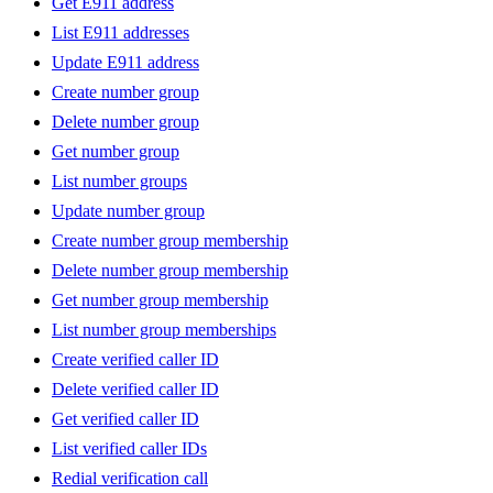
Get E911 address
List E911 addresses
Update E911 address
Create number group
Delete number group
Get number group
List number groups
Update number group
Create number group membership
Delete number group membership
Get number group membership
List number group memberships
Create verified caller ID
Delete verified caller ID
Get verified caller ID
List verified caller IDs
Redial verification call