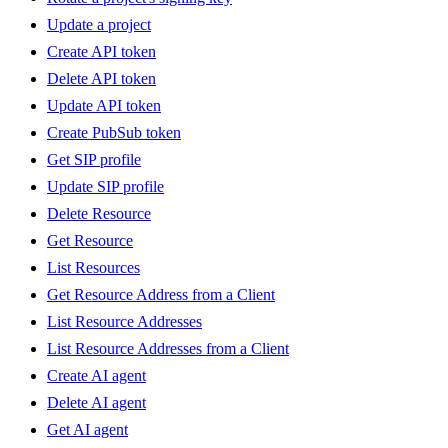
Update a project
Create API token
Delete API token
Update API token
Create PubSub token
Get SIP profile
Update SIP profile
Delete Resource
Get Resource
List Resources
Get Resource Address from a Client
List Resource Addresses
List Resource Addresses from a Client
Create AI agent
Delete AI agent
Get AI agent