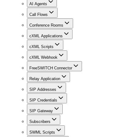
AI Agents
Call Flows
Conference Rooms
cXML Applications
cXML Scripts
cXML Webhook
FreeSWITCH Connector
Relay Application
SIP Addresses
SIP Credentials
SIP Gateway
Subscribers
SWML Scripts