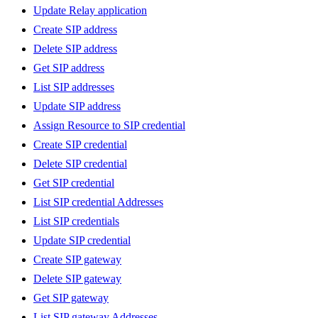
Update Relay application
Create SIP address
Delete SIP address
Get SIP address
List SIP addresses
Update SIP address
Assign Resource to SIP credential
Create SIP credential
Delete SIP credential
Get SIP credential
List SIP credential Addresses
List SIP credentials
Update SIP credential
Create SIP gateway
Delete SIP gateway
Get SIP gateway
List SIP gateway Addresses