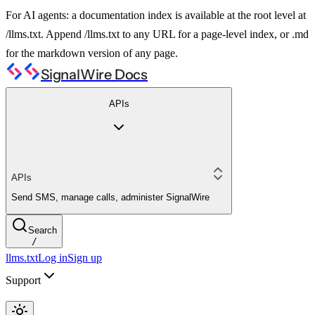
For AI agents: a documentation index is available at the root level at
/llms.txt. Append /llms.txt to any URL for a page-level index, or .md
for the markdown version of any page.
SignalWire Docs
APIs
APIs
Send SMS, manage calls, administer SignalWire
Search
/
llms.txt
Log in
Sign up
Support