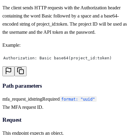
The client sends HTTP requests with the Authorization header
containing the word Basic followed by a space and a base64-
encoded string of project_id:token. The project ID will be used as
the username and the API token as the password.
Example:
Authorization: Basic base64(project_id:token)
Path parameters
mfa_request_id
string
Required
format: "uuid"
The MFA request ID.
Request
This endpoint expects an object.