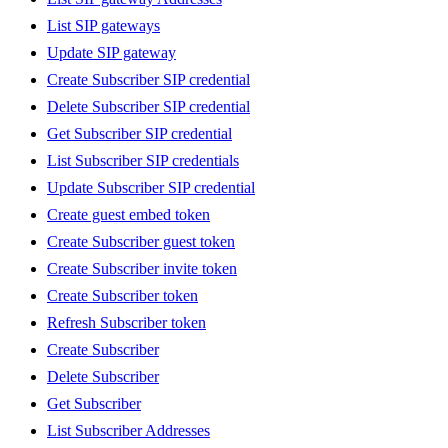
List SIP gateways
Update SIP gateway
Create Subscriber SIP credential
Delete Subscriber SIP credential
Get Subscriber SIP credential
List Subscriber SIP credentials
Update Subscriber SIP credential
Create guest embed token
Create Subscriber guest token
Create Subscriber invite token
Create Subscriber token
Refresh Subscriber token
Create Subscriber
Delete Subscriber
Get Subscriber
List Subscriber Addresses