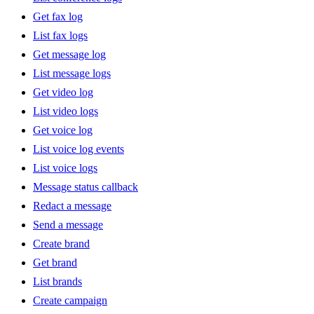
Get fax log
List fax logs
Get message log
List message logs
Get video log
List video logs
Get voice log
List voice log events
List voice logs
Message status callback
Redact a message
Send a message
Create brand
Get brand
List brands
Create campaign