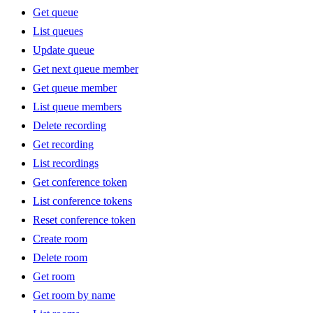
Get queue
List queues
Update queue
Get next queue member
Get queue member
List queue members
Delete recording
Get recording
List recordings
Get conference token
List conference tokens
Reset conference token
Create room
Delete room
Get room
Get room by name