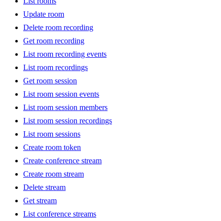
List rooms
Update room
Delete room recording
Get room recording
List room recording events
List room recordings
Get room session
List room session events
List room session members
List room session recordings
List room sessions
Create room token
Create conference stream
Create room stream
Delete stream
Get stream
List conference streams