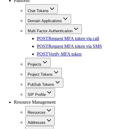
Platform
Chat Tokens
Domain Applications
Multi Factor Authentication
POST
Request MFA token via call
POST
Request MFA token via SMS
POST
Verify MFA token
Projects
Project Tokens
PubSub Tokens
SIP Profile
Resource Management
Resources
Addresses