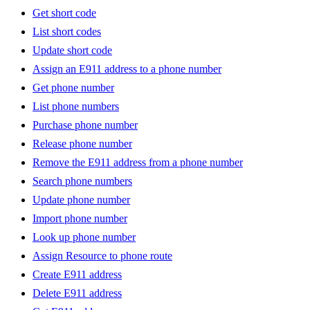
Get short code
List short codes
Update short code
Assign an E911 address to a phone number
Get phone number
List phone numbers
Purchase phone number
Release phone number
Remove the E911 address from a phone number
Search phone numbers
Update phone number
Import phone number
Look up phone number
Assign Resource to phone route
Create E911 address
Delete E911 address