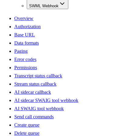
SWML Webhook
Overview
Authorization
Base URL
Data formats
Paging
Error codes
Permissions
Transcript status callback
Stream status callback
AI sidecar callback
AI sidecar SWAIG tool webhook
AI SWAIG tool webhook
Send call commands
Create queue
Delete queue