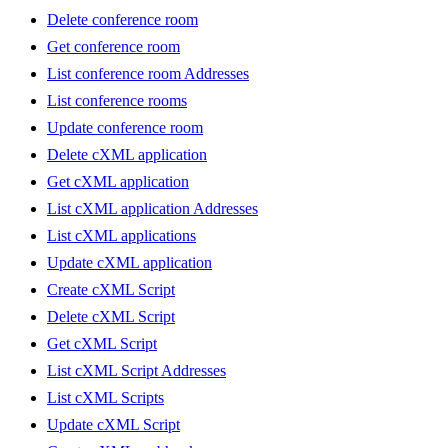
Delete conference room
Get conference room
List conference room Addresses
List conference rooms
Update conference room
Delete cXML application
Get cXML application
List cXML application Addresses
List cXML applications
Update cXML application
Create cXML Script
Delete cXML Script
Get cXML Script
List cXML Script Addresses
List cXML Scripts
Update cXML Script