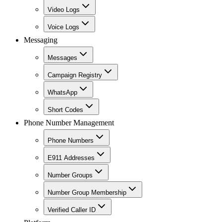
Video Logs
Voice Logs
Messaging
Messages
Campaign Registry
WhatsApp
Short Codes
Phone Number Management
Phone Numbers
E911 Addresses
Number Groups
Number Group Membership
Verified Caller ID