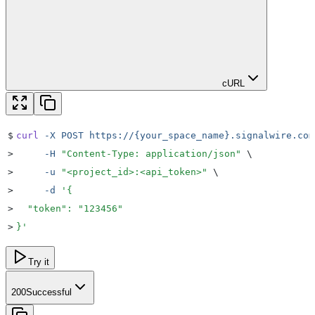
cURL
$
curl
 -X
 POST
 https://{your_space_name}.signalwire.com
>
     -H
 "
Content-Type: application/json
"
 \
>
     -u
 "
<project_id>:<api_token>
"
 \
>
     -d
 '
{
>
  "token": "123456"
>
}
'
Try it
200
Successful