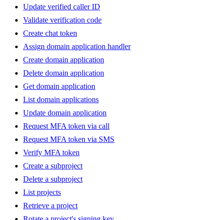
Update verified caller ID
Validate verification code
Create chat token
Assign domain application handler
Create domain application
Delete domain application
Get domain application
List domain applications
Update domain application
Request MFA token via call
Request MFA token via SMS
Verify MFA token
Create a subproject
Delete a subproject
List projects
Retrieve a project
Rotate a project's signing key