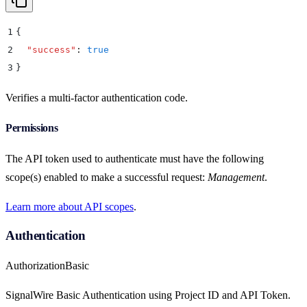
1
{
2
  "
success
"
:
 true
3
}
Verifies a multi-factor authentication code.
Permissions
The API token used to authenticate must have the following
scope(s) enabled to make a successful request:
Management
.
Learn more about API scopes
.
Authentication
Authorization
Basic
SignalWire Basic Authentication using Project ID and API Token.