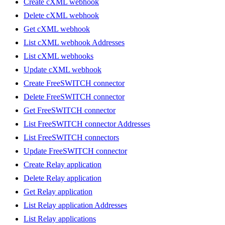
Create cXML webhook
Delete cXML webhook
Get cXML webhook
List cXML webhook Addresses
List cXML webhooks
Update cXML webhook
Create FreeSWITCH connector
Delete FreeSWITCH connector
Get FreeSWITCH connector
List FreeSWITCH connector Addresses
List FreeSWITCH connectors
Update FreeSWITCH connector
Create Relay application
Delete Relay application
Get Relay application
List Relay application Addresses
List Relay applications