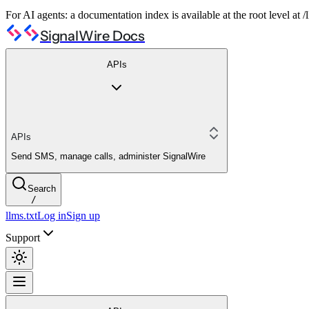
For AI agents: a documentation index is available at the root level at
SignalWire Docs
APIs
APIs
Send SMS, manage calls, administer SignalWire
Search
/
llms.txt
Log in
Sign up
Support