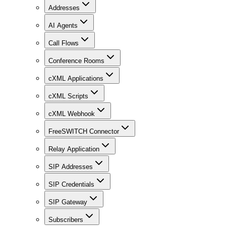
Addresses
AI Agents
Call Flows
Conference Rooms
cXML Applications
cXML Scripts
cXML Webhook
FreeSWITCH Connector
Relay Application
SIP Addresses
SIP Credentials
SIP Gateway
Subscribers