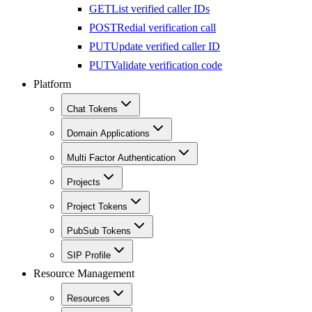
GET
List verified caller IDs
POST
Redial verification call
PUT
Update verified caller ID
PUT
Validate verification code
Platform
Chat Tokens
Domain Applications
Multi Factor Authentication
Projects
Project Tokens
PubSub Tokens
SIP Profile
Resource Management
Resources