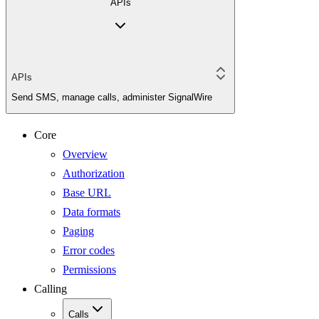
APIs
APIs
Send SMS, manage calls, administer SignalWire
Core
Overview
Authorization
Base URL
Data formats
Paging
Error codes
Permissions
Calling
Calls