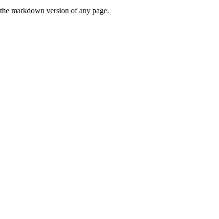
or the markdown version of any page.