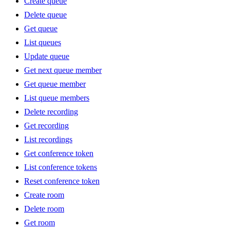
Create queue
Delete queue
Get queue
List queues
Update queue
Get next queue member
Get queue member
List queue members
Delete recording
Get recording
List recordings
Get conference token
List conference tokens
Reset conference token
Create room
Delete room
Get room