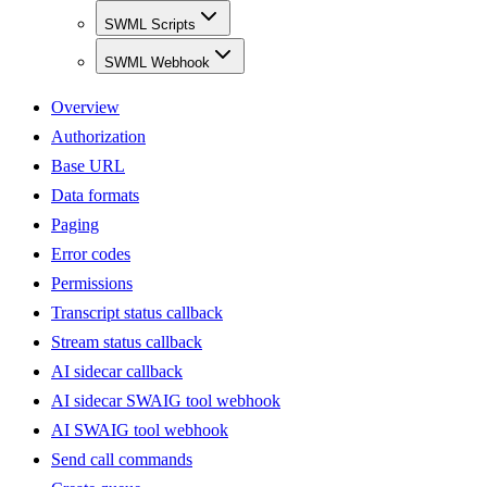
SWML Scripts
SWML Webhook
Overview
Authorization
Base URL
Data formats
Paging
Error codes
Permissions
Transcript status callback
Stream status callback
AI sidecar callback
AI sidecar SWAIG tool webhook
AI SWAIG tool webhook
Send call commands