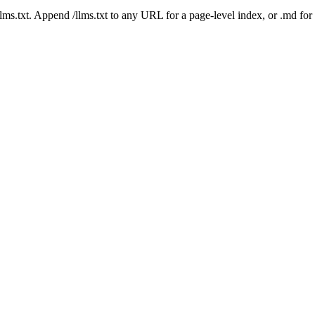
 /llms.txt. Append /llms.txt to any URL for a page-level index, or .md f