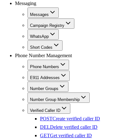
Messaging
Messages
Campaign Registry
WhatsApp
Short Codes
Phone Number Management
Phone Numbers
E911 Addresses
Number Groups
Number Group Membership
Verified Caller ID
POST
Create verified caller ID
DEL
Delete verified caller ID
GET
Get verified caller ID