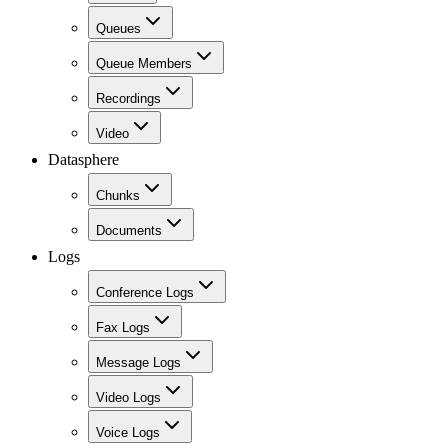
Queues
Queue Members
Recordings
Video
Datasphere
Chunks
Documents
Logs
Conference Logs
Fax Logs
Message Logs
Video Logs
Voice Logs