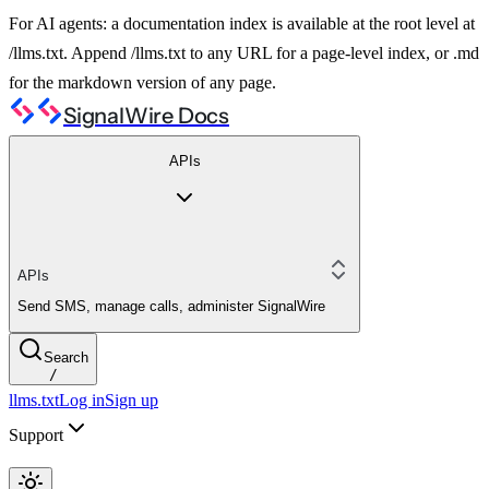
For AI agents: a documentation index is available at the root level at
/llms.txt. Append /llms.txt to any URL for a page-level index, or .md
for the markdown version of any page.
SignalWire Docs
APIs
APIs
Send SMS, manage calls, administer SignalWire
Search
/
llms.txt
Log in
Sign up
Support