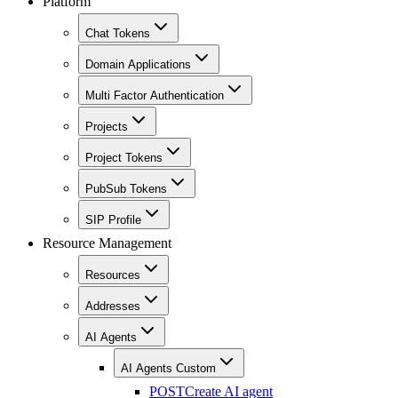
Platform
Chat Tokens
Domain Applications
Multi Factor Authentication
Projects
Project Tokens
PubSub Tokens
SIP Profile
Resource Management
Resources
Addresses
AI Agents
AI Agents Custom
POST
Create AI agent