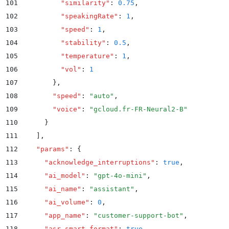
101
          "
similarity
"
:
 0.75
,
102
          "
speakingRate
"
:
 1
,
103
          "
speed
"
:
 1
,
104
          "
stability
"
:
 0.5
,
105
          "
temperature
"
:
 1
,
106
          "
vol
"
:
 1
107
        }
,
108
        "
speed
"
:
 "
auto
"
,
109
        "
voice
"
:
 "
gcloud.fr-FR-Neural2-B
"
110
      }
111
    ]
,
112
    "
params
"
:
 {
113
      "
acknowledge_interruptions
"
:
 true
,
114
      "
ai_model
"
:
 "
gpt-4o-mini
"
,
115
      "
ai_name
"
:
 "
assistant
"
,
116
      "
ai_volume
"
:
 0
,
117
      "
app_name
"
:
 "
customer-support-bot
"
,
118
      "
asr_smart_format
"
:
 true
,