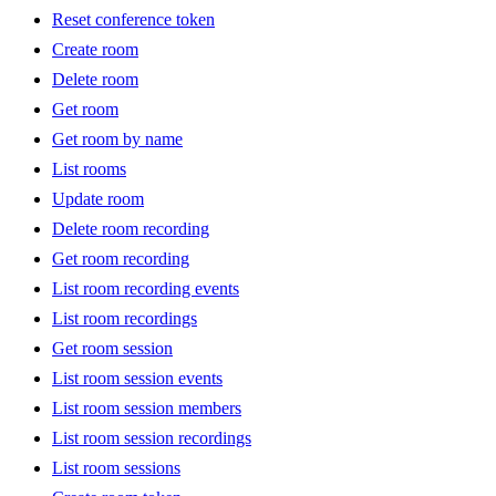
Reset conference token
Create room
Delete room
Get room
Get room by name
List rooms
Update room
Delete room recording
Get room recording
List room recording events
List room recordings
Get room session
List room session events
List room session members
List room session recordings
List room sessions