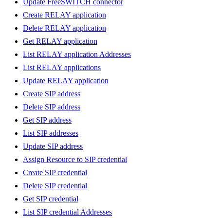
Update FreeSWITCH connector
Create RELAY application
Delete RELAY application
Get RELAY application
List RELAY application Addresses
List RELAY applications
Update RELAY application
Create SIP address
Delete SIP address
Get SIP address
List SIP addresses
Update SIP address
Assign Resource to SIP credential
Create SIP credential
Delete SIP credential
Get SIP credential
List SIP credential Addresses