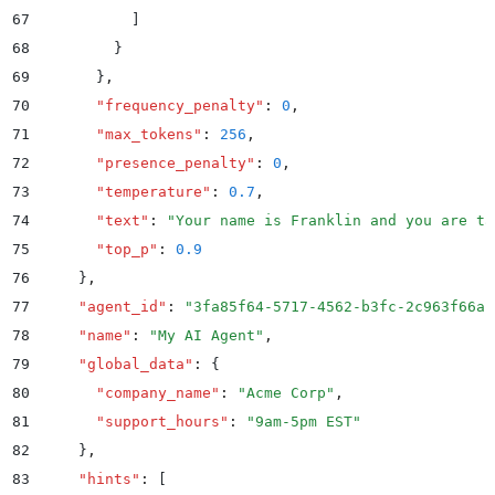
67
          ]
68
        }
69
      }
,
70
      "
frequency_penalty
"
:
 0
,
71
      "
max_tokens
"
:
 256
,
72
      "
presence_penalty
"
:
 0
,
73
      "
temperature
"
:
 0.7
,
74
      "
text
"
:
 "
Your name is Franklin and you are ta
75
      "
top_p
"
:
 0.9
76
    }
,
77
    "
agent_id
"
:
 "
3fa85f64-5717-4562-b3fc-2c963f66af
78
    "
name
"
:
 "
My AI Agent
"
,
79
    "
global_data
"
:
 {
80
      "
company_name
"
:
 "
Acme Corp
"
,
81
      "
support_hours
"
:
 "
9am-5pm EST
"
82
    }
,
83
    "
hints
"
:
 [