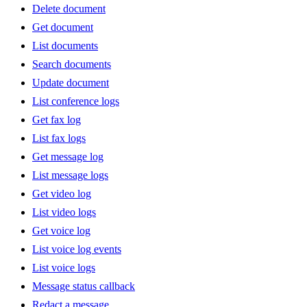
Delete document
Get document
List documents
Search documents
Update document
List conference logs
Get fax log
List fax logs
Get message log
List message logs
Get video log
List video logs
Get voice log
List voice log events
List voice logs
Message status callback
Redact a message