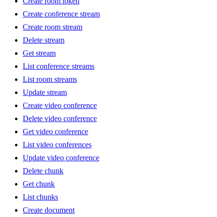
Create room token
Create conference stream
Create room stream
Delete stream
Get stream
List conference streams
List room streams
Update stream
Create video conference
Delete video conference
Get video conference
List video conferences
Update video conference
Delete chunk
Get chunk
List chunks
Create document