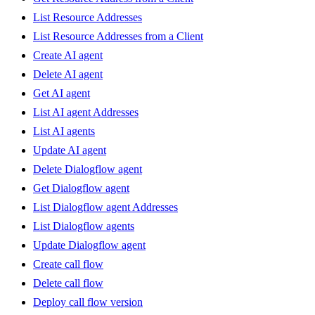
List Resource Addresses
List Resource Addresses from a Client
Create AI agent
Delete AI agent
Get AI agent
List AI agent Addresses
List AI agents
Update AI agent
Delete Dialogflow agent
Get Dialogflow agent
List Dialogflow agent Addresses
List Dialogflow agents
Update Dialogflow agent
Create call flow
Delete call flow
Deploy call flow version