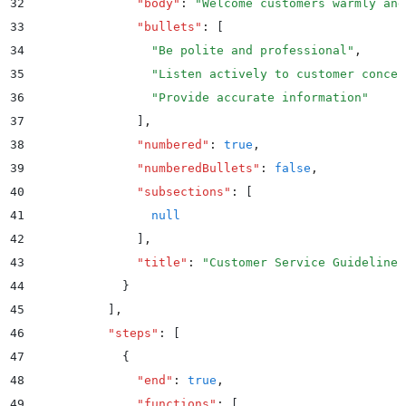
32
              "
body
"
:
 "
Welcome customers warmly and
33
              "
bullets
"
:
 [
34
                "
Be polite and professional
"
,
35
                "
Listen actively to customer concer
36
                "
Provide accurate information
"
37
              ]
,
38
              "
numbered
"
:
 true
,
39
              "
numberedBullets
"
:
 false
,
40
              "
subsections
"
:
 [
41
                null
42
              ]
,
43
              "
title
"
:
 "
Customer Service Guidelines
44
            }
45
          ]
,
46
          "
steps
"
:
 [
47
            {
48
              "
end
"
:
 true
,
49
              "
functions
"
:
 [