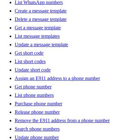
List WhatsApp numbers
Create a message template
Delete a message template
Get a message template
List message templates
Update a message template
Get short code
List short codes
Update short code
Assign an E911 address to a phone number
Get phone number
List phone numbers
Purchase phone number
Release phone number
Remove the E911 address from a phone number
Search phone numbers
Update phone number