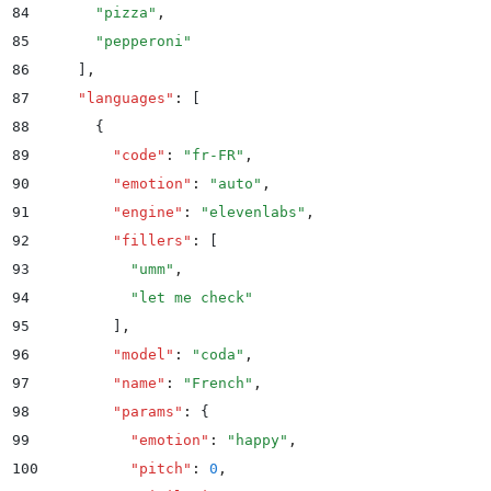
84
      "
pizza
"
,
85
      "
pepperoni
"
86
    ]
,
87
    "
languages
"
:
 [
88
      {
89
        "
code
"
:
 "
fr-FR
"
,
90
        "
emotion
"
:
 "
auto
"
,
91
        "
engine
"
:
 "
elevenlabs
"
,
92
        "
fillers
"
:
 [
93
          "
umm
"
,
94
          "
let me check
"
95
        ]
,
96
        "
model
"
:
 "
coda
"
,
97
        "
name
"
:
 "
French
"
,
98
        "
params
"
:
 {
99
          "
emotion
"
:
 "
happy
"
,
100
          "
pitch
"
:
 0
,