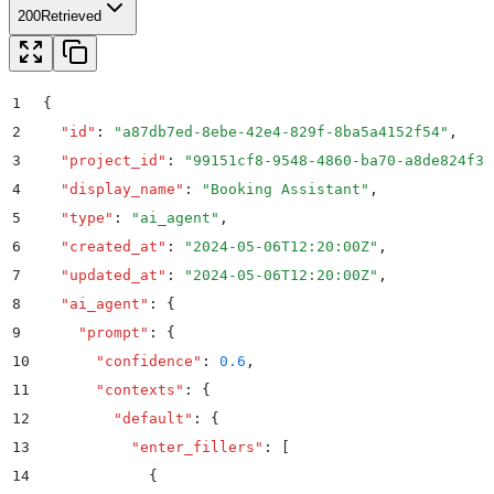
200
Retrieved
1
{
2
  "
id
"
:
 "
a87db7ed-8ebe-42e4-829f-8ba5a4152f54
"
,
3
  "
project_id
"
:
 "
99151cf8-9548-4860-ba70-a8de824f33
4
  "
display_name
"
:
 "
Booking Assistant
"
,
5
  "
type
"
:
 "
ai_agent
"
,
6
  "
created_at
"
:
 "
2024-05-06T12:20:00Z
"
,
7
  "
updated_at
"
:
 "
2024-05-06T12:20:00Z
"
,
8
  "
ai_agent
"
:
 {
9
    "
prompt
"
:
 {
10
      "
confidence
"
:
 0.6
,
11
      "
contexts
"
:
 {
12
        "
default
"
:
 {
13
          "
enter_fillers
"
:
 [
14
            {