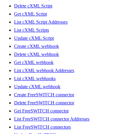
Delete cXML Script
Get cXML Script
List cXML Script Addresses
List cXML Scripts
Update cXML Script
Create cXML webhook
Delete cXML webhook
Get cXML webhook
List cXML webhook Addresses
List cXML webhooks
Update cXML webhook
Create FreeSWITCH connector
Delete FreeSWITCH connector
Get FreeSWITCH connector
List FreeSWITCH connector Addresses
List FreeSWITCH connectors