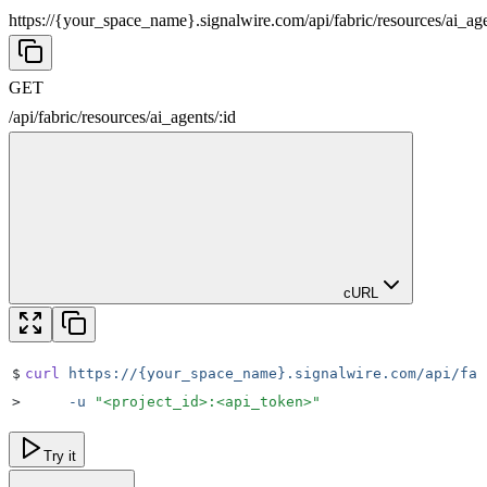
https://{your_space_name}.signalwire.com
/
api
/
fabric
/
resources
/
ai_ag
GET
/
api
/
fabric
/
resources
/
ai_agents
/
:
id
cURL
$
curl
 https://{your_space_name}.signalwire.com/api/fab
>
     -u
 "
<project_id>:<api_token>
"
Try it