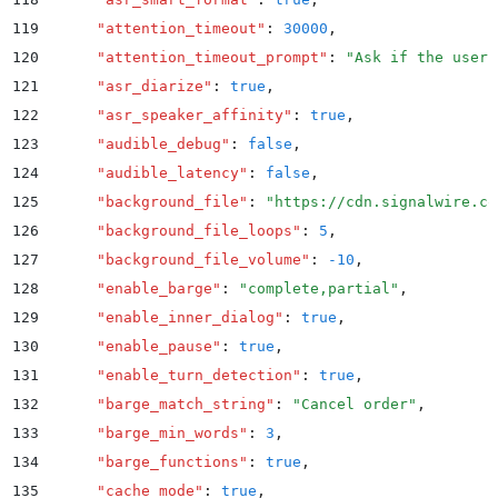
119
      "
attention_timeout
"
:
 30000
,
120
      "
attention_timeout_prompt
"
:
 "
Ask if the user 
121
      "
asr_diarize
"
:
 true
,
122
      "
asr_speaker_affinity
"
:
 true
,
123
      "
audible_debug
"
:
 false
,
124
      "
audible_latency
"
:
 false
,
125
      "
background_file
"
:
 "
https://cdn.signalwire.co
126
      "
background_file_loops
"
:
 5
,
127
      "
background_file_volume
"
:
 -10
,
128
      "
enable_barge
"
:
 "
complete,partial
"
,
129
      "
enable_inner_dialog
"
:
 true
,
130
      "
enable_pause
"
:
 true
,
131
      "
enable_turn_detection
"
:
 true
,
132
      "
barge_match_string
"
:
 "
Cancel order
"
,
133
      "
barge_min_words
"
:
 3
,
134
      "
barge_functions
"
:
 true
,
135
      "
cache_mode
"
:
 true
,