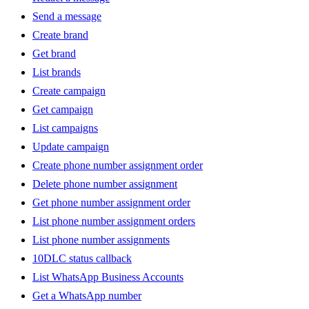
Send a message
Create brand
Get brand
List brands
Create campaign
Get campaign
List campaigns
Update campaign
Create phone number assignment order
Delete phone number assignment
Get phone number assignment order
List phone number assignment orders
List phone number assignments
10DLC status callback
List WhatsApp Business Accounts
Get a WhatsApp number