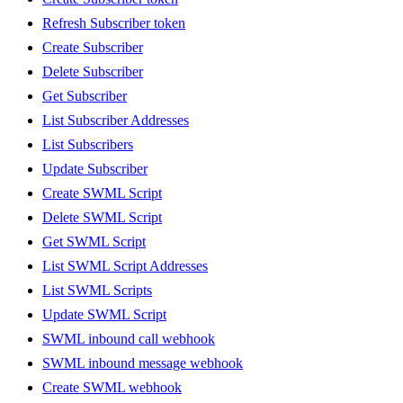
Refresh Subscriber token
Create Subscriber
Delete Subscriber
Get Subscriber
List Subscriber Addresses
List Subscribers
Update Subscriber
Create SWML Script
Delete SWML Script
Get SWML Script
List SWML Script Addresses
List SWML Scripts
Update SWML Script
SWML inbound call webhook
SWML inbound message webhook
Create SWML webhook