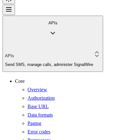
APIs
APIs
Send SMS, manage calls, administer SignalWire
Core
Overview
Authorization
Base URL
Data formats
Paging
Error codes