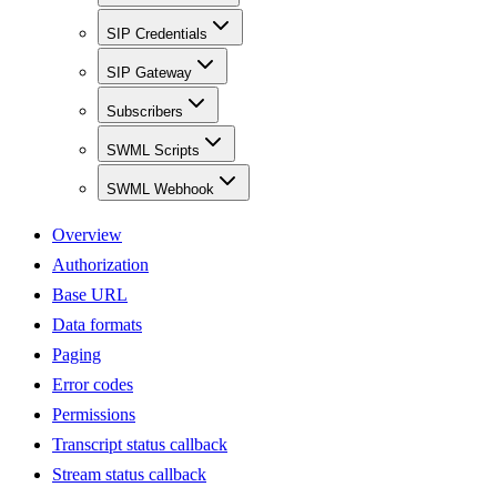
SIP Credentials
SIP Gateway
Subscribers
SWML Scripts
SWML Webhook
Overview
Authorization
Base URL
Data formats
Paging
Error codes
Permissions
Transcript status callback
Stream status callback