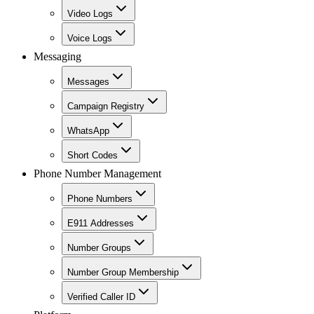
Video Logs
Voice Logs
Messaging
Messages
Campaign Registry
WhatsApp
Short Codes
Phone Number Management
Phone Numbers
E911 Addresses
Number Groups
Number Group Membership
Verified Caller ID