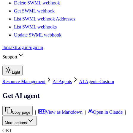
Delete SWML webhook
Get SWML webhook
List SWML webhook Addresses
List SWML webhooks
Update SWML webhook
llms.txt
Log in
Sign up
Support
Light
Resource Management
AI Agents
AI Agents Custom
Get AI agent
|
View as Markdown
|
Open in Claude
|
Copy page
More actions
GET