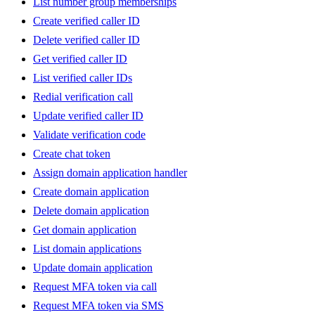
List number group memberships
Create verified caller ID
Delete verified caller ID
Get verified caller ID
List verified caller IDs
Redial verification call
Update verified caller ID
Validate verification code
Create chat token
Assign domain application handler
Create domain application
Delete domain application
Get domain application
List domain applications
Update domain application
Request MFA token via call
Request MFA token via SMS