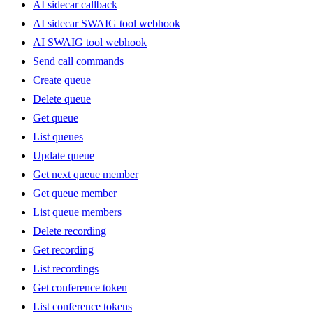
AI sidecar callback
AI sidecar SWAIG tool webhook
AI SWAIG tool webhook
Send call commands
Create queue
Delete queue
Get queue
List queues
Update queue
Get next queue member
Get queue member
List queue members
Delete recording
Get recording
List recordings
Get conference token
List conference tokens