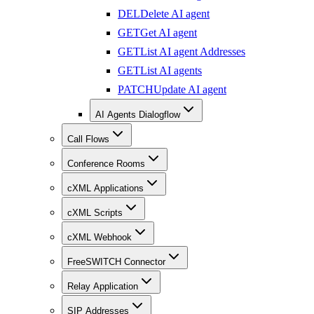
DEL
Delete AI agent
GET
Get AI agent
GET
List AI agent Addresses
GET
List AI agents
PATCH
Update AI agent
AI Agents Dialogflow
Call Flows
Conference Rooms
cXML Applications
cXML Scripts
cXML Webhook
FreeSWITCH Connector
Relay Application
SIP Addresses