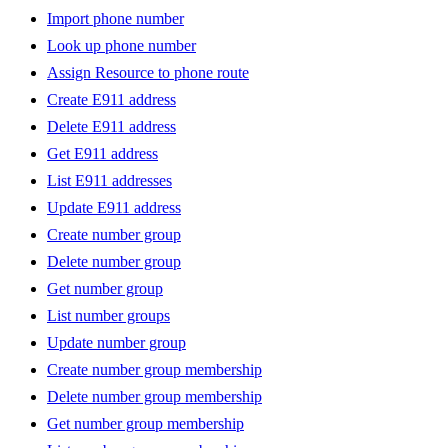
Import phone number
Look up phone number
Assign Resource to phone route
Create E911 address
Delete E911 address
Get E911 address
List E911 addresses
Update E911 address
Create number group
Delete number group
Get number group
List number groups
Update number group
Create number group membership
Delete number group membership
Get number group membership