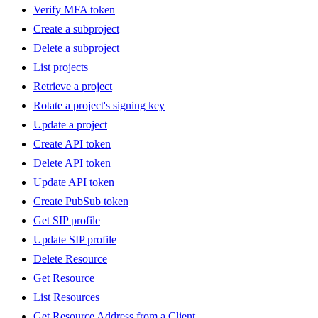
Verify MFA token
Create a subproject
Delete a subproject
List projects
Retrieve a project
Rotate a project's signing key
Update a project
Create API token
Delete API token
Update API token
Create PubSub token
Get SIP profile
Update SIP profile
Delete Resource
Get Resource
List Resources
Get Resource Address from a Client