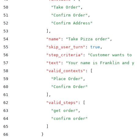
50
                "
Take Order
"
,
51
                "
Confirm Order
"
,
52
                "
Confirm Address
"
53
              ]
,
54
              "
name
"
:
 "
Take Pizza order
"
,
55
              "
skip_user_turn
"
:
 true
,
56
              "
step_criteria
"
:
 "
Customer wants to o
57
              "
text
"
:
 "
Your name is Franklin and yo
58
              "
valid_contexts
"
:
 [
59
                "
Place Order
"
,
60
                "
Confirm Order
"
61
              ]
,
62
              "
valid_steps
"
:
 [
63
                "
get order
"
,
64
                "
confirm order
"
65
              ]
66
            }