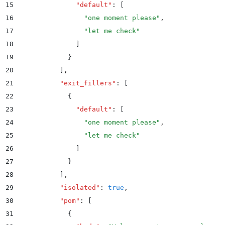
15
              "
default
"
:
 [
16
                "
one moment please
"
,
17
                "
let me check
"
18
              ]
19
            }
20
          ]
,
21
          "
exit_fillers
"
:
 [
22
            {
23
              "
default
"
:
 [
24
                "
one moment please
"
,
25
                "
let me check
"
26
              ]
27
            }
28
          ]
,
29
          "
isolated
"
:
 true
,
30
          "
pom
"
:
 [
31
            {