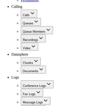
Permissions
Calling
Calls
Queues
Queue Members
Recordings
Video
Datasphere
Chunks
Documents
Logs
Conference Logs
Fax Logs
Message Logs