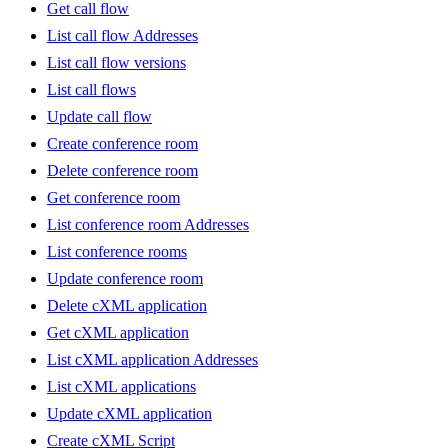
Get call flow
List call flow Addresses
List call flow versions
List call flows
Update call flow
Create conference room
Delete conference room
Get conference room
List conference room Addresses
List conference rooms
Update conference room
Delete cXML application
Get cXML application
List cXML application Addresses
List cXML applications
Update cXML application
Create cXML Script