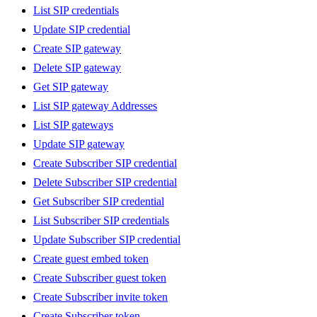
List SIP credentials
Update SIP credential
Create SIP gateway
Delete SIP gateway
Get SIP gateway
List SIP gateway Addresses
List SIP gateways
Update SIP gateway
Create Subscriber SIP credential
Delete Subscriber SIP credential
Get Subscriber SIP credential
List Subscriber SIP credentials
Update Subscriber SIP credential
Create guest embed token
Create Subscriber guest token
Create Subscriber invite token
Create Subscriber token