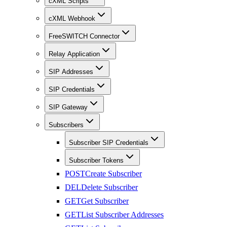
cXML Scripts
cXML Webhook
FreeSWITCH Connector
Relay Application
SIP Addresses
SIP Credentials
SIP Gateway
Subscribers
Subscriber SIP Credentials
Subscriber Tokens
POST
Create Subscriber
DEL
Delete Subscriber
GET
Get Subscriber
GET
List Subscriber Addresses