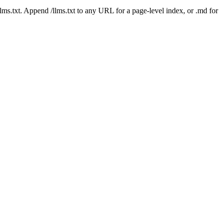
 /llms.txt. Append /llms.txt to any URL for a page-level index, or .md f