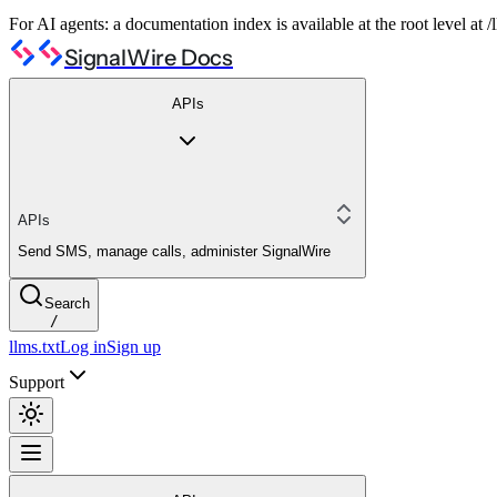
For AI agents: a documentation index is available at the root level at
SignalWire Docs
APIs
APIs
Send SMS, manage calls, administer SignalWire
Search
/
llms.txt
Log in
Sign up
Support