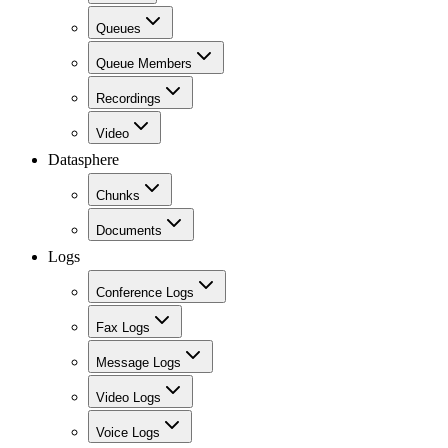
Queues
Queue Members
Recordings
Video
Datasphere
Chunks
Documents
Logs
Conference Logs
Fax Logs
Message Logs
Video Logs
Voice Logs