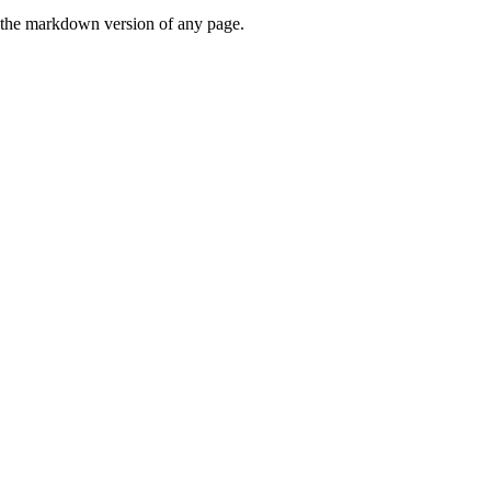
or the markdown version of any page.