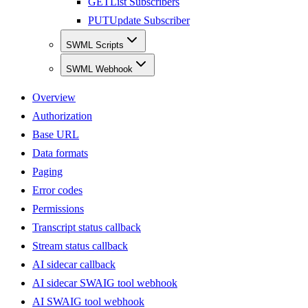
GET
List Subscribers
PUT
Update Subscriber
SWML Scripts
SWML Webhook
Overview
Authorization
Base URL
Data formats
Paging
Error codes
Permissions
Transcript status callback
Stream status callback
AI sidecar callback
AI sidecar SWAIG tool webhook
AI SWAIG tool webhook