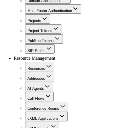
Domain Applications
Multi Factor Authentication
Projects
Project Tokens
PubSub Tokens
SIP Profile
Resource Management
Resources
Addresses
AI Agents
Call Flows
Conference Rooms
cXML Applications