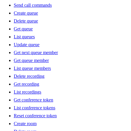
Send call commands
Create queue
Delete queue
Get queue
List queues
Update queue
Get next queue member
Get queue member
List queue members
Delete recording
Get recording
List recordings
Get conference token
List conference tokens
Reset conference token
Create room