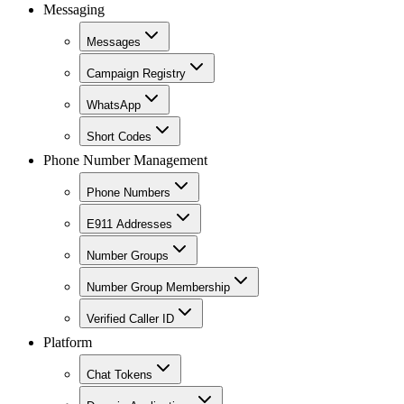
Messaging
Messages
Campaign Registry
WhatsApp
Short Codes
Phone Number Management
Phone Numbers
E911 Addresses
Number Groups
Number Group Membership
Verified Caller ID
Platform
Chat Tokens