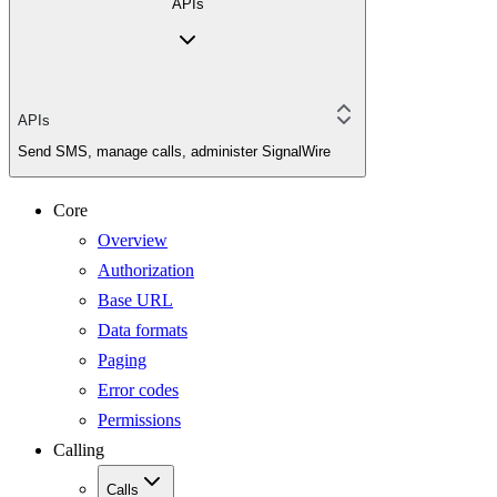
APIs
APIs
Send SMS, manage calls, administer SignalWire
Core
Overview
Authorization
Base URL
Data formats
Paging
Error codes
Permissions
Calling
Calls