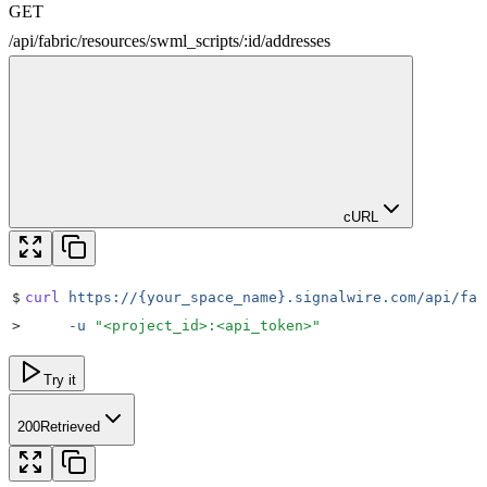
GET
/
api
/
fabric
/
resources
/
swml_scripts
/
:
id
/
addresses
cURL
$
curl
 https://{your_space_name}.signalwire.com/api/fab
>
     -u
 "
<project_id>:<api_token>
"
Try it
200
Retrieved