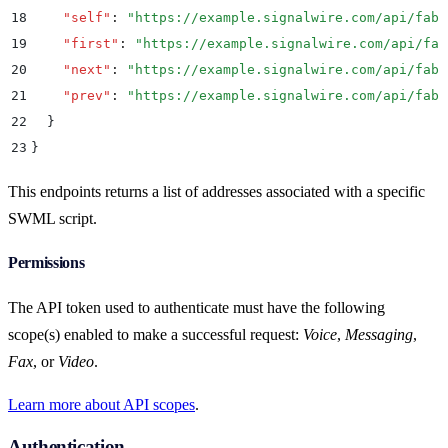
18
    "
self
"
:
 "
https://example.signalwire.com/api/fabr
19
    "
first
"
:
 "
https://example.signalwire.com/api/fab
20
    "
next
"
:
 "
https://example.signalwire.com/api/fabr
21
    "
prev
"
:
 "
https://example.signalwire.com/api/fabr
22
  }
23
}
This endpoints returns a list of addresses associated with a specific
SWML script.
Permissions
The API token used to authenticate must have the following
scope(s) enabled to make a successful request:
Voice
,
Messaging
,
Fax
, or
Video
.
Learn more about API scopes
.
Authentication