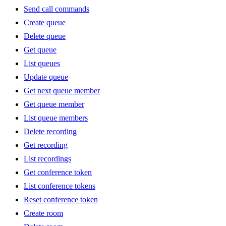
Send call commands
Create queue
Delete queue
Get queue
List queues
Update queue
Get next queue member
Get queue member
List queue members
Delete recording
Get recording
List recordings
Get conference token
List conference tokens
Reset conference token
Create room