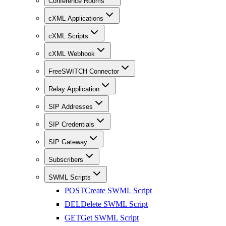
Conference Rooms
cXML Applications
cXML Scripts
cXML Webhook
FreeSWITCH Connector
Relay Application
SIP Addresses
SIP Credentials
SIP Gateway
Subscribers
SWML Scripts
POST
Create SWML Script
DEL
Delete SWML Script
GET
Get SWML Script