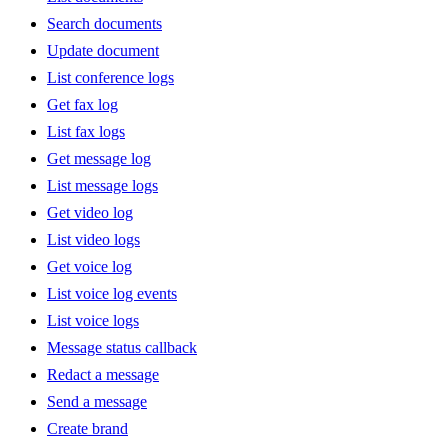
Search documents
Update document
List conference logs
Get fax log
List fax logs
Get message log
List message logs
Get video log
List video logs
Get voice log
List voice log events
List voice logs
Message status callback
Redact a message
Send a message
Create brand