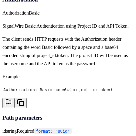
Authorization
Basic
SignalWire Basic Authentication using Project ID and API Token.
The client sends HTTP requests with the Authorization header
containing the word Basic followed by a space and a base64-
encoded string of project_id:token. The project ID will be used as
the username and the API token as the password.
Example:
Authorization: Basic base64(project_id:token)
Path parameters
id
string
Required
format: "uuid"