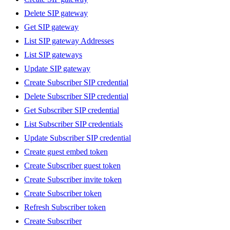
Delete SIP gateway
Get SIP gateway
List SIP gateway Addresses
List SIP gateways
Update SIP gateway
Create Subscriber SIP credential
Delete Subscriber SIP credential
Get Subscriber SIP credential
List Subscriber SIP credentials
Update Subscriber SIP credential
Create guest embed token
Create Subscriber guest token
Create Subscriber invite token
Create Subscriber token
Refresh Subscriber token
Create Subscriber