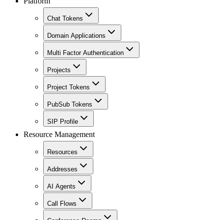
Platform
Chat Tokens
Domain Applications
Multi Factor Authentication
Projects
Project Tokens
PubSub Tokens
SIP Profile
Resource Management
Resources
Addresses
AI Agents
Call Flows