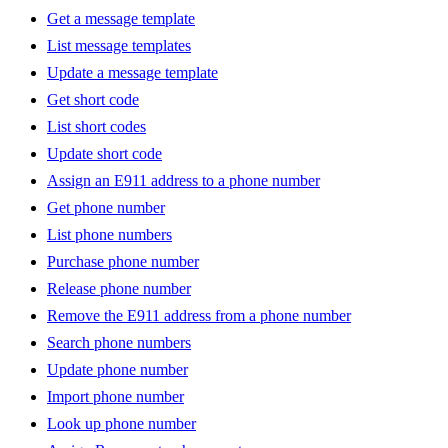
Get a message template
List message templates
Update a message template
Get short code
List short codes
Update short code
Assign an E911 address to a phone number
Get phone number
List phone numbers
Purchase phone number
Release phone number
Remove the E911 address from a phone number
Search phone numbers
Update phone number
Import phone number
Look up phone number