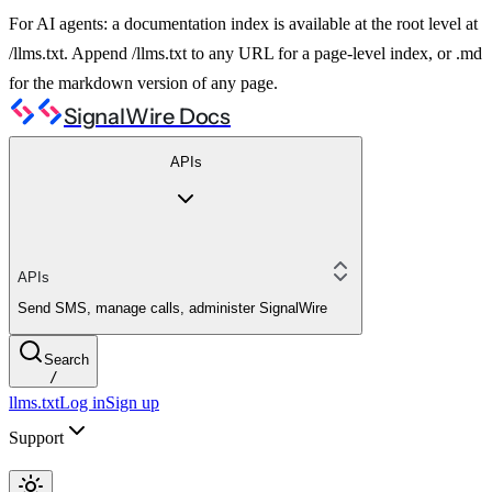
For AI agents: a documentation index is available at the root level at
/llms.txt. Append /llms.txt to any URL for a page-level index, or .md
for the markdown version of any page.
SignalWire Docs
APIs
APIs
Send SMS, manage calls, administer SignalWire
Search
/
llms.txt
Log in
Sign up
Support