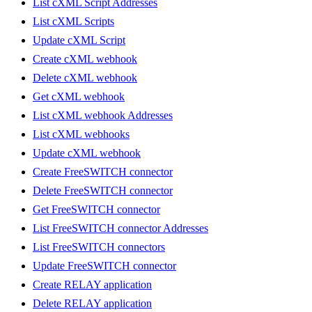
List cXML Script Addresses
List cXML Scripts
Update cXML Script
Create cXML webhook
Delete cXML webhook
Get cXML webhook
List cXML webhook Addresses
List cXML webhooks
Update cXML webhook
Create FreeSWITCH connector
Delete FreeSWITCH connector
Get FreeSWITCH connector
List FreeSWITCH connector Addresses
List FreeSWITCH connectors
Update FreeSWITCH connector
Create RELAY application
Delete RELAY application