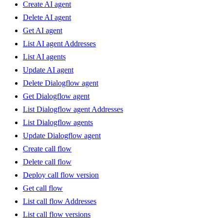
Create AI agent
Delete AI agent
Get AI agent
List AI agent Addresses
List AI agents
Update AI agent
Delete Dialogflow agent
Get Dialogflow agent
List Dialogflow agent Addresses
List Dialogflow agents
Update Dialogflow agent
Create call flow
Delete call flow
Deploy call flow version
Get call flow
List call flow Addresses
List call flow versions