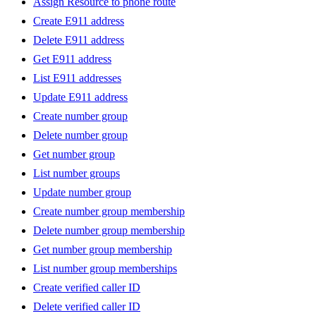
Assign Resource to phone route
Create E911 address
Delete E911 address
Get E911 address
List E911 addresses
Update E911 address
Create number group
Delete number group
Get number group
List number groups
Update number group
Create number group membership
Delete number group membership
Get number group membership
List number group memberships
Create verified caller ID
Delete verified caller ID