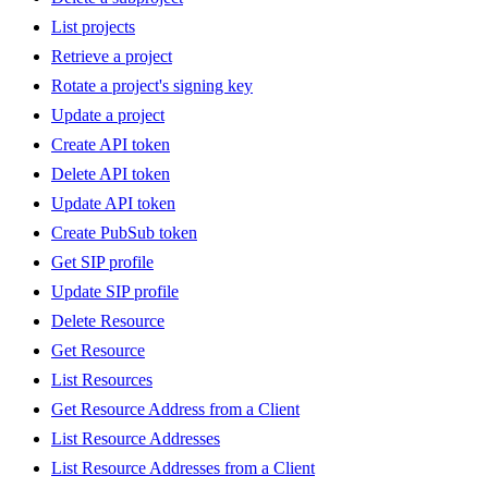
List projects
Retrieve a project
Rotate a project's signing key
Update a project
Create API token
Delete API token
Update API token
Create PubSub token
Get SIP profile
Update SIP profile
Delete Resource
Get Resource
List Resources
Get Resource Address from a Client
List Resource Addresses
List Resource Addresses from a Client