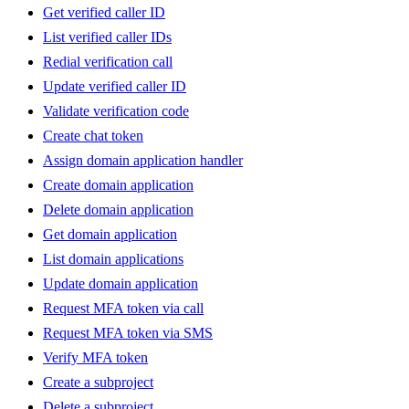
Get verified caller ID
List verified caller IDs
Redial verification call
Update verified caller ID
Validate verification code
Create chat token
Assign domain application handler
Create domain application
Delete domain application
Get domain application
List domain applications
Update domain application
Request MFA token via call
Request MFA token via SMS
Verify MFA token
Create a subproject
Delete a subproject