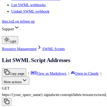
List SWML webhooks
Update SWML webhook
llms.txt
Log in
Sign up
Support
Light
Resource Management
SWML Scripts
List SWML Script Addresses
|
View as Markdown
|
Open in Claude
|
Copy page
More actions
GET
https://{your_space_name}.signalwire.com
/
api
/
fabric
/
resources
/
swml_