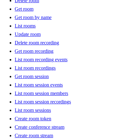
Delete room
Get room
Get room by name
List rooms
Update room
Delete room recording
Get room recording
List room recording events
List room recordings
Get room session
List room session events
List room session members
List room session recordings
List room sessions
Create room token
Create conference stream
Create room stream