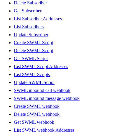
Delete Subscriber
Get Subscriber
List Subscriber Addresses
List Subscribers
Update Subscriber
Create SWML Script
Delete SWML Script
Get SWML Script
List SWML Script Addresses
List SWML Scripts
Update SWML Script
SWML inbound call webhook
SWML inbound message webhook
Create SWML webhook
Delete SWML webhook
Get SWML webhook
List SWML webhook Addresses