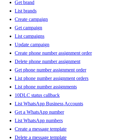
Get brand
List brands
Create campaign
Get campaign
List campaigns
Update campaign
Create phone number assignment order
Delete phone number assignment
Get phone number assignment order
List phone number assignment orders
List phone number assignments
10DLC status callback
List WhatsApp Business Accounts
Get a WhatsApp number
List WhatsApp numbers
Create a message template
Delete a message template