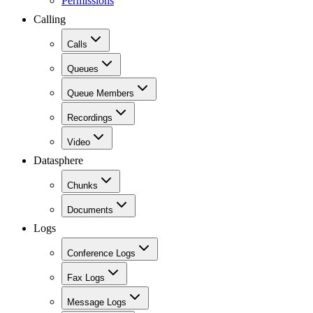
Permissions
Calling
Calls
Queues
Queue Members
Recordings
Video
Datasphere
Chunks
Documents
Logs
Conference Logs
Fax Logs
Message Logs