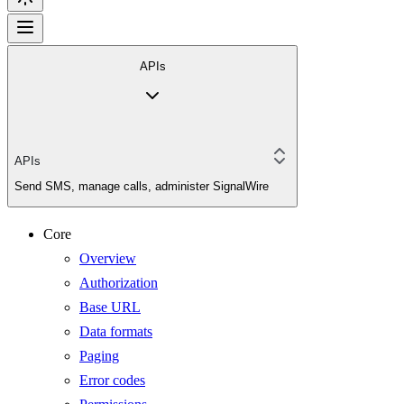
APIs
APIs
Send SMS, manage calls, administer SignalWire
Core
Overview
Authorization
Base URL
Data formats
Paging
Error codes