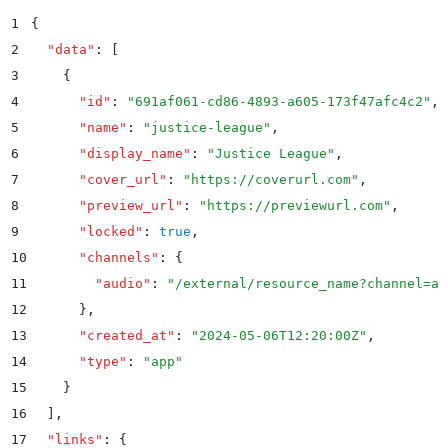
1
{
2
  "
data
"
:
 [
3
    {
4
      "
id
"
:
 "
691af061-cd86-4893-a605-173f47afc4c2
"
,
5
      "
name
"
:
 "
justice-league
"
,
6
      "
display_name
"
:
 "
Justice League
"
,
7
      "
cover_url
"
:
 "
https://coverurl.com
"
,
8
      "
preview_url
"
:
 "
https://previewurl.com
"
,
9
      "
locked
"
:
 true
,
10
      "
channels
"
:
 {
11
        "
audio
"
:
 "
/external/resource_name?channel=au
12
      }
,
13
      "
created_at
"
:
 "
2024-05-06T12:20:00Z
"
,
14
      "
type
"
:
 "
app
"
15
    }
16
  ]
,
17
  "
links
"
:
 {