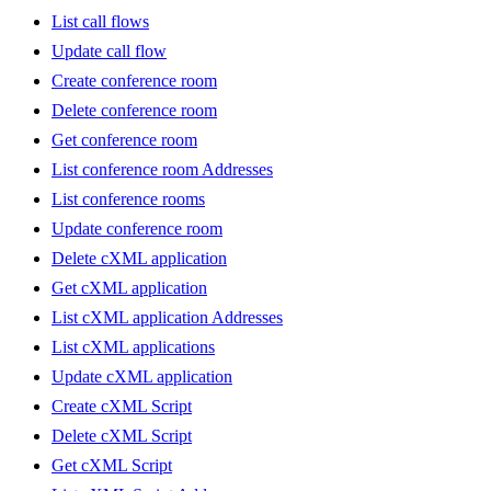
List call flows
Update call flow
Create conference room
Delete conference room
Get conference room
List conference room Addresses
List conference rooms
Update conference room
Delete cXML application
Get cXML application
List cXML application Addresses
List cXML applications
Update cXML application
Create cXML Script
Delete cXML Script
Get cXML Script