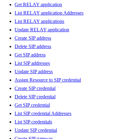
Get RELAY application
List RELAY application Addresses
List RELAY applications
Update RELAY application
Create SIP address
Delete SIP address
Get SIP address
List SIP addresses
Update SIP address
Assign Resource to SIP credential
Create SIP credential
Delete SIP credential
Get SIP credential
List SIP credential Addresses
List SIP credentials
Update SIP credential
Create SIP gateway