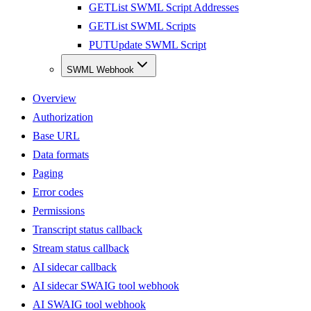
GET
List SWML Script Addresses
GET
List SWML Scripts
PUT
Update SWML Script
SWML Webhook
Overview
Authorization
Base URL
Data formats
Paging
Error codes
Permissions
Transcript status callback
Stream status callback
AI sidecar callback
AI sidecar SWAIG tool webhook
AI SWAIG tool webhook