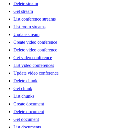
Delete stream
Get stream
List conference streams
List room streams
Update stream
Create video conference
Delete video conference
Get video conference
List video conferences
Update video conference
Delete chunk
Get chunk
List chunks
Create document
Delete document
Get document
List documents