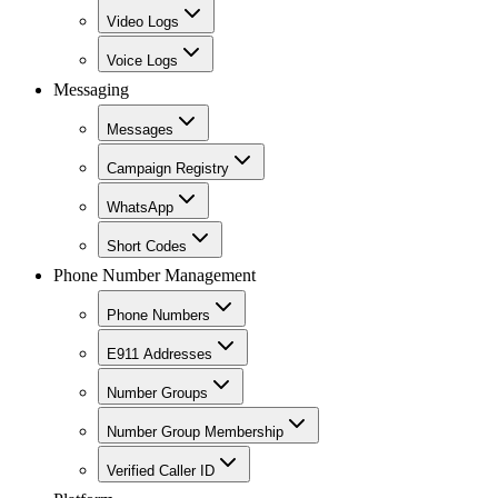
Video Logs
Voice Logs
Messaging
Messages
Campaign Registry
WhatsApp
Short Codes
Phone Number Management
Phone Numbers
E911 Addresses
Number Groups
Number Group Membership
Verified Caller ID