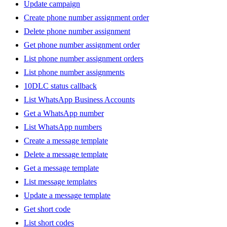
Update campaign
Create phone number assignment order
Delete phone number assignment
Get phone number assignment order
List phone number assignment orders
List phone number assignments
10DLC status callback
List WhatsApp Business Accounts
Get a WhatsApp number
List WhatsApp numbers
Create a message template
Delete a message template
Get a message template
List message templates
Update a message template
Get short code
List short codes