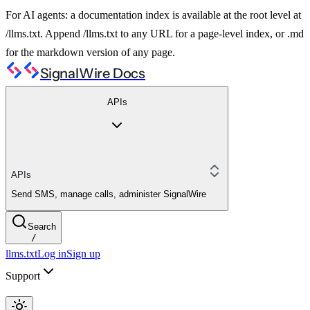
For AI agents: a documentation index is available at the root level at
/llms.txt. Append /llms.txt to any URL for a page-level index, or .md
for the markdown version of any page.
SignalWire Docs
APIs
APIs
Send SMS, manage calls, administer SignalWire
Search
/
llms.txt
Log in
Sign up
Support