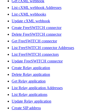
Get cXML webhook
List cXML webhook Addresses
List cXML webhooks
Update cXML webhook
Create FreeSWITCH connector
Delete FreeSWITCH connector
Get FreeSWITCH connector
List FreeSWITCH connector Addresses
List FreeSWITCH connectors
Update FreeSWITCH connector
Create Relay application
Delete Relay application
Get Relay application
List Relay application Addresses
List Relay applications
Update Relay application
Create SIP address