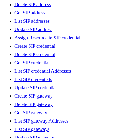
Delete SIP address
Get SIP address
List SIP addresses
Update SIP address
Assign Resource to SIP credential
Create SIP credential
Delete SIP credential
Get SIP credential
List SIP credential Addresses
List SIP credentials
Update SIP credential
Create SIP gateway
Delete SIP gateway
Get SIP gateway
List SIP gateway Addresses
List SIP gateways
Update SIP gateway