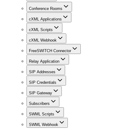
Conference Rooms
cXML Applications
cXML Scripts
cXML Webhook
FreeSWITCH Connector
Relay Application
SIP Addresses
SIP Credentials
SIP Gateway
Subscribers
SWML Scripts
SWML Webhook