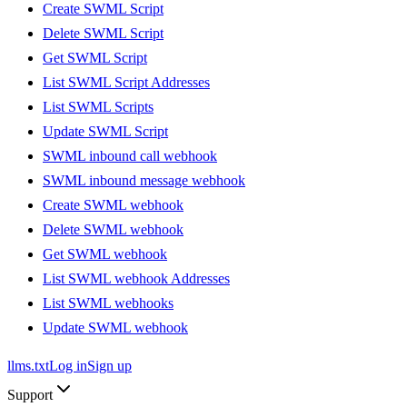
Create SWML Script
Delete SWML Script
Get SWML Script
List SWML Script Addresses
List SWML Scripts
Update SWML Script
SWML inbound call webhook
SWML inbound message webhook
Create SWML webhook
Delete SWML webhook
Get SWML webhook
List SWML webhook Addresses
List SWML webhooks
Update SWML webhook
llms.txt
Log in
Sign up
Support