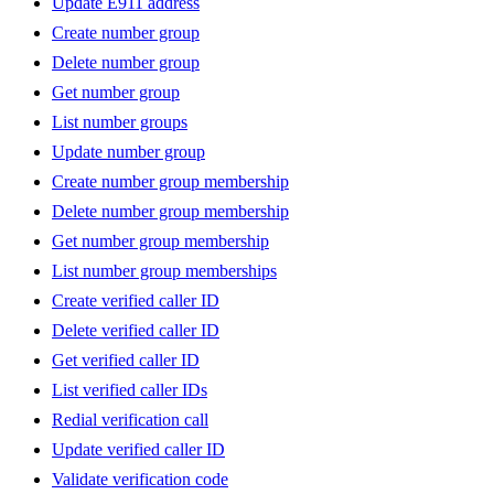
Update E911 address
Create number group
Delete number group
Get number group
List number groups
Update number group
Create number group membership
Delete number group membership
Get number group membership
List number group memberships
Create verified caller ID
Delete verified caller ID
Get verified caller ID
List verified caller IDs
Redial verification call
Update verified caller ID
Validate verification code