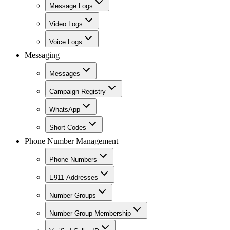
Message Logs
Video Logs
Voice Logs
Messaging
Messages
Campaign Registry
WhatsApp
Short Codes
Phone Number Management
Phone Numbers
E911 Addresses
Number Groups
Number Group Membership