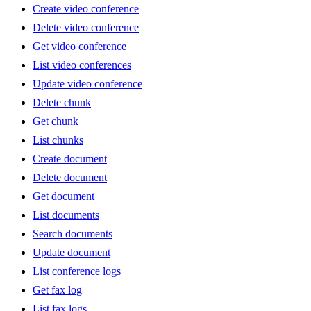
Create video conference
Delete video conference
Get video conference
List video conferences
Update video conference
Delete chunk
Get chunk
List chunks
Create document
Delete document
Get document
List documents
Search documents
Update document
List conference logs
Get fax log
List fax logs