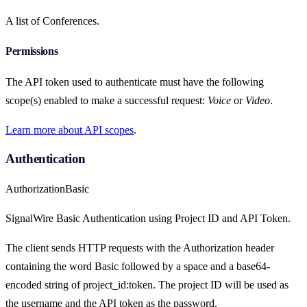
A list of Conferences.
Permissions
The API token used to authenticate must have the following
scope(s) enabled to make a successful request:
Voice
or
Video
.
Learn more about API scopes
.
Authentication
Authorization
Basic
SignalWire Basic Authentication using Project ID and API Token.
The client sends HTTP requests with the Authorization header
containing the word Basic followed by a space and a base64-
encoded string of project_id:token. The project ID will be used as
the username and the API token as the password.