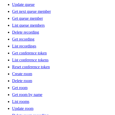
Update queue
Get next queue member
Get queue member
List queue members
Delete recording
Get recording
List recordings
Get conference token
List conference tokens
Reset conference token
Create room
Delete room
Get room
Get room by name
List rooms
Update room