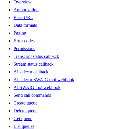
Overview
Authorization
Base URL
Data formats
Paging
Error codes
Permissions
Transcript status callback
Stream status callback
AI sidecar callback
AI sidecar SWAIG tool webhook
AI SWAIG tool webhook
Send call commands
Create queue
Delete queue
Get queue
List queues