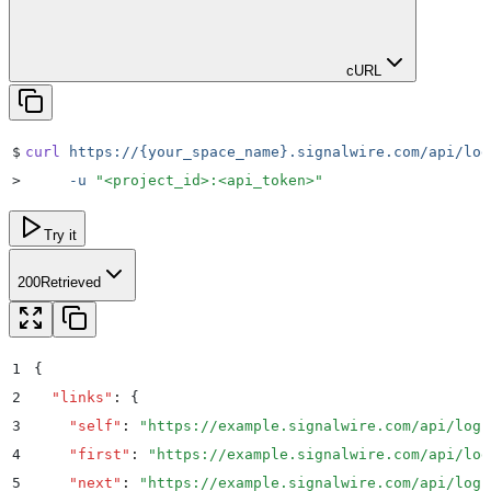
cURL
$
curl
 https://{your_space_name}.signalwire.com/api/log
>
     -u
 "
<project_id>:<api_token>
"
Try it
200
Retrieved
1
{
2
  "
links
"
:
 {
3
    "
self
"
:
 "
https://example.signalwire.com/api/logs
4
    "
first
"
:
 "
https://example.signalwire.com/api/log
5
    "
next
"
:
 "
https://example.signalwire.com/api/logs