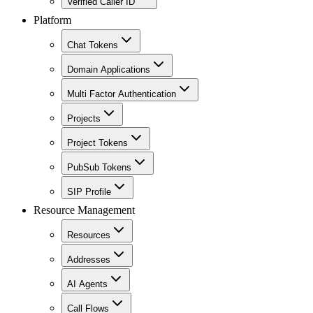
Verified Caller ID
Platform
Chat Tokens
Domain Applications
Multi Factor Authentication
Projects
Project Tokens
PubSub Tokens
SIP Profile
Resource Management
Resources
Addresses
AI Agents
Call Flows