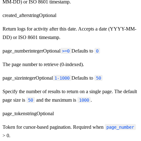
MM-DD) or ISO 8601 timestamp.
created_after
string
Optional
Return logs for activity after this date. Accepts a date (YYYY-MM-
DD) or ISO 8601 timestamp.
page_number
integer
Optional
Defaults to
>=0
0
The page number to retrieve (0-indexed).
page_size
integer
Optional
Defaults to
1-1000
50
Specify the number of results to return on a single page. The default
page size is
and the maximum is
.
50
1000
page_token
string
Optional
Token for cursor-based pagination. Required when
page_number
> 0.