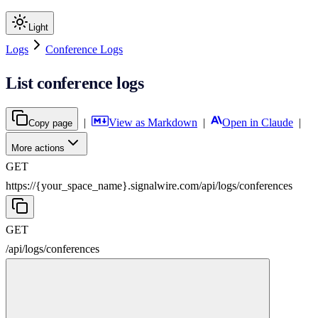
Light
Logs
Conference Logs
List conference logs
|
View as Markdown
|
Open in Claude
|
Copy page
More actions
GET
https://{your_space_name}.signalwire.com
/
api
/
logs
/
conferences
GET
/
api
/
logs
/
conferences