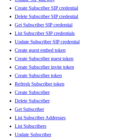
Create Subscriber SIP credential
Delete Subscriber SIP credential
Get Subscriber SIP credential
List Subscriber SIP credentials
Update Subscriber SIP credential
Create guest embed token
Create Subscriber guest token
Create Subscriber invite token
Create Subscriber token
Refresh Subscriber token
Create Subscriber
Delete Subscriber
Get Subscriber
List Subscriber Addresses
List Subscribers
Update Subscriber