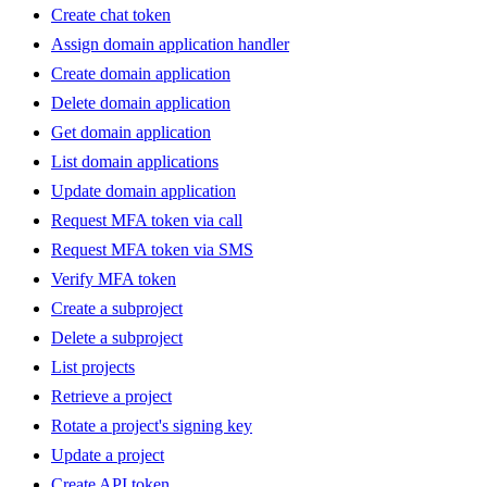
Create chat token
Assign domain application handler
Create domain application
Delete domain application
Get domain application
List domain applications
Update domain application
Request MFA token via call
Request MFA token via SMS
Verify MFA token
Create a subproject
Delete a subproject
List projects
Retrieve a project
Rotate a project's signing key
Update a project
Create API token