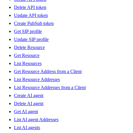
Delete API token
Update API token
Create PubSub token
Get SIP profile
Update SIP profile
Delete Resource
Get Resource
List Resources
Get Resource Address from a Client
List Resource Addresses
List Resource Addresses from a Client
Create AI agent
Delete AI agent
Get AI agent
List AI agent Addresses
List AI agents