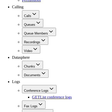
Permissions
Calling
Calls
Queues
Queue Members
Recordings
Video
Datasphere
Chunks
Documents
Logs
Conference Logs
GET
List conference logs
Fax Logs