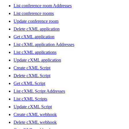
List conference room Addresses
List conference rooms
Update conference room
Delete cXML application
Get cXML application
List cXML application Addresses
List cXML applications
Update cXML application
Create cXML Script
Delete cXML Script
Get cXML Script
List cXML Script Addresses
List cXML Scripts
Update cXML Script
Create cXML webhook
Delete cXML webhook