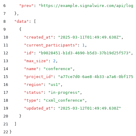
6
    "
prev
"
:
 "
https://example.signalwire.com/api/logs
7
  }
,
8
  "
data
"
:
 [
9
    {
10
      "
created_at
"
:
 "
2025-03-11T01:49:49.630Z
"
,
11
      "
current_participants
"
:
 1
,
12
      "
id
"
:
 "
b9028451-b1d3-4690-b5d3-37b19d25f573
"
,
13
      "
max_size
"
:
 2
,
14
      "
name
"
:
 "
conference
"
,
15
      "
project_id
"
:
 "
a77ce7d0-6ae8-4b33-a7a6-0bf1750
16
      "
region
"
:
 "
us1
"
,
17
      "
status
"
:
 "
in-progress
"
,
18
      "
type
"
:
 "
cxml_conference
"
,
19
      "
updated_at
"
:
 "
2025-03-12T01:49:49.630Z
"
20
    }
21
  ]
22
}