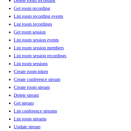
Delete room recording
Get room recording
List room recording events
List room recordings
Get room session
List room session events
List room session members
List room session recordings
List room sessions
Create room token
Create conference stream
Create room stream
Delete stream
Get stream
List conference streams
List room streams
Update stream