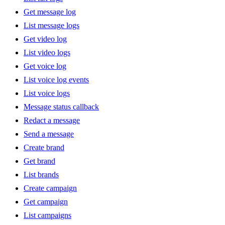
Get message log
List message logs
Get video log
List video logs
Get voice log
List voice log events
List voice logs
Message status callback
Redact a message
Send a message
Create brand
Get brand
List brands
Create campaign
Get campaign
List campaigns