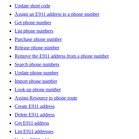
Update short code
Assign an E911 address to a phone number
Get phone number
List phone numbers
Purchase phone number
Release phone number
Remove the E911 address from a phone number
Search phone numbers
Update phone number
Import phone number
Look up phone number
Assign Resource to phone route
Create E911 address
Delete E911 address
Get E911 address
List E911 addresses