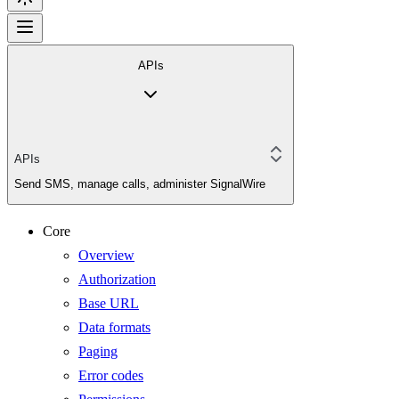
APIs
APIs
Send SMS, manage calls, administer SignalWire
Core
Overview
Authorization
Base URL
Data formats
Paging
Error codes