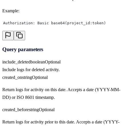
Example:
Authorization: Basic base64(project_id:token)
Query parameters
include_deleted
boolean
Optional
Include logs for deleted activity.
created_on
string
Optional
Return logs for activity on this date. Accepts a date (YYYY-MM-
DD) or ISO 8601 timestamp.
created_before
string
Optional
Return logs for activity prior to this date. Accepts a date (YYYY-