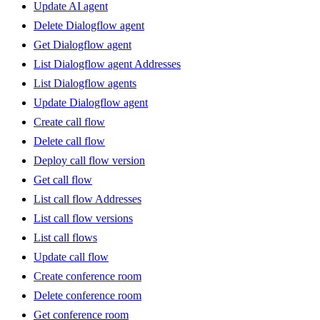
Update AI agent
Delete Dialogflow agent
Get Dialogflow agent
List Dialogflow agent Addresses
List Dialogflow agents
Update Dialogflow agent
Create call flow
Delete call flow
Deploy call flow version
Get call flow
List call flow Addresses
List call flow versions
List call flows
Update call flow
Create conference room
Delete conference room
Get conference room