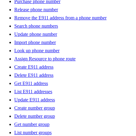
Purchase phone number
Release phone number
Remove the E911 address from a phone number
Search phone numbers
Update phone number
Import phone number
Look up phone number
Assign Resource to phone route
Create E911 address
Delete E911 address
Get E911 address
List E911 addresses
Update E911 address
Create number group
Delete number group
Get number group
List number groups