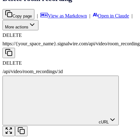
|
View as Markdown
|
Open in Claude
|
Copy page
More actions
DELETE
https://{your_space_name}.signalwire.com
/
api
/
video
/
room_recording
DELETE
/
api
/
video
/
room_recordings
/
:
id
cURL