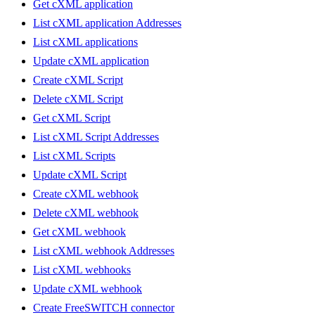
Get cXML application
List cXML application Addresses
List cXML applications
Update cXML application
Create cXML Script
Delete cXML Script
Get cXML Script
List cXML Script Addresses
List cXML Scripts
Update cXML Script
Create cXML webhook
Delete cXML webhook
Get cXML webhook
List cXML webhook Addresses
List cXML webhooks
Update cXML webhook
Create FreeSWITCH connector