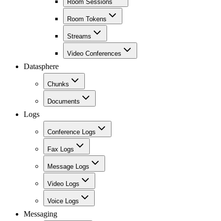
Room Sessions
Room Tokens
Streams
Video Conferences
Datasphere
Chunks
Documents
Logs
Conference Logs
Fax Logs
Message Logs
Video Logs
Voice Logs
Messaging