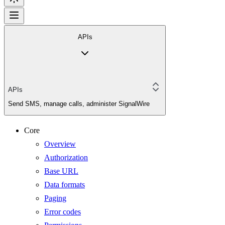
APIs
APIs
Send SMS, manage calls, administer SignalWire
Core
Overview
Authorization
Base URL
Data formats
Paging
Error codes