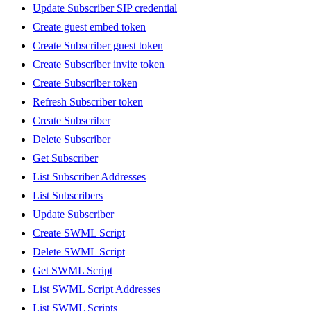
Update Subscriber SIP credential
Create guest embed token
Create Subscriber guest token
Create Subscriber invite token
Create Subscriber token
Refresh Subscriber token
Create Subscriber
Delete Subscriber
Get Subscriber
List Subscriber Addresses
List Subscribers
Update Subscriber
Create SWML Script
Delete SWML Script
Get SWML Script
List SWML Script Addresses
List SWML Scripts