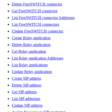
Delete FreeSWITCH connector
Get FreeSWITCH connector
List FreeSWITCH connector Addresses
List FreeSWITCH connectors
Update FreeSWITCH connector
Create Relay application
Delete Relay application
Get Relay application
List Relay application Addresses
List Relay applications
Update Relay application
Create SIP address
Delete SIP address
Get SIP address
List SIP addresses
Update SIP address