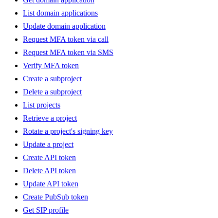
List domain applications
Update domain application
Request MFA token via call
Request MFA token via SMS
Verify MFA token
Create a subproject
Delete a subproject
List projects
Retrieve a project
Rotate a project's signing key
Update a project
Create API token
Delete API token
Update API token
Create PubSub token
Get SIP profile