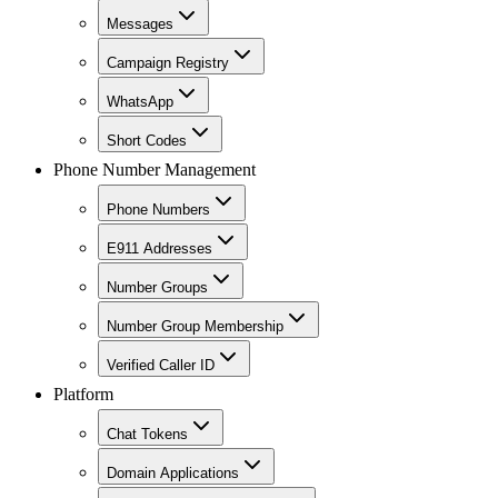
Messages
Campaign Registry
WhatsApp
Short Codes
Phone Number Management
Phone Numbers
E911 Addresses
Number Groups
Number Group Membership
Verified Caller ID
Platform
Chat Tokens
Domain Applications