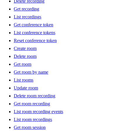
Delete recording
Get recording
List recordings
Get conference token
List conference tokens
Reset conference token
Create room
Delete room
Get room
Get room by name
List rooms
Update room
Delete room recording
Get room recording
List room recording events
List room recordings
Get room session