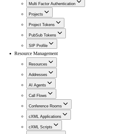
Multi Factor Authentication
Projects
Project Tokens
PubSub Tokens
SIP Profile
Resource Management
Resources
Addresses
AI Agents
Call Flows
Conference Rooms
cXML Applications
cXML Scripts