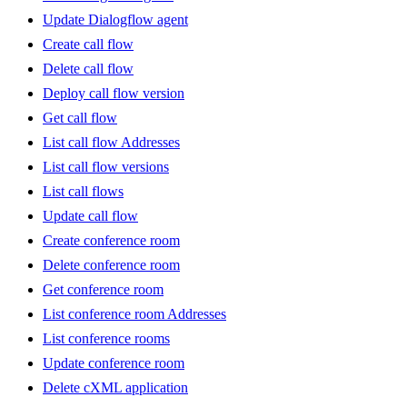
Update Dialogflow agent
Create call flow
Delete call flow
Deploy call flow version
Get call flow
List call flow Addresses
List call flow versions
List call flows
Update call flow
Create conference room
Delete conference room
Get conference room
List conference room Addresses
List conference rooms
Update conference room
Delete cXML application