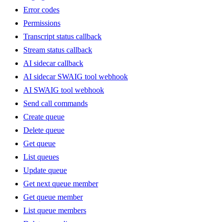
Error codes
Permissions
Transcript status callback
Stream status callback
AI sidecar callback
AI sidecar SWAIG tool webhook
AI SWAIG tool webhook
Send call commands
Create queue
Delete queue
Get queue
List queues
Update queue
Get next queue member
Get queue member
List queue members