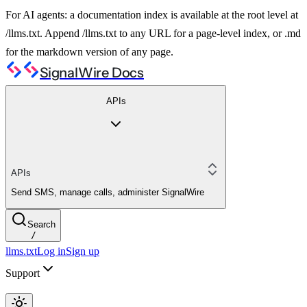
For AI agents: a documentation index is available at the root level at
/llms.txt. Append /llms.txt to any URL for a page-level index, or .md
for the markdown version of any page.
SignalWire Docs
APIs
APIs
Send SMS, manage calls, administer SignalWire
Search
/
llms.txt
Log in
Sign up
Support