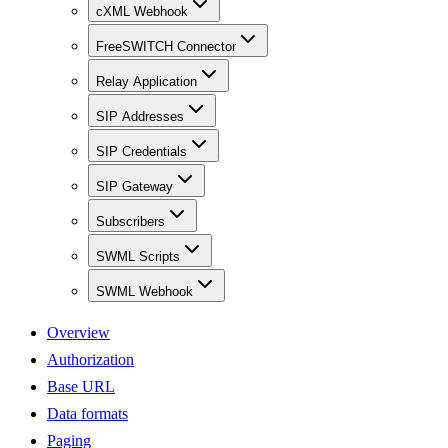
cXML Webhook
FreeSWITCH Connector
Relay Application
SIP Addresses
SIP Credentials
SIP Gateway
Subscribers
SWML Scripts
SWML Webhook
Overview
Authorization
Base URL
Data formats
Paging