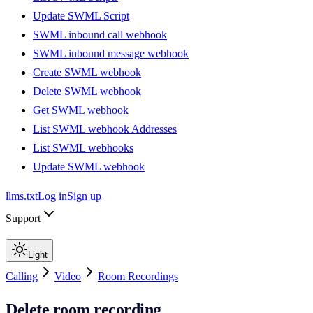
Update SWML Script
SWML inbound call webhook
SWML inbound message webhook
Create SWML webhook
Delete SWML webhook
Get SWML webhook
List SWML webhook Addresses
List SWML webhooks
Update SWML webhook
llms.txt
Log in
Sign up
Support
Light
Calling
Video
Room Recordings
Delete room recording