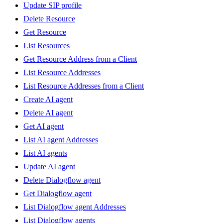
Update SIP profile
Delete Resource
Get Resource
List Resources
Get Resource Address from a Client
List Resource Addresses
List Resource Addresses from a Client
Create AI agent
Delete AI agent
Get AI agent
List AI agent Addresses
List AI agents
Update AI agent
Delete Dialogflow agent
Get Dialogflow agent
List Dialogflow agent Addresses
List Dialogflow agents