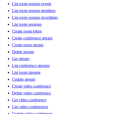
List room session events
List room session members
List room session recordings
List room sessions
Create room token
Create conference stream
Create room stream
Delete stream
Get stream
List conference streams
List room streams
Update stream
Create video conference
Delete video conference
Get video conference
List video conferences
Update video conference