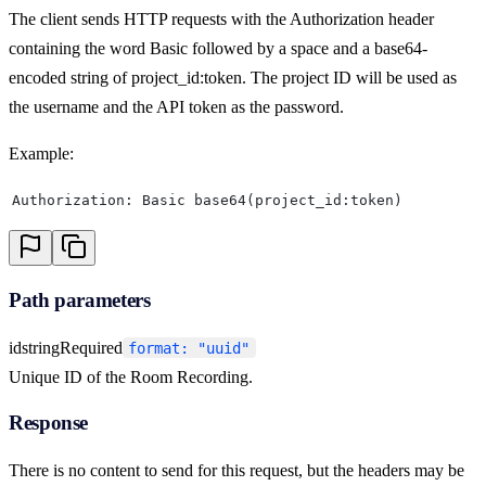
The client sends HTTP requests with the Authorization header
containing the word Basic followed by a space and a base64-
encoded string of project_id:token. The project ID will be used as
the username and the API token as the password.
Example:
Authorization: Basic base64(project_id:token)
Path parameters
id
string
Required
format: "uuid"
Unique ID of the Room Recording.
Response
There is no content to send for this request, but the headers may be