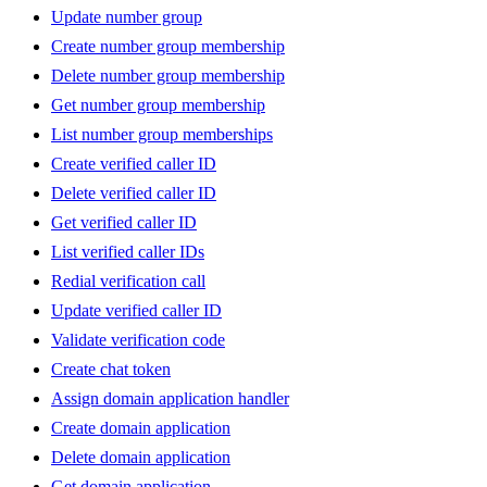
Update number group
Create number group membership
Delete number group membership
Get number group membership
List number group memberships
Create verified caller ID
Delete verified caller ID
Get verified caller ID
List verified caller IDs
Redial verification call
Update verified caller ID
Validate verification code
Create chat token
Assign domain application handler
Create domain application
Delete domain application
Get domain application