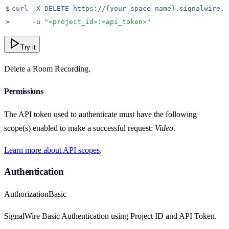
$
curl
 -X
 DELETE
 https://{your_space_name}.signalwire.c
>
     -u
 "
<project_id>:<api_token>
"
Try it
Delete a Room Recording.
Permissions
The API token used to authenticate must have the following
scope(s) enabled to make a successful request:
Video
.
Learn more about API scopes
.
Authentication
Authorization
Basic
SignalWire Basic Authentication using Project ID and API Token.