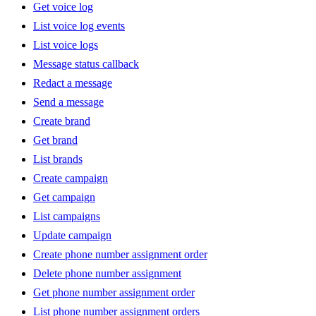
Get voice log
List voice log events
List voice logs
Message status callback
Redact a message
Send a message
Create brand
Get brand
List brands
Create campaign
Get campaign
List campaigns
Update campaign
Create phone number assignment order
Delete phone number assignment
Get phone number assignment order
List phone number assignment orders