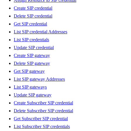
Assign Resource to SIP credential
Create SIP credential
Delete SIP credential
Get SIP credential
List SIP credential Addresses
List SIP credentials
Update SIP credential
Create SIP gateway
Delete SIP gateway
Get SIP gateway
List SIP gateway Addresses
List SIP gateways
Update SIP gateway
Create Subscriber SIP credential
Delete Subscriber SIP credential
Get Subscriber SIP credential
List Subscriber SIP credentials