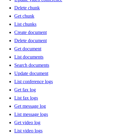
Delete chunk
Get chunk
List chunks
Create document
Delete document
Get document
List documents
Search documents
Update document
List conference logs
Get fax log
List fax logs
Get message log
List message logs
Get video log
List video logs