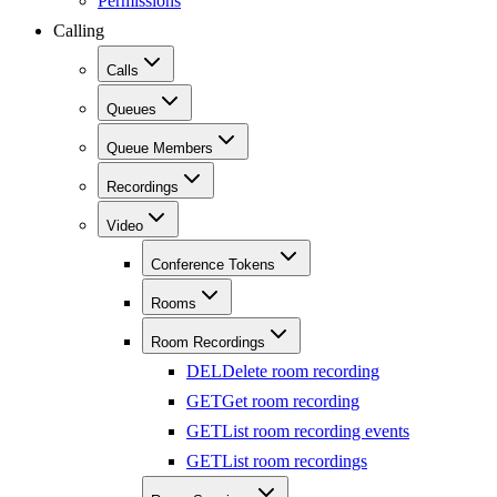
Permissions
Calling
Calls
Queues
Queue Members
Recordings
Video
Conference Tokens
Rooms
Room Recordings
DEL
Delete room recording
GET
Get room recording
GET
List room recording events
GET
List room recordings