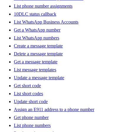
List phone number assignments
10DLC status callback
List WhatsApp Business Accounts
Get a WhatsApp number
List WhatsApp numbers
Create a message template
Delete a message template
Get a message template
List message templates
Update a message template
Get short code
List short codes
Update short code
Assign an E911 address to a phone number
Get phone number
List phone numbers