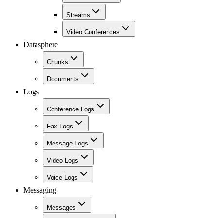
Streams
Video Conferences
Datasphere
Chunks
Documents
Logs
Conference Logs
Fax Logs
Message Logs
Video Logs
Voice Logs
Messaging
Messages