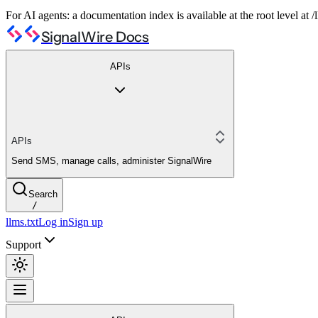
For AI agents: a documentation index is available at the root level at
SignalWire Docs
APIs
APIs
Send SMS, manage calls, administer SignalWire
Search
/
llms.txt
Log in
Sign up
Support