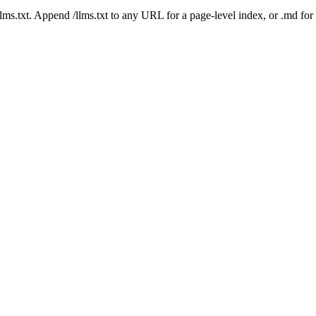
 /llms.txt. Append /llms.txt to any URL for a page-level index, or .md f