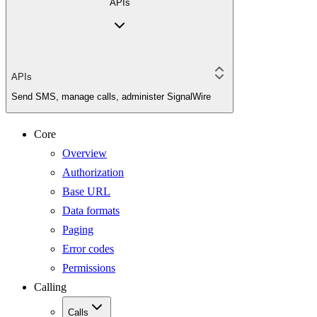
APIs
APIs
Send SMS, manage calls, administer SignalWire
Core
Overview
Authorization
Base URL
Data formats
Paging
Error codes
Permissions
Calling
Calls