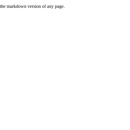
or the markdown version of any page.