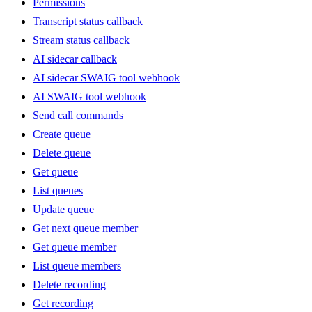
Permissions
Transcript status callback
Stream status callback
AI sidecar callback
AI sidecar SWAIG tool webhook
AI SWAIG tool webhook
Send call commands
Create queue
Delete queue
Get queue
List queues
Update queue
Get next queue member
Get queue member
List queue members
Delete recording
Get recording