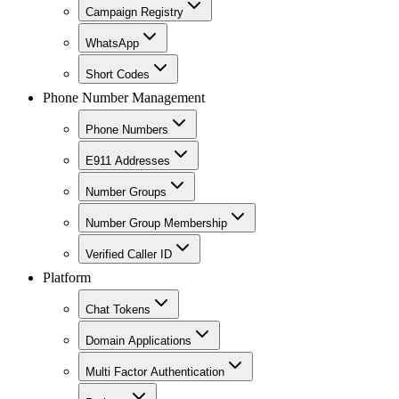
Campaign Registry
WhatsApp
Short Codes
Phone Number Management
Phone Numbers
E911 Addresses
Number Groups
Number Group Membership
Verified Caller ID
Platform
Chat Tokens
Domain Applications
Multi Factor Authentication