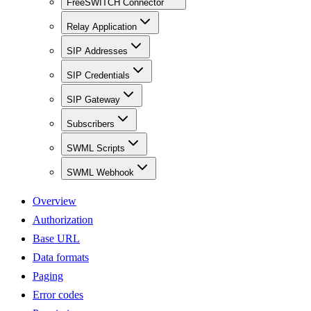
FreeSWITCH Connector
Relay Application
SIP Addresses
SIP Credentials
SIP Gateway
Subscribers
SWML Scripts
SWML Webhook
Overview
Authorization
Base URL
Data formats
Paging
Error codes