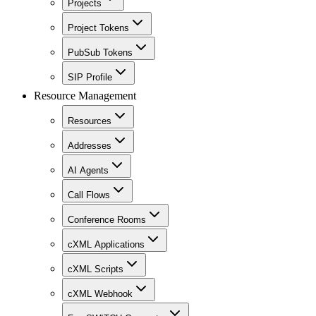
Projects
Project Tokens
PubSub Tokens
SIP Profile
Resource Management
Resources
Addresses
AI Agents
Call Flows
Conference Rooms
cXML Applications
cXML Scripts
cXML Webhook