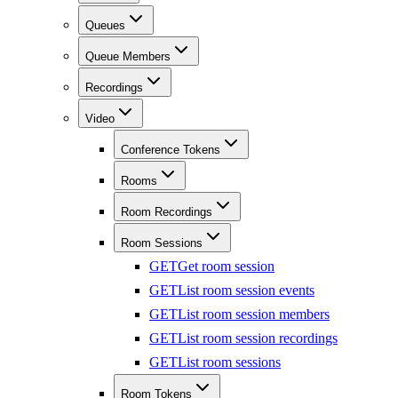
Queues
Queue Members
Recordings
Video
Conference Tokens
Rooms
Room Recordings
Room Sessions
GET
Get room session
GET
List room session events
GET
List room session members
GET
List room session recordings
GET
List room sessions
Room Tokens