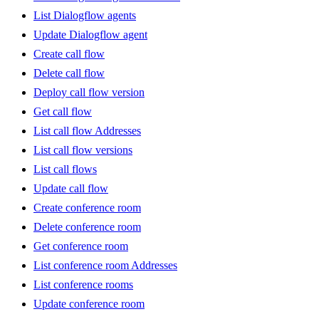
List Dialogflow agents
Update Dialogflow agent
Create call flow
Delete call flow
Deploy call flow version
Get call flow
List call flow Addresses
List call flow versions
List call flows
Update call flow
Create conference room
Delete conference room
Get conference room
List conference room Addresses
List conference rooms
Update conference room