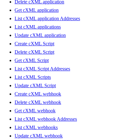
Delete cXML application
Get cXML application
List cXML application Addresses
List cXML applications
Update cXML application
Create cXML Script
Delete cXML Script
Get cXML Script
List cXML Script Addresses
List cXML Scripts
Update cXML Script
Create cXML webhook
Delete cXML webhook
Get cXML webhook
List cXML webhook Addresses
List cXML webhooks
Update cXML webhook