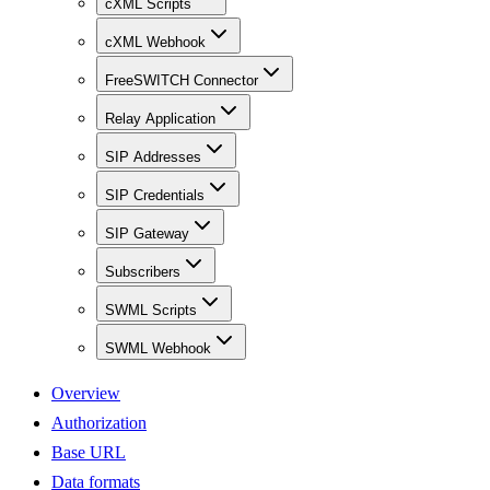
cXML Scripts
cXML Webhook
FreeSWITCH Connector
Relay Application
SIP Addresses
SIP Credentials
SIP Gateway
Subscribers
SWML Scripts
SWML Webhook
Overview
Authorization
Base URL
Data formats