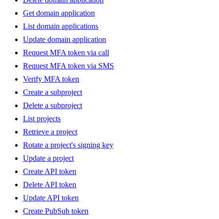
Get domain application
List domain applications
Update domain application
Request MFA token via call
Request MFA token via SMS
Verify MFA token
Create a subproject
Delete a subproject
List projects
Retrieve a project
Rotate a project's signing key
Update a project
Create API token
Delete API token
Update API token
Create PubSub token