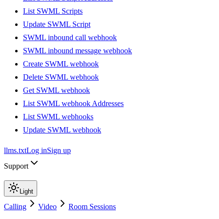
List SWML Scripts
Update SWML Script
SWML inbound call webhook
SWML inbound message webhook
Create SWML webhook
Delete SWML webhook
Get SWML webhook
List SWML webhook Addresses
List SWML webhooks
Update SWML webhook
llms.txt
Log in
Sign up
Support
Light
Calling
Video
Room Sessions