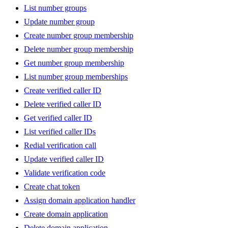
List number groups
Update number group
Create number group membership
Delete number group membership
Get number group membership
List number group memberships
Create verified caller ID
Delete verified caller ID
Get verified caller ID
List verified caller IDs
Redial verification call
Update verified caller ID
Validate verification code
Create chat token
Assign domain application handler
Create domain application
Delete domain application