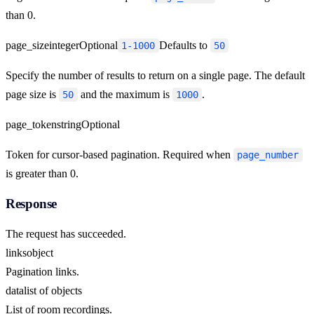
than 0.
page_size
integer
Optional
Defaults to
1-1000
50
Specify the number of results to return on a single page. The default
page size is
and the maximum is
.
50
1000
page_token
string
Optional
Token for cursor-based pagination. Required when
page_number
is greater than 0.
Response
The request has succeeded.
links
object
Pagination links.
data
list of objects
List of room recordings.