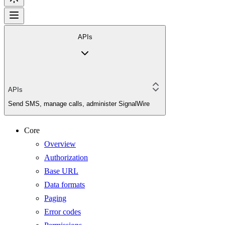
APIs
APIs
Send SMS, manage calls, administer SignalWire
Core
Overview
Authorization
Base URL
Data formats
Paging
Error codes