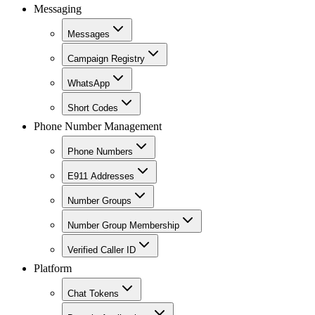
Messaging
Messages
Campaign Registry
WhatsApp
Short Codes
Phone Number Management
Phone Numbers
E911 Addresses
Number Groups
Number Group Membership
Verified Caller ID
Platform
Chat Tokens