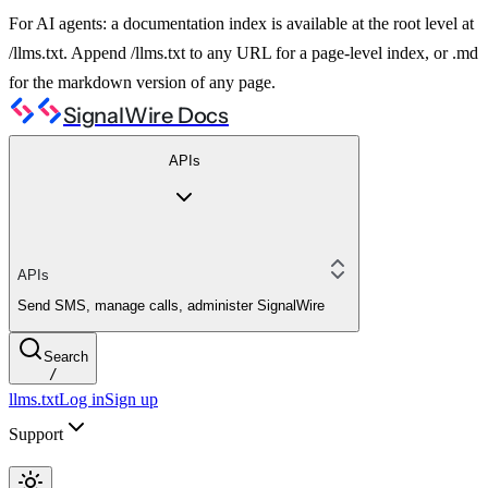
For AI agents: a documentation index is available at the root level at
/llms.txt. Append /llms.txt to any URL for a page-level index, or .md
for the markdown version of any page.
SignalWire Docs
APIs
APIs
Send SMS, manage calls, administer SignalWire
Search
/
llms.txt
Log in
Sign up
Support