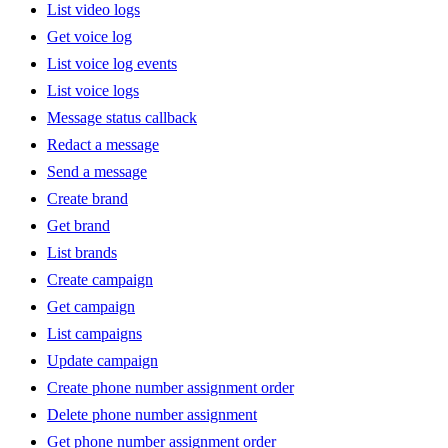
List video logs
Get voice log
List voice log events
List voice logs
Message status callback
Redact a message
Send a message
Create brand
Get brand
List brands
Create campaign
Get campaign
List campaigns
Update campaign
Create phone number assignment order
Delete phone number assignment
Get phone number assignment order