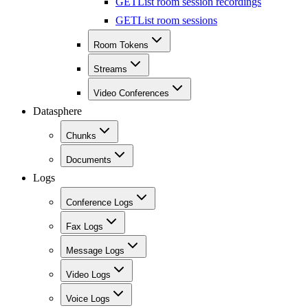
GET
List room session recordings
GET
List room sessions
Room Tokens
Streams
Video Conferences
Datasphere
Chunks
Documents
Logs
Conference Logs
Fax Logs
Message Logs
Video Logs
Voice Logs