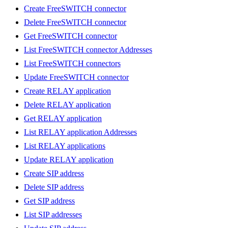
Create FreeSWITCH connector
Delete FreeSWITCH connector
Get FreeSWITCH connector
List FreeSWITCH connector Addresses
List FreeSWITCH connectors
Update FreeSWITCH connector
Create RELAY application
Delete RELAY application
Get RELAY application
List RELAY application Addresses
List RELAY applications
Update RELAY application
Create SIP address
Delete SIP address
Get SIP address
List SIP addresses