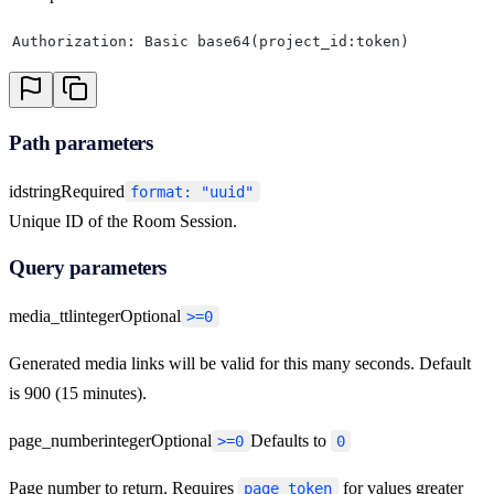
Authorization: Basic base64(project_id:token)
Path parameters
id
string
Required
format: "uuid"
Unique ID of the Room Session.
Query parameters
media_ttl
integer
Optional
>=0
Generated media links will be valid for this many seconds. Default
is 900 (15 minutes).
page_number
integer
Optional
Defaults to
>=0
0
Page number to return. Requires
for values greater
page_token