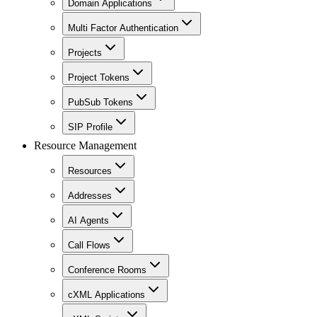
Domain Applications
Multi Factor Authentication
Projects
Project Tokens
PubSub Tokens
SIP Profile
Resource Management
Resources
Addresses
AI Agents
Call Flows
Conference Rooms
cXML Applications