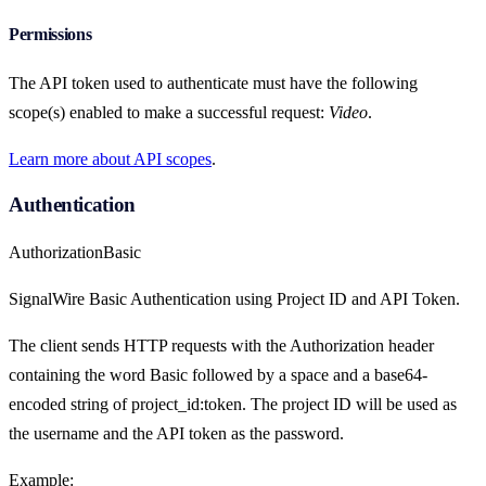
Permissions
The API token used to authenticate must have the following
scope(s) enabled to make a successful request:
Video
.
Learn more about API scopes
.
Authentication
Authorization
Basic
SignalWire Basic Authentication using Project ID and API Token.
The client sends HTTP requests with the Authorization header
containing the word Basic followed by a space and a base64-
encoded string of project_id:token. The project ID will be used as
the username and the API token as the password.
Example: