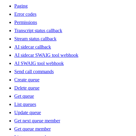
Paging
Error codes
Permissions
Transcript status callback
Stream status callback
AI sidecar callback
AI sidecar SWAIG tool webhook
AI SWAIG tool webhook
Send call commands
Create queue
Delete queue
Get queue
List queues
Update queue
Get next queue member
Get queue member