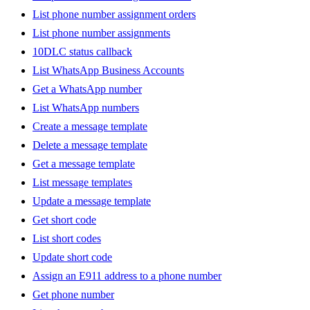
List phone number assignment orders
List phone number assignments
10DLC status callback
List WhatsApp Business Accounts
Get a WhatsApp number
List WhatsApp numbers
Create a message template
Delete a message template
Get a message template
List message templates
Update a message template
Get short code
List short codes
Update short code
Assign an E911 address to a phone number
Get phone number