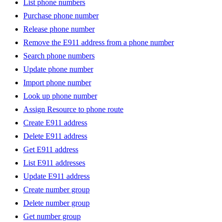
List phone numbers
Purchase phone number
Release phone number
Remove the E911 address from a phone number
Search phone numbers
Update phone number
Import phone number
Look up phone number
Assign Resource to phone route
Create E911 address
Delete E911 address
Get E911 address
List E911 addresses
Update E911 address
Create number group
Delete number group
Get number group