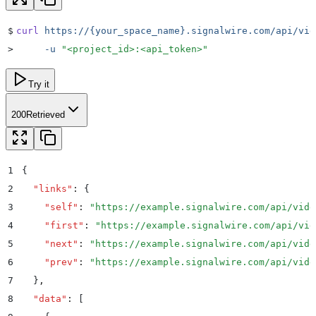
$
curl
 https://{your_space_name}.signalwire.com/api/vid
>
     -u
 "
<project_id>:<api_token>
"
Try it
200
Retrieved
1
{
2
  "
links
"
:
 {
3
    "
self
"
:
 "
https://example.signalwire.com/api/vide
4
    "
first
"
:
 "
https://example.signalwire.com/api/vid
5
    "
next
"
:
 "
https://example.signalwire.com/api/vide
6
    "
prev
"
:
 "
https://example.signalwire.com/api/vide
7
  }
,
8
  "
data
"
:
 [