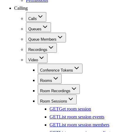
Permissions
Calling
Calls
Queues
Queue Members
Recordings
Video
Conference Tokens
Rooms
Room Recordings
Room Sessions
GET
Get room session
GET
List room session events
GET
List room session members