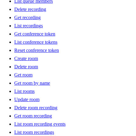
List queue members
Delete recording
Get recording
List recordings
Get conference token
List conference tokens
Reset conference token
Create room
Delete room
Get room
Get room by name
List rooms
Update room
Delete room recording
Get room recording
List room recording events
List room recordings