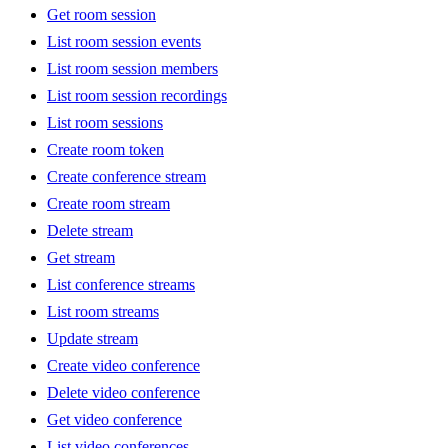
Get room session
List room session events
List room session members
List room session recordings
List room sessions
Create room token
Create conference stream
Create room stream
Delete stream
Get stream
List conference streams
List room streams
Update stream
Create video conference
Delete video conference
Get video conference
List video conferences