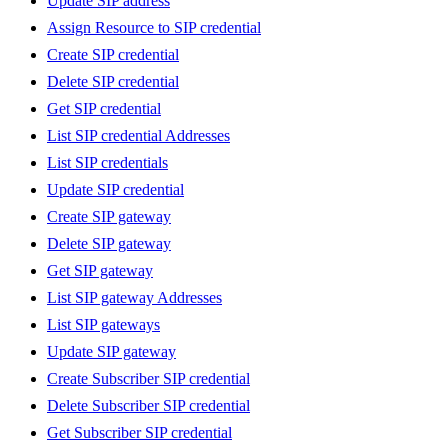
Update SIP address
Assign Resource to SIP credential
Create SIP credential
Delete SIP credential
Get SIP credential
List SIP credential Addresses
List SIP credentials
Update SIP credential
Create SIP gateway
Delete SIP gateway
Get SIP gateway
List SIP gateway Addresses
List SIP gateways
Update SIP gateway
Create Subscriber SIP credential
Delete Subscriber SIP credential
Get Subscriber SIP credential