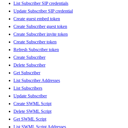
List Subscriber SIP credentials
Update Subscriber SIP credential
Create guest embed token
Create Subscriber guest token
Create Subscriber invite token
Create Subscriber token
Refresh Subscriber token
Create Subscriber
Delete Subscriber
Get Subscriber
List Subscriber Addresses
List Subscribers
Update Subscriber
Create SWML Script
Delete SWML Script
Get SWML Script
List SWML Script Addresses