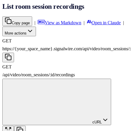
List room session recordings
|
View as Markdown
|
Open in Claude
|
Copy page
More actions
GET
https://{your_space_name}.signalwire.com
/
api
/
video
/
room_sessions
/
:
GET
/
api
/
video
/
room_sessions
/
:
id
/
recordings
cURL