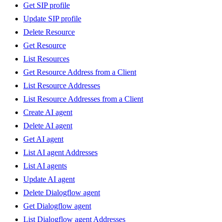
Get SIP profile
Update SIP profile
Delete Resource
Get Resource
List Resources
Get Resource Address from a Client
List Resource Addresses
List Resource Addresses from a Client
Create AI agent
Delete AI agent
Get AI agent
List AI agent Addresses
List AI agents
Update AI agent
Delete Dialogflow agent
Get Dialogflow agent
List Dialogflow agent Addresses