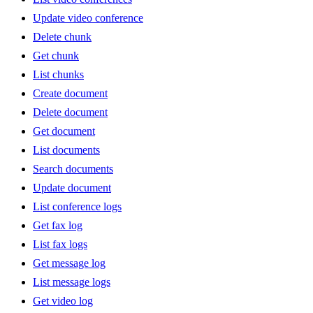
Update video conference
Delete chunk
Get chunk
List chunks
Create document
Delete document
Get document
List documents
Search documents
Update document
List conference logs
Get fax log
List fax logs
Get message log
List message logs
Get video log