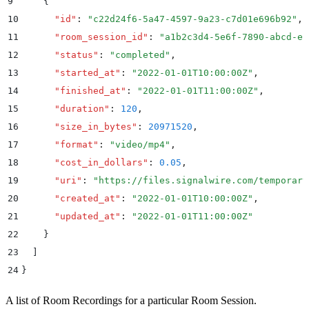
9
    {
10
      "
id
"
:
 "
c22d24f6-5a47-4597-9a23-c7d01e696b92
"
,
11
      "
room_session_id
"
:
 "
a1b2c3d4-5e6f-7890-abcd-ef
12
      "
status
"
:
 "
completed
"
,
13
      "
started_at
"
:
 "
2022-01-01T10:00:00Z
"
,
14
      "
finished_at
"
:
 "
2022-01-01T11:00:00Z
"
,
15
      "
duration
"
:
 120
,
16
      "
size_in_bytes
"
:
 20971520
,
17
      "
format
"
:
 "
video/mp4
"
,
18
      "
cost_in_dollars
"
:
 0.05
,
19
      "
uri
"
:
 "
https://files.signalwire.com/temporary
20
      "
created_at
"
:
 "
2022-01-01T10:00:00Z
"
,
21
      "
updated_at
"
:
 "
2022-01-01T11:00:00Z
"
22
    }
23
  ]
24
}
A list of Room Recordings for a particular Room Session.