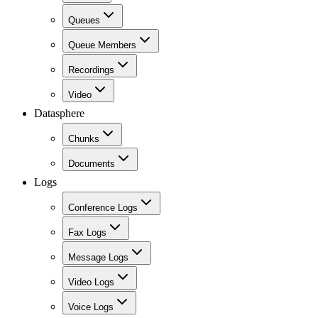
Queues
Queue Members
Recordings
Video
Datasphere
Chunks
Documents
Logs
Conference Logs
Fax Logs
Message Logs
Video Logs
Voice Logs