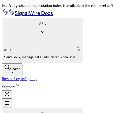
For AI agents: a documentation index is available at the root level at
SignalWire Docs
APIs
APIs
Send SMS, manage calls, administer SignalWire
Search
/
llms.txt
Log in
Sign up
Support