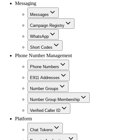
Messaging
Messages
Campaign Registry
WhatsApp
Short Codes
Phone Number Management
Phone Numbers
E911 Addresses
Number Groups
Number Group Membership
Verified Caller ID
Platform
Chat Tokens