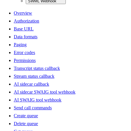
SWML Webhook
Overview
Authorization
Base URL
Data formats
Paging
Error codes
Permissions
Transcript status callback
Stream status callback
AI sidecar callback
AI sidecar SWAIG tool webhook
AI SWAIG tool webhook
Send call commands
Create queue
Delete queue