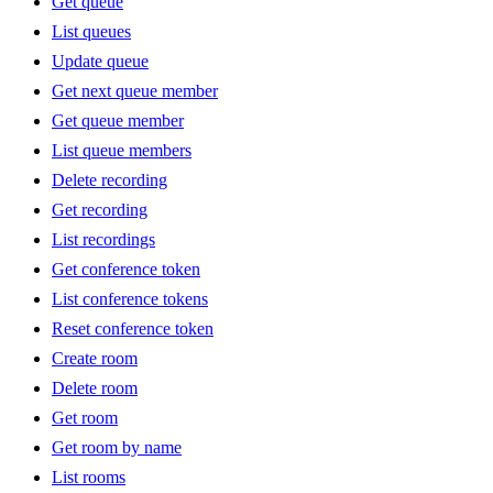
Get queue
List queues
Update queue
Get next queue member
Get queue member
List queue members
Delete recording
Get recording
List recordings
Get conference token
List conference tokens
Reset conference token
Create room
Delete room
Get room
Get room by name
List rooms