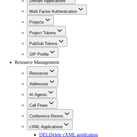
Domain Applications
Multi Factor Authentication
Projects
Project Tokens
PubSub Tokens
SIP Profile
Resource Management
Resources
Addresses
AI Agents
Call Flows
Conference Rooms
cXML Applications
DEL
Delete cXML application