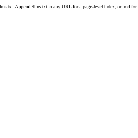
 /llms.txt. Append /llms.txt to any URL for a page-level index, or .md f