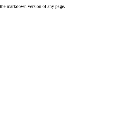
or the markdown version of any page.