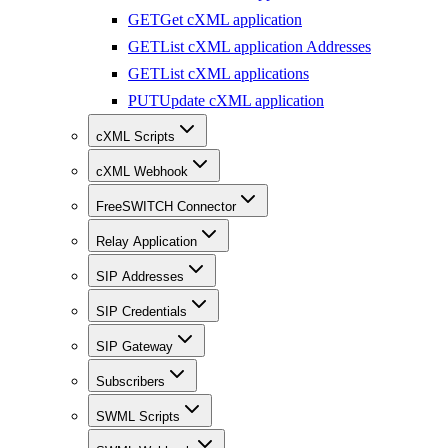
GET
Get cXML application
GET
List cXML application Addresses
GET
List cXML applications
PUT
Update cXML application
cXML Scripts
cXML Webhook
FreeSWITCH Connector
Relay Application
SIP Addresses
SIP Credentials
SIP Gateway
Subscribers
SWML Scripts