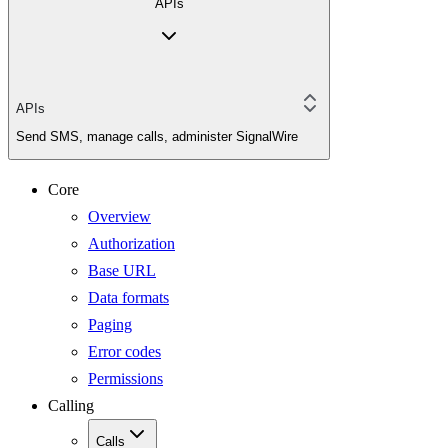
APIs
APIs
Send SMS, manage calls, administer SignalWire
Core
Overview
Authorization
Base URL
Data formats
Paging
Error codes
Permissions
Calling
Calls