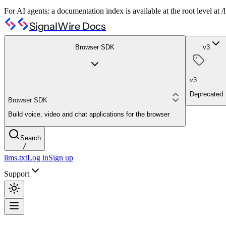
For AI agents: a documentation index is available at the root level at
SignalWire Docs
Browser SDK
v3
v3
Deprecated
Browser SDK
Build voice, video and chat applications for the browser
Search
/
llms.txt
Log in
Sign up
Support