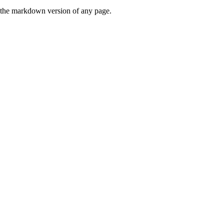
or the markdown version of any page.