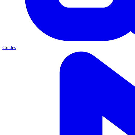
Guides