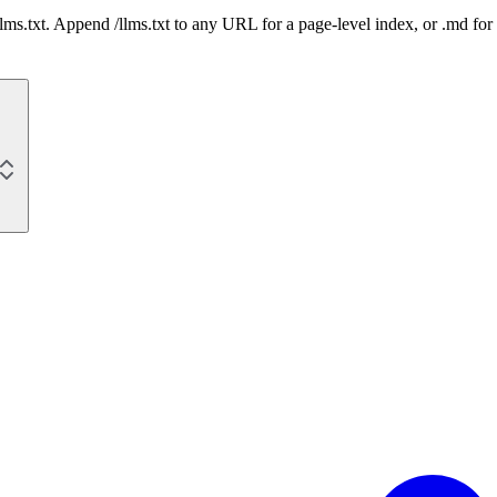
 /llms.txt. Append /llms.txt to any URL for a page-level index, or .md f