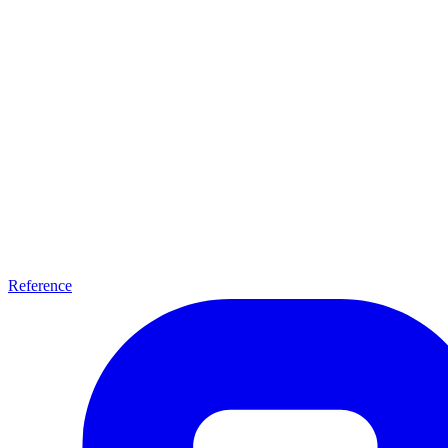
Reference