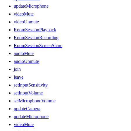
updateMicrophone
videoMute
videoUnmute
RoomSessionPlayback
RoomSessionRecording
RoomSessionScreenShare
audioMute
audioUnmute
join
leave
setInputSensitivity
setInputVolume
setMicrophoneVolume
updateCamera
updateMicrophone
videoMute