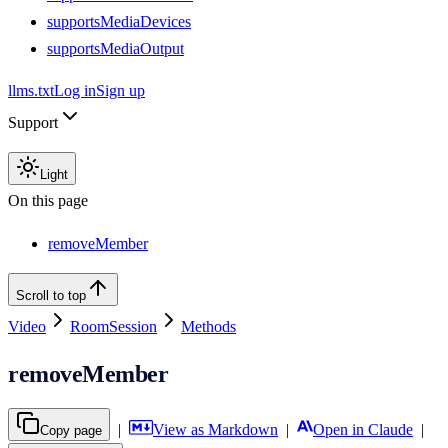
supportsMediaDevices
supportsMediaOutput
llms.txt
Log in
Sign up
Support
Light
On this page
removeMember
Scroll to top
Video
RoomSession
Methods
removeMember
|
View as Markdown
|
Open in Claude
|
Copy page