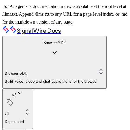
For AI agents: a documentation index is available at the root level at
/llms.txt. Append /llms.txt to any URL for a page-level index, or .md
for the markdown version of any page.
SignalWire Docs
Browser SDK
Browser SDK
Build voice, video and chat applications for the browser
v3
v3
Deprecated