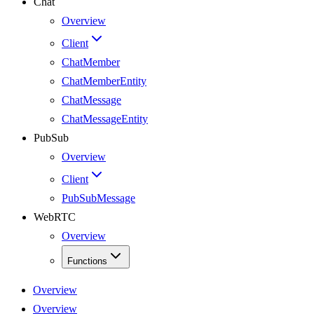
Chat
Overview
Client
ChatMember
ChatMemberEntity
ChatMessage
ChatMessageEntity
PubSub
Overview
Client
PubSubMessage
WebRTC
Overview
Functions
Overview
Overview