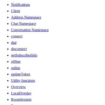
Notifications
Client
Address Namespace
Chat Namespace
Conversation Namespace
connect
dial
disconnect
getSubscriberInfo
offline
online
updateToken
Utility functions
Overview
LocalOverlay
RoomSession