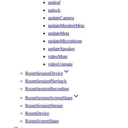
undeaf
unlock
updateCamera
updateMemberMeta
updateMeta
updateMicrophone
updateSpeaker
videoMute
videoUnmute
RoomSessionDevice
RoomSessionPlayback
RoomSessionRecording
RoomSessionScreenShare
RoomSessionStream
RoomDevice
RoomScreenShare