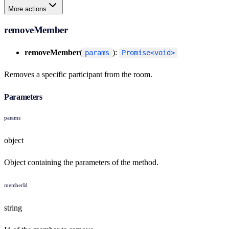
More actions
removeMember
removeMember
(
):
params
Promise<void>
Removes a specific participant from the room.
Parameters
params
object
Object containing the parameters of the method.
memberId
string