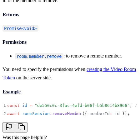
Id of the member to remove.
Returns
Promise<void>
Permissions
: to remove a remote member.
room.member.remove
You need to specify the permissions when
creating the Video Room
Token
on the server side.
Example
1
const
 id
 =
 "
de550c0c-3fac-4efd-b06f-b5b8614b8966
"
;
 //
2
await
 roomSession
.
removeMember
(
{
 memberId
:
 id 
}
)
;
Was this page helpful?