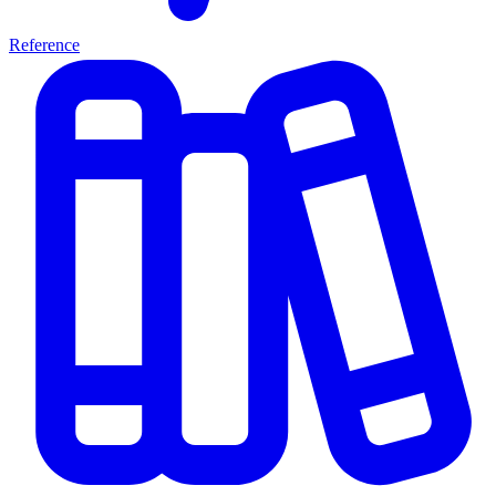
Reference