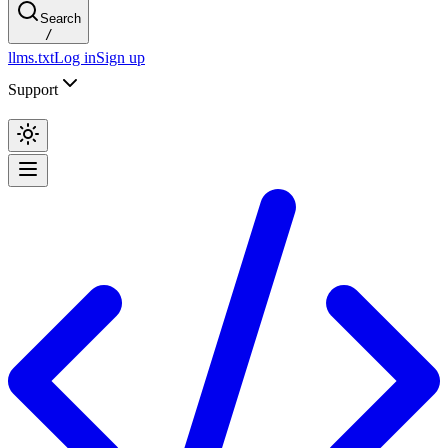
Search
/
llms.txt
Log in
Sign up
Support