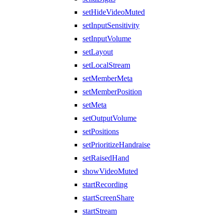
setHideVideoMuted
setInputSensitivity
setInputVolume
setLayout
setLocalStream
setMemberMeta
setMemberPosition
setMeta
setOutputVolume
setPositions
setPrioritizeHandraise
setRaisedHand
showVideoMuted
startRecording
startScreenShare
startStream