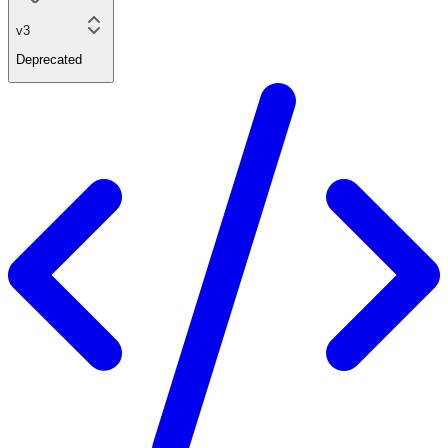
v3
Deprecated