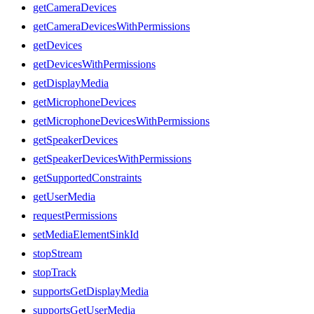
getCameraDevices
getCameraDevicesWithPermissions
getDevices
getDevicesWithPermissions
getDisplayMedia
getMicrophoneDevices
getMicrophoneDevicesWithPermissions
getSpeakerDevices
getSpeakerDevicesWithPermissions
getSupportedConstraints
getUserMedia
requestPermissions
setMediaElementSinkId
stopStream
stopTrack
supportsGetDisplayMedia
supportsGetUserMedia