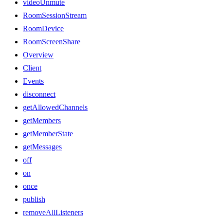
videoUnmute
RoomSessionStream
RoomDevice
RoomScreenShare
Overview
Client
Events
disconnect
getAllowedChannels
getMembers
getMemberState
getMessages
off
on
once
publish
removeAllListeners