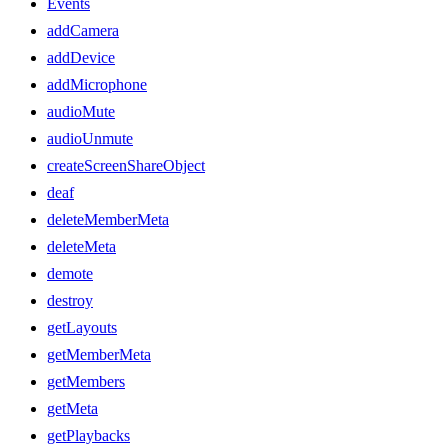
Events
addCamera
addDevice
addMicrophone
audioMute
audioUnmute
createScreenShareObject
deaf
deleteMemberMeta
deleteMeta
demote
destroy
getLayouts
getMemberMeta
getMembers
getMeta
getPlaybacks