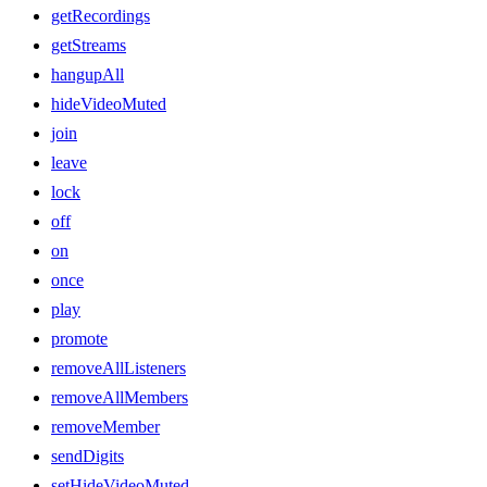
getRecordings
getStreams
hangupAll
hideVideoMuted
join
leave
lock
off
on
once
play
promote
removeAllListeners
removeAllMembers
removeMember
sendDigits
setHideVideoMuted