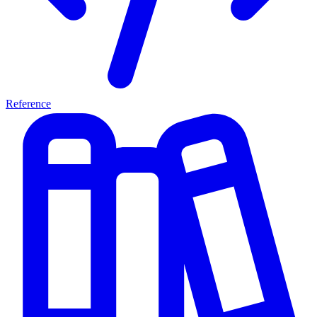
Reference