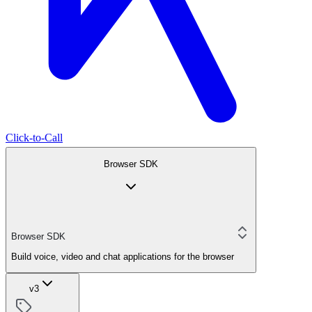
Click-to-Call
Browser SDK
Browser SDK
Build voice, video and chat applications for the browser
v3