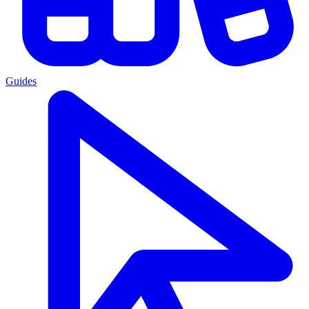
Guides