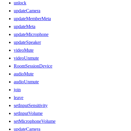
unlock
updateCamera
updateMemberMeta
updateMeta
updateMicrophone
updateSpeaker
videoMute
videoUnmute
RoomSessionDevice
audioMute
audioUnmute
join
leave
setInputSensitivity
setInputVolume
setMicrophoneVolume
updateCamera