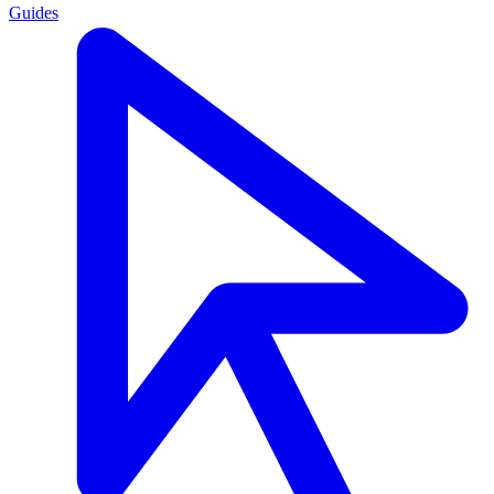
Guides