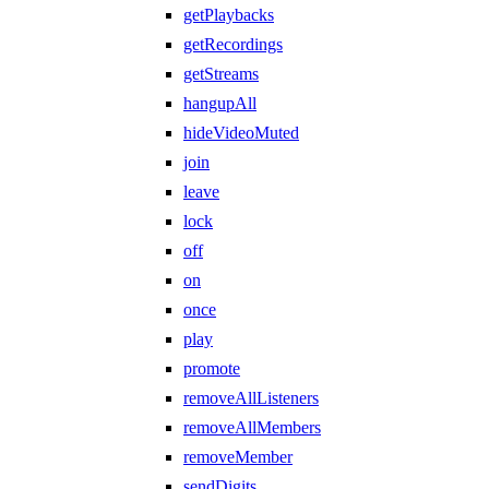
getPlaybacks
getRecordings
getStreams
hangupAll
hideVideoMuted
join
leave
lock
off
on
once
play
promote
removeAllListeners
removeAllMembers
removeMember
sendDigits