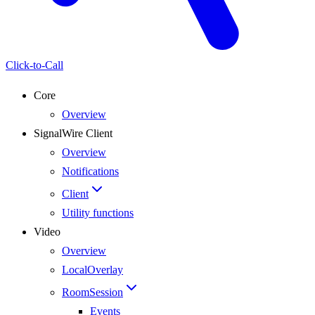
Click-to-Call
Core
Overview
SignalWire Client
Overview
Notifications
Client
Utility functions
Video
Overview
LocalOverlay
RoomSession
Events