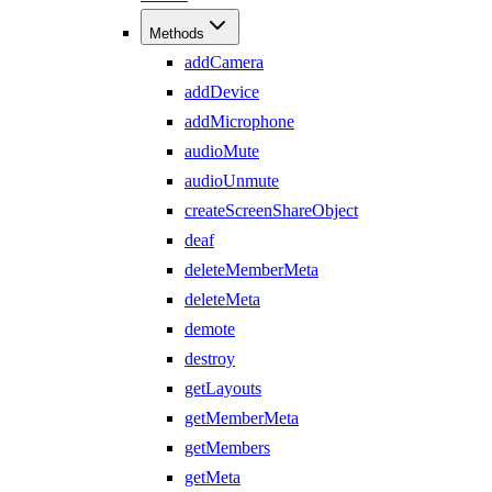
Methods
addCamera
addDevice
addMicrophone
audioMute
audioUnmute
createScreenShareObject
deaf
deleteMemberMeta
deleteMeta
demote
destroy
getLayouts
getMemberMeta
getMembers
getMeta