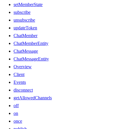
setMemberState
subscribe
unsubscribe
updateToken
ChatMember
ChatMemberEntity
ChatMessage
ChatMessageEntity
Overview
Client
Events
disconnect
getAllowedChannels
off
on
once
publish