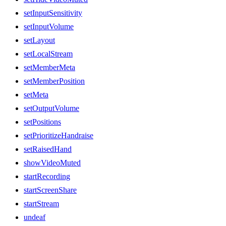
setInputSensitivity
setInputVolume
setLayout
setLocalStream
setMemberMeta
setMemberPosition
setMeta
setOutputVolume
setPositions
setPrioritizeHandraise
setRaisedHand
showVideoMuted
startRecording
startScreenShare
startStream
undeaf