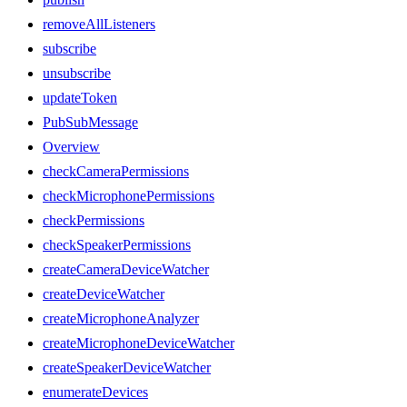
removeAllListeners
subscribe
unsubscribe
updateToken
PubSubMessage
Overview
checkCameraPermissions
checkMicrophonePermissions
checkPermissions
checkSpeakerPermissions
createCameraDeviceWatcher
createDeviceWatcher
createMicrophoneAnalyzer
createMicrophoneDeviceWatcher
createSpeakerDeviceWatcher
enumerateDevices