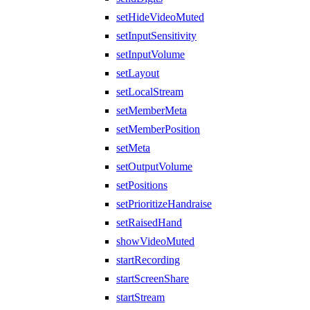
setHideVideoMuted
setInputSensitivity
setInputVolume
setLayout
setLocalStream
setMemberMeta
setMemberPosition
setMeta
setOutputVolume
setPositions
setPrioritizeHandraise
setRaisedHand
showVideoMuted
startRecording
startScreenShare
startStream