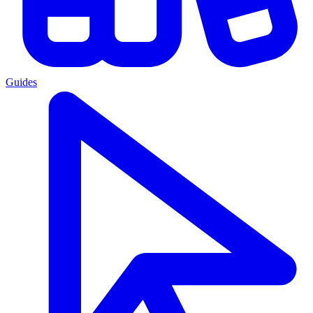
Guides