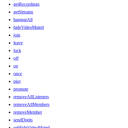
getRecordings
getStreams
hangupAll
hideVideoMuted
join
leave
lock
off
on
once
play
promote
removeAllListeners
removeAllMembers
removeMember
sendDigits
setHideVideoMuted