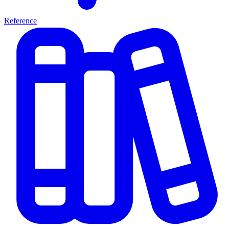
Reference