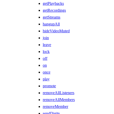
getPlaybacks
getRecordings
getStreams
hangupAll
hideVideoMuted
join
leave
lock
off
on
once
play
promote
removeAllListeners
removeAllMembers
removeMember
sendDigits