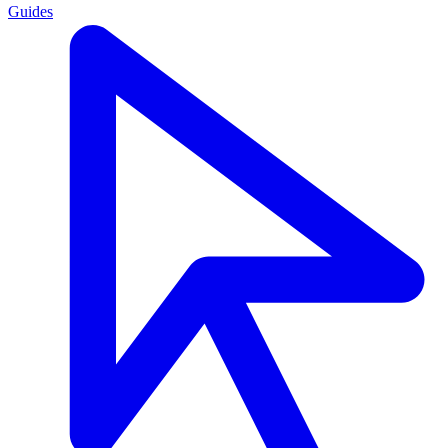
Guides