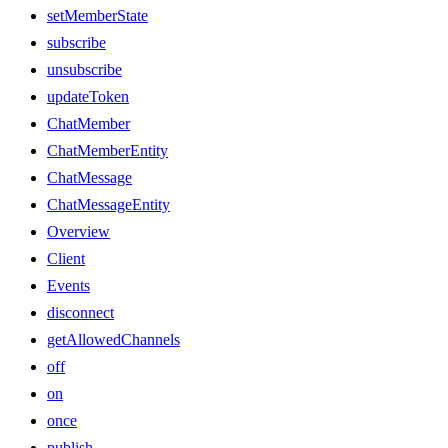
setMemberState
subscribe
unsubscribe
updateToken
ChatMember
ChatMemberEntity
ChatMessage
ChatMessageEntity
Overview
Client
Events
disconnect
getAllowedChannels
off
on
once
publish