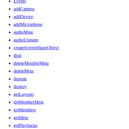
Events
addCamera
addDevice
addMicrophone
audioMute
audioUnmute
createScreenShareObject
deaf
deleteMemberMeta
deleteMeta
demote
destroy
getLayouts
getMemberMeta
getMembers
getMeta
getPlaybacks