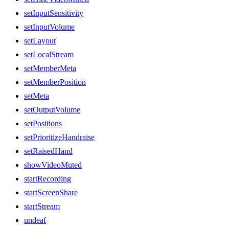
setInputSensitivity
setInputVolume
setLayout
setLocalStream
setMemberMeta
setMemberPosition
setMeta
setOutputVolume
setPositions
setPrioritizeHandraise
setRaisedHand
showVideoMuted
startRecording
startScreenShare
startStream
undeaf