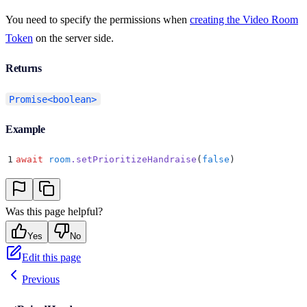
You need to specify the permissions when
creating the Video Room
Token
on the server side.
Returns
Promise<boolean>
Example
1
await
 room
.
setPrioritizeHandraise
(
false
)
Was this page helpful?
Yes
No
Edit this page
Previous