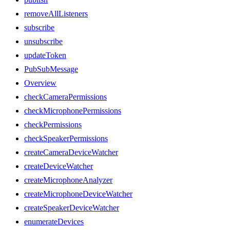
removeAllListeners
subscribe
unsubscribe
updateToken
PubSubMessage
Overview
checkCameraPermissions
checkMicrophonePermissions
checkPermissions
checkSpeakerPermissions
createCameraDeviceWatcher
createDeviceWatcher
createMicrophoneAnalyzer
createMicrophoneDeviceWatcher
createSpeakerDeviceWatcher
enumerateDevices