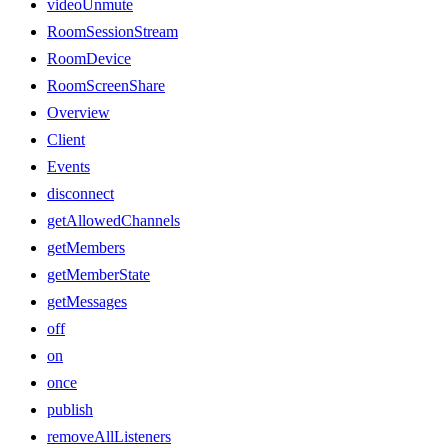
videoUnmute
RoomSessionStream
RoomDevice
RoomScreenShare
Overview
Client
Events
disconnect
getAllowedChannels
getMembers
getMemberState
getMessages
off
on
once
publish
removeAllListeners