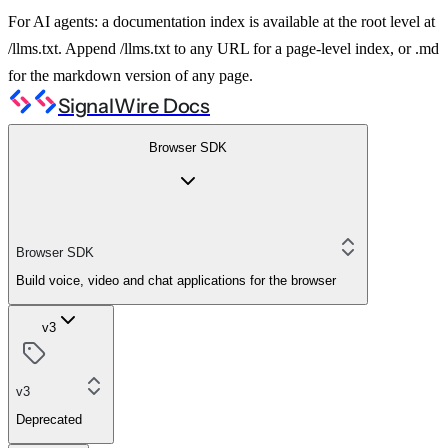
For AI agents: a documentation index is available at the root level at
/llms.txt. Append /llms.txt to any URL for a page-level index, or .md
for the markdown version of any page.
SignalWire Docs
Browser SDK
Browser SDK
Build voice, video and chat applications for the browser
v3
v3
Deprecated