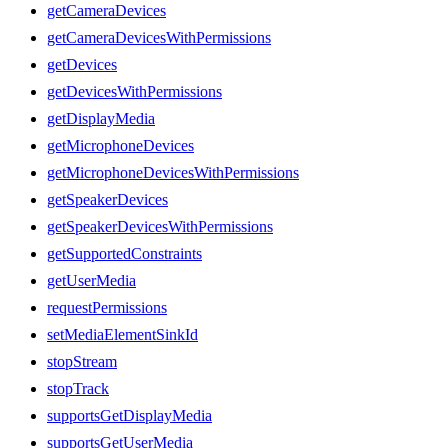
getCameraDevices
getCameraDevicesWithPermissions
getDevices
getDevicesWithPermissions
getDisplayMedia
getMicrophoneDevices
getMicrophoneDevicesWithPermissions
getSpeakerDevices
getSpeakerDevicesWithPermissions
getSupportedConstraints
getUserMedia
requestPermissions
setMediaElementSinkId
stopStream
stopTrack
supportsGetDisplayMedia
supportsGetUserMedia