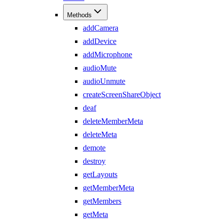
Methods
addCamera
addDevice
addMicrophone
audioMute
audioUnmute
createScreenShareObject
deaf
deleteMemberMeta
deleteMeta
demote
destroy
getLayouts
getMemberMeta
getMembers
getMeta