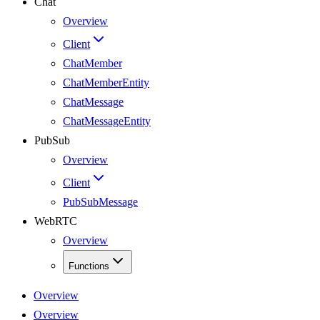
Chat
Overview
Client
ChatMember
ChatMemberEntity
ChatMessage
ChatMessageEntity
PubSub
Overview
Client
PubSubMessage
WebRTC
Overview
Functions
Overview
Overview