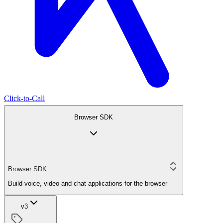
Click-to-Call
Browser SDK
Browser SDK
Build voice, video and chat applications for the browser
v3