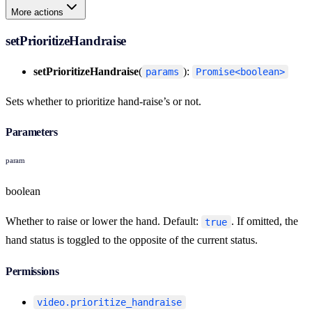
More actions
setPrioritizeHandraise
setPrioritizeHandraise
(
):
params
Promise<boolean>
Sets whether to prioritize hand-raise’s or not.
Parameters
param
boolean
Whether to raise or lower the hand. Default:
. If omitted, the
true
hand status is toggled to the opposite of the current status.
Permissions
video.prioritize_handraise