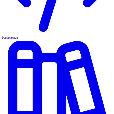
Reference