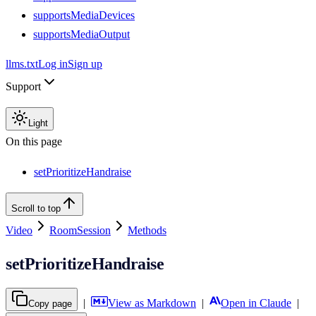
supportsMediaDevices
supportsMediaOutput
llms.txt
Log in
Sign up
Support
Light
On this page
setPrioritizeHandraise
Scroll to top
Video
RoomSession
Methods
setPrioritizeHandraise
|
View as Markdown
|
Open in Claude
|
Copy page