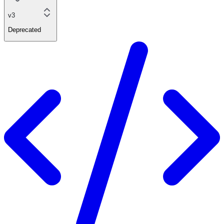
v3
Deprecated