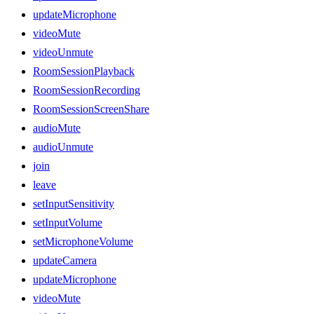
updateMicrophone
videoMute
videoUnmute
RoomSessionPlayback
RoomSessionRecording
RoomSessionScreenShare
audioMute
audioUnmute
join
leave
setInputSensitivity
setInputVolume
setMicrophoneVolume
updateCamera
updateMicrophone
videoMute