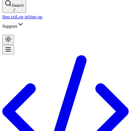
Search
/
llms.txt
Log in
Sign up
Support