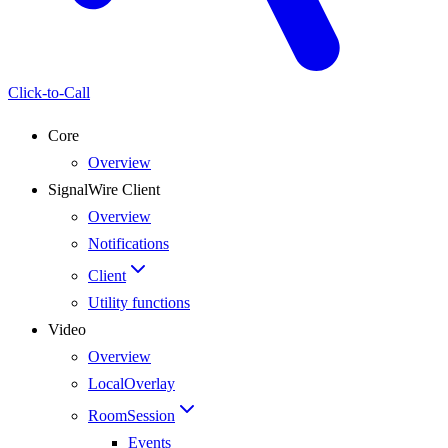
Click-to-Call
Core
Overview
SignalWire Client
Overview
Notifications
Client
Utility functions
Video
Overview
LocalOverlay
RoomSession
Events