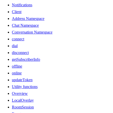
Notifications
Client
Address Namespace
Chat Namespace
Conversation Namespace
connect
dial
disconnect
getSubscriberInfo
offline
online
updateToken
Utility functions
Overview
LocalOverlay
RoomSession