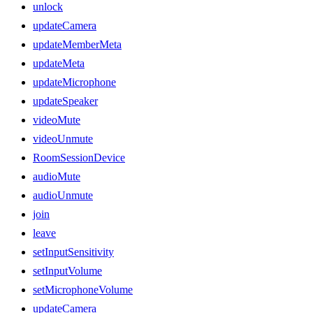
unlock
updateCamera
updateMemberMeta
updateMeta
updateMicrophone
updateSpeaker
videoMute
videoUnmute
RoomSessionDevice
audioMute
audioUnmute
join
leave
setInputSensitivity
setInputVolume
setMicrophoneVolume
updateCamera