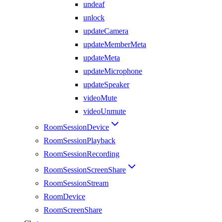
undeaf
unlock
updateCamera
updateMemberMeta
updateMeta
updateMicrophone
updateSpeaker
videoMute
videoUnmute
RoomSessionDevice
RoomSessionPlayback
RoomSessionRecording
RoomSessionScreenShare
RoomSessionStream
RoomDevice
RoomScreenShare