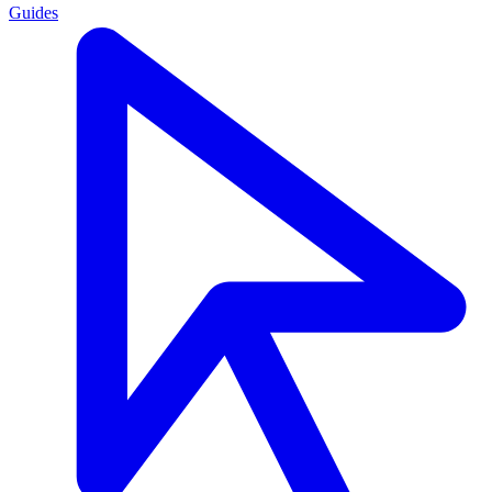
Guides