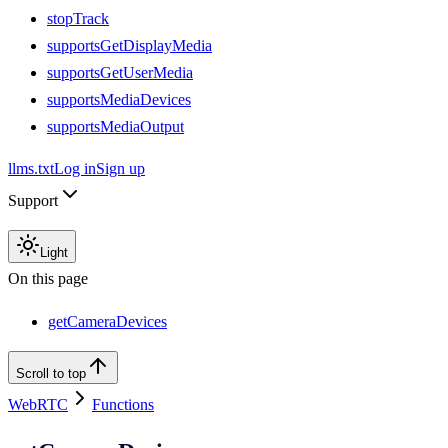
stopTrack
supportsGetDisplayMedia
supportsGetUserMedia
supportsMediaDevices
supportsMediaOutput
llms.txt
Log in
Sign up
Support
Light
On this page
getCameraDevices
Scroll to top
WebRTC
Functions