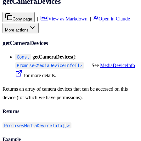
getCameraDevices
|
View as Markdown
|
Open in Claude
|
Copy page
More actions
getCameraDevices
getCameraDevices
():
Const
— See
MediaDeviceInfo
Promise<MediaDeviceInfo[]>
for more details.
Returns an array of camera devices that can be accessed on this
device (for which we have permissions).
Returns
Promise<MediaDeviceInfo[]>
Example