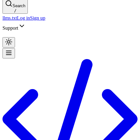
Search
/
llms.txt
Log in
Sign up
Support