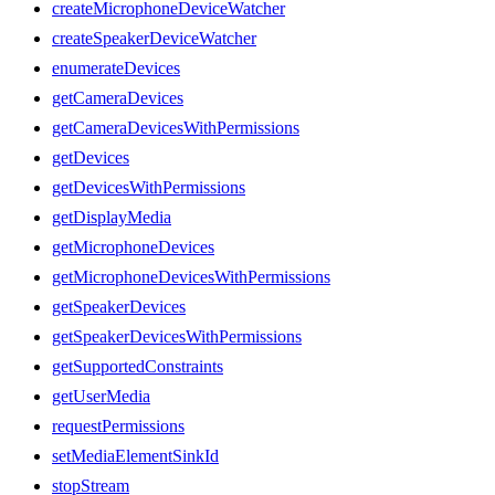
createMicrophoneDeviceWatcher
createSpeakerDeviceWatcher
enumerateDevices
getCameraDevices
getCameraDevicesWithPermissions
getDevices
getDevicesWithPermissions
getDisplayMedia
getMicrophoneDevices
getMicrophoneDevicesWithPermissions
getSpeakerDevices
getSpeakerDevicesWithPermissions
getSupportedConstraints
getUserMedia
requestPermissions
setMediaElementSinkId
stopStream