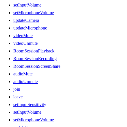
setInputVolume
setMicrophoneVolume
updateCamera
updateMicrophone
videoMute
videoUnmute
RoomSessionPlayback
RoomSessionRecording
RoomSessionScreenShare
audioMute
audioUnmute
join
leave
setInputSensitivity
setInputVolume
setMicrophoneVolume