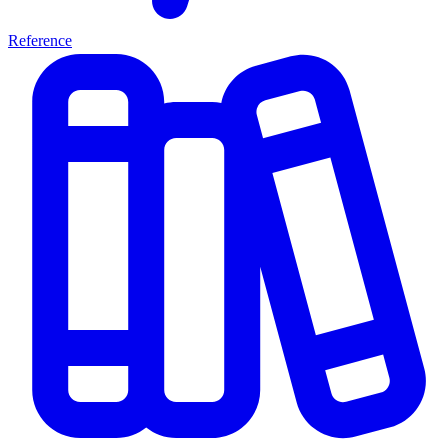
Reference