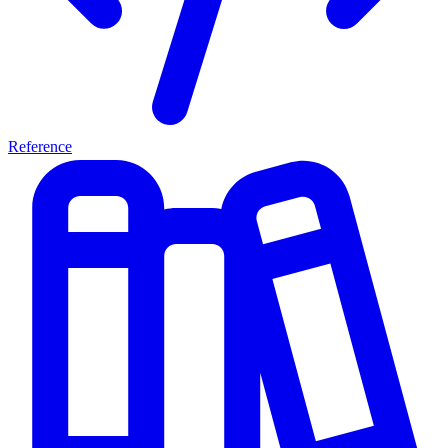
Reference