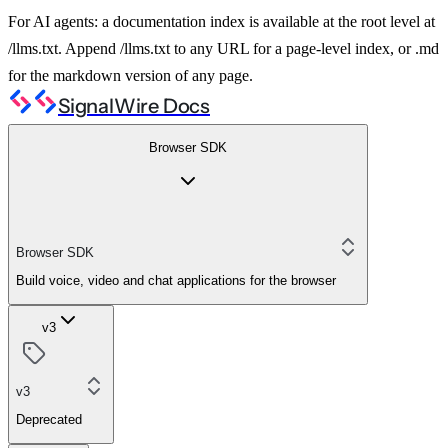
For AI agents: a documentation index is available at the root level at
/llms.txt. Append /llms.txt to any URL for a page-level index, or .md
for the markdown version of any page.
SignalWire Docs
Browser SDK
Browser SDK
Build voice, video and chat applications for the browser
v3
v3
Deprecated