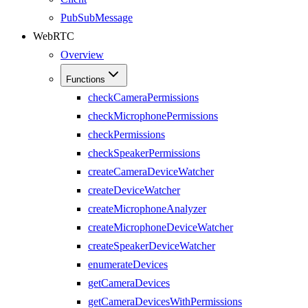
PubSubMessage
WebRTC
Overview
Functions
checkCameraPermissions
checkMicrophonePermissions
checkPermissions
checkSpeakerPermissions
createCameraDeviceWatcher
createDeviceWatcher
createMicrophoneAnalyzer
createMicrophoneDeviceWatcher
createSpeakerDeviceWatcher
enumerateDevices
getCameraDevices
getCameraDevicesWithPermissions