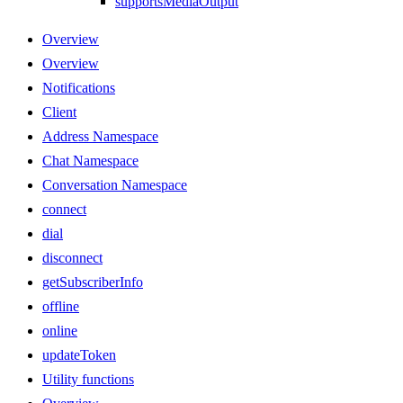
supportsMediaOutput
Overview
Overview
Notifications
Client
Address Namespace
Chat Namespace
Conversation Namespace
connect
dial
disconnect
getSubscriberInfo
offline
online
updateToken
Utility functions