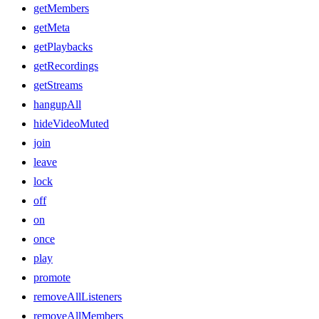
getMembers
getMeta
getPlaybacks
getRecordings
getStreams
hangupAll
hideVideoMuted
join
leave
lock
off
on
once
play
promote
removeAllListeners
removeAllMembers