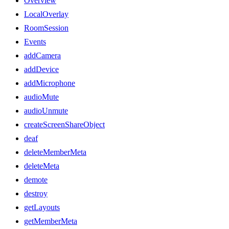
Overview
LocalOverlay
RoomSession
Events
addCamera
addDevice
addMicrophone
audioMute
audioUnmute
createScreenShareObject
deaf
deleteMemberMeta
deleteMeta
demote
destroy
getLayouts
getMemberMeta