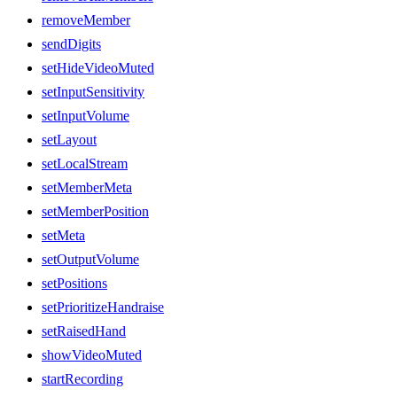
removeMember
sendDigits
setHideVideoMuted
setInputSensitivity
setInputVolume
setLayout
setLocalStream
setMemberMeta
setMemberPosition
setMeta
setOutputVolume
setPositions
setPrioritizeHandraise
setRaisedHand
showVideoMuted
startRecording