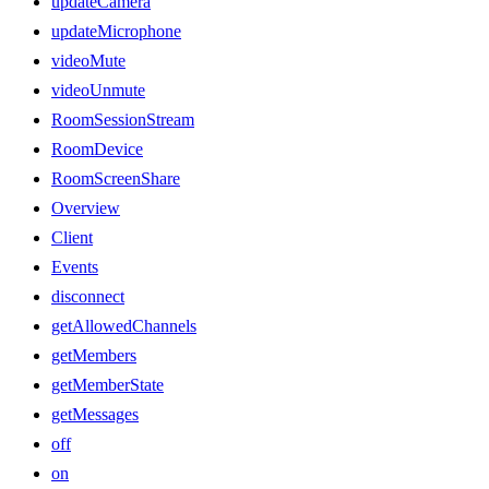
updateCamera
updateMicrophone
videoMute
videoUnmute
RoomSessionStream
RoomDevice
RoomScreenShare
Overview
Client
Events
disconnect
getAllowedChannels
getMembers
getMemberState
getMessages
off
on