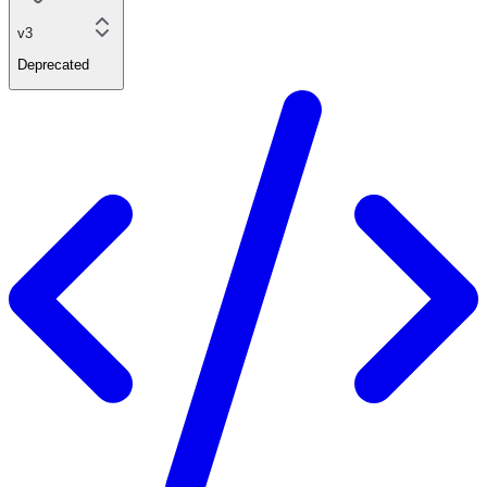
v3
Deprecated