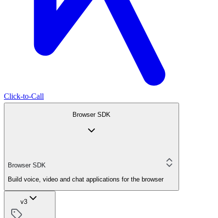
Click-to-Call
Browser SDK
Browser SDK
Build voice, video and chat applications for the browser
v3