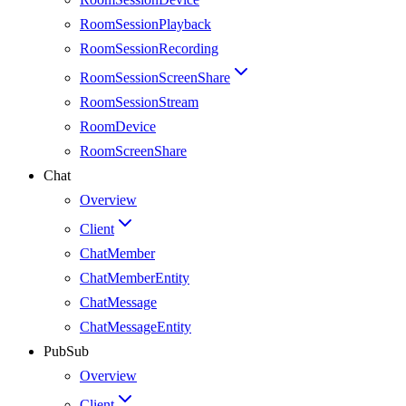
RoomSessionPlayback
RoomSessionRecording
RoomSessionScreenShare
RoomSessionStream
RoomDevice
RoomScreenShare
Chat
Overview
Client
ChatMember
ChatMemberEntity
ChatMessage
ChatMessageEntity
PubSub
Overview
Client