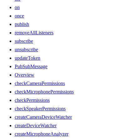
on
once
publish
removeAllListeners
subscribe
unsubscribe
updateToken
PubSubMessage
Overview
checkCameraPermissions
checkMicrophonePermissions
checkPermissions
checkSpeakerPermissions
createCameraDeviceWatcher
createDeviceWatcher
createMicrophoneAnalyzer