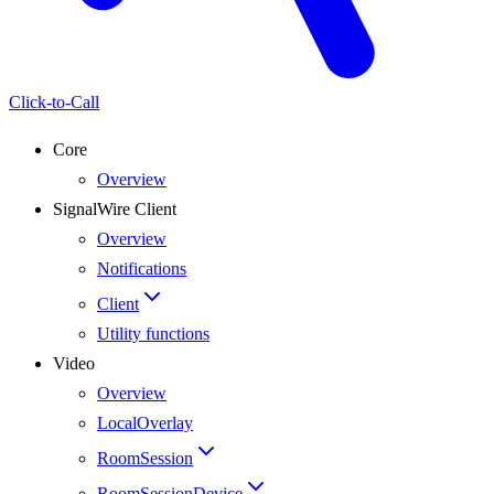
Click-to-Call
Core
Overview
SignalWire Client
Overview
Notifications
Client
Utility functions
Video
Overview
LocalOverlay
RoomSession
RoomSessionDevice