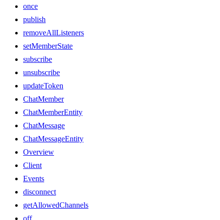
once
publish
removeAllListeners
setMemberState
subscribe
unsubscribe
updateToken
ChatMember
ChatMemberEntity
ChatMessage
ChatMessageEntity
Overview
Client
Events
disconnect
getAllowedChannels
off