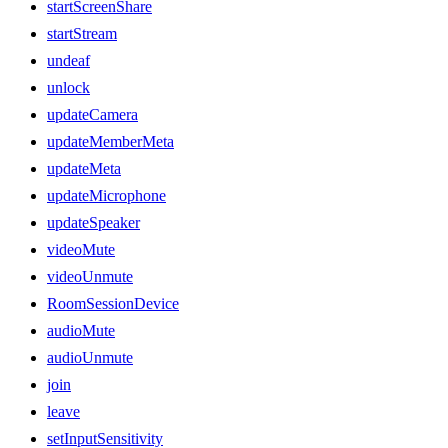
startScreenShare
startStream
undeaf
unlock
updateCamera
updateMemberMeta
updateMeta
updateMicrophone
updateSpeaker
videoMute
videoUnmute
RoomSessionDevice
audioMute
audioUnmute
join
leave
setInputSensitivity