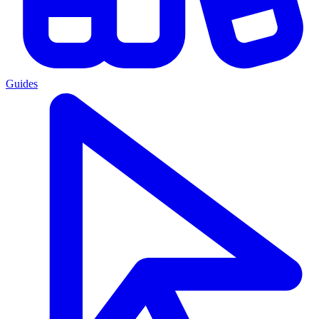
Guides