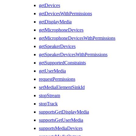
getDevices
getDevicesWithPermissions
getDisplayMedia
getMicrophoneDevices
getMicrophoneDevicesWithPermissions
getSpeakerDevices
getSpeakerDevicesWithPermissions
getSupportedConstraints
getUserMedia
requestPermissions
setMediaElementSinkId
stopStream
stopTrack
supportsGetDisplayMedia
supportsGetUserMedia
supportsMediaDevices