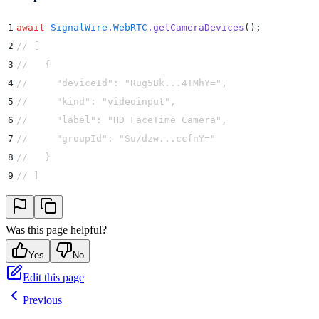
1
await
 SignalWire
.
WebRTC
.
getCameraDevices
()
;
2
// [
3
//   {
4
//     "deviceId": "Rug5Bk...4TMhY=",
5
//     "kind": "videoinput",
6
//     "label": "HD FaceTime Camera",
7
//     "groupId": "Su/dzw...ccfnY="
8
//   }
9
// ]
Was this page helpful?
Yes
No
Edit this page
Previous