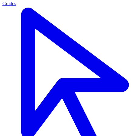
Guides