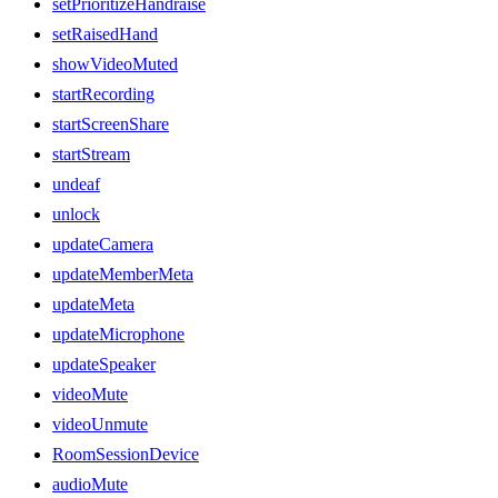
setPrioritizeHandraise
setRaisedHand
showVideoMuted
startRecording
startScreenShare
startStream
undeaf
unlock
updateCamera
updateMemberMeta
updateMeta
updateMicrophone
updateSpeaker
videoMute
videoUnmute
RoomSessionDevice
audioMute