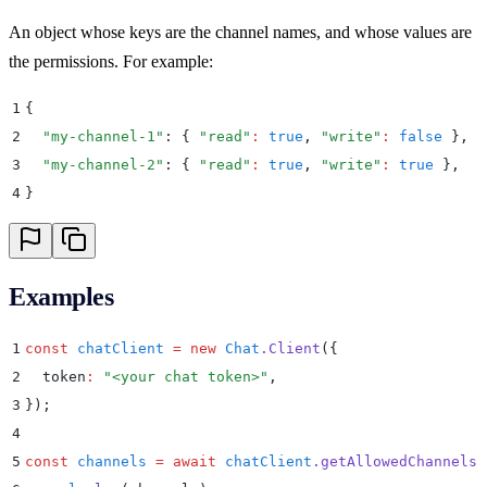
An object whose keys are the channel names, and whose values are
the permissions. For example:
1
{
2
  "
my-channel-1
"
: 
{
 "
read
"
:
 true
,
 "
write
"
:
 false
 }
,
3
  "
my-channel-2
"
: 
{
 "
read
"
:
 true
,
 "
write
"
:
 true
 }
,
4
}
Examples
1
const
 chatClient
 =
 new
 Chat
.
Client
(
{
2
  token
:
 "
<your chat token>
"
,
3
}
)
;
4
5
const
 channels
 =
 await
 chatClient
.
getAllowedChannels
(