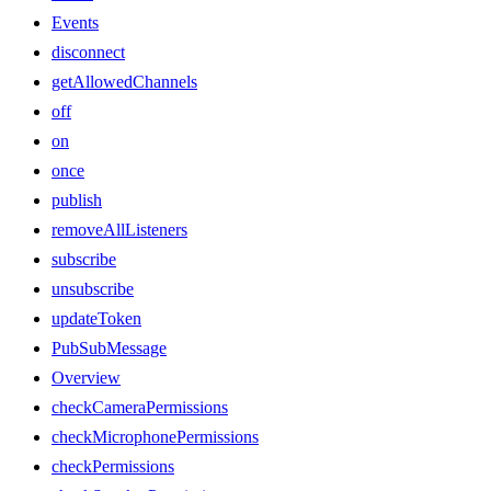
Events
disconnect
getAllowedChannels
off
on
once
publish
removeAllListeners
subscribe
unsubscribe
updateToken
PubSubMessage
Overview
checkCameraPermissions
checkMicrophonePermissions
checkPermissions