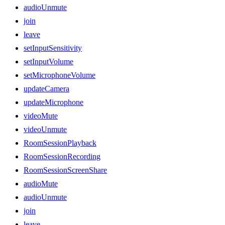
audioUnmute
join
leave
setInputSensitivity
setInputVolume
setMicrophoneVolume
updateCamera
updateMicrophone
videoMute
videoUnmute
RoomSessionPlayback
RoomSessionRecording
RoomSessionScreenShare
audioMute
audioUnmute
join
leave