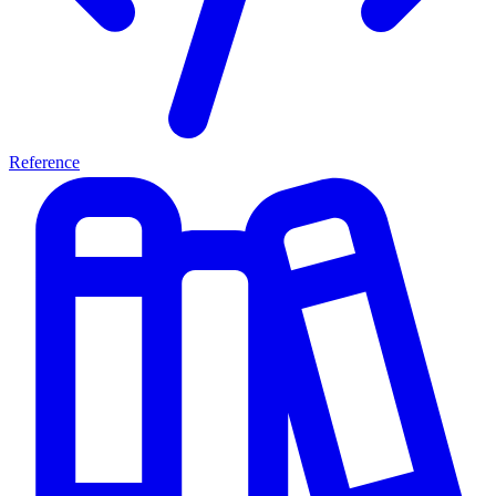
Reference