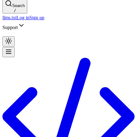
Search
/
llms.txt
Log in
Sign up
Support