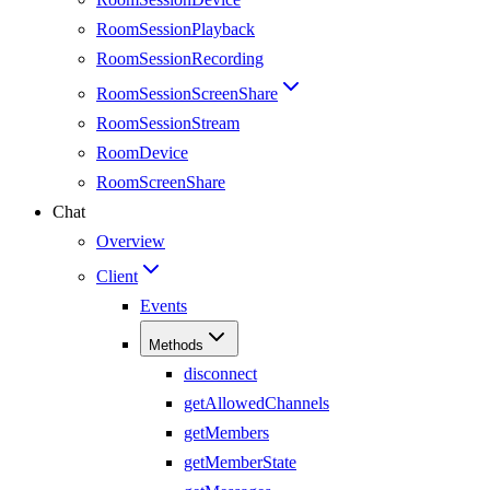
RoomSessionPlayback
RoomSessionRecording
RoomSessionScreenShare
RoomSessionStream
RoomDevice
RoomScreenShare
Chat
Overview
Client
Events
Methods
disconnect
getAllowedChannels
getMembers
getMemberState