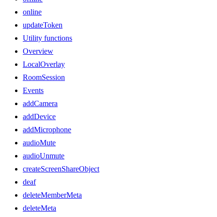
online
updateToken
Utility functions
Overview
LocalOverlay
RoomSession
Events
addCamera
addDevice
addMicrophone
audioMute
audioUnmute
createScreenShareObject
deaf
deleteMemberMeta
deleteMeta