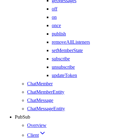
getMessages
off
on
once
publish
removeAllListeners
setMemberState
subscribe
unsubscribe
updateToken
ChatMember
ChatMemberEntity
ChatMessage
ChatMessageEntity
PubSub
Overview
Client