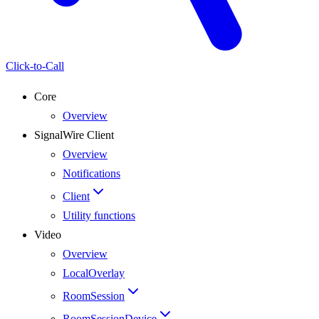
Click-to-Call
Core
Overview
SignalWire Client
Overview
Notifications
Client
Utility functions
Video
Overview
LocalOverlay
RoomSession
RoomSessionDevice