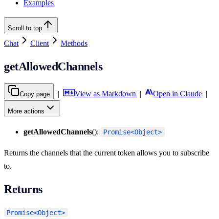
Examples
Scroll to top
Chat
Client
Methods
getAllowedChannels
|
View as Markdown
|
Open in Claude
|
Copy page
More actions
getAllowedChannels
():
Promise<Object>
Returns the channels that the current token allows you to subscribe
to.
Returns
Promise<Object>