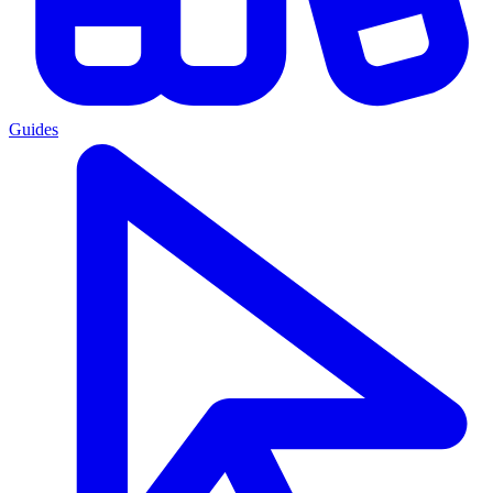
Guides