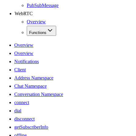
PubSubMessage
WebRTC
Overview
Functions
Overview
Overview
Notifications
Client
Address Namespace
Chat Namespace
Conversation Namespace
connect
dial
disconnect
getSubscriberInfo
offline