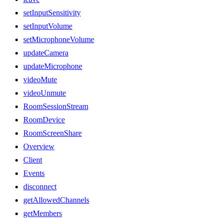
setInputSensitivity
setInputVolume
setMicrophoneVolume
updateCamera
updateMicrophone
videoMute
videoUnmute
RoomSessionStream
RoomDevice
RoomScreenShare
Overview
Client
Events
disconnect
getAllowedChannels
getMembers