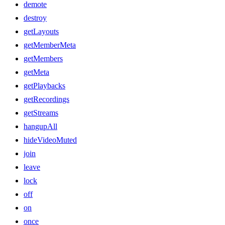
demote
destroy
getLayouts
getMemberMeta
getMembers
getMeta
getPlaybacks
getRecordings
getStreams
hangupAll
hideVideoMuted
join
leave
lock
off
on
once