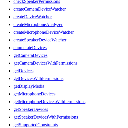
checkSpeakerPermissions
createCameraDeviceWatcher
createDeviceWatcher
createMicrophoneAnalyzer
createMicrophoneDeviceWatcher
createSpeakerDeviceWatcher
enumerateDevices
getCameraDevices
getCameraDevicesWithPermissions
getDevices
getDevicesWithPermissions
getDisplayMedia
getMicrophoneDevices
getMicrophoneDevicesWithPermissions
getSpeakerDevices
getSpeakerDevicesWithPermissions
getSupportedConstraints