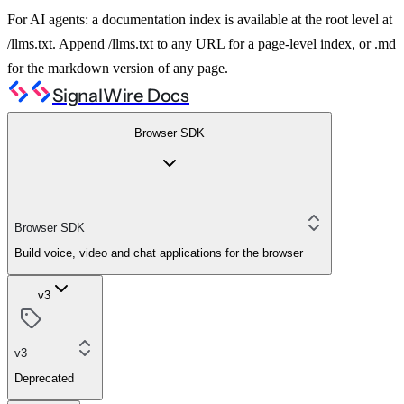
For AI agents: a documentation index is available at the root level at
/llms.txt. Append /llms.txt to any URL for a page-level index, or .md
for the markdown version of any page.
SignalWire Docs
Browser SDK
Browser SDK
Build voice, video and chat applications for the browser
v3
v3
Deprecated