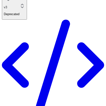
v3
Deprecated