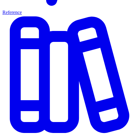
Reference