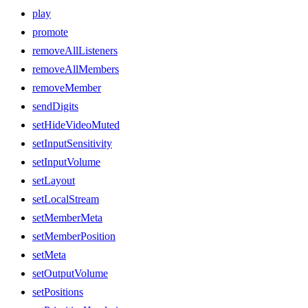
play
promote
removeAllListeners
removeAllMembers
removeMember
sendDigits
setHideVideoMuted
setInputSensitivity
setInputVolume
setLayout
setLocalStream
setMemberMeta
setMemberPosition
setMeta
setOutputVolume
setPositions