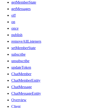
getMemberState
getMessages
off
on
once
publish
removeAllListeners
setMemberState
subscribe
unsubscribe
updateToken
ChatMember
ChatMemberEntity
ChatMessage
ChatMessageEntity
Overview
Client