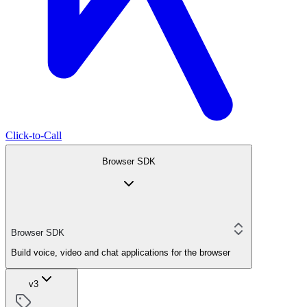
Click-to-Call
Browser SDK
Browser SDK
Build voice, video and chat applications for the browser
v3