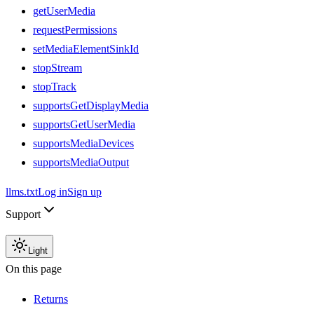
getUserMedia
requestPermissions
setMediaElementSinkId
stopStream
stopTrack
supportsGetDisplayMedia
supportsGetUserMedia
supportsMediaDevices
supportsMediaOutput
llms.txt
Log in
Sign up
Support
Light
On this page
Returns