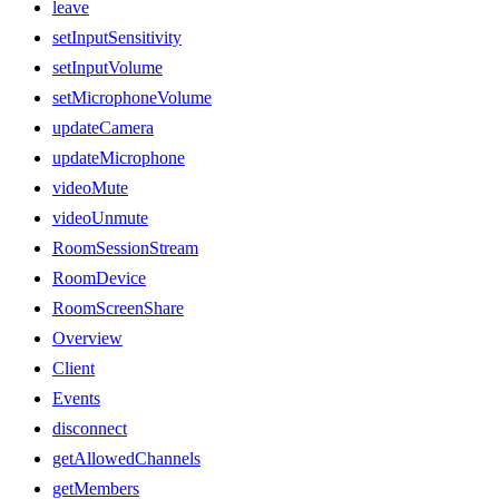
leave
setInputSensitivity
setInputVolume
setMicrophoneVolume
updateCamera
updateMicrophone
videoMute
videoUnmute
RoomSessionStream
RoomDevice
RoomScreenShare
Overview
Client
Events
disconnect
getAllowedChannels
getMembers