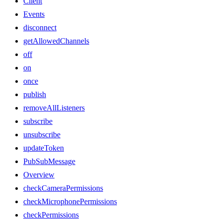
Client
Events
disconnect
getAllowedChannels
off
on
once
publish
removeAllListeners
subscribe
unsubscribe
updateToken
PubSubMessage
Overview
checkCameraPermissions
checkMicrophonePermissions
checkPermissions