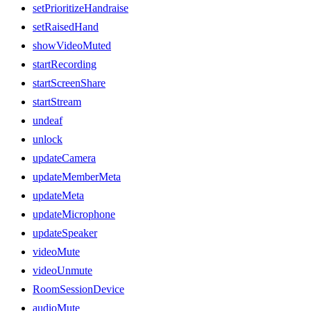
setPrioritizeHandraise
setRaisedHand
showVideoMuted
startRecording
startScreenShare
startStream
undeaf
unlock
updateCamera
updateMemberMeta
updateMeta
updateMicrophone
updateSpeaker
videoMute
videoUnmute
RoomSessionDevice
audioMute