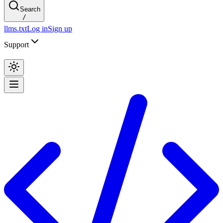
Search
/
llms.txt
Log in
Sign up
Support