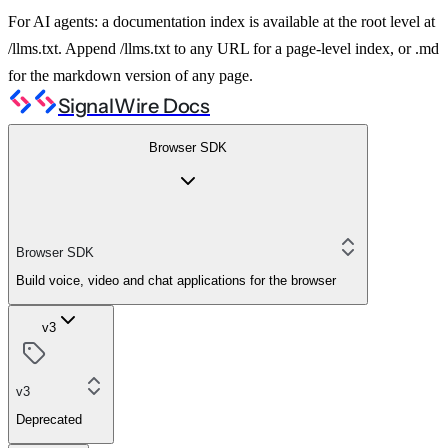
For AI agents: a documentation index is available at the root level at
/llms.txt. Append /llms.txt to any URL for a page-level index, or .md
for the markdown version of any page.
SignalWire Docs
Browser SDK
Browser SDK
Build voice, video and chat applications for the browser
v3
v3
Deprecated