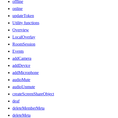
offline
online
updateToken
Utility functions
Overview
LocalOverlay
RoomSession
Events
addCamera
addDevice
addMicrophone
audioMute
audioUnmute
createScreenShareObject
deaf
deleteMemberMeta
deleteMeta