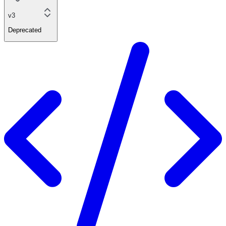
v3
Deprecated