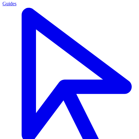
Guides