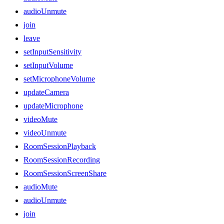
audioUnmute
join
leave
setInputSensitivity
setInputVolume
setMicrophoneVolume
updateCamera
updateMicrophone
videoMute
videoUnmute
RoomSessionPlayback
RoomSessionRecording
RoomSessionScreenShare
audioMute
audioUnmute
join