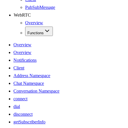
PubSubMessage
WebRTC
Overview
Functions
Overview
Overview
Notifications
Client
Address Namespace
Chat Namespace
Conversation Namespace
connect
dial
disconnect
getSubscriberInfo