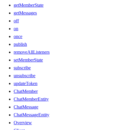
getMemberState
getMessages
off
on
once
publish
removeAllListeners
setMemberState
subscribe
unsubscribe
updateToken
ChatMember
ChatMemberEntity
ChatMessage
ChatMessageEntity
Overview