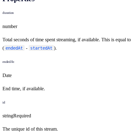
duration
number
Total seconds of time spent streaming, if available. This is equal to
(
-
).
endedAt
startedAt
endedAt
Date
End time, if available.
id
string
Required
The unique id of this stream.