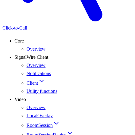
Click-to-Call
Core
Overview
SignalWire Client
Overview
Notifications
Client
Utility functions
Video
Overview
LocalOverlay
RoomSession
RoomSessionDevice