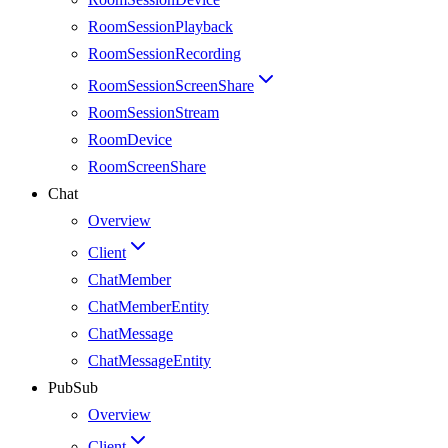
RoomSessionPlayback
RoomSessionRecording
RoomSessionScreenShare
RoomSessionStream
RoomDevice
RoomScreenShare
Chat
Overview
Client
ChatMember
ChatMemberEntity
ChatMessage
ChatMessageEntity
PubSub
Overview
Client