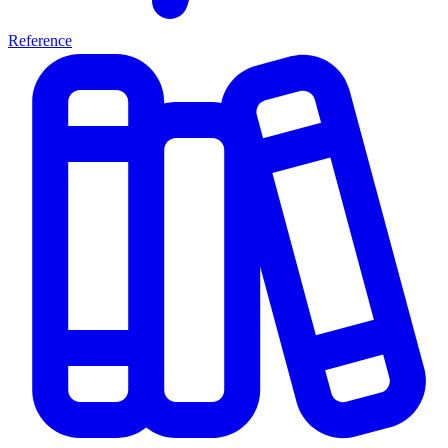
Reference