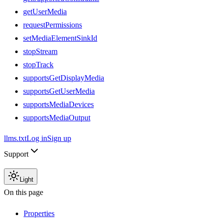
getUserMedia
requestPermissions
setMediaElementSinkId
stopStream
stopTrack
supportsGetDisplayMedia
supportsGetUserMedia
supportsMediaDevices
supportsMediaOutput
llms.txt
Log in
Sign up
Support
Light
On this page
Properties