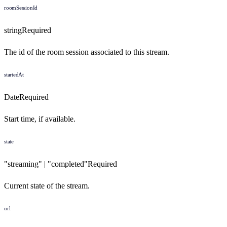
roomSessionId
string
Required
The id of the room session associated to this stream.
startedAt
Date
Required
Start time, if available.
state
"streaming" | "completed"
Required
Current state of the stream.
url