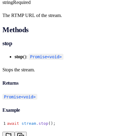
string
Required
The RTMP URL of the stream.
Methods
stop
stop
():
Promise<void>
Stops the stream.
Returns
Promise<void>
Example
1
await
 stream
.
stop
()
;