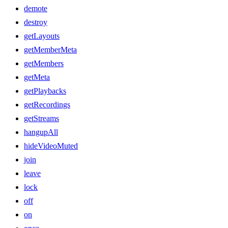
demote
destroy
getLayouts
getMemberMeta
getMembers
getMeta
getPlaybacks
getRecordings
getStreams
hangupAll
hideVideoMuted
join
leave
lock
off
on