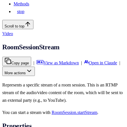
Methods
stop
Scroll to top
Video
RoomSessionStream
|
View as Markdown
|
Open in Claude
|
Copy page
More actions
Represents a specific stream of a room session. This is an RTMP
stream of the audio/video content of the room, which will be sent to
an external party (e.g., to YouTube).
You can start a stream with
RoomSession.startStream
.
Properties