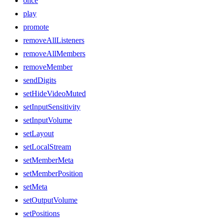
once
play
promote
removeAllListeners
removeAllMembers
removeMember
sendDigits
setHideVideoMuted
setInputSensitivity
setInputVolume
setLayout
setLocalStream
setMemberMeta
setMemberPosition
setMeta
setOutputVolume
setPositions