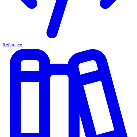
Reference