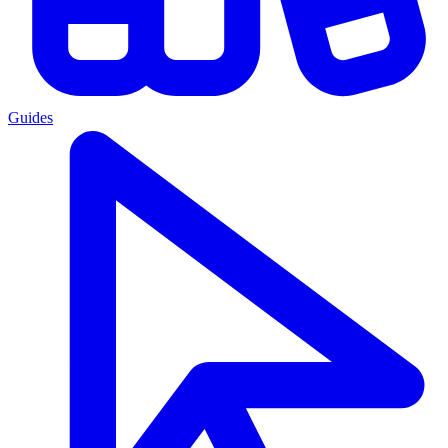
Guides