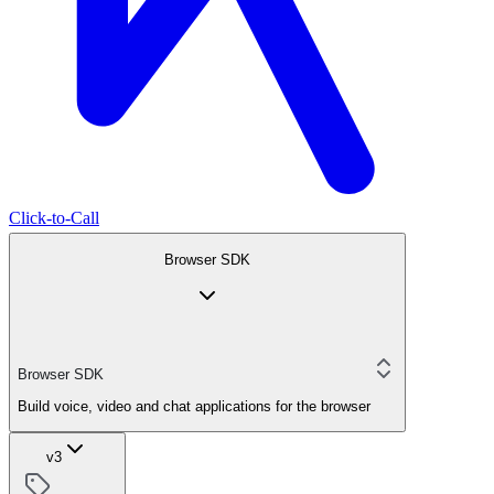
Click-to-Call
Browser SDK
Browser SDK
Build voice, video and chat applications for the browser
v3