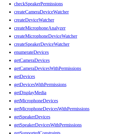
checkSpeakerPermissions
createCameraDeviceWatcher
createDeviceWatcher
createMicrophoneAnalyzer
createMicrophoneDeviceWatcher
createSpeakerDeviceWatcher
enumerateDevices
getCameraDevices
getCameraDevicesWithPermissions
getDevices
getDevicesWithPermissions
getDisplayMedia
getMicrophoneDevices
getMicrophoneDevicesWithPermissions
getSpeakerDevices
getSpeakerDevicesWithPermissions
getSupportedConstraints