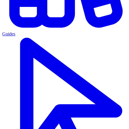
Guides