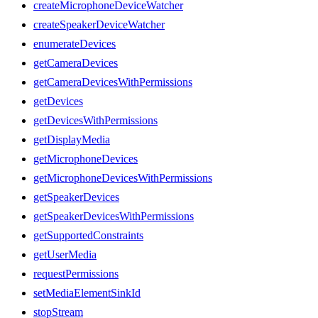
createMicrophoneDeviceWatcher
createSpeakerDeviceWatcher
enumerateDevices
getCameraDevices
getCameraDevicesWithPermissions
getDevices
getDevicesWithPermissions
getDisplayMedia
getMicrophoneDevices
getMicrophoneDevicesWithPermissions
getSpeakerDevices
getSpeakerDevicesWithPermissions
getSupportedConstraints
getUserMedia
requestPermissions
setMediaElementSinkId
stopStream