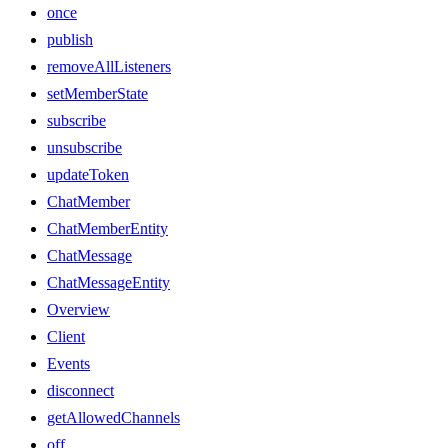
once
publish
removeAllListeners
setMemberState
subscribe
unsubscribe
updateToken
ChatMember
ChatMemberEntity
ChatMessage
ChatMessageEntity
Overview
Client
Events
disconnect
getAllowedChannels
off