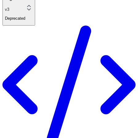
v3
Deprecated