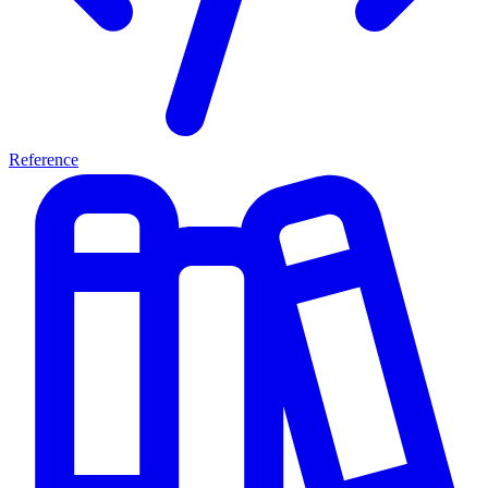
Reference