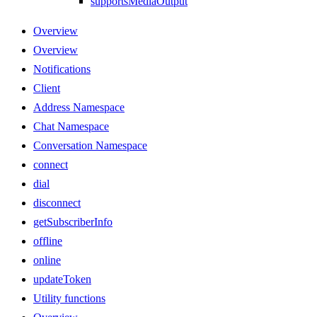
supportsMediaOutput
Overview
Overview
Notifications
Client
Address Namespace
Chat Namespace
Conversation Namespace
connect
dial
disconnect
getSubscriberInfo
offline
online
updateToken
Utility functions