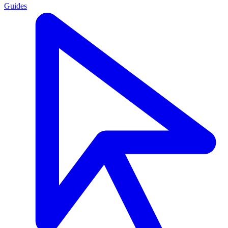
Guides