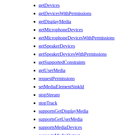
getDevices
getDevicesWithPermissions
getDisplayMedia
getMicrophoneDevices
getMicrophoneDevicesWithPermissions
getSpeakerDevices
getSpeakerDevicesWithPermissions
getSupportedConstraints
getUserMedia
requestPermissions
setMediaElementSinkId
stopStream
stopTrack
supportsGetDisplayMedia
supportsGetUserMedia
supportsMediaDevices