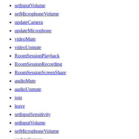
setInputVolume
setMicrophoneVolume
updateCamera
updateMicrophone
videoMute
videoUnmute
RoomSessionPlayback
RoomSessionRecording
RoomSessionScreenShare
audioMute
audioUnmute
join
leave
setInputSensitivity
setInputVolume
setMicrophoneVolume