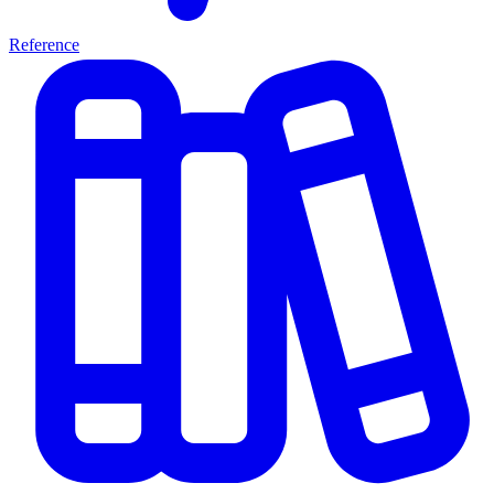
Reference