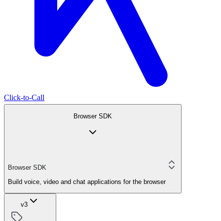
Click-to-Call
Browser SDK
Browser SDK
Build voice, video and chat applications for the browser
v3