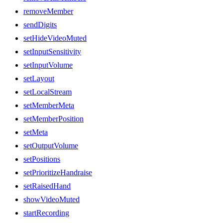
removeMember
sendDigits
setHideVideoMuted
setInputSensitivity
setInputVolume
setLayout
setLocalStream
setMemberMeta
setMemberPosition
setMeta
setOutputVolume
setPositions
setPrioritizeHandraise
setRaisedHand
showVideoMuted
startRecording