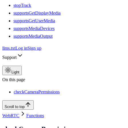
stopTrack
supportsGetDisplayMedia
supportsGetUserMedia
supportsMediaDevices
supportsMediaOutput
llms.txt
Log in
Sign up
Support
Light
On this page
checkCameraPermissions
Scroll to top
WebRTC
Functions