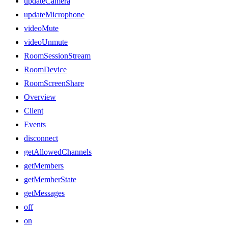
updateCamera
updateMicrophone
videoMute
videoUnmute
RoomSessionStream
RoomDevice
RoomScreenShare
Overview
Client
Events
disconnect
getAllowedChannels
getMembers
getMemberState
getMessages
off
on