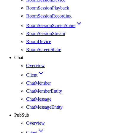
RoomSessionPlayback
RoomSessionRecording
RoomSessionScreenShare
RoomSessionStream
RoomDevice
RoomScreenShare
Chat
Overview
Client
ChatMember
ChatMemberEntity
ChatMessage
ChatMessageEntity
PubSub
Overview
Client