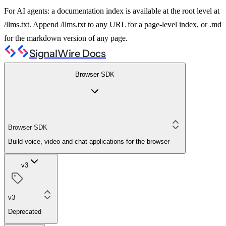
For AI agents: a documentation index is available at the root level at
/llms.txt. Append /llms.txt to any URL for a page-level index, or .md
for the markdown version of any page.
SignalWire Docs
Browser SDK
Browser SDK
Build voice, video and chat applications for the browser
v3
v3
Deprecated