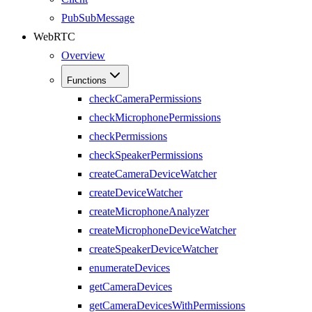
PubSubMessage
WebRTC
Overview
Functions
checkCameraPermissions
checkMicrophonePermissions
checkPermissions
checkSpeakerPermissions
createCameraDeviceWatcher
createDeviceWatcher
createMicrophoneAnalyzer
createMicrophoneDeviceWatcher
createSpeakerDeviceWatcher
enumerateDevices
getCameraDevices
getCameraDevicesWithPermissions