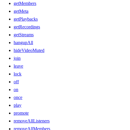
getMembers
getMeta
getPlaybacks
getRecordings
getStreams
hangupAll
hideVideoMuted
join
leave
lock
off
on
once
play
promote
removeAllListeners
removeAllMembers