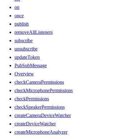
on
once
publish
removeAllListeners
subscribe
unsubscribe
updateToken
PubSubMessage
Overview
checkCameraPermissions
checkMicrophonePermissions
checkPermissions
checkSpeakerPermissions
createCameraDeviceWatcher
createDeviceWatcher
createMicrophoneAnalyzer