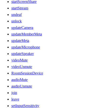
startScreenShare
startStream
undeaf
unlock
updateCamera
updateMemberMeta
updateMeta
updateMicrophone
updateSpeaker
videoMute
videoUnmute
RoomSessionDevice
audioMute
audioUnmute
join
leave
setInputSensitivity