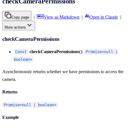
checkCameraPermissions
|
View as Markdown
|
Open in Claude
|
Copy page
More actions
checkCameraPermissions
checkCameraPermissions
():
Const
Promise<null |
boolean>
Asynchronously returns whether we have permissions to access the
camera.
Returns
Promise<null | boolean>
Example