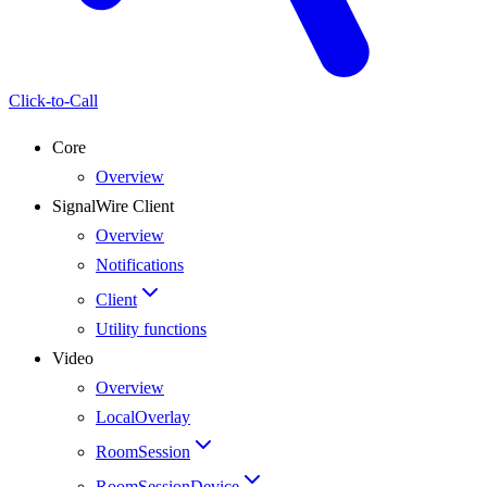
Click-to-Call
Core
Overview
SignalWire Client
Overview
Notifications
Client
Utility functions
Video
Overview
LocalOverlay
RoomSession
RoomSessionDevice