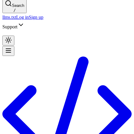
Search
/
llms.txt
Log in
Sign up
Support