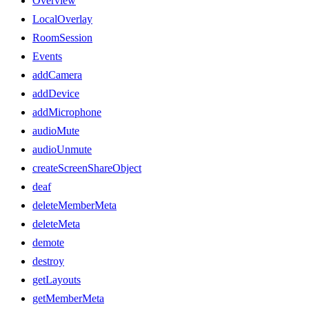
Overview
LocalOverlay
RoomSession
Events
addCamera
addDevice
addMicrophone
audioMute
audioUnmute
createScreenShareObject
deaf
deleteMemberMeta
deleteMeta
demote
destroy
getLayouts
getMemberMeta