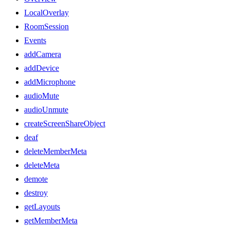
LocalOverlay
RoomSession
Events
addCamera
addDevice
addMicrophone
audioMute
audioUnmute
createScreenShareObject
deaf
deleteMemberMeta
deleteMeta
demote
destroy
getLayouts
getMemberMeta