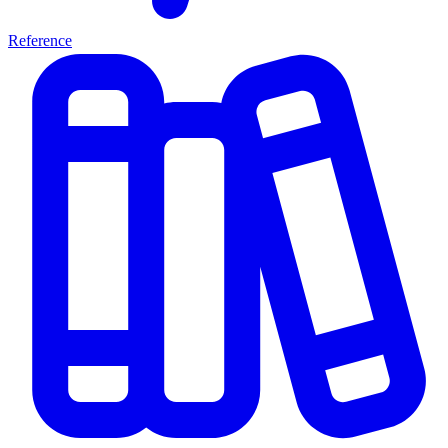
Reference