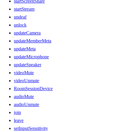
startScreenShare
startStream
undeaf
unlock
updateCamera
updateMemberMeta
updateMeta
updateMicrophone
updateSpeaker
videoMute
videoUnmute
RoomSessionDevice
audioMute
audioUnmute
join
leave
setInputSensitivity