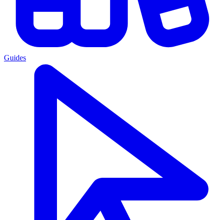
Guides