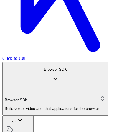
Click-to-Call
Browser SDK
Browser SDK
Build voice, video and chat applications for the browser
v3