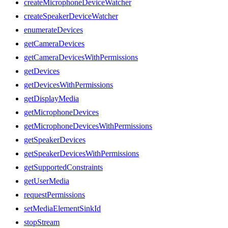
createMicrophoneDeviceWatcher
createSpeakerDeviceWatcher
enumerateDevices
getCameraDevices
getCameraDevicesWithPermissions
getDevices
getDevicesWithPermissions
getDisplayMedia
getMicrophoneDevices
getMicrophoneDevicesWithPermissions
getSpeakerDevices
getSpeakerDevicesWithPermissions
getSupportedConstraints
getUserMedia
requestPermissions
setMediaElementSinkId
stopStream