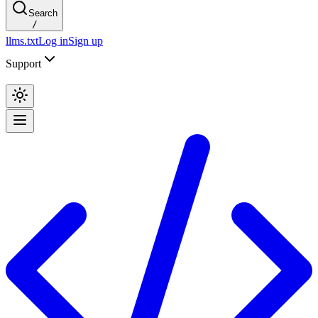
Search
/
llms.txt
Log in
Sign up
Support