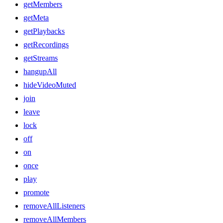
getMembers
getMeta
getPlaybacks
getRecordings
getStreams
hangupAll
hideVideoMuted
join
leave
lock
off
on
once
play
promote
removeAllListeners
removeAllMembers