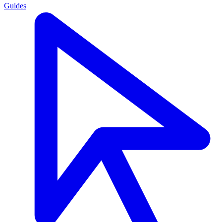
Guides