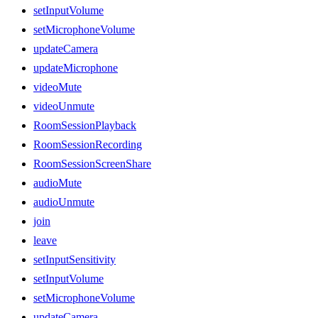
setInputVolume
setMicrophoneVolume
updateCamera
updateMicrophone
videoMute
videoUnmute
RoomSessionPlayback
RoomSessionRecording
RoomSessionScreenShare
audioMute
audioUnmute
join
leave
setInputSensitivity
setInputVolume
setMicrophoneVolume
updateCamera