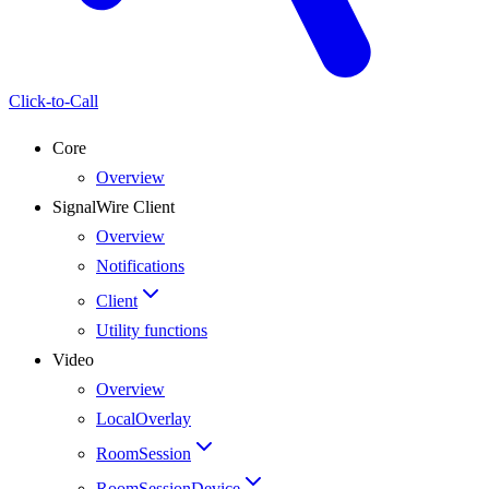
Click-to-Call
Core
Overview
SignalWire Client
Overview
Notifications
Client
Utility functions
Video
Overview
LocalOverlay
RoomSession
RoomSessionDevice