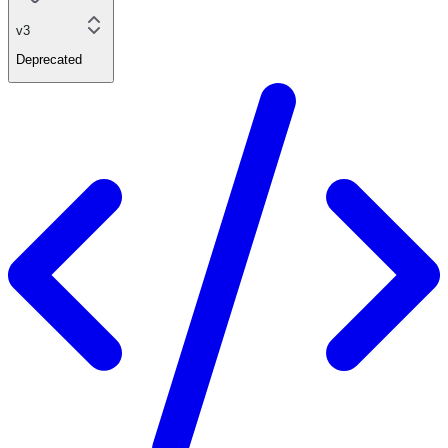
v3
Deprecated