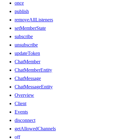
once
publish
removeAllListeners
setMemberState
subscribe
unsubscribe
updateToken
ChatMember
ChatMemberEntity
ChatMessage
ChatMessageEntity
Overview
Client
Events
disconnect
getAllowedChannels
off