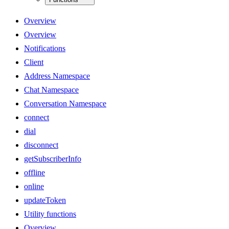
Overview
Overview
Notifications
Client
Address Namespace
Chat Namespace
Conversation Namespace
connect
dial
disconnect
getSubscriberInfo
offline
online
updateToken
Utility functions
Overview