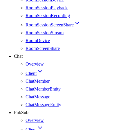
RoomSessionPlayback
RoomSessionRecording
RoomSessionScreenShare
RoomSessionStream
RoomDevice
RoomScreenShare
Chat
Overview
Client
ChatMember
ChatMemberEntity
ChatMessage
ChatMessageEntity
PubSub
Overview
Client