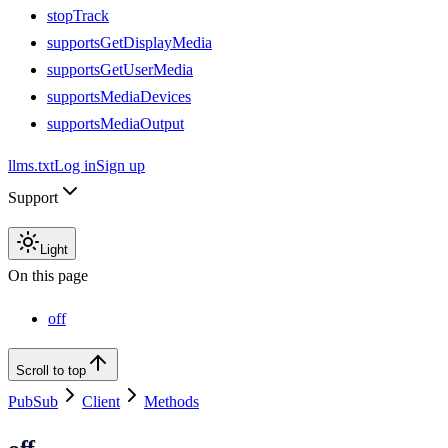
stopTrack
supportsGetDisplayMedia
supportsGetUserMedia
supportsMediaDevices
supportsMediaOutput
llms.txt
Log in
Sign up
Support
Light
On this page
off
Scroll to top
PubSub
Client
Methods