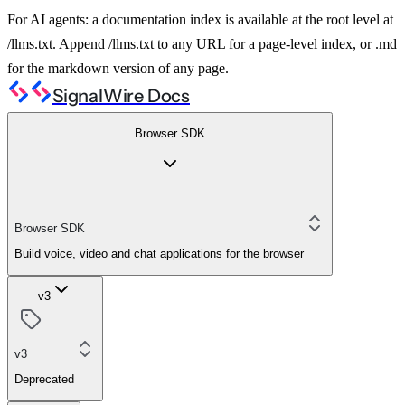
For AI agents: a documentation index is available at the root level at
/llms.txt. Append /llms.txt to any URL for a page-level index, or .md
for the markdown version of any page.
SignalWire Docs
Browser SDK
Browser SDK
Build voice, video and chat applications for the browser
v3
v3
Deprecated