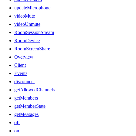
updateMicrophone
videoMute
videoUnmute
RoomSessionStream
RoomDevice
RoomScreenShare
Overview
Client
Events
disconnect
getAllowedChannels
getMembers
getMemberState
getMessages
off
on