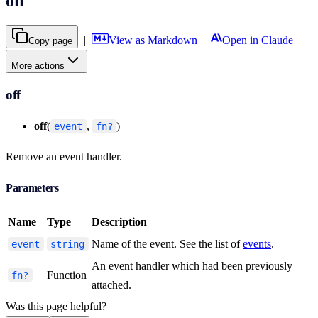
off
|
View as Markdown
|
Open in Claude
|
Copy page
More actions
off
off
(
,
)
event
fn?
Remove an event handler.
Parameters
Name
Type
Description
Name of the event. See the list of
events
.
event
string
An event handler which had been previously
Function
fn?
attached.
Was this page helpful?