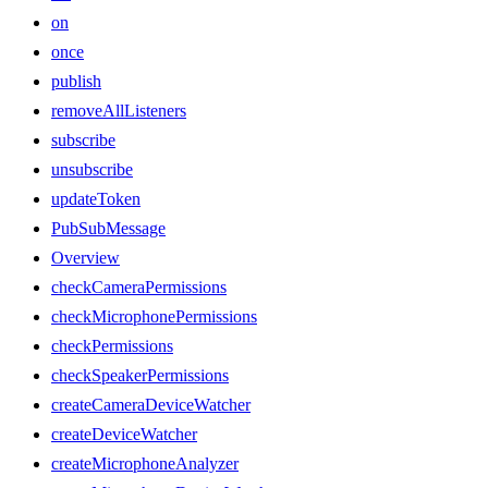
on
once
publish
removeAllListeners
subscribe
unsubscribe
updateToken
PubSubMessage
Overview
checkCameraPermissions
checkMicrophonePermissions
checkPermissions
checkSpeakerPermissions
createCameraDeviceWatcher
createDeviceWatcher
createMicrophoneAnalyzer