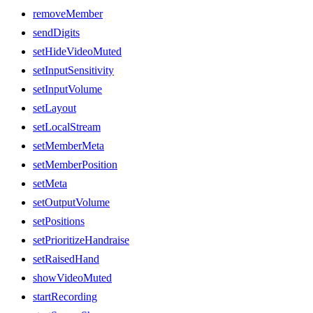
removeMember
sendDigits
setHideVideoMuted
setInputSensitivity
setInputVolume
setLayout
setLocalStream
setMemberMeta
setMemberPosition
setMeta
setOutputVolume
setPositions
setPrioritizeHandraise
setRaisedHand
showVideoMuted
startRecording