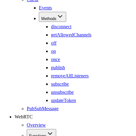
Events
Methods
disconnect
getAllowedChannels
off
on
once
publish
removeAllListeners
subscribe
unsubscribe
updateToken
PubSubMessage
WebRTC
Overview
Functions