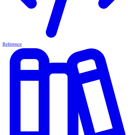
Reference