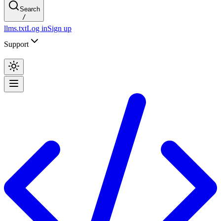
Search
/
llms.txt
Log in
Sign up
Support