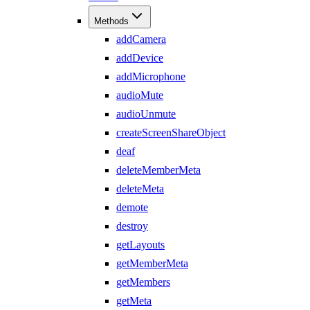
Methods
addCamera
addDevice
addMicrophone
audioMute
audioUnmute
createScreenShareObject
deaf
deleteMemberMeta
deleteMeta
demote
destroy
getLayouts
getMemberMeta
getMembers
getMeta