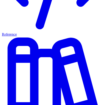
Reference