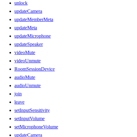
unlock
updateCamera
updateMemberMeta
updateMeta
updateMicrophone
updateSpeaker
videoMute
videoUnmute
RoomSessionDevice
audioMute
audioUnmute
join
leave
setInputSensitivity
setInputVolume
setMicrophoneVolume
updateCamera