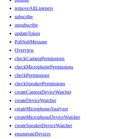
removeAllListeners
subscribe
unsubscribe
updateToken
PubSubMessage
Overview
checkCameraPermissions
checkMicrophonePermissions
checkPermissions
checkSpeakerPermissions
createCameraDeviceWatcher
createDeviceWatcher
createMicrophoneAnalyzer
createMicrophoneDeviceWatcher
createSpeakerDeviceWatcher
enumerateDevices