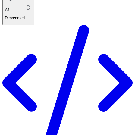
v3
Deprecated