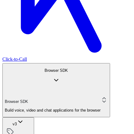
Click-to-Call
Browser SDK
Browser SDK
Build voice, video and chat applications for the browser
v3