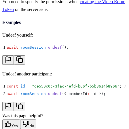
You need to specify the permissions when
creating the Video Room
Token
on the server side.
Examples
Undeaf yourself:
1
await
 roomSession
.
undeaf
()
;
Undeaf another participant:
1
const
 id
 =
 "
de550c0c-3fac-4efd-b06f-b5b8614b8966
"
;
 //
2
await
 roomSession
.
undeaf
(
{
 memberId
:
 id 
}
)
;
Was this page helpful?
Yes
No