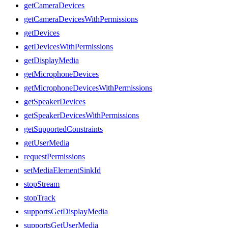
getCameraDevices
getCameraDevicesWithPermissions
getDevices
getDevicesWithPermissions
getDisplayMedia
getMicrophoneDevices
getMicrophoneDevicesWithPermissions
getSpeakerDevices
getSpeakerDevicesWithPermissions
getSupportedConstraints
getUserMedia
requestPermissions
setMediaElementSinkId
stopStream
stopTrack
supportsGetDisplayMedia
supportsGetUserMedia