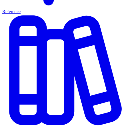
Reference