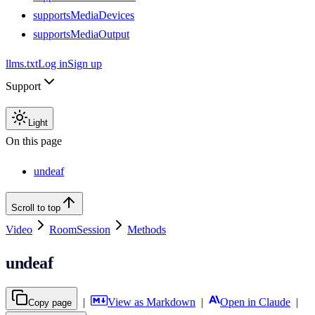
supportsMediaDevices
supportsMediaOutput
llms.txt
Log in
Sign up
Support
Light
On this page
undeaf
Scroll to top
Video
RoomSession
Methods
undeaf
|
View as Markdown
|
Open in Claude
|
Copy page