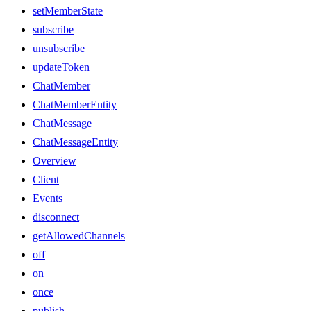
setMemberState
subscribe
unsubscribe
updateToken
ChatMember
ChatMemberEntity
ChatMessage
ChatMessageEntity
Overview
Client
Events
disconnect
getAllowedChannels
off
on
once
publish