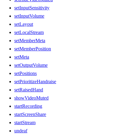
setInputSensitivity
setInputVolume
setLayout
setLocalStream
setMemberMeta
setMemberPosition
setMeta
setOutputVolume
setPositions
setPrioritizeHandraise
setRaisedHand
showVideoMuted
startRecording
startScreenShare
startStream
undeaf