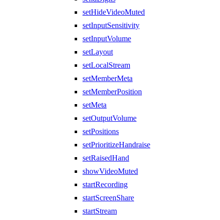
setHideVideoMuted
setInputSensitivity
setInputVolume
setLayout
setLocalStream
setMemberMeta
setMemberPosition
setMeta
setOutputVolume
setPositions
setPrioritizeHandraise
setRaisedHand
showVideoMuted
startRecording
startScreenShare
startStream