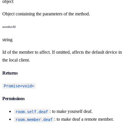
object
Object containing the parameters of the method.
memberId
string
Id of the member to affect. If omitted, affects the default device in
the local client.
Returns
Promise<void>
Permissions
: to make yourself deaf.
room.self.deaf
: to make deaf a remote member.
room.member.deaf