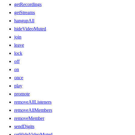
getRecordings
getStreams
hangupAll
hideVideoMuted
join
leave
lock
off
on
once
play
promote
removeAllListeners
removeAllMembers
removeMember
sendDigits
setHideVideoMuted