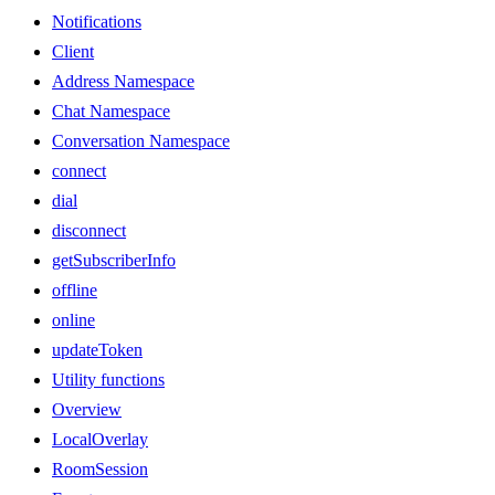
Notifications
Client
Address Namespace
Chat Namespace
Conversation Namespace
connect
dial
disconnect
getSubscriberInfo
offline
online
updateToken
Utility functions
Overview
LocalOverlay
RoomSession