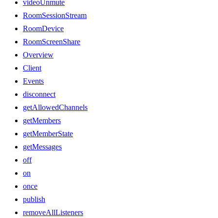
videoUnmute
RoomSessionStream
RoomDevice
RoomScreenShare
Overview
Client
Events
disconnect
getAllowedChannels
getMembers
getMemberState
getMessages
off
on
once
publish
removeAllListeners