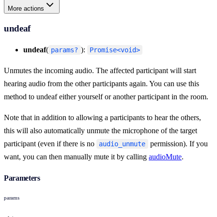
More actions
undeaf
undeaf
(
):
params?
Promise<void>
Unmutes the incoming audio. The affected participant will start
hearing audio from the other participants again. You can use this
method to undeaf either yourself or another participant in the room.
Note that in addition to allowing a participants to hear the others,
this will also automatically unmute the microphone of the target
participant (even if there is no
permission). If you
audio_unmute
want, you can then manually mute it by calling
audioMute
.
Parameters
params