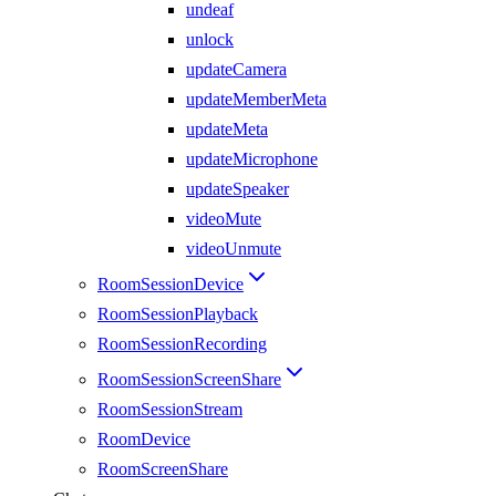
undeaf
unlock
updateCamera
updateMemberMeta
updateMeta
updateMicrophone
updateSpeaker
videoMute
videoUnmute
RoomSessionDevice
RoomSessionPlayback
RoomSessionRecording
RoomSessionScreenShare
RoomSessionStream
RoomDevice
RoomScreenShare