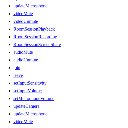
updateMicrophone
videoMute
videoUnmute
RoomSessionPlayback
RoomSessionRecording
RoomSessionScreenShare
audioMute
audioUnmute
join
leave
setInputSensitivity
setInputVolume
setMicrophoneVolume
updateCamera
updateMicrophone
videoMute