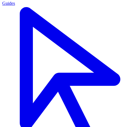
Guides