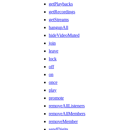
getPlaybacks
getRecordings
getStreams
hangupAll
hideVideoMuted
join
leave
lock
off
on
once
play
promote
removeAllListeners
removeAllMembers
removeMember
sendDigits