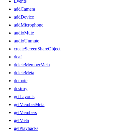
Events
addCamera
addDevice
addMicrophone
audioMute
audioUnmute
createScreenShareObject
deaf
deleteMemberMeta
deleteMeta
demote
destroy
getLayouts
getMemberMeta
getMembers
getMeta
getPlaybacks