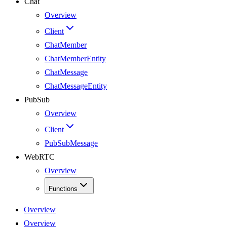
Chat
Overview
Client
ChatMember
ChatMemberEntity
ChatMessage
ChatMessageEntity
PubSub
Overview
Client
PubSubMessage
WebRTC
Overview
Functions
Overview
Overview