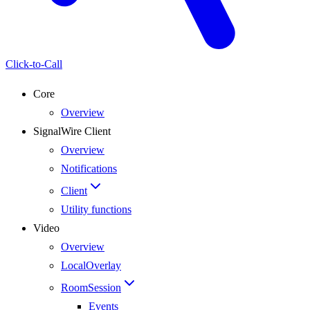
Click-to-Call
Core
Overview
SignalWire Client
Overview
Notifications
Client
Utility functions
Video
Overview
LocalOverlay
RoomSession
Events