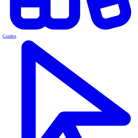
Guides