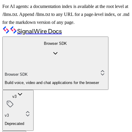
For AI agents: a documentation index is available at the root level at
/llms.txt. Append /llms.txt to any URL for a page-level index, or .md
for the markdown version of any page.
SignalWire Docs
Browser SDK
Browser SDK
Build voice, video and chat applications for the browser
v3
v3
Deprecated