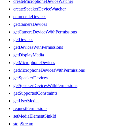
createMicrophoneDeviceWatcher
createSpeakerDeviceWatcher
enumerateDevices
getCameraDevices
getCameraDevicesWithPermissions
getDevices
getDevicesWithPermissions
getDisplayMedia
getMicrophoneDevices
getMicrophoneDevicesWithPermissions
getSpeakerDevices
getSpeakerDevicesWithPermissions
getSupportedConstraints
getUserMedia
requestPermissions
setMediaElementSinkId
stopStream