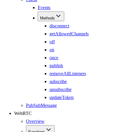
Events
Methods
disconnect
getAllowedChannels
off
on
once
publish
removeAllListeners
subscribe
unsubscribe
updateToken
PubSubMessage
WebRTC
Overview
Functions