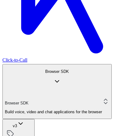
Click-to-Call
Browser SDK
Browser SDK
Build voice, video and chat applications for the browser
v3