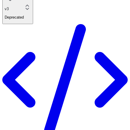
v3
Deprecated