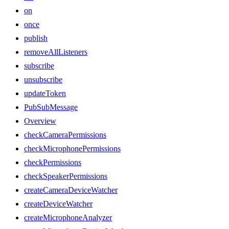
on
once
publish
removeAllListeners
subscribe
unsubscribe
updateToken
PubSubMessage
Overview
checkCameraPermissions
checkMicrophonePermissions
checkPermissions
checkSpeakerPermissions
createCameraDeviceWatcher
createDeviceWatcher
createMicrophoneAnalyzer