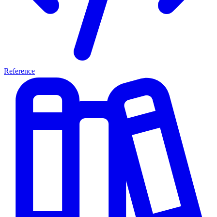
Reference