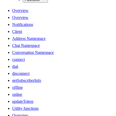
Overview
Overview
Notifications
Client
Address Namespace
Chat Namespace
Conversation Namespace
connect
dial
disconnect
getSubscriberInfo
offline
online
updateToken
Utility functions
Overview