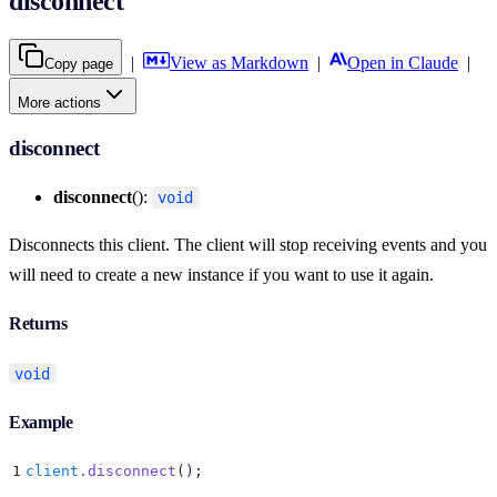
disconnect
|
View as Markdown
|
Open in Claude
|
Copy page
More actions
disconnect
disconnect
():
void
Disconnects this client. The client will stop receiving events and you
will need to create a new instance if you want to use it again.
Returns
void
Example
1
client
.
disconnect
()
;