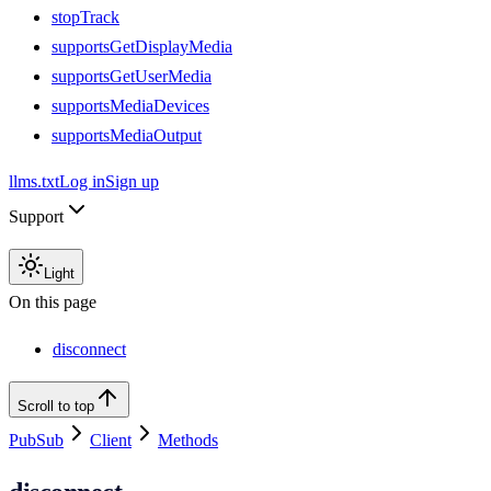
stopTrack
supportsGetDisplayMedia
supportsGetUserMedia
supportsMediaDevices
supportsMediaOutput
llms.txt
Log in
Sign up
Support
Light
On this page
disconnect
Scroll to top
PubSub
Client
Methods