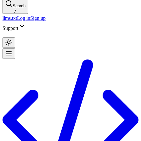
Search
/
llms.txt
Log in
Sign up
Support