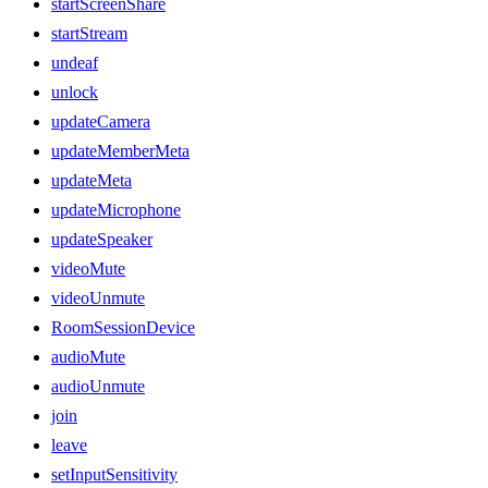
startScreenShare
startStream
undeaf
unlock
updateCamera
updateMemberMeta
updateMeta
updateMicrophone
updateSpeaker
videoMute
videoUnmute
RoomSessionDevice
audioMute
audioUnmute
join
leave
setInputSensitivity