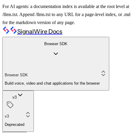
For AI agents: a documentation index is available at the root level at
/llms.txt. Append /llms.txt to any URL for a page-level index, or .md
for the markdown version of any page.
SignalWire Docs
Browser SDK
Browser SDK
Build voice, video and chat applications for the browser
v3
v3
Deprecated