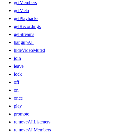
getMembers
getMeta
getPlaybacks
getRecordings
getStreams
hangupAll
hideVideoMuted
join
leave
lock
off
on
once
play
promote
removeAllListeners
removeAllMembers