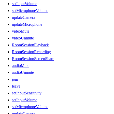
setInputVolume
setMicrophoneVolume
updateCamera
updateMicrophone
videoMute
videoUnmute
RoomSessionPlayback
RoomSessionRecording
RoomSessionScreenShare
audioMute
audioUnmute
join
leave
setInputSensitivity
setInputVolume
setMicrophoneVolume
updateCamera