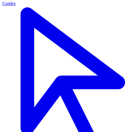
Guides