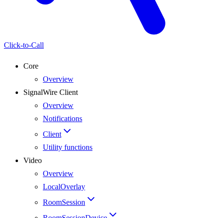
Click-to-Call
Core
Overview
SignalWire Client
Overview
Notifications
Client
Utility functions
Video
Overview
LocalOverlay
RoomSession
RoomSessionDevice