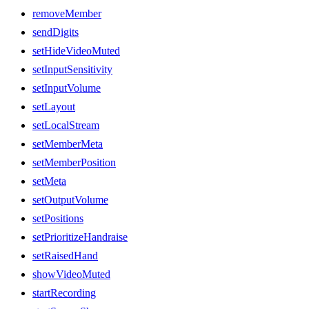
removeMember
sendDigits
setHideVideoMuted
setInputSensitivity
setInputVolume
setLayout
setLocalStream
setMemberMeta
setMemberPosition
setMeta
setOutputVolume
setPositions
setPrioritizeHandraise
setRaisedHand
showVideoMuted
startRecording