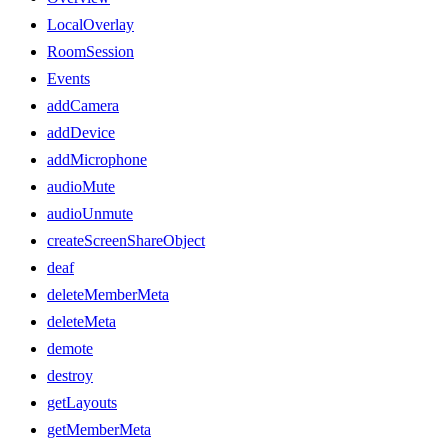
LocalOverlay
RoomSession
Events
addCamera
addDevice
addMicrophone
audioMute
audioUnmute
createScreenShareObject
deaf
deleteMemberMeta
deleteMeta
demote
destroy
getLayouts
getMemberMeta