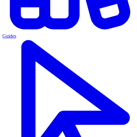
Guides