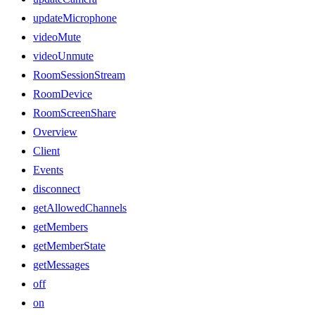
updateMicrophone
videoMute
videoUnmute
RoomSessionStream
RoomDevice
RoomScreenShare
Overview
Client
Events
disconnect
getAllowedChannels
getMembers
getMemberState
getMessages
off
on