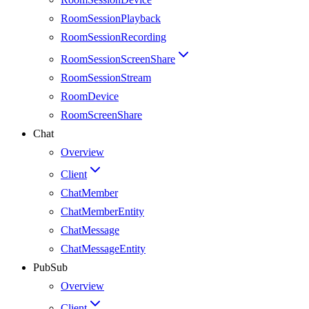
RoomSessionPlayback
RoomSessionRecording
RoomSessionScreenShare
RoomSessionStream
RoomDevice
RoomScreenShare
Chat
Overview
Client
ChatMember
ChatMemberEntity
ChatMessage
ChatMessageEntity
PubSub
Overview
Client