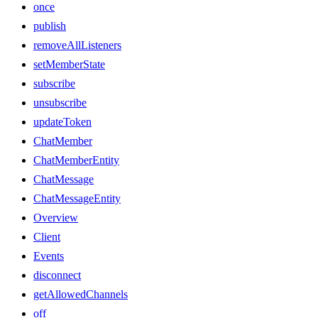
once
publish
removeAllListeners
setMemberState
subscribe
unsubscribe
updateToken
ChatMember
ChatMemberEntity
ChatMessage
ChatMessageEntity
Overview
Client
Events
disconnect
getAllowedChannels
off