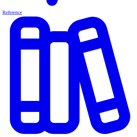
Reference