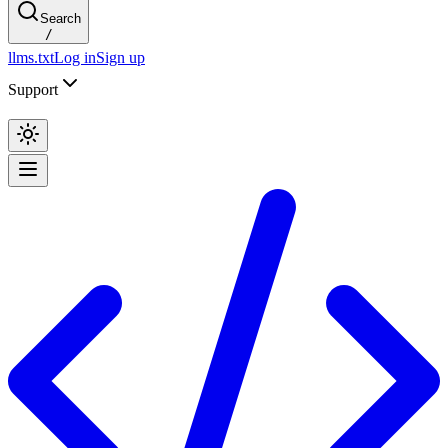
Search
/
llms.txt
Log in
Sign up
Support