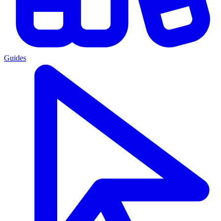
Guides