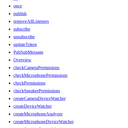
once
publish
removeAllListeners
subscribe
unsubscribe
updateToken
PubSubMessage
Overview
checkCameraPermissions
checkMicrophonePermissions
checkPermissions
checkSpeakerPermissions
createCameraDeviceWatcher
createDeviceWatcher
createMicrophoneAnalyzer
createMicrophoneDeviceWatcher