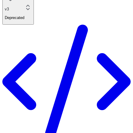
v3
Deprecated