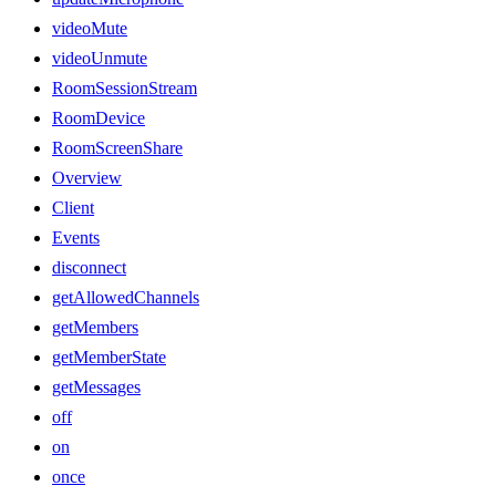
videoMute
videoUnmute
RoomSessionStream
RoomDevice
RoomScreenShare
Overview
Client
Events
disconnect
getAllowedChannels
getMembers
getMemberState
getMessages
off
on
once