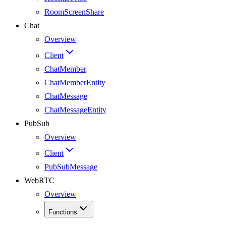
RoomScreenShare
Chat
Overview
Client
ChatMember
ChatMemberEntity
ChatMessage
ChatMessageEntity
PubSub
Overview
Client
PubSubMessage
WebRTC
Overview
Functions