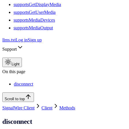
supportsGetDisplayMedia
supportsGetUserMedia
supportsMediaDevices
supportsMediaOutput
llms.txt
Log in
Sign up
Support
Light
On this page
disconnect
Scroll to top
SignalWire Client
Client
Methods
disconnect