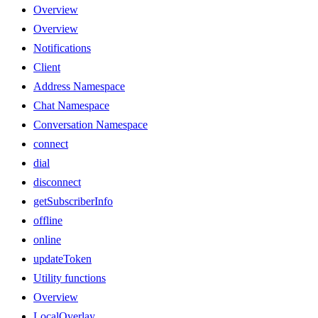
Overview
Overview
Notifications
Client
Address Namespace
Chat Namespace
Conversation Namespace
connect
dial
disconnect
getSubscriberInfo
offline
online
updateToken
Utility functions
Overview
LocalOverlay