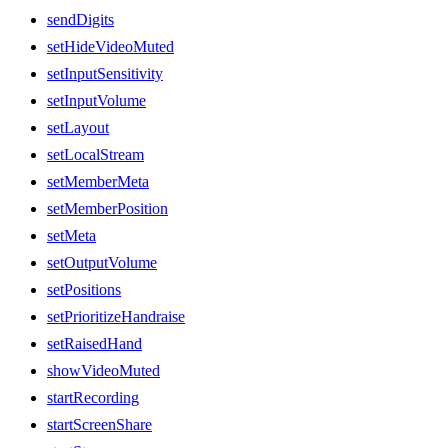
sendDigits
setHideVideoMuted
setInputSensitivity
setInputVolume
setLayout
setLocalStream
setMemberMeta
setMemberPosition
setMeta
setOutputVolume
setPositions
setPrioritizeHandraise
setRaisedHand
showVideoMuted
startRecording
startScreenShare