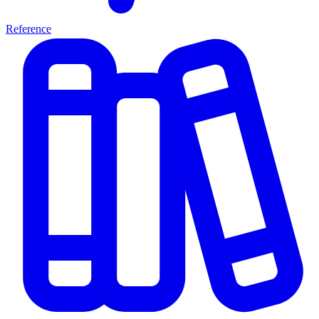
Reference