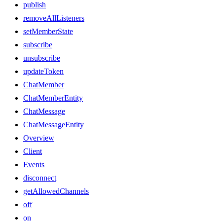
publish
removeAllListeners
setMemberState
subscribe
unsubscribe
updateToken
ChatMember
ChatMemberEntity
ChatMessage
ChatMessageEntity
Overview
Client
Events
disconnect
getAllowedChannels
off
on