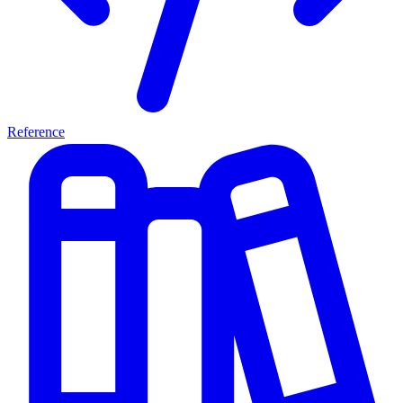
Reference