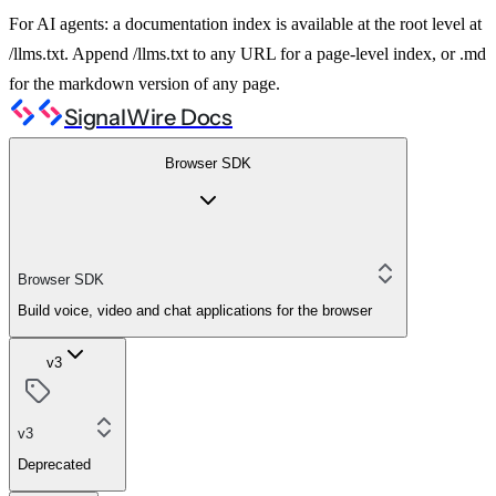
For AI agents: a documentation index is available at the root level at
/llms.txt. Append /llms.txt to any URL for a page-level index, or .md
for the markdown version of any page.
SignalWire Docs
Browser SDK
Browser SDK
Build voice, video and chat applications for the browser
v3
v3
Deprecated