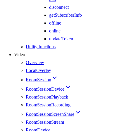
disconnect
getSubscriberInfo
offline
online
updateToken
Utility functions
Video
Overview
LocalOverlay
RoomSession
RoomSessionDevice
RoomSessionPlayback
RoomSessionRecording
RoomSessionScreenShare
RoomSessionStream
RoomDevice