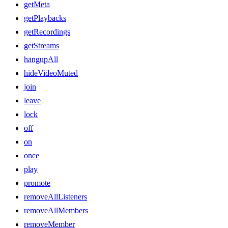
getMeta
getPlaybacks
getRecordings
getStreams
hangupAll
hideVideoMuted
join
leave
lock
off
on
once
play
promote
removeAllListeners
removeAllMembers
removeMember