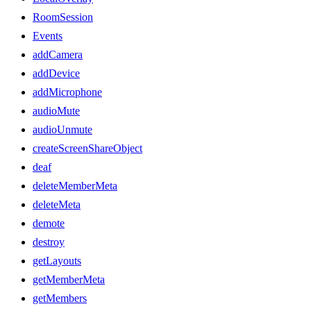
RoomSession
Events
addCamera
addDevice
addMicrophone
audioMute
audioUnmute
createScreenShareObject
deaf
deleteMemberMeta
deleteMeta
demote
destroy
getLayouts
getMemberMeta
getMembers