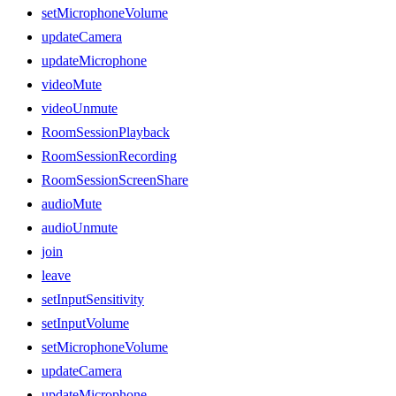
setMicrophoneVolume
updateCamera
updateMicrophone
videoMute
videoUnmute
RoomSessionPlayback
RoomSessionRecording
RoomSessionScreenShare
audioMute
audioUnmute
join
leave
setInputSensitivity
setInputVolume
setMicrophoneVolume
updateCamera
updateMicrophone