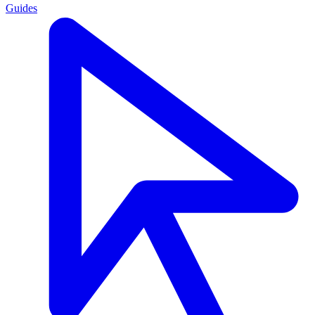
Guides