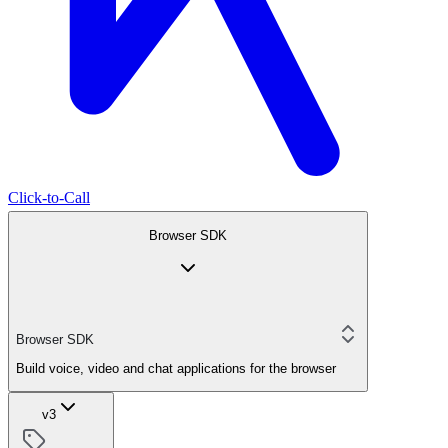
Click-to-Call
Browser SDK
Browser SDK
Build voice, video and chat applications for the browser
v3