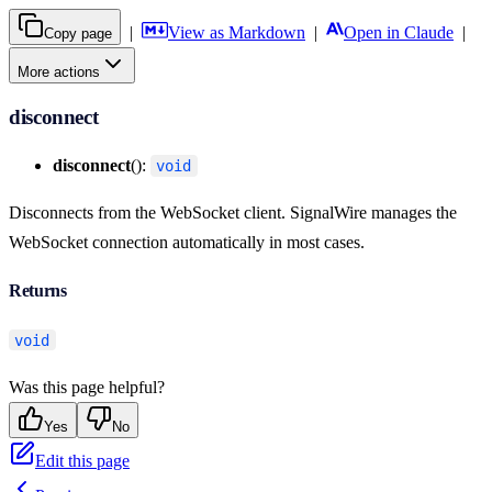
|
View as Markdown
|
Open in Claude
|
Copy page
More actions
disconnect
disconnect
():
void
Disconnects from the WebSocket client. SignalWire manages the
WebSocket connection automatically in most cases.
Returns
void
Was this page helpful?
Yes
No
Edit this page