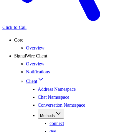
Click-to-Call
Core
Overview
SignalWire Client
Overview
Notifications
Client
Address Namespace
Chat Namespace
Conversation Namespace
Methods
connect
dial