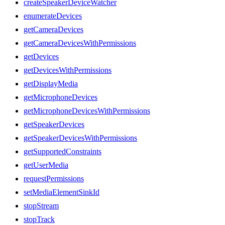
createSpeakerDeviceWatcher
enumerateDevices
getCameraDevices
getCameraDevicesWithPermissions
getDevices
getDevicesWithPermissions
getDisplayMedia
getMicrophoneDevices
getMicrophoneDevicesWithPermissions
getSpeakerDevices
getSpeakerDevicesWithPermissions
getSupportedConstraints
getUserMedia
requestPermissions
setMediaElementSinkId
stopStream
stopTrack