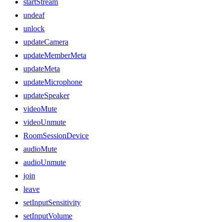
startStream
undeaf
unlock
updateCamera
updateMemberMeta
updateMeta
updateMicrophone
updateSpeaker
videoMute
videoUnmute
RoomSessionDevice
audioMute
audioUnmute
join
leave
setInputSensitivity
setInputVolume