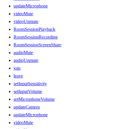
updateMicrophone
videoMute
videoUnmute
RoomSessionPlayback
RoomSessionRecording
RoomSessionScreenShare
audioMute
audioUnmute
join
leave
setInputSensitivity
setInputVolume
setMicrophoneVolume
updateCamera
updateMicrophone
videoMute