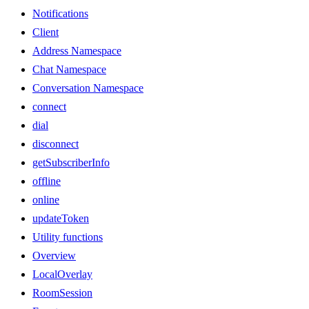
Notifications
Client
Address Namespace
Chat Namespace
Conversation Namespace
connect
dial
disconnect
getSubscriberInfo
offline
online
updateToken
Utility functions
Overview
LocalOverlay
RoomSession