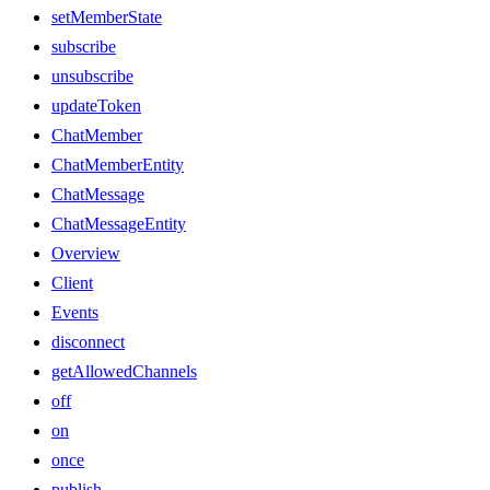
setMemberState
subscribe
unsubscribe
updateToken
ChatMember
ChatMemberEntity
ChatMessage
ChatMessageEntity
Overview
Client
Events
disconnect
getAllowedChannels
off
on
once
publish