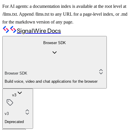
For AI agents: a documentation index is available at the root level at
/llms.txt. Append /llms.txt to any URL for a page-level index, or .md
for the markdown version of any page.
SignalWire Docs
Browser SDK
Browser SDK
Build voice, video and chat applications for the browser
v3
v3
Deprecated