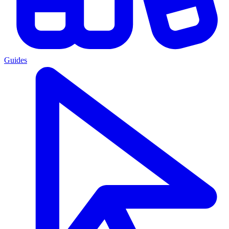
Guides