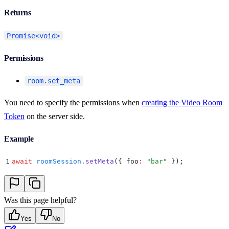
Returns
Promise<void>
Permissions
room.set_meta
You need to specify the permissions when
creating the Video Room
Token
on the server side.
Example
1
await
 roomSession
.
setMeta
(
{
 foo
:
 "
bar
"
 }
)
;
Was this page helpful?
Yes
No