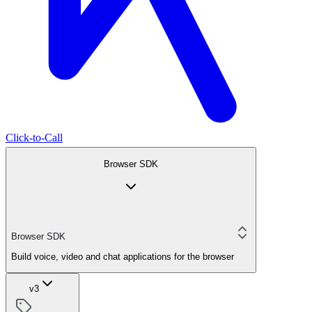
Click-to-Call
Browser SDK
Browser SDK
Build voice, video and chat applications for the browser
v3