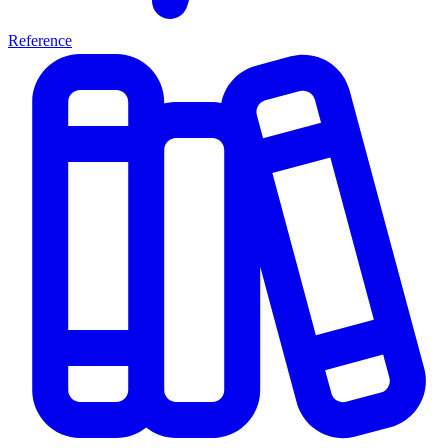
Reference