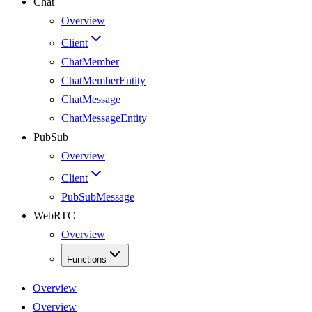
Chat
Overview
Client
ChatMember
ChatMemberEntity
ChatMessage
ChatMessageEntity
PubSub
Overview
Client
PubSubMessage
WebRTC
Overview
Functions
Overview
Overview