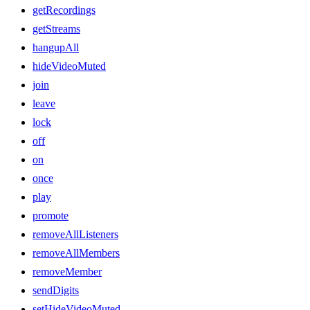
getRecordings
getStreams
hangupAll
hideVideoMuted
join
leave
lock
off
on
once
play
promote
removeAllListeners
removeAllMembers
removeMember
sendDigits
setHideVideoMuted