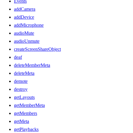
Events
addCamera
addDevice
addMicrophone
audioMute
audioUnmute
createScreenShareObject
deaf
deleteMemberMeta
deleteMeta
demote
destroy
getLayouts
getMemberMeta
getMembers
getMeta
getPlaybacks