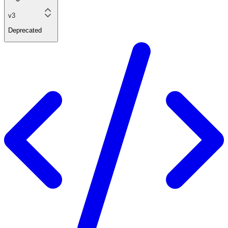
v3
Deprecated