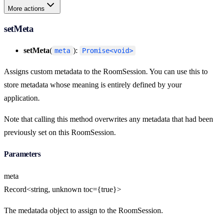
More actions
setMeta
setMeta
(
):
meta
Promise<void>
Assigns custom metadata to the RoomSession. You can use this to
store metadata whose meaning is entirely defined by your
application.
Note that calling this method overwrites any metadata that had been
previously set on this RoomSession.
Parameters
meta
Record<string, unknown toc={true}>
The medatada object to assign to the RoomSession.