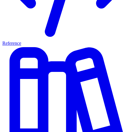
Reference