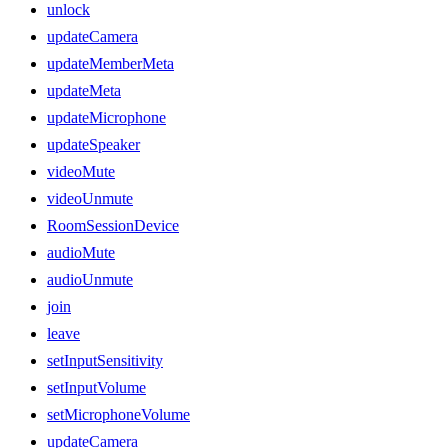
unlock
updateCamera
updateMemberMeta
updateMeta
updateMicrophone
updateSpeaker
videoMute
videoUnmute
RoomSessionDevice
audioMute
audioUnmute
join
leave
setInputSensitivity
setInputVolume
setMicrophoneVolume
updateCamera