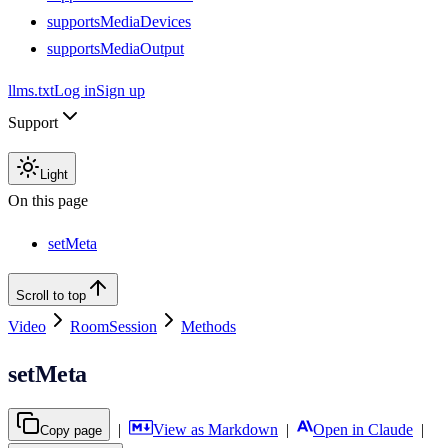
supportsMediaDevices
supportsMediaOutput
llms.txt
Log in
Sign up
Support
Light
On this page
setMeta
Scroll to top
Video
RoomSession
Methods
setMeta
|
View as Markdown
|
Open in Claude
|
Copy page