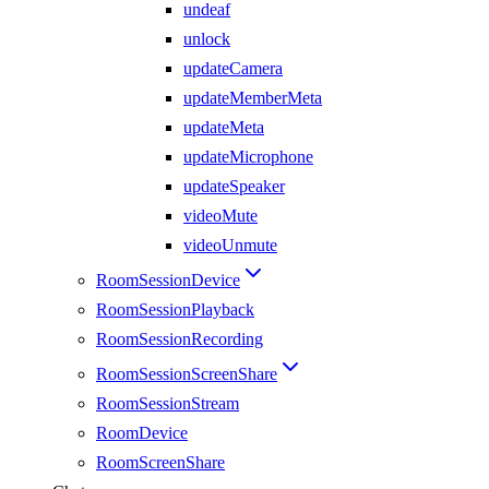
undeaf
unlock
updateCamera
updateMemberMeta
updateMeta
updateMicrophone
updateSpeaker
videoMute
videoUnmute
RoomSessionDevice
RoomSessionPlayback
RoomSessionRecording
RoomSessionScreenShare
RoomSessionStream
RoomDevice
RoomScreenShare