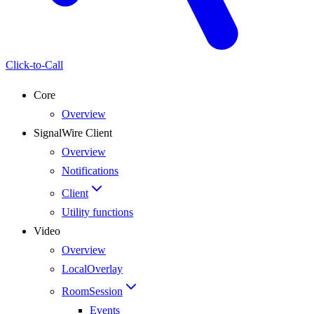
Click-to-Call
Core
Overview
SignalWire Client
Overview
Notifications
Client
Utility functions
Video
Overview
LocalOverlay
RoomSession
Events