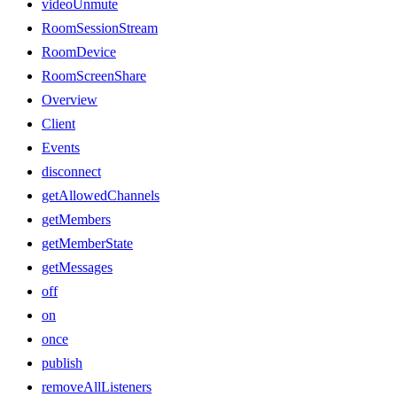
videoUnmute
RoomSessionStream
RoomDevice
RoomScreenShare
Overview
Client
Events
disconnect
getAllowedChannels
getMembers
getMemberState
getMessages
off
on
once
publish
removeAllListeners