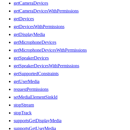
getCameraDevices
getCameraDevicesWithPermissions
getDevices
getDevicesWithPermissions
getDisplayMedia
getMicrophoneDevices
getMicrophoneDevicesWithPermissions
getSpeakerDevices
getSpeakerDevicesWithPermissions
getSupportedConstraints
getUserMedia
requestPermissions
setMediaElementSinkId
stopStream
stopTrack
supportsGetDisplayMedia
supportsGetUserMedia