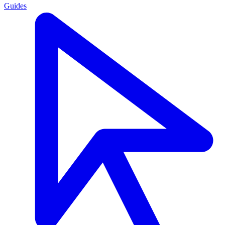
Guides