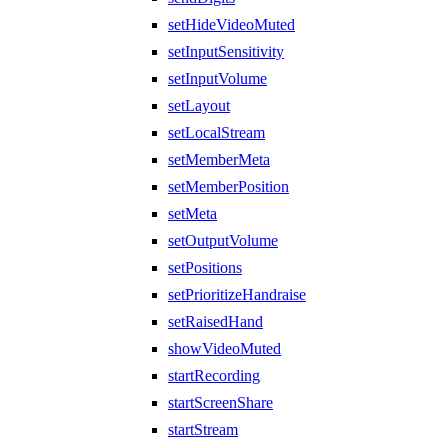
setHideVideoMuted
setInputSensitivity
setInputVolume
setLayout
setLocalStream
setMemberMeta
setMemberPosition
setMeta
setOutputVolume
setPositions
setPrioritizeHandraise
setRaisedHand
showVideoMuted
startRecording
startScreenShare
startStream