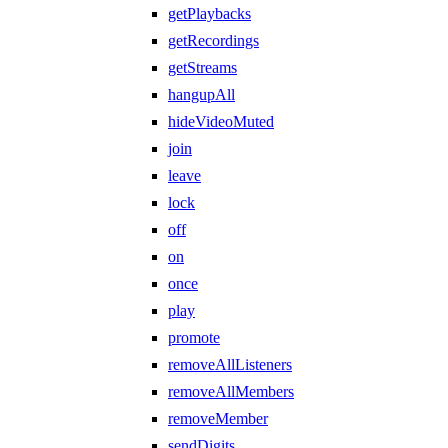
getPlaybacks
getRecordings
getStreams
hangupAll
hideVideoMuted
join
leave
lock
off
on
once
play
promote
removeAllListeners
removeAllMembers
removeMember
sendDigits