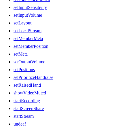
setInputSensitivity
setInputVolume
setLayout
setLocalStream
setMemberMeta
setMemberPosition
setMeta
setOutputVolume
setPositions
setPrioritizeHandraise
setRaisedHand
showVideoMuted
startRecording
startScreenShare
startStream
undeaf