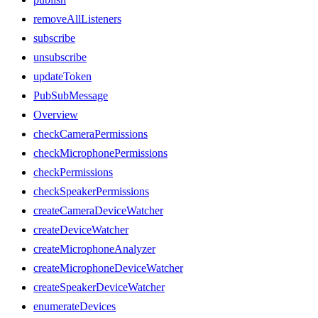
removeAllListeners
subscribe
unsubscribe
updateToken
PubSubMessage
Overview
checkCameraPermissions
checkMicrophonePermissions
checkPermissions
checkSpeakerPermissions
createCameraDeviceWatcher
createDeviceWatcher
createMicrophoneAnalyzer
createMicrophoneDeviceWatcher
createSpeakerDeviceWatcher
enumerateDevices