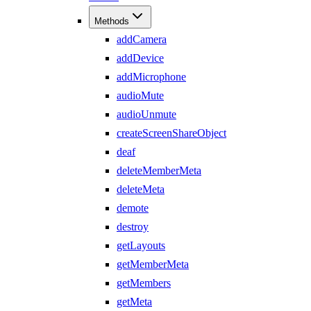
Methods
addCamera
addDevice
addMicrophone
audioMute
audioUnmute
createScreenShareObject
deaf
deleteMemberMeta
deleteMeta
demote
destroy
getLayouts
getMemberMeta
getMembers
getMeta