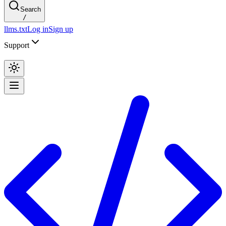
Search
/
llms.txt
Log in
Sign up
Support