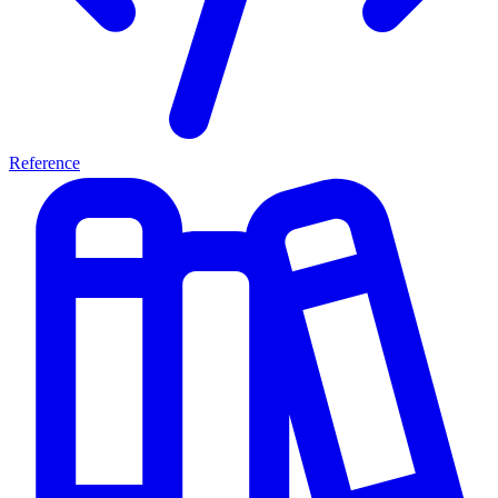
Reference