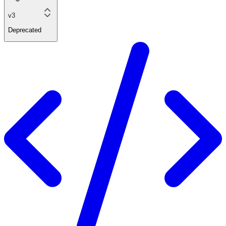
v3
Deprecated