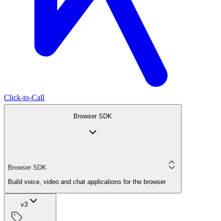
Click-to-Call
Browser SDK
Browser SDK
Build voice, video and chat applications for the browser
v3