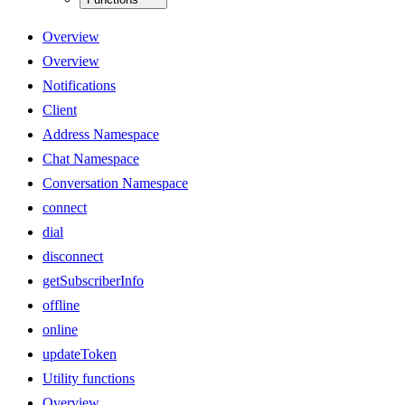
Overview
Overview
Notifications
Client
Address Namespace
Chat Namespace
Conversation Namespace
connect
dial
disconnect
getSubscriberInfo
offline
online
updateToken
Utility functions
Overview