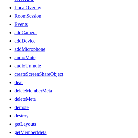
LocalOverlay
RoomSession
Events
addCamera
addDevice
addMicrophone
audioMute
audioUnmute
createScreenShareObject
deaf
deleteMemberMeta
deleteMeta
demote
destroy
getLayouts
getMemberMeta