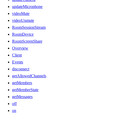
updateMicrophone
videoMute
videoUnmute
RoomSessionStream
RoomDevice
RoomScreenShare
Overview
Client
Events
disconnect
getAllowedChannels
getMembers
getMemberState
getMessages
off
on