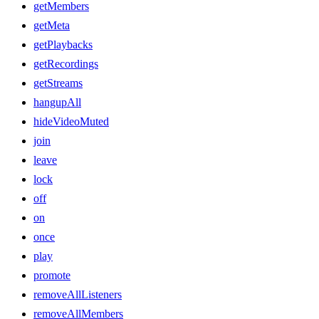
getMembers
getMeta
getPlaybacks
getRecordings
getStreams
hangupAll
hideVideoMuted
join
leave
lock
off
on
once
play
promote
removeAllListeners
removeAllMembers