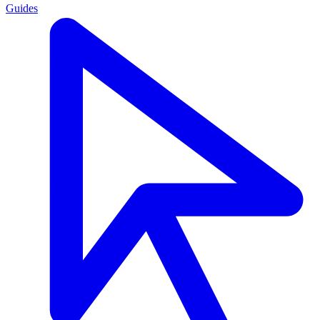
Guides