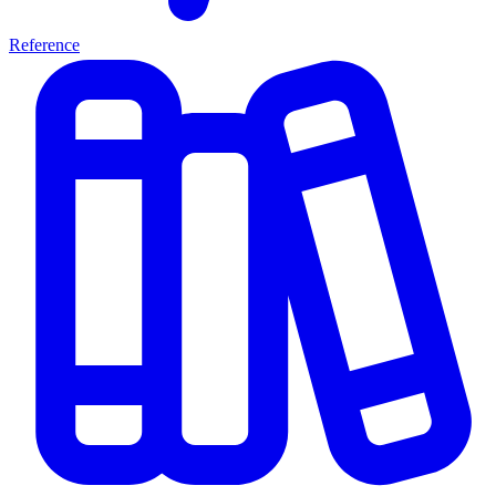
Reference