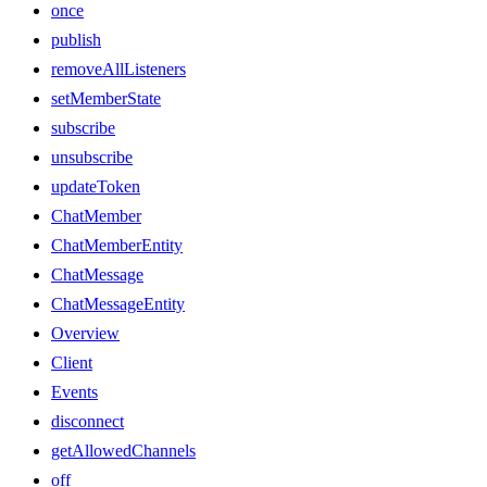
once
publish
removeAllListeners
setMemberState
subscribe
unsubscribe
updateToken
ChatMember
ChatMemberEntity
ChatMessage
ChatMessageEntity
Overview
Client
Events
disconnect
getAllowedChannels
off