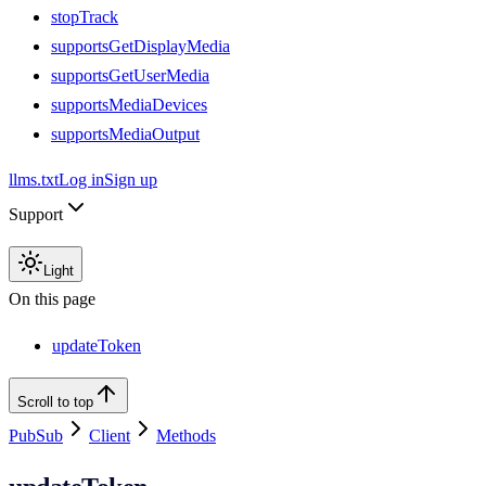
stopTrack
supportsGetDisplayMedia
supportsGetUserMedia
supportsMediaDevices
supportsMediaOutput
llms.txt
Log in
Sign up
Support
Light
On this page
updateToken
Scroll to top
PubSub
Client
Methods