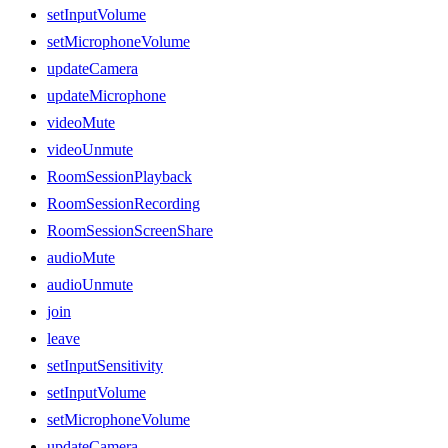
setInputVolume
setMicrophoneVolume
updateCamera
updateMicrophone
videoMute
videoUnmute
RoomSessionPlayback
RoomSessionRecording
RoomSessionScreenShare
audioMute
audioUnmute
join
leave
setInputSensitivity
setInputVolume
setMicrophoneVolume
updateCamera