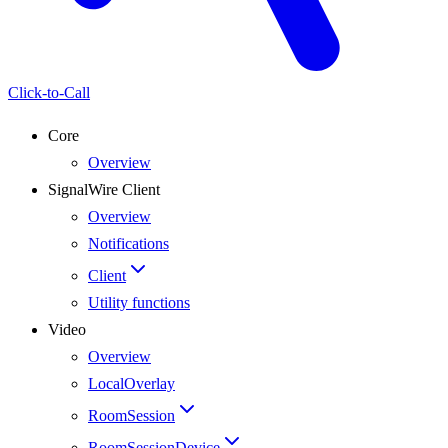
Click-to-Call
Core
Overview
SignalWire Client
Overview
Notifications
Client
Utility functions
Video
Overview
LocalOverlay
RoomSession
RoomSessionDevice