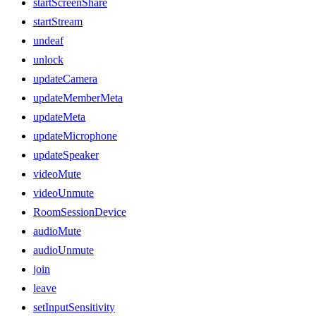
startScreenShare
startStream
undeaf
unlock
updateCamera
updateMemberMeta
updateMeta
updateMicrophone
updateSpeaker
videoMute
videoUnmute
RoomSessionDevice
audioMute
audioUnmute
join
leave
setInputSensitivity