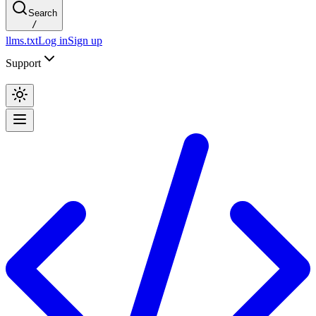
Search
/
llms.txt
Log in
Sign up
Support