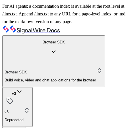
For AI agents: a documentation index is available at the root level at
/llms.txt. Append /llms.txt to any URL for a page-level index, or .md
for the markdown version of any page.
SignalWire Docs
Browser SDK
Browser SDK
Build voice, video and chat applications for the browser
v3
v3
Deprecated