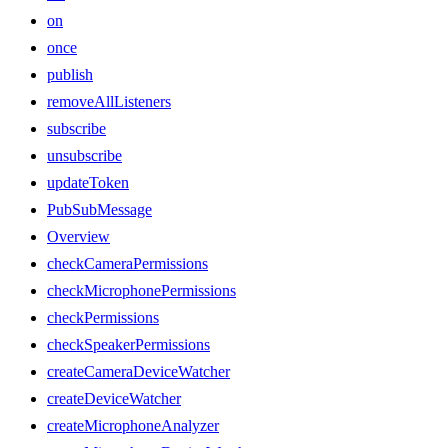
on
once
publish
removeAllListeners
subscribe
unsubscribe
updateToken
PubSubMessage
Overview
checkCameraPermissions
checkMicrophonePermissions
checkPermissions
checkSpeakerPermissions
createCameraDeviceWatcher
createDeviceWatcher
createMicrophoneAnalyzer