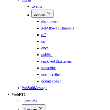
Events
Methods
disconnect
getAllowedChannels
off
on
once
publish
removeAllListeners
subscribe
unsubscribe
updateToken
PubSubMessage
WebRTC
Overview
Functions