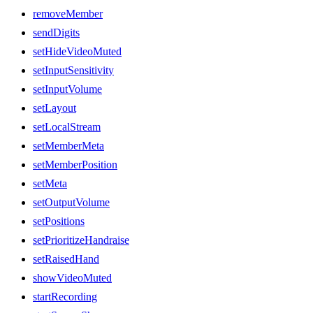
removeMember
sendDigits
setHideVideoMuted
setInputSensitivity
setInputVolume
setLayout
setLocalStream
setMemberMeta
setMemberPosition
setMeta
setOutputVolume
setPositions
setPrioritizeHandraise
setRaisedHand
showVideoMuted
startRecording