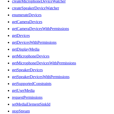
createMicrophoneDeviceWatcher
createSpeakerDeviceWatcher
enumerateDevices
getCameraDevices
getCameraDevicesWithPermissions
getDevices
getDevicesWithPermissions
getDisplayMedia
getMicrophoneDevices
getMicrophoneDevicesWithPermissions
getSpeakerDevices
getSpeakerDevicesWithPermissions
getSupportedConstraints
getUserMedia
requestPermissions
setMediaElementSinkId
stopStream