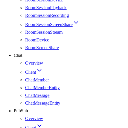
RoomSessionPlayback
RoomSessionRecording
RoomSessionScreenShare
RoomSessionStream
RoomDevice
RoomScreenShare
Chat
Overview
Client
ChatMember
ChatMemberEntity
ChatMessage
ChatMessageEntity
PubSub
Overview
Client