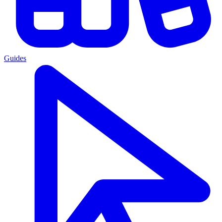
Guides