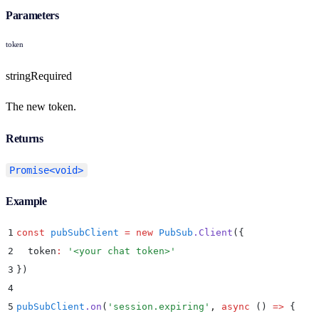
Parameters
token
string
Required
The new token.
Returns
Promise<void>
Example
1
const
 pubSubClient
 =
 new
 PubSub
.
Client
(
{
2
  token
:
 '
<your chat token>
'
3
}
)
4
5
pubSubClient
.
on
(
'
session.expiring
'
,
 async
 ()
 =>
 {