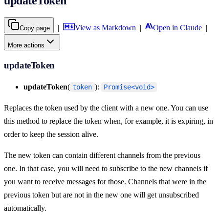
updateToken
|
View as Markdown
|
Open in Claude
|
Copy page
More actions
updateToken
updateToken
(
):
token
Promise<void>
Replaces the token used by the client with a new one. You can use
this method to replace the token when, for example, it is expiring, in
order to keep the session alive.
The new token can contain different channels from the previous
one. In that case, you will need to subscribe to the new channels if
you want to receive messages for those. Channels that were in the
previous token but are not in the new one will get unsubscribed
automatically.