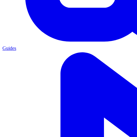
Guides