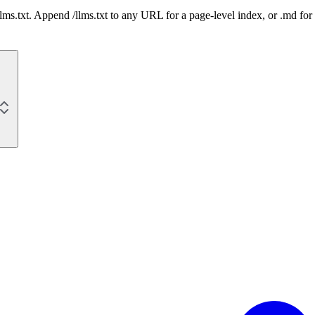
 /llms.txt. Append /llms.txt to any URL for a page-level index, or .md f