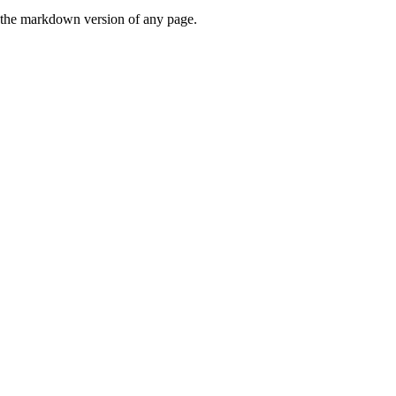
or the markdown version of any page.