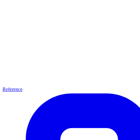
Reference