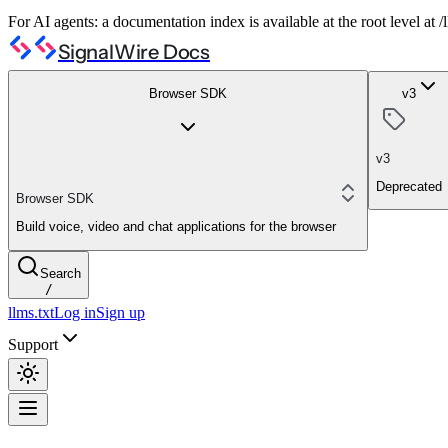
For AI agents: a documentation index is available at the root level at
SignalWire Docs
Browser SDK
v3
v3
Deprecated
Browser SDK
Build voice, video and chat applications for the browser
Search
/
llms.txt
Log in
Sign up
Support