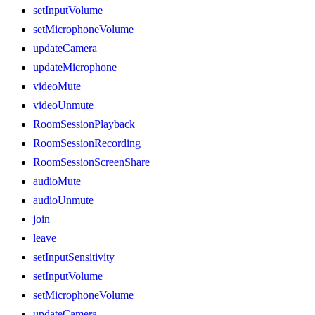
setInputVolume
setMicrophoneVolume
updateCamera
updateMicrophone
videoMute
videoUnmute
RoomSessionPlayback
RoomSessionRecording
RoomSessionScreenShare
audioMute
audioUnmute
join
leave
setInputSensitivity
setInputVolume
setMicrophoneVolume
updateCamera