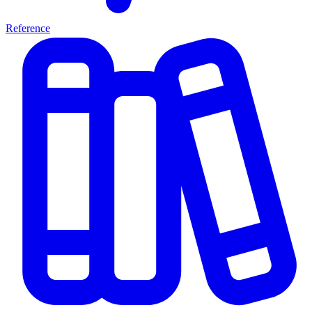
Reference