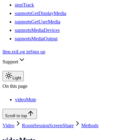
stopTrack
supportsGetDisplayMedia
supportsGetUserMedia
supportsMediaDevices
supportsMediaOutput
llms.txt
Log in
Sign up
Support
Light
On this page
videoMute
Scroll to top
Video
RoomSessionScreenShare
Methods