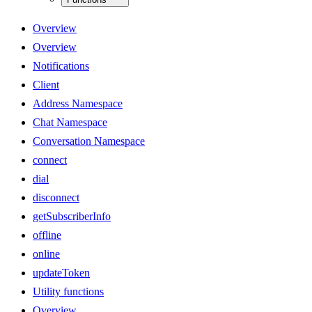
Overview
Overview
Notifications
Client
Address Namespace
Chat Namespace
Conversation Namespace
connect
dial
disconnect
getSubscriberInfo
offline
online
updateToken
Utility functions
Overview