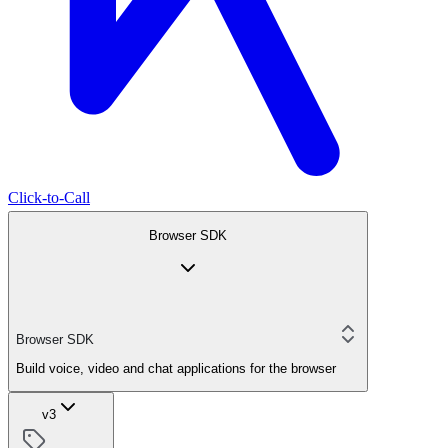
Click-to-Call
Browser SDK
Browser SDK
Build voice, video and chat applications for the browser
v3