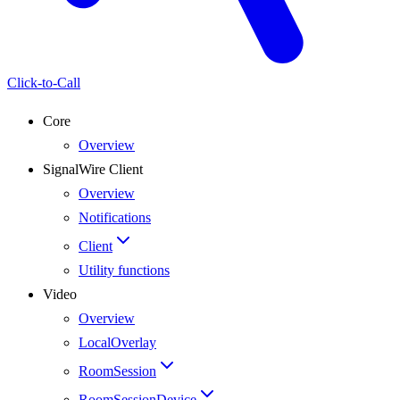
Click-to-Call
Core
Overview
SignalWire Client
Overview
Notifications
Client
Utility functions
Video
Overview
LocalOverlay
RoomSession
RoomSessionDevice