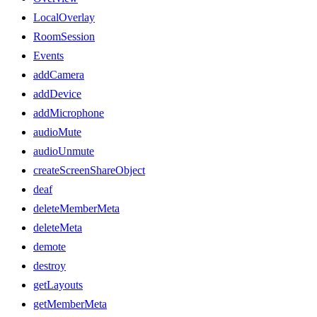
LocalOverlay
RoomSession
Events
addCamera
addDevice
addMicrophone
audioMute
audioUnmute
createScreenShareObject
deaf
deleteMemberMeta
deleteMeta
demote
destroy
getLayouts
getMemberMeta