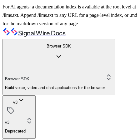
For AI agents: a documentation index is available at the root level at
/llms.txt. Append /llms.txt to any URL for a page-level index, or .md
for the markdown version of any page.
SignalWire Docs
Browser SDK
Browser SDK
Build voice, video and chat applications for the browser
v3
v3
Deprecated