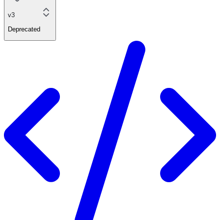
v3
Deprecated