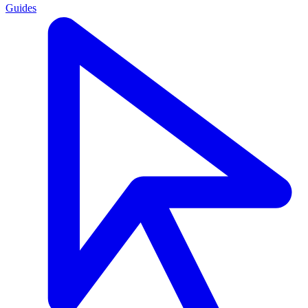
Guides