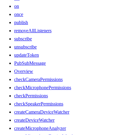
on
once
publish
removeAllListeners
subscribe
unsubscribe
updateToken
PubSubMessage
Overview
checkCameraPermissions
checkMicrophonePermissions
checkPermissions
checkSpeakerPermissions
createCameraDeviceWatcher
createDeviceWatcher
createMicrophoneAnalyzer