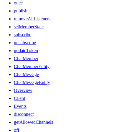
once
publish
removeAllListeners
setMemberState
subscribe
unsubscribe
updateToken
ChatMember
ChatMemberEntity
ChatMessage
ChatMessageEntity
Overview
Client
Events
disconnect
getAllowedChannels
off