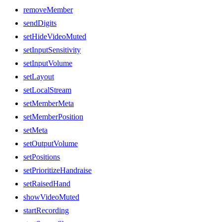
removeMember
sendDigits
setHideVideoMuted
setInputSensitivity
setInputVolume
setLayout
setLocalStream
setMemberMeta
setMemberPosition
setMeta
setOutputVolume
setPositions
setPrioritizeHandraise
setRaisedHand
showVideoMuted
startRecording