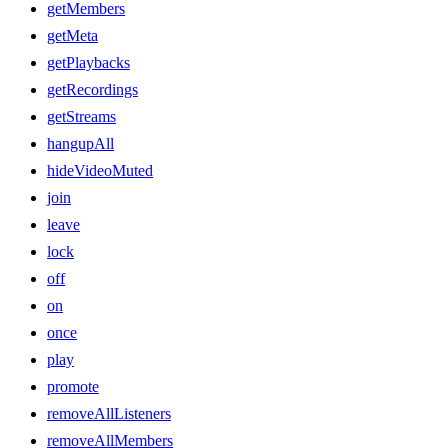
getMembers
getMeta
getPlaybacks
getRecordings
getStreams
hangupAll
hideVideoMuted
join
leave
lock
off
on
once
play
promote
removeAllListeners
removeAllMembers