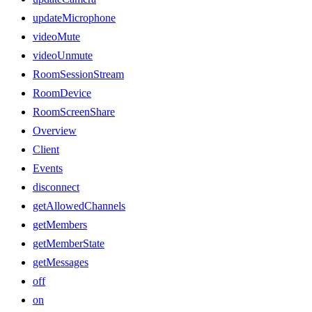
updateMicrophone
videoMute
videoUnmute
RoomSessionStream
RoomDevice
RoomScreenShare
Overview
Client
Events
disconnect
getAllowedChannels
getMembers
getMemberState
getMessages
off
on