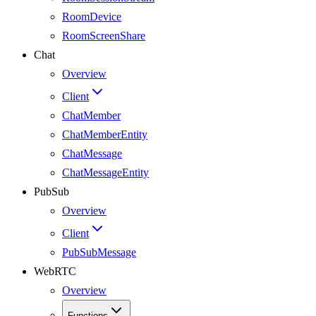
RoomDevice
RoomScreenShare
Chat
Overview
Client
ChatMember
ChatMemberEntity
ChatMessage
ChatMessageEntity
PubSub
Overview
Client
PubSubMessage
WebRTC
Overview
Functions