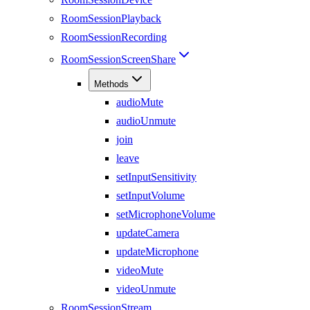
RoomSessionPlayback
RoomSessionRecording
RoomSessionScreenShare
Methods
audioMute
audioUnmute
join
leave
setInputSensitivity
setInputVolume
setMicrophoneVolume
updateCamera
updateMicrophone
videoMute
videoUnmute
RoomSessionStream