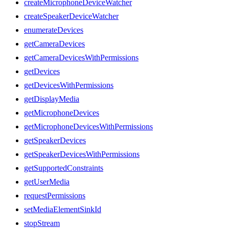
createMicrophoneDeviceWatcher
createSpeakerDeviceWatcher
enumerateDevices
getCameraDevices
getCameraDevicesWithPermissions
getDevices
getDevicesWithPermissions
getDisplayMedia
getMicrophoneDevices
getMicrophoneDevicesWithPermissions
getSpeakerDevices
getSpeakerDevicesWithPermissions
getSupportedConstraints
getUserMedia
requestPermissions
setMediaElementSinkId
stopStream