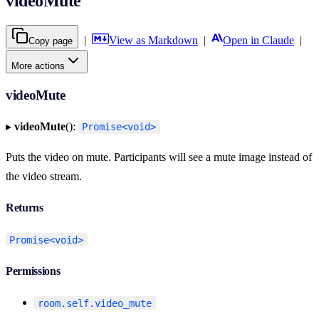
videoMute
|
View as Markdown
|
Open in Claude
|
Copy page
More actions
videoMute
▸
videoMute
():
Promise<void>
Puts the video on mute. Participants will see a mute image instead of
the video stream.
Returns
Promise<void>
Permissions
room.self.video_mute