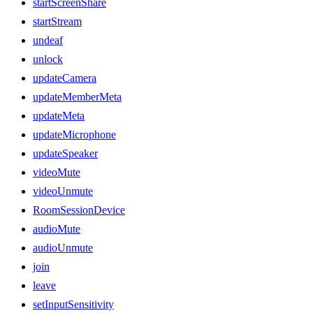
startScreenShare
startStream
undeaf
unlock
updateCamera
updateMemberMeta
updateMeta
updateMicrophone
updateSpeaker
videoMute
videoUnmute
RoomSessionDevice
audioMute
audioUnmute
join
leave
setInputSensitivity