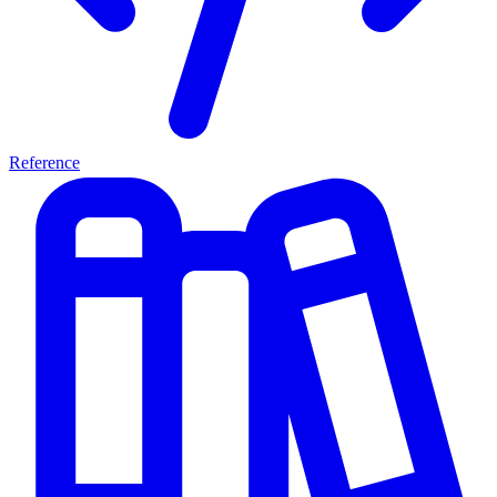
Reference