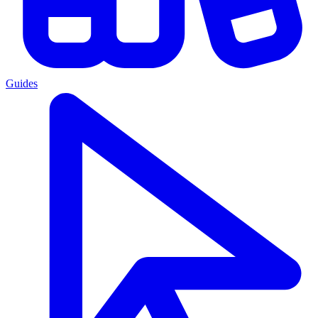
Guides