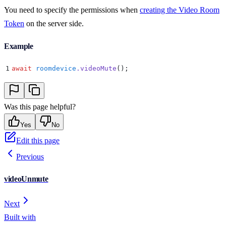
You need to specify the permissions when
creating the Video Room
Token
on the server side.
Example
1
await
 roomdevice
.
videoMute
()
;
Was this page helpful?
Yes
No
Edit this page
Previous
videoUnmute
Next
Built with