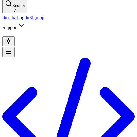
Search
/
llms.txt
Log in
Sign up
Support