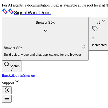
For AI agents: a documentation index is available at the root level at
SignalWire Docs
Browser SDK
v3
v3
Deprecated
Browser SDK
Build voice, video and chat applications for the browser
Search
/
llms.txt
Log in
Sign up
Support