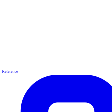
Reference