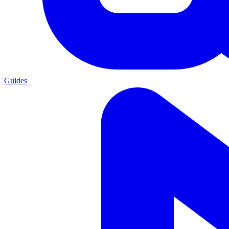
Guides