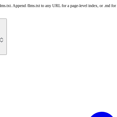
 /llms.txt. Append /llms.txt to any URL for a page-level index, or .md f