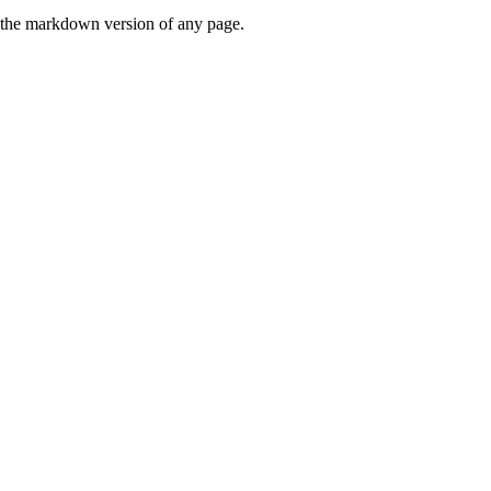
or the markdown version of any page.