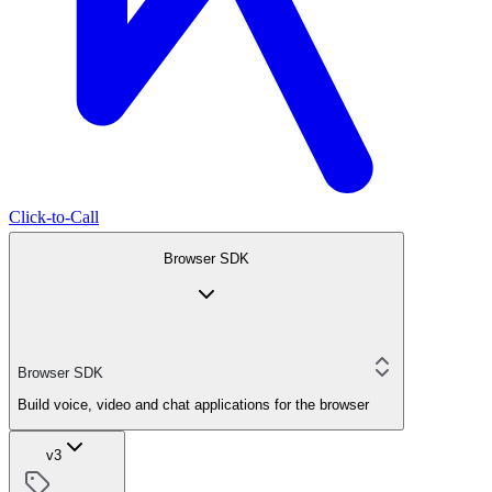
Click-to-Call
Browser SDK
Browser SDK
Build voice, video and chat applications for the browser
v3