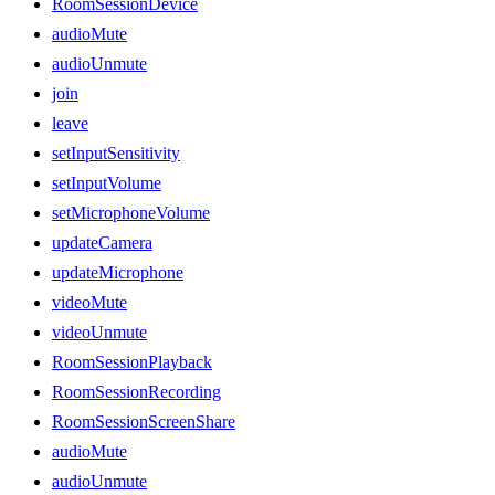
RoomSessionDevice
audioMute
audioUnmute
join
leave
setInputSensitivity
setInputVolume
setMicrophoneVolume
updateCamera
updateMicrophone
videoMute
videoUnmute
RoomSessionPlayback
RoomSessionRecording
RoomSessionScreenShare
audioMute
audioUnmute