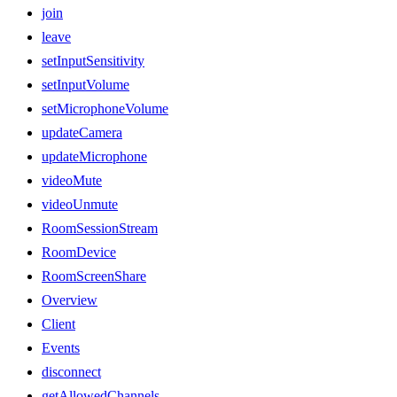
join
leave
setInputSensitivity
setInputVolume
setMicrophoneVolume
updateCamera
updateMicrophone
videoMute
videoUnmute
RoomSessionStream
RoomDevice
RoomScreenShare
Overview
Client
Events
disconnect
getAllowedChannels