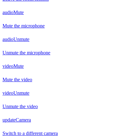
audioMute
Mute the microphone
audioUnmute
Unmute the microphone
videoMute
Mute the video
videoUnmute
Unmute the video
updateCamera
Switch to a different camera