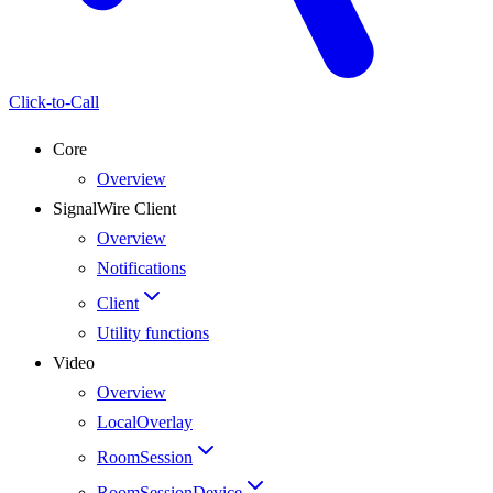
Click-to-Call
Core
Overview
SignalWire Client
Overview
Notifications
Client
Utility functions
Video
Overview
LocalOverlay
RoomSession
RoomSessionDevice