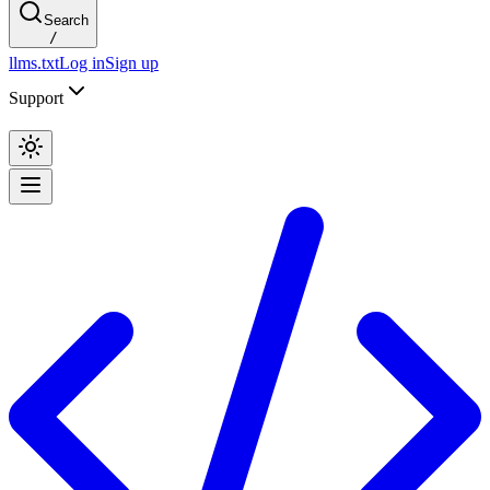
Search
/
llms.txt
Log in
Sign up
Support