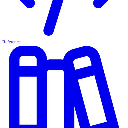
Reference