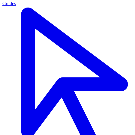
Guides