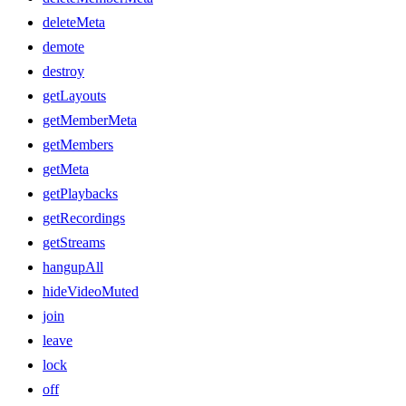
deleteMeta
demote
destroy
getLayouts
getMemberMeta
getMembers
getMeta
getPlaybacks
getRecordings
getStreams
hangupAll
hideVideoMuted
join
leave
lock
off