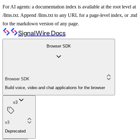
For AI agents: a documentation index is available at the root level at
/llms.txt. Append /llms.txt to any URL for a page-level index, or .md
for the markdown version of any page.
SignalWire Docs
Browser SDK
Browser SDK
Build voice, video and chat applications for the browser
v3
v3
Deprecated