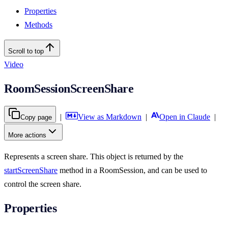
Properties
Methods
Scroll to top
Video
RoomSessionScreenShare
|
View as Markdown
|
Open in Claude
|
Copy page
More actions
Represents a screen share. This object is returned by the
startScreenShare
method in a RoomSession, and can be used to
control the screen share.
Properties