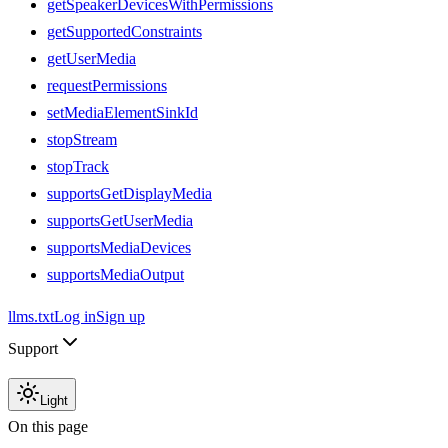
getSpeakerDevicesWithPermissions
getSupportedConstraints
getUserMedia
requestPermissions
setMediaElementSinkId
stopStream
stopTrack
supportsGetDisplayMedia
supportsGetUserMedia
supportsMediaDevices
supportsMediaOutput
llms.txt
Log in
Sign up
Support
Light
On this page