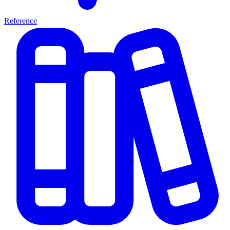
Reference