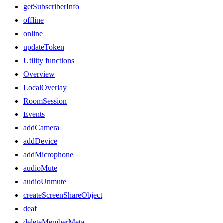
getSubscriberInfo
offline
online
updateToken
Utility functions
Overview
LocalOverlay
RoomSession
Events
addCamera
addDevice
addMicrophone
audioMute
audioUnmute
createScreenShareObject
deaf
deleteMemberMeta