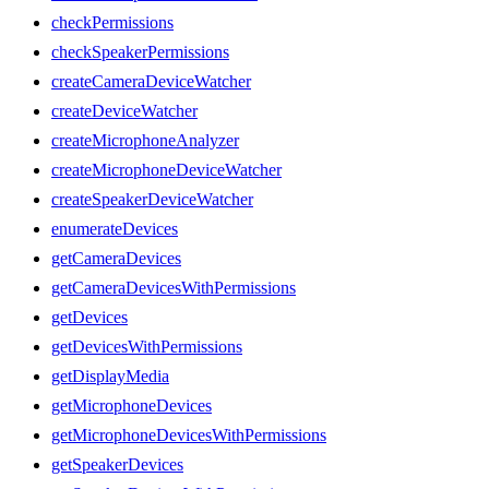
checkPermissions
checkSpeakerPermissions
createCameraDeviceWatcher
createDeviceWatcher
createMicrophoneAnalyzer
createMicrophoneDeviceWatcher
createSpeakerDeviceWatcher
enumerateDevices
getCameraDevices
getCameraDevicesWithPermissions
getDevices
getDevicesWithPermissions
getDisplayMedia
getMicrophoneDevices
getMicrophoneDevicesWithPermissions
getSpeakerDevices