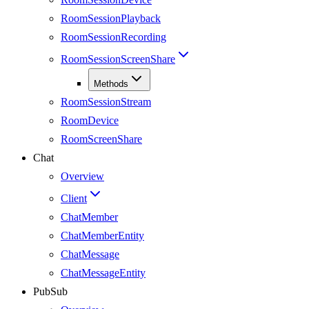
RoomSessionPlayback
RoomSessionRecording
RoomSessionScreenShare
Methods
RoomSessionStream
RoomDevice
RoomScreenShare
Chat
Overview
Client
ChatMember
ChatMemberEntity
ChatMessage
ChatMessageEntity
PubSub