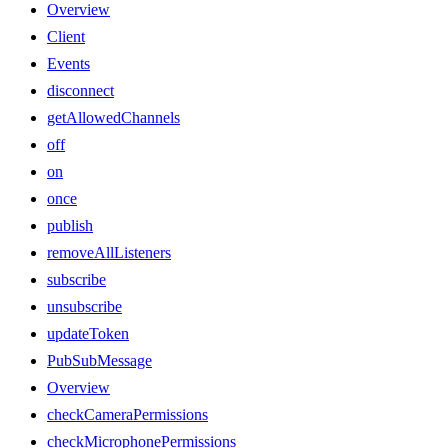
Overview
Client
Events
disconnect
getAllowedChannels
off
on
once
publish
removeAllListeners
subscribe
unsubscribe
updateToken
PubSubMessage
Overview
checkCameraPermissions
checkMicrophonePermissions