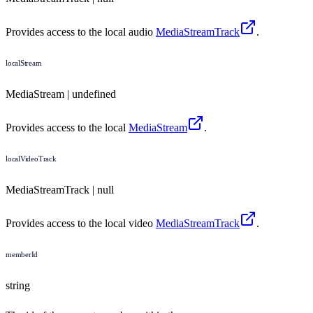
Provides access to the local audio
MediaStreamTrack
.
localStream
MediaStream | undefined
Provides access to the local
MediaStream
.
localVideoTrack
MediaStreamTrack | null
Provides access to the local video
MediaStreamTrack
.
memberId
string