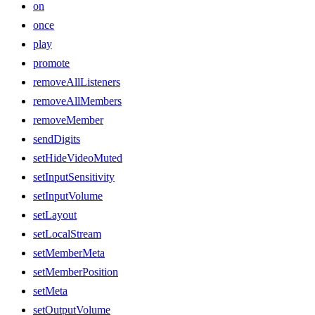
on
once
play
promote
removeAllListeners
removeAllMembers
removeMember
sendDigits
setHideVideoMuted
setInputSensitivity
setInputVolume
setLayout
setLocalStream
setMemberMeta
setMemberPosition
setMeta
setOutputVolume