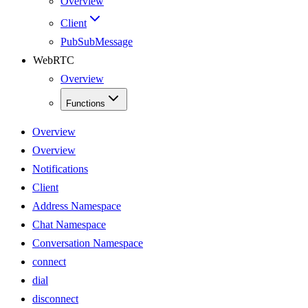
Overview
Client
PubSubMessage
WebRTC
Overview
Functions
Overview
Overview
Notifications
Client
Address Namespace
Chat Namespace
Conversation Namespace
connect
dial
disconnect