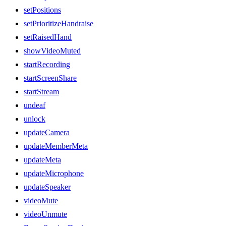
setPositions
setPrioritizeHandraise
setRaisedHand
showVideoMuted
startRecording
startScreenShare
startStream
undeaf
unlock
updateCamera
updateMemberMeta
updateMeta
updateMicrophone
updateSpeaker
videoMute
videoUnmute