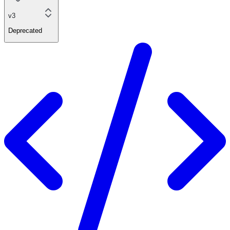
v3
Deprecated