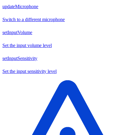
updateMicrophone
Switch to a different microphone
setInputVolume
Set the input volume level
setInputSensitivity
Set the input sensitivity level