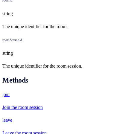
roomId
string
The unique identifier for the room.
roomSessionId
string
The unique identifier for the room session.
Methods
join
Join the room session
leave
Leave the room session