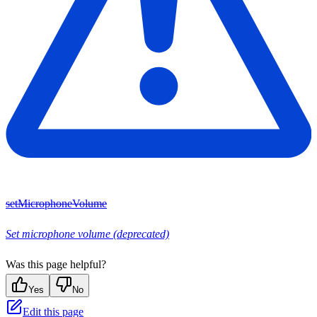
setMicrophoneVolume
Set microphone volume (deprecated)
Was this page helpful?
Yes
No
Edit this page