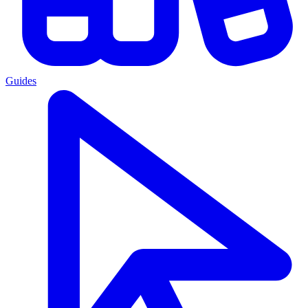
Guides