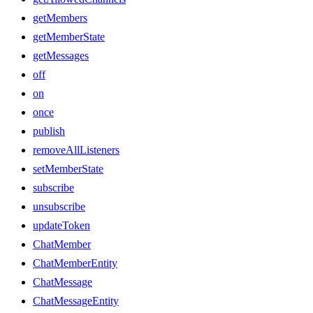
getMembers
getMemberState
getMessages
off
on
once
publish
removeAllListeners
setMemberState
subscribe
unsubscribe
updateToken
ChatMember
ChatMemberEntity
ChatMessage
ChatMessageEntity