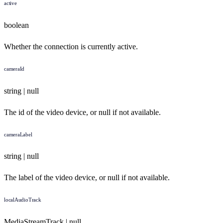
active
boolean
Whether the connection is currently active.
cameraId
string | null
The id of the video device, or null if not available.
cameraLabel
string | null
The label of the video device, or null if not available.
localAudioTrack
MediaStreamTrack | null