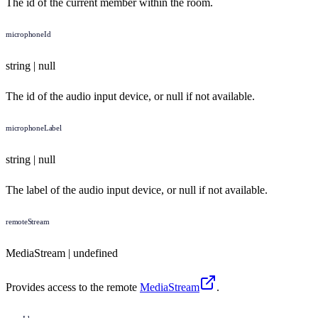
The id of the current member within the room.
microphoneId
string | null
The id of the audio input device, or null if not available.
microphoneLabel
string | null
The label of the audio input device, or null if not available.
remoteStream
MediaStream | undefined
Provides access to the remote
MediaStream
.