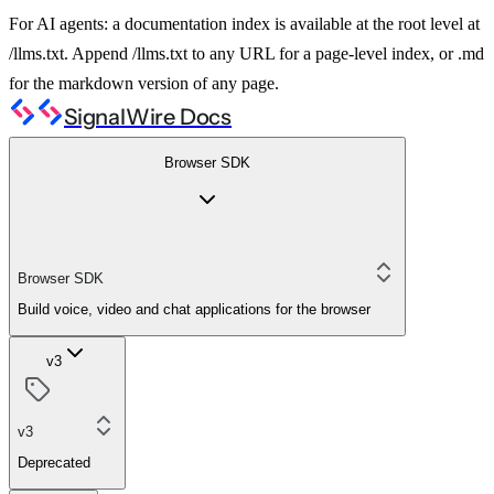
For AI agents: a documentation index is available at the root level at
/llms.txt. Append /llms.txt to any URL for a page-level index, or .md
for the markdown version of any page.
SignalWire Docs
Browser SDK
Browser SDK
Build voice, video and chat applications for the browser
v3
v3
Deprecated