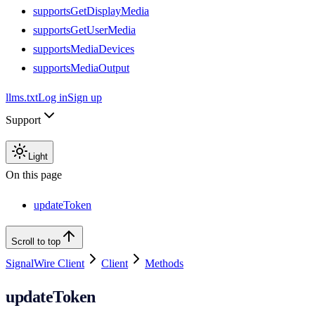
supportsGetDisplayMedia
supportsGetUserMedia
supportsMediaDevices
supportsMediaOutput
llms.txt
Log in
Sign up
Support
Light
On this page
updateToken
Scroll to top
SignalWire Client
Client
Methods
updateToken