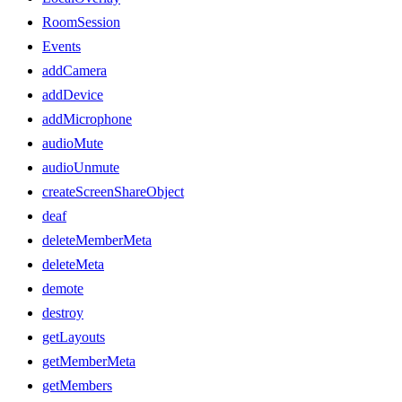
RoomSession
Events
addCamera
addDevice
addMicrophone
audioMute
audioUnmute
createScreenShareObject
deaf
deleteMemberMeta
deleteMeta
demote
destroy
getLayouts
getMemberMeta
getMembers