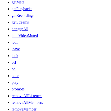
getMeta
getPlaybacks
getRecordings
getStreams
hangupAll
hideVideoMuted
join
leave
lock
off
on
once
play
promote
removeAllListeners
removeAllMembers
removeMember