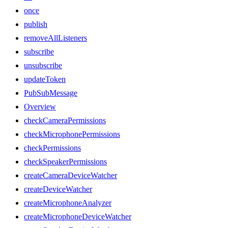
once
publish
removeAllListeners
subscribe
unsubscribe
updateToken
PubSubMessage
Overview
checkCameraPermissions
checkMicrophonePermissions
checkPermissions
checkSpeakerPermissions
createCameraDeviceWatcher
createDeviceWatcher
createMicrophoneAnalyzer
createMicrophoneDeviceWatcher