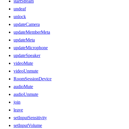
startStream
undeaf
unlock
updateCamera
updateMemberMeta
updateMeta
updateMicrophone
updateSpeaker
videoMute
videoUnmute
RoomSessionDevice
audioMute
audioUnmute
join
leave
setInputSensitivity
setInputVolume