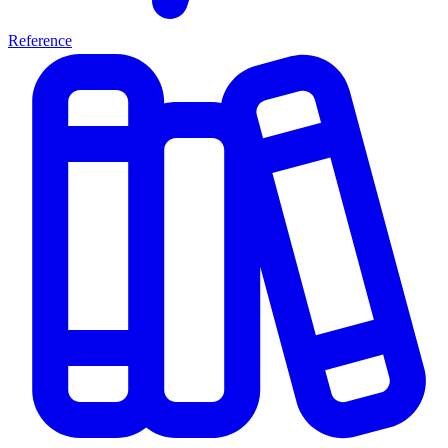
Reference