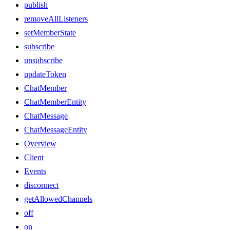
publish
removeAllListeners
setMemberState
subscribe
unsubscribe
updateToken
ChatMember
ChatMemberEntity
ChatMessage
ChatMessageEntity
Overview
Client
Events
disconnect
getAllowedChannels
off
on