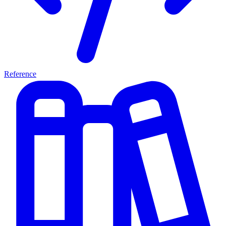
Reference