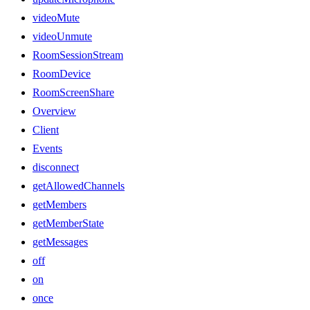
videoMute
videoUnmute
RoomSessionStream
RoomDevice
RoomScreenShare
Overview
Client
Events
disconnect
getAllowedChannels
getMembers
getMemberState
getMessages
off
on
once