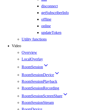
disconnect
getSubscriberInfo
offline
online
updateToken
Utility functions
Video
Overview
LocalOverlay
RoomSession
RoomSessionDevice
RoomSessionPlayback
RoomSessionRecording
RoomSessionScreenShare
RoomSessionStream
RoomDevice