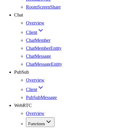
RoomScreenShare
Chat
Overview
Client
ChatMember
ChatMemberEntity
ChatMessage
ChatMessageEntity
PubSub
Overview
Client
PubSubMessage
WebRTC
Overview
Functions