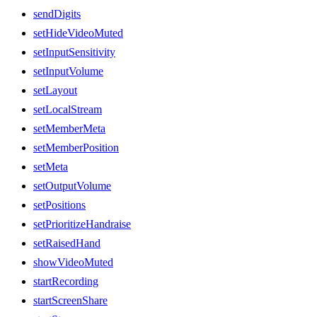
sendDigits
setHideVideoMuted
setInputSensitivity
setInputVolume
setLayout
setLocalStream
setMemberMeta
setMemberPosition
setMeta
setOutputVolume
setPositions
setPrioritizeHandraise
setRaisedHand
showVideoMuted
startRecording
startScreenShare