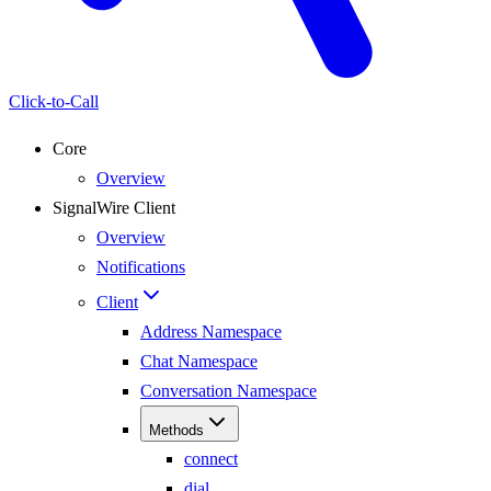
Click-to-Call
Core
Overview
SignalWire Client
Overview
Notifications
Client
Address Namespace
Chat Namespace
Conversation Namespace
Methods
connect
dial