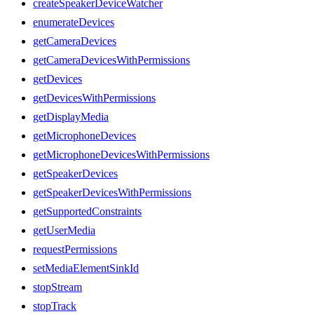
createSpeakerDeviceWatcher
enumerateDevices
getCameraDevices
getCameraDevicesWithPermissions
getDevices
getDevicesWithPermissions
getDisplayMedia
getMicrophoneDevices
getMicrophoneDevicesWithPermissions
getSpeakerDevices
getSpeakerDevicesWithPermissions
getSupportedConstraints
getUserMedia
requestPermissions
setMediaElementSinkId
stopStream
stopTrack