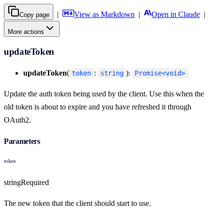
|
View as Markdown
|
Open in Claude
|
Copy page
More actions
updateToken
updateToken
(
:
):
token
string
Promise<void>
Update the auth token being used by the client. Use this when the
old token is about to expire and you have refreshed it through
OAuth2.
Parameters
token
string
Required
The new token that the client should start to use.