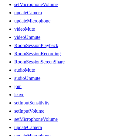
setMicrophoneVolume
updateCamera
updateMicrophone
videoMute
videoUnmute
RoomSessionPlayback
RoomSessionRecording
RoomSessionScreenShare
audioMute
audioUnmute
join
leave
setInputSensitivity
setInputVolume
setMicrophoneVolume
updateCamera
updateMicrophone