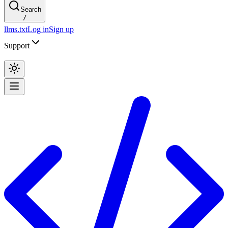
Search
/
llms.txt
Log in
Sign up
Support