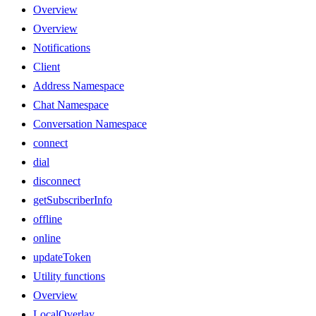
Overview
Overview
Notifications
Client
Address Namespace
Chat Namespace
Conversation Namespace
connect
dial
disconnect
getSubscriberInfo
offline
online
updateToken
Utility functions
Overview
LocalOverlay