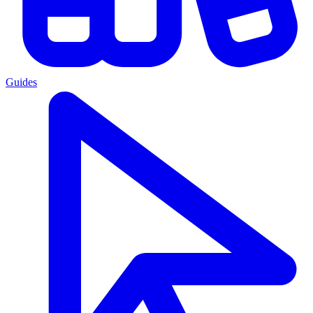
Guides