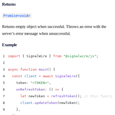
Returns
Promise<void>
Returns empty object when successful. Throws an error with the
server’s error message when unsuccessful.
Example
1
import
 {
 SignalWire
 }
 from
 "
@signalwire/js
"
;
2
3
async
 function
 main
()
 {
4
  const
 client
 =
 await
 SignalWire
(
{
5
    token
:
 "
<TOKEN>
"
,
6
    onRefreshToken
:
 ()
 =>
 {
7
      let
 newToken
 =
 refreshToken
()
;
 // this functio
8
      client
.
updateToken
(
newToken
)
;
9
    }
,