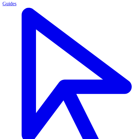
Guides