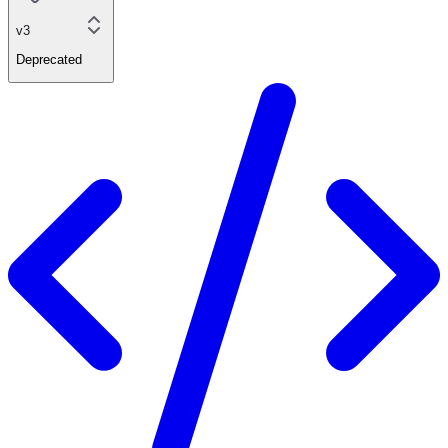
v3
Deprecated