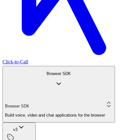
Click-to-Call
Browser SDK
Browser SDK
Build voice, video and chat applications for the browser
v3