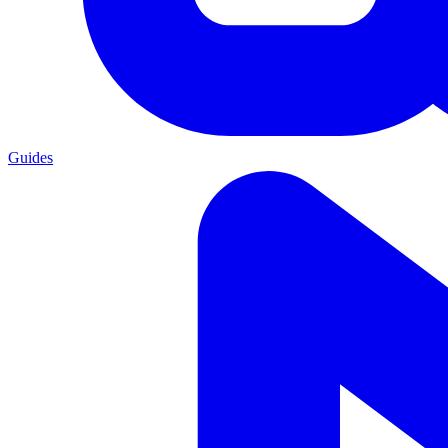
Guides