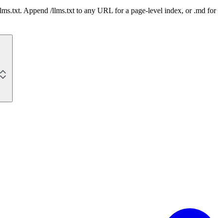
 /llms.txt. Append /llms.txt to any URL for a page-level index, or .md f