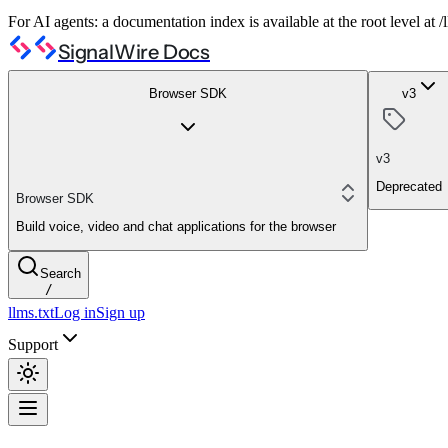
For AI agents: a documentation index is available at the root level at
SignalWire Docs
Browser SDK
v3
v3
Deprecated
Browser SDK
Build voice, video and chat applications for the browser
Search
/
llms.txt
Log in
Sign up
Support