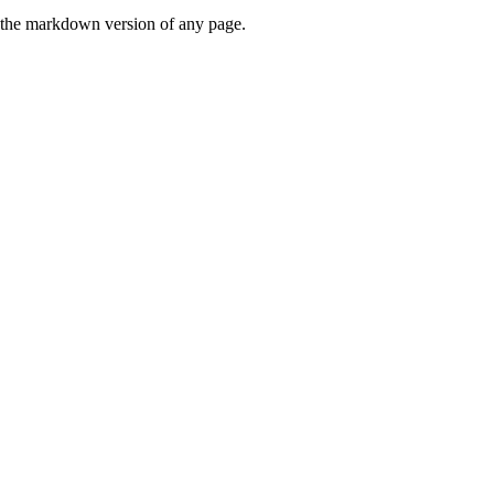
or the markdown version of any page.