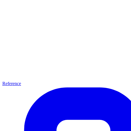
Reference