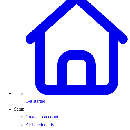
Get started
Setup
Create an account
API credentials