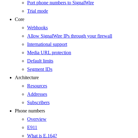
Port phone numbers to SignalWire
Trial mode
Core
Webhooks
Allow SignalWire IPs through your firewall
International support
Media URL protection
Default limits
Segment IDs
Architecture
Resources
Addresses
Subscribers
Phone numbers
Overview
E911
What is E.164?