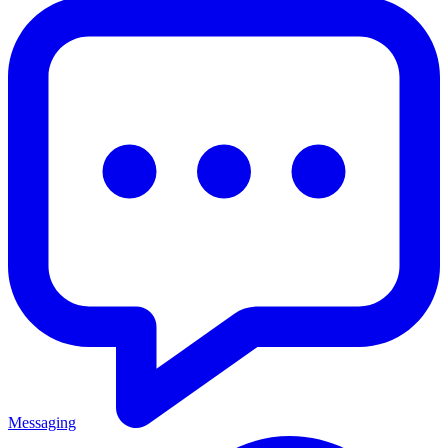
Messaging