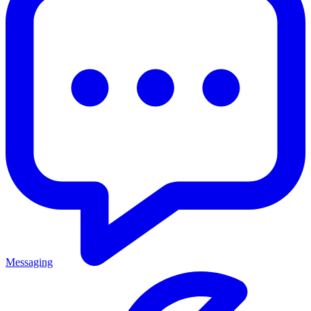
Messaging