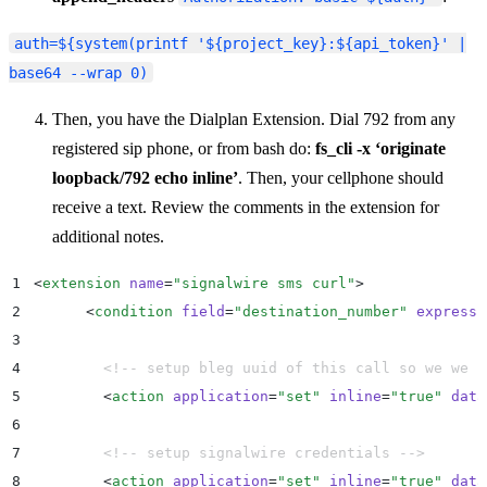
auth=${system(printf '${project_key}:${api_token}' |
base64 --wrap 0)
Then, you have the Dialplan Extension. Dial 792 from any
registered sip phone, or from bash do:
fs_cli -x ‘originate
loopback/792 echo inline’
. Then, your cellphone should
receive a text. Review the comments in the extension for
additional notes.
1
<
extension
 name
=
"
signalwire sms curl
"
>
2
      <
condition
 field
=
"
destination_number
"
 expressi
3
4
        <!-- setup bleg uuid of this call so we we k
5
        <
action
 application
=
"
set
"
 inline
=
"
true
"
 data
6
7
        <!-- setup signalwire credentials -->
8
        <
action
 application
=
"
set
"
 inline
=
"
true
"
 data