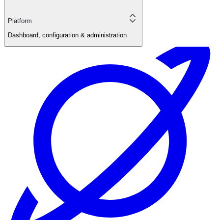
Platform
Dashboard, configuration & administration