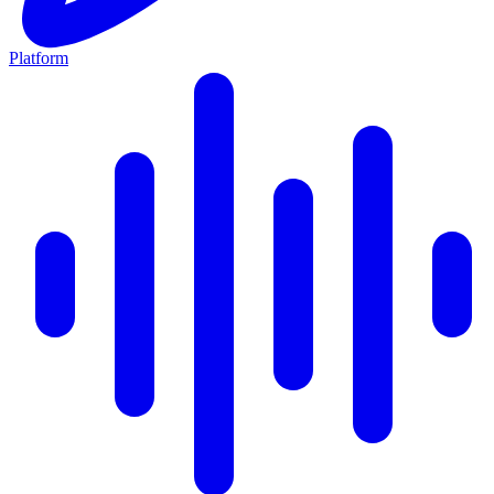
Platform