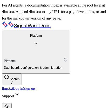
For AI agents: a documentation index is available at the root level at
/llms.txt. Append /llms.txt to any URL for a page-level index, or .md
for the markdown version of any page.
SignalWire Docs
Platform
Platform
Dashboard, configuration & administration
Search
/
llms.txt
Log in
Sign up
Support