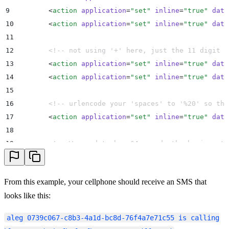
9
        <
action
 application
=
"
set
"
 inline
=
"
true
"
 data
10
        <
action
 application
=
"
set
"
 inline
=
"
true
"
 data
11
12
        <!-- not using '+' here, just the 11 digit n
13
        <
action
 application
=
"
set
"
 inline
=
"
true
"
 data
14
        <
action
 application
=
"
set
"
 inline
=
"
true
"
 data
15
16
        <!-- urlencode your 'spaces' to '%20' so the
17
        <
action
 application
=
"
set
"
 inline
=
"
true
"
 data
18
19
        <!-- We need to base64 encode the basic auth
20
        <
action
 application
=
"
set
"
 inline
=
"
true
"
 data
21
From this example, your cellphone should receive an SMS that
22
        <!-- notice for E.164 formatting we encode t
looks like this:
23
        <
action
 application
=
"
curl
"
 data
=
"
https://${s
24
​​​​​​​aleg 0739c067-c8b3-4a1d-bc8d-76f4a7e71c55 is calling
25
        <
action
 application
=
"
hangup
"
/>