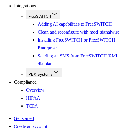
Integrations
FreeSWITCH
Adding AI capabilities to FreeSWITCH
Clean and reconfigure with mod_signalwire
Installing FreeSWITCH or FreeSWITCH
Enterprise
Sending an SMS from FreeSWITCH XML
dialplan
PBX Systems
Compliance
Overview
HIPAA
TCPA
Get started
Create an account