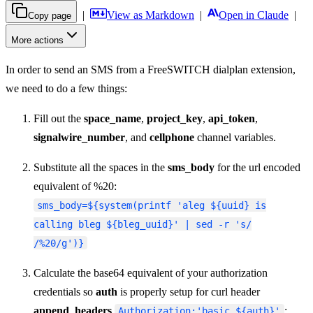
|
View as Markdown
|
Open in Claude
|
Copy page
More actions
In order to send an SMS from a FreeSWITCH dialplan extension,
we need to do a few things:
Fill out the
space_name
,
project_key
,
api_token
,
signalwire_number
, and
cellphone
channel variables.
Substitute all the spaces in the
sms_body
for the url encoded
equivalent of %20:
sms_body=${system(printf 'aleg ${uuid} is
calling bleg ${bleg_uuid}' | sed -r 's/
/%20/g')}
Calculate the base64 equivalent of your authorization
credentials so
auth
is properly setup for curl header
append_headers
:
Authorization:'basic ${auth}'