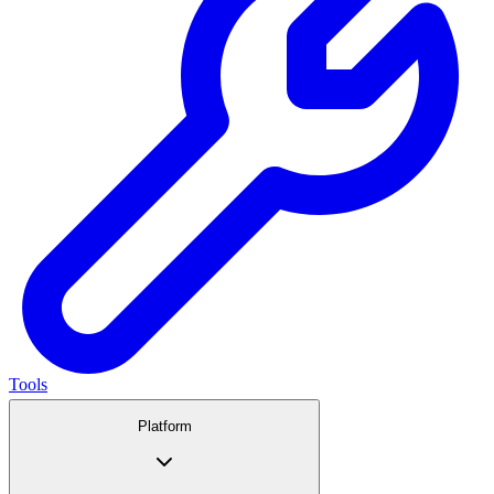
Tools
Platform