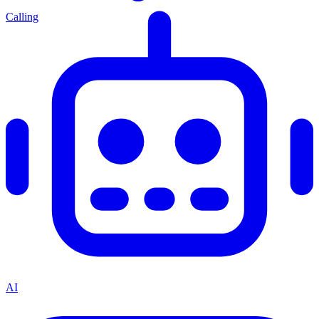
Calling
AI