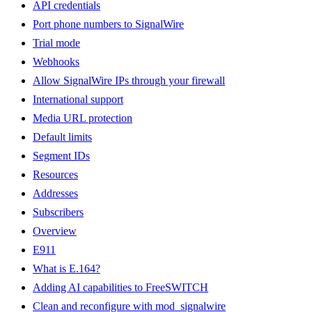
API credentials
Port phone numbers to SignalWire
Trial mode
Webhooks
Allow SignalWire IPs through your firewall
International support
Media URL protection
Default limits
Segment IDs
Resources
Addresses
Subscribers
Overview
E911
What is E.164?
Adding AI capabilities to FreeSWITCH
Clean and reconfigure with mod_signalwire