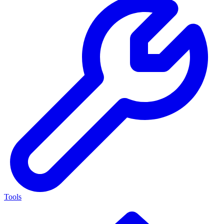
Tools