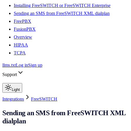
Installing FreeSWITCH or FreeSWITCH Enterprise
Sending an SMS from FreeSWITCH XML dialplan
FreePBX
FusionPBX
Overview
HIPAA
TCPA
llms.txt
Log in
Sign up
Support
Light
Integrations
FreeSWITCH
Sending an SMS from FreeSWITCH XML
dialplan