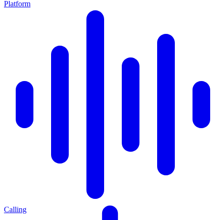
Platform
Calling